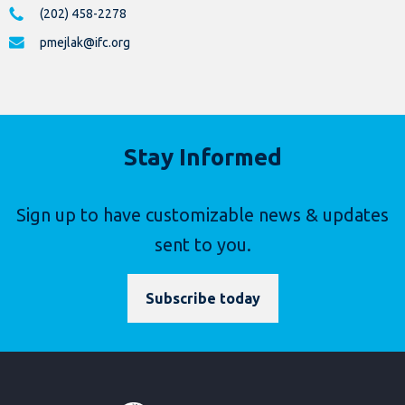
(202) 458-2278
pmejlak@ifc.org
Stay Informed
Sign up to have customizable news & updates
sent to you.
Subscribe today