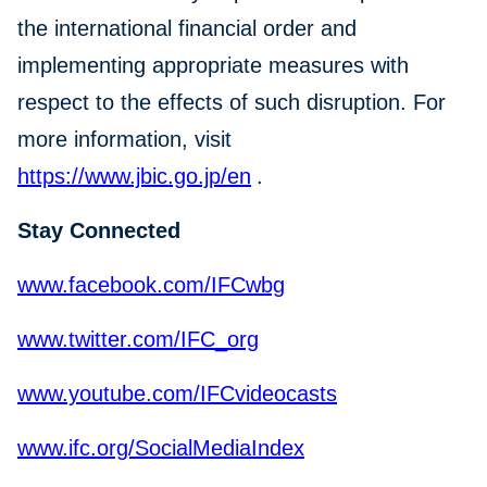
the international financial order and
implementing appropriate measures with
respect to the effects of such disruption. For
more information, visit
https://www.jbic.go.jp/en
.
Stay Connected
www.facebook.com/IFCwbg
www.twitter.com/IFC_org
www.youtube.com/IFCvideocasts
www.ifc.org/SocialMediaIndex