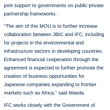
joint support to governments on public-private
partnership frameworks.
“The aim of this MOU is to further increase
collaboration between JBIC and IFC, including
for projects in the environmental and
infrastructure sectors in developing countries.
Enhanced financial cooperation through the
agreement is expected to further promote the
creation of business opportunities for
Japanese companies expanding to frontier
markets such as Africa,” said Maeda.
IFC works closely with the Government of