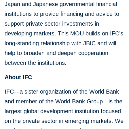
Japan and Japanese governmental financial
institutions to provide financing and advice to
support private sector investments in
developing markets. This MOU builds on IFC’s
long-standing relationship with JBIC and will
help to broaden and deepen cooperation
between the institutions.
About IFC
IFC—a sister organization of the World Bank
and member of the World Bank Group—is the
largest global development institution focused
on the private sector in emerging markets. We