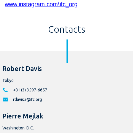
www.instagram.com\ifc_org
Contacts
Robert Davis
Tokyo
+81 (3) 3597-6657
rdavis5@ifc.org
Pierre Mejlak
Washington, D.C.