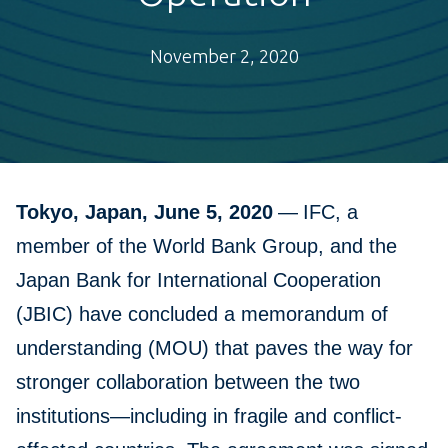
November 2, 2020
Tokyo, Japan, June 5, 2020
—
IFC, a
member of the World Bank Group, and the
Japan Bank for International Cooperation
(JBIC) have concluded a memorandum of
understanding (MOU) that paves the way for
stronger collaboration between the two
institutions—including in fragile and conflict-