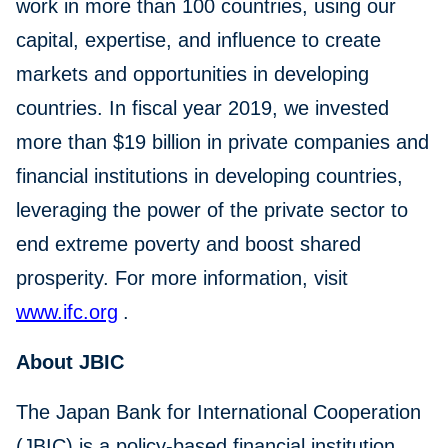
work in more than 100 countries, using our
capital, expertise, and influence to create
markets and opportunities in developing
countries. In fiscal year 2019, we invested
more than $19 billion in private companies and
financial institutions in developing countries,
leveraging the power of the private sector to
end extreme poverty and boost shared
prosperity. For more information, visit
www.ifc.org
.
About JBIC
The Japan Bank for International Cooperation
(JBIC) is a policy-based financial institution,