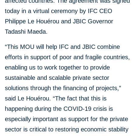
affected countries. The agreement was signed
today in a virtual ceremony by IFC CEO
Philippe Le Houérou and JBIC Governor
Tadashi Maeda.
“This MOU will help IFC and JBIC combine
efforts in support of poor and fragile countries,
enabling us to work together to provide
sustainable and scalable private sector
solutions through the financing of projects,”
said Le Houérou. “The fact that this is
happening during the COVID-19 crisis is
especially important as support for the private
sector is critical to restoring economic stability