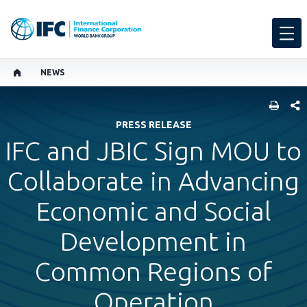
NEWS
SHARE
PRESS RELEASE
IFC and JBIC Sign MOU to
Collaborate in Advancing
Economic and Social
Development in
Common Regions of
Operation