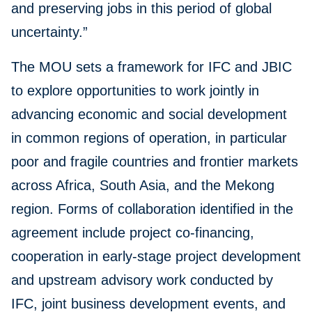
and preserving jobs in this period of global
uncertainty.”
The MOU sets a framework for IFC and JBIC
to explore opportunities to work jointly in
advancing economic and social development
in common regions of operation, in particular
poor and fragile countries and frontier markets
across Africa, South Asia, and the Mekong
region. Forms of collaboration identified in the
agreement include project co-financing,
cooperation in early-stage project development
and upstream advisory work conducted by
IFC, joint business development events, and