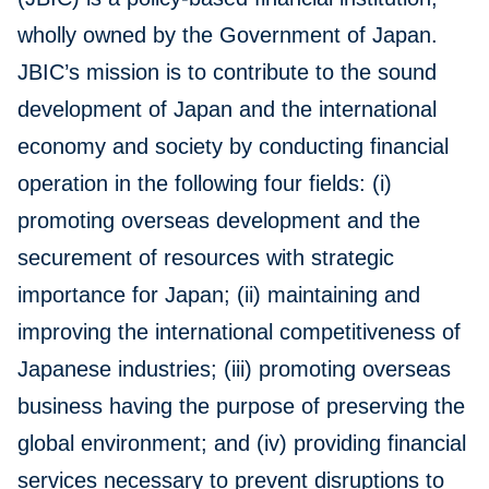
wholly owned by the Government of Japan.
JBIC’s mission is to contribute to the sound
development of Japan and the international
economy and society by conducting financial
operation in the following four fields: (i)
promoting overseas development and the
securement of resources with strategic
importance for Japan; (ii) maintaining and
improving the international competitiveness of
Japanese industries; (iii) promoting overseas
business having the purpose of preserving the
global environment; and (iv) providing financial
services necessary to prevent disruptions to