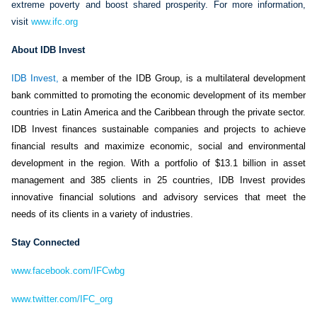
extreme poverty and boost shared prosperity. For more information,
visit
www.ifc.org
About IDB Invest
IDB Invest
,
a member of the IDB Group, is a multilateral development
bank committed to promoting the economic development of its member
countries in Latin America and the Caribbean through the private sector.
IDB Invest finances sustainable companies and projects to achieve
financial results and maximize economic, social and environmental
development in the region. With a portfolio of $13.1 billion in asset
management and 385 clients in 25 countries, IDB Invest provides
innovative financial solutions and advisory services that meet the
needs of its clients in a variety of industries.
Stay Connected
www.facebook.com/IFCwbg
www.twitter.com/IFC_org