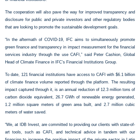
The cooperation will also pave the way for improved transparency and
disclosure for public and private investors and other regulatory bodies
that are looking to promote the sustainable development goals.
“In the aftermath of COVID-19, IFC aims to simultaneously promote
green finance and transparency in impact measurement for the financial
services industry through the use CAFI,” said Peter Cashion, Global
Head of Climate Finance in IFC’s Financial Institutions Group.
To date, 121 financial institutions have access to CAFI with $6.1 billion
of climate finance volume reported through the platform. The resulting
impact captured through it, is an annual reduction of 12.3 million tons of
carbon dioxide equivalent, 26.7 GWh of renewable energy generated,
1.2 million square meters of green area built, and 2.7 million cubic
meters of water saved.
“We, at IDB Invest, are committed to providing our clients with state-of-
art tools, such as CAFI, and technical advice in tandem with our
financing to increase the positive impact of the private sector in Latin