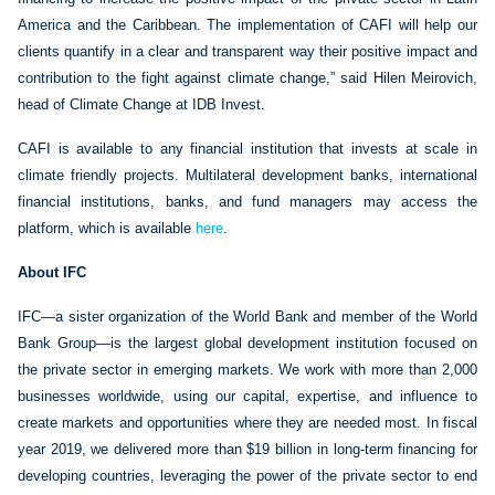
America and the Caribbean. The implementation of CAFI will help our
clients quantify in a clear and transparent way their positive impact and
contribution to the fight against climate change,” said Hilen Meirovich,
head of Climate Change at IDB Invest.
CAFI is available to any financial institution that invests at scale in
climate friendly projects. Multilateral development banks, international
financial institutions, banks, and fund managers may access the
platform, which is available
here
.
About IFC
IFC—a sister organization of the World Bank and member of the World
Bank Group—is the largest global development institution focused on
the private sector in emerging markets. We work with more than 2,000
businesses worldwide, using our capital, expertise, and influence to
create markets and opportunities where they are needed most. In fiscal
year 2019, we delivered more than $19 billion in long-term financing for
developing countries, leveraging the power of the private sector to end