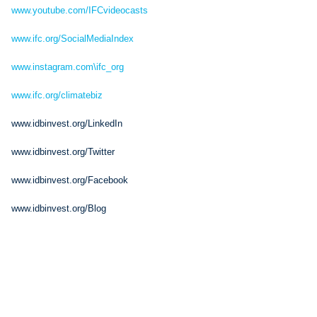
www.youtube.com/IFCvideocasts
www.ifc.org/SocialMediaIndex
www.instagram.com\ifc_org
www.ifc.org/climatebiz
www.idbinvest.org/LinkedIn
www.idbinvest.org/Twitter
www.idbinvest.org/Facebook
www.idbinvest.org/Blog