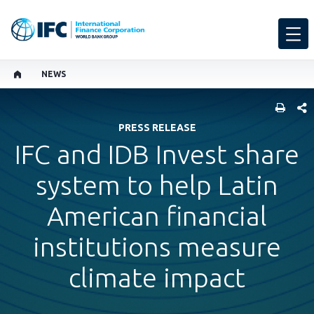
NEWS
SHARE
PRESS RELEASE
IFC and IDB Invest share
system to help Latin
American financial
institutions measure
climate impact