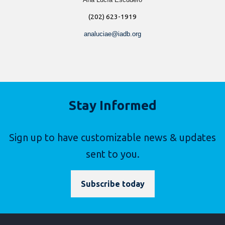
(202) 623-1919
analuciae@iadb.org
Stay Informed
Sign up to have customizable news & updates
sent to you.
Subscribe today