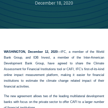
December 18, 2020
​WASHINGTON, December 12, 2020
—IFC, a member of the World
Bank Group, and IDB Invest, a member of the Inter-American
Development Bank Group, have agreed to share the Climate
Assessment for Financial Institutions tool or CAFI, IFC’s first-of-its-kind
online impact measurement platform, making it easier for financial
institutions to estimate the climate change related impact of their
financial activities.
The new agreement allows two of the leading multilateral development
banks with focus on the private sector to offer CAFI to a larger number
of financial institutions.