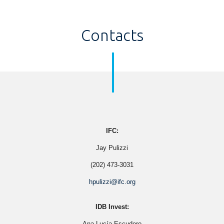
Contacts
IFC:
Jay Pulizzi
(202) 473-3031
hpulizzi@ifc.org
IDB Invest:
Ana Lucía Escudero