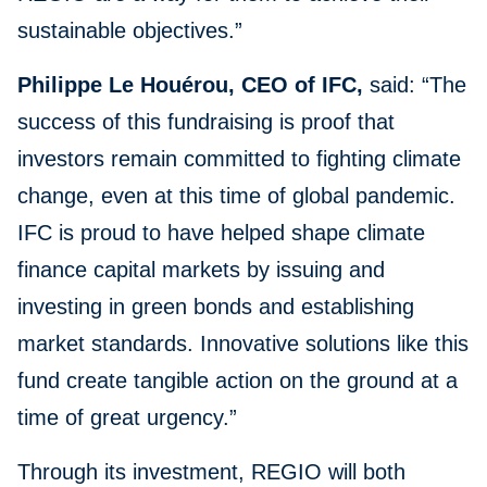
sustainable objectives.”
Philippe Le Houérou, CEO of IFC,
said: “The
success of this fundraising is proof that
investors remain committed to fighting climate
change, even at this time of global pandemic.
IFC is proud to have helped shape climate
finance capital markets by issuing and
investing in green bonds and establishing
market standards. Innovative solutions like this
fund create tangible action on the ground at a
time of great urgency.”
Through its investment, REGIO will both