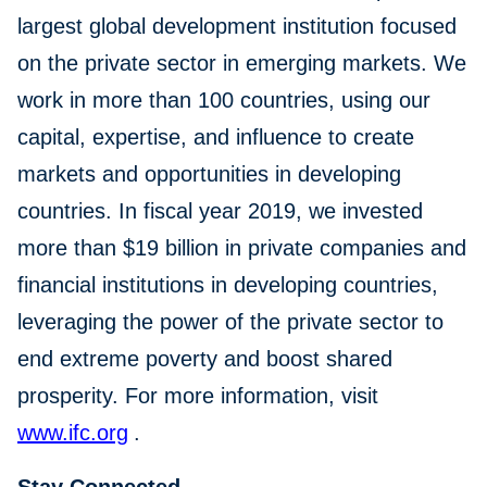
largest global development institution focused
on the private sector in emerging markets. We
work in more than 100 countries, using our
capital, expertise, and influence to create
markets and opportunities in developing
countries. In fiscal year 2019, we invested
more than $19 billion in private companies and
financial institutions in developing countries,
leveraging the power of the private sector to
end extreme poverty and boost shared
prosperity. For more information, visit
www.ifc.org
.