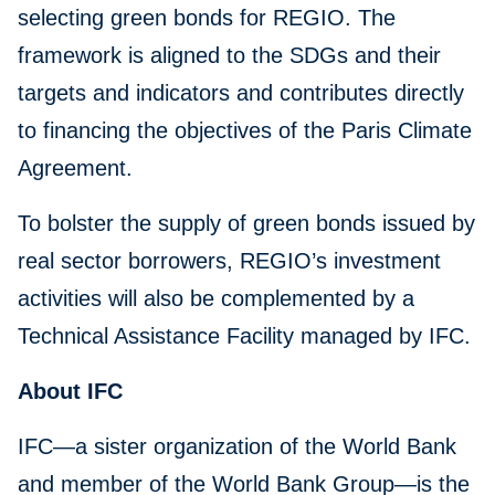
selecting green bonds for REGIO. The
framework is aligned to the SDGs and their
targets and indicators and contributes directly
to financing the objectives of the Paris Climate
Agreement.
To bolster the supply of green bonds issued by
real sector borrowers, REGIO’s investment
activities will also be complemented by a
Technical Assistance Facility managed by IFC.
About IFC
IFC—a sister organization of the World Bank
and member of the World Bank Group—is the