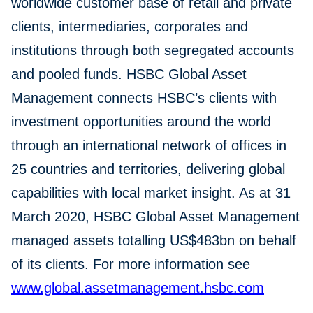
worldwide customer base of retail and private
clients, intermediaries, corporates and
institutions through both segregated accounts
and pooled funds. HSBC Global Asset
Management connects HSBC’s clients with
investment opportunities around the world
through an international network of offices in
25 countries and territories, delivering global
capabilities with local market insight. As at 31
March 2020, HSBC Global Asset Management
managed assets totalling US$483bn on behalf
of its clients. For more information see
www.global.assetmanagement.hsbc.com