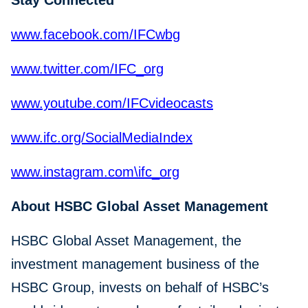
Stay Connected
www.facebook.com/IFCwbg
www.twitter.com/IFC_org
www.youtube.com/IFCvideocasts
www.ifc.org/SocialMediaIndex
www.instagram.com\ifc_org
About HSBC Global Asset Management
HSBC Global Asset Management, the
investment management business of the
HSBC Group, invests on behalf of HSBC’s