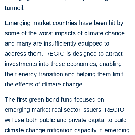
turmoil.
Emerging market countries have been hit by
some of the worst impacts of climate change
and many are insufficiently equipped to
address them. REGIO is designed to attract
investments into these economies, enabling
their energy transition and helping them limit
the effects of climate change.
The first green bond fund focused on
emerging market real sector issuers, REGIO
will use both public and private capital to build
climate change mitigation capacity in emerging