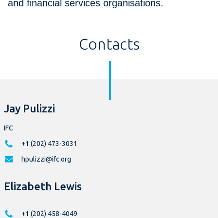
and financial services organisations.
Contacts
Jay Pulizzi
IFC
+1 (202) 473-3031
hpulizzi@ifc.org
Elizabeth Lewis
+1 (202) 458-4049