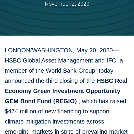
November 2, 2020
LONDON/WASHINGTON, May 20, 2020—
HSBC Global Asset Management and IFC, a
member of the World Bank Group, today
announced the third closing of the
HSBC Real
Economy Green Investment Opportunity
GEM Bond Fund (REGIO)
, which has raised
$474 million of new financing to support
climate mitigation investments across
emerging markets in spite of prevailing market