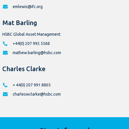
emlewis@ifc.org
Mat Barling
HSBC Global Asset Management
+44(0) 207 992 5568
mathew.barling@hsbc.com
Charles Clarke
+ 44(0) 207 991 8805
charleswclarke@hsbc.com