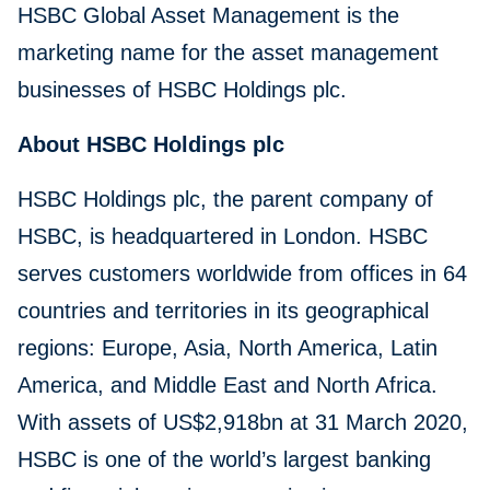
HSBC Global Asset Management is the
marketing name for the asset management
businesses of HSBC Holdings plc.
About HSBC Holdings plc
HSBC Holdings plc, the parent company of
HSBC, is headquartered in London. HSBC
serves customers worldwide from offices in 64
countries and territories in its geographical
regions: Europe, Asia, North America, Latin
America, and Middle East and North Africa.
With assets of US$2,918bn at 31 March 2020,
HSBC is one of the world’s largest banking