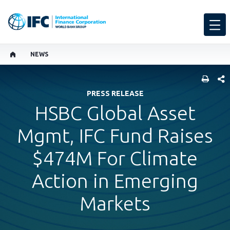
NEWS
SHARE
PRESS RELEASE
HSBC Global Asset
Mgmt, IFC Fund Raises
$474M For Climate
Action in Emerging
Markets