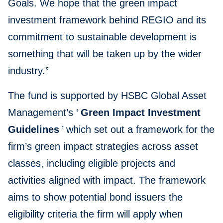
Goals. We hope that the green impact
investment framework behind REGIO and its
commitment to sustainable development is
something that will be taken up by the wider
industry.”
The fund is supported by HSBC Global Asset
Management’s ‘
Green Impact Investment
Guidelines
’ which set out a framework for the
firm’s green impact strategies across asset
classes, including eligible projects and
activities aligned with impact. The framework
aims to show potential bond issuers the
eligibility criteria the firm will apply when