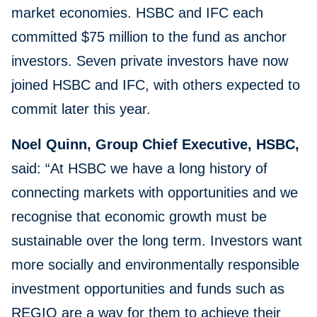
market economies. HSBC and IFC each
committed $75 million to the fund as anchor
investors. Seven private investors have now
joined HSBC and IFC, with others expected to
commit later this year.
Noel Quinn, Group Chief Executive, HSBC,
said: “At HSBC we have a long history of
connecting markets with opportunities and we
recognise that economic growth must be
sustainable over the long term. Investors want
more socially and environmentally responsible
investment opportunities and funds such as
REGIO are a way for them to achieve their