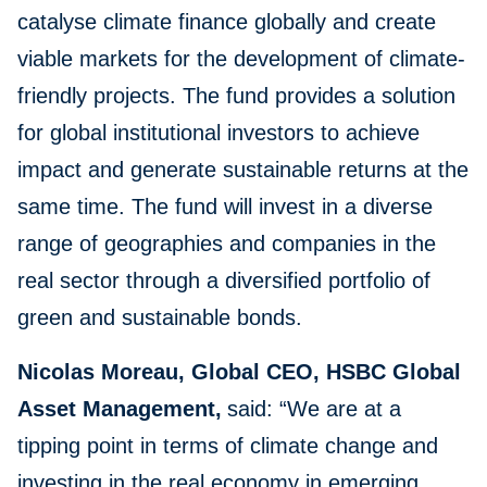
catalyse climate finance globally and create
viable markets for the development of climate-
friendly projects. The fund provides a solution
for global institutional investors to achieve
impact and generate sustainable returns at the
same time. The fund will invest in a diverse
range of geographies and companies in the
real sector through a diversified portfolio of
green and sustainable bonds.
Nicolas Moreau, Global CEO, HSBC Global
Asset Management,
said: “We are at a
tipping point in terms of climate change and
investing in the real economy in emerging