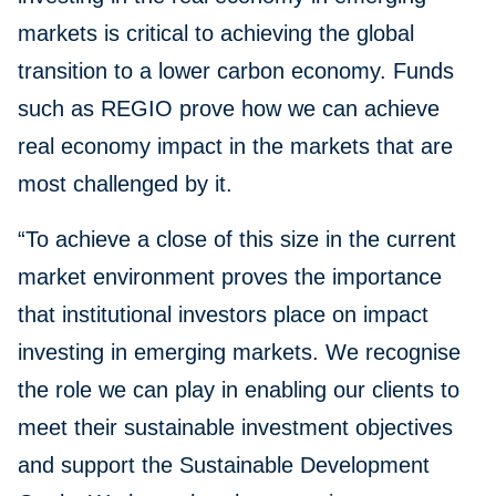
markets is critical to achieving the global
transition to a lower carbon economy. Funds
such as REGIO prove how we can achieve
real economy impact in the markets that are
most challenged by it.
“To achieve a close of this size in the current
market environment proves the importance
that institutional investors place on impact
investing in emerging markets. We recognise
the role we can play in enabling our clients to
meet their sustainable investment objectives
and support the Sustainable Development