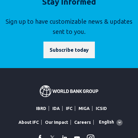
Stay Informed
Sign up to have customizable news & updates
sent to you.
Subscribe today
IBRD
IDA
IFC
MIGA
ICSID
Global
English
About IFC
Our Impact
Careers
language
toggler
facebook
Twitter
Linkedin