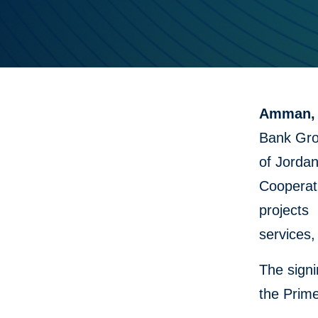
Amman, 
Bank Gro
of Jordan
Cooperati
projects 
services,
The sign
the Prime