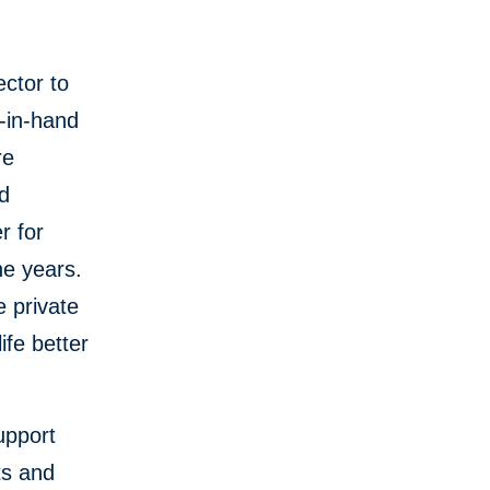
ector to
d-in-hand
re
nd
r for
he years.
e private
ife better
support
ts and