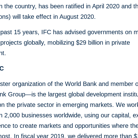
in the country, has been ratified in April 2020 and 
ons) will take effect in August 2020.
 past 15 years, IFC has advised governments on 
rojects globally, mobilizing $29 billion in private
nt.
FC
ster organization of the World Bank and member o
k Group—is the largest global development institu
n the private sector in emerging markets. We wor
 2,000 businesses worldwide, using our capital, ex
ence to create markets and opportunities where th
st. In fiscal year 2019, we delivered more than $1