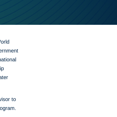
orld
vernment
national
ip
ater
isor to
rogram.