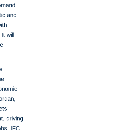
demand
tic and
ith
It will
he
s
he
conomic
ordan,
ets
t, driving
obs. IFC