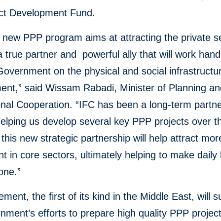
ect Development Fund.
 new PPP program aims at attracting the private s
true partner and powerful ally that will work han
Government on the physical and social infrastructu
ent,” said Wissam Rabadi, Minister of Planning a
onal Cooperation. “IFC has been a long-term partne
elping us develop several key PPP projects over t
his new strategic partnership will help attract mor
t in core sectors, ultimately helping to make daily l
one.”
ment, the first of its kind in the Middle East, will 
nment’s efforts to prepare high quality PPP projec