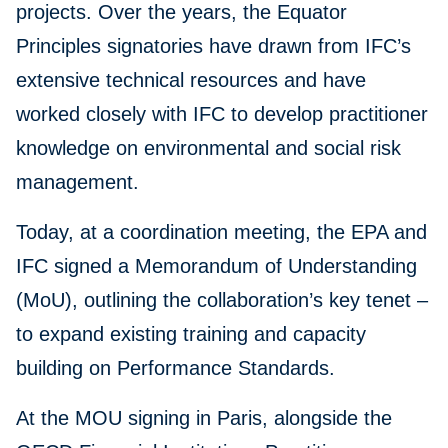
projects. Over the years, the Equator
Principles signatories have drawn from IFC’s
extensive technical resources and have
worked closely with IFC to develop practitioner
knowledge on environmental and social risk
management.
Today, at a coordination meeting, the EPA and
IFC signed a Memorandum of Understanding
(MoU), outlining the collaboration’s key tenet –
to expand existing training and capacity
building on Performance Standards.
At the MOU signing in Paris, alongside the