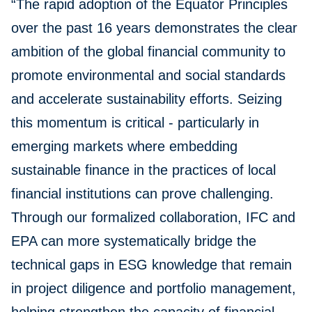
“The rapid adoption of the Equator Principles
over the past 16 years demonstrates the clear
ambition of the global financial community to
promote environmental and social standards
and accelerate sustainability efforts. Seizing
this momentum is critical - particularly in
emerging markets where embedding
sustainable finance in the practices of local
financial institutions can prove challenging.
Through our formalized collaboration, IFC and
EPA can more systematically bridge the
technical gaps in ESG knowledge that remain
in project diligence and portfolio management,