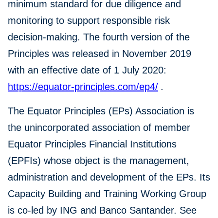
minimum standard for due diligence and
monitoring to support responsible risk
decision-making. The fourth version of the
Principles was released in November 2019
with an effective date of 1 July 2020:
https://equator-principles.com/ep4/
.
The Equator Principles (EPs) Association is
the unincorporated association of member
Equator Principles Financial Institutions
(EPFIs) whose object is the management,
administration and development of the EPs. Its
Capacity Building and Training Working Group
is co-led by ING and Banco Santander. See