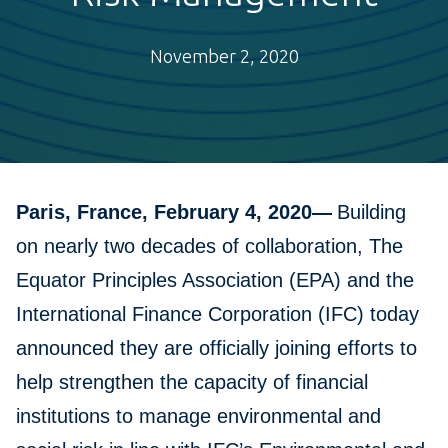
November 2, 2020
Paris, France, February 4, 2020—
Building
on nearly two decades of collaboration, The
Equator Principles Association (EPA) and the
International Finance Corporation (IFC) today
announced they are officially joining efforts to
help strengthen the capacity of financial
institutions to manage environmental and