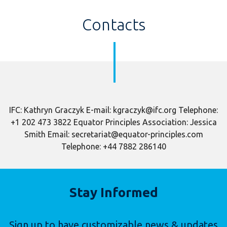
Contacts
IFC: Kathryn Graczyk E-mail: kgraczyk@ifc.org Telephone:
+1 202 473 3822 Equator Principles Association: Jessica
Smith Email: secretariat@equator-principles.com
Telephone: +44 7882 286140
Stay Informed
Sign up to have customizable news & updates