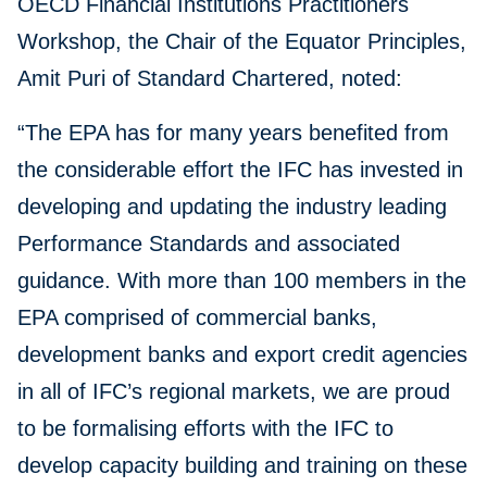
OECD Financial Institutions Practitioners
Workshop, the Chair of the Equator Principles,
Amit Puri of Standard Chartered, noted:
“The EPA has for many years benefited from
the considerable effort the IFC has invested in
developing and updating the industry leading
Performance Standards and associated
guidance. With more than 100 members in the
EPA comprised of commercial banks,
development banks and export credit agencies
in all of IFC’s regional markets, we are proud
to be formalising efforts with the IFC to
develop capacity building and training on these