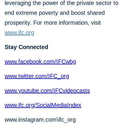
leveraging the power of the private sector to
end extreme poverty and boost shared
prosperity. For more information, visit
www.ifc.org
Stay Connected
www.facebook.com/IFCwbg
www.twitter.com/IFC_org
www.youtube.com/IFCvideocasts
www.ifc.org/SocialMediaIndex
www.instagram.com\ifc_org