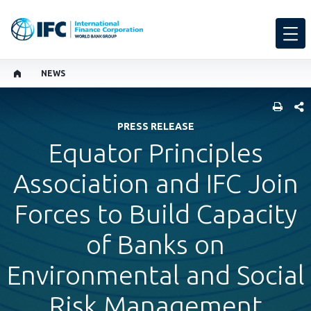
NEWS
SHARE
PRESS RELEASE
Equator Principles
Association and IFC Join
Forces to Build Capacity
of Banks on
Environmental and Social
Risk Management