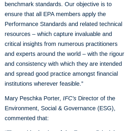
benchmark standards. Our objective is to
ensure that all EPA members apply the
Performance Standards and related technical
resources – which capture invaluable and
critical insights from numerous practitioners
and experts around the world – with the rigour
and consistency with which they are intended
and spread good practice amongst financial
institutions wherever feasible.”
Mary Peschka Porter,
IFC’s
Director of the
Environment, Social & Governance (ESG),
commented that: