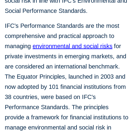
social risk in line with IFC’s Environmental and
Social Performance Standards.
IFC’s Performance Standards are the most
comprehensive and practical approach to
managing
environmental and social risks
for
private investments in emerging markets, and
are considered an international benchmark.
The Equator Principles, launched in 2003 and
now adopted by 101 financial institutions from
38 countries, were based on IFC’s
Performance Standards. The principles
provide a framework for financial institutions to
manage environmental and social risk in