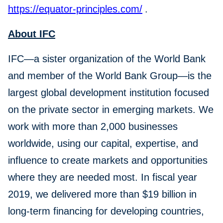
https://equator-principles.com/
.
About IFC
IFC—a sister organization of the World Bank
and member of the World Bank Group—is the
largest global development institution focused
on the private sector in emerging markets. We
work with more than 2,000 businesses
worldwide, using our capital, expertise, and
influence to create markets and opportunities
where they are needed most. In fiscal year
2019, we delivered more than $19 billion in
long-term financing for developing countries,