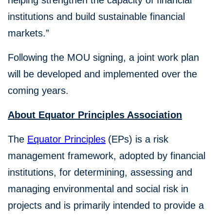
helping strengthen the capacity of financial
institutions and build sustainable financial
markets.”
Following the MOU signing, a joint work plan
will be developed and implemented over the
coming years.
About Equator Principles Association
The
Equator Principles
(EPs) is a risk
management framework, adopted by financial
institutions, for determining, assessing and
managing environmental and social risk in
projects and is primarily intended to provide a