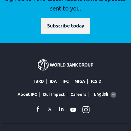
sent to you.
Subscribe today
IBRD
IDA
IFC
MIGA
ICSID
Global
English
About IFC
Our Impact
Careers
language
toggler
Instagram
WhatsApp
facebook
Twitter
Linkedin
Youtube