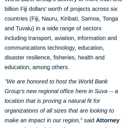
billion Fiji dollars’ worth of projects across six
countries (Fiji, Nauru, Kiribati, Samoa, Tonga
and Tuvalu) in a wide range of sectors
including transport, aviation, information and
communications technology, education,
disaster resilience, fisheries, health and
education, among others.
"We are honored to host the World Bank
Group's new regional office here in Suva -- a
location that is proving a natural fit for
organizations of all sizes that are looking to
make an impact in our region,”
said
Attorney