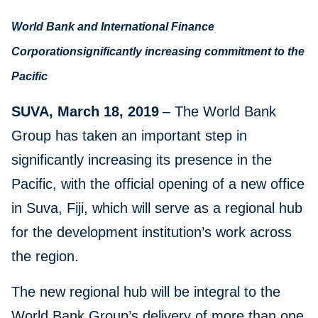
World Bank and International Finance
Corporationsignificantly increasing commitment to the
Pacific
SUVA, March 18, 2019
– The World Bank
Group has taken an important step in
significantly increasing its presence in the
Pacific, with the official opening of a new office
in Suva, Fiji, which will serve as a regional hub
for the development institution’s work across
the region.
The new regional hub will be integral to the
World Bank Group’s delivery of more than one