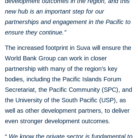
development outcomes in the region, and this
new hub is an important step for our
partnerships and engagement in the Pacific to
ensure they continue.”
The increased footprint in Suva will ensure the
World Bank Group can work in closer
partnership with many of the region’s key
bodies, including the Pacific Islands Forum
Secretariat, the Pacific Community (SPC), and
the University of the South Pacific (USP), as
well as other development partners, to deliver
even stronger development outcomes.
“
We know the private sector is fundamental to