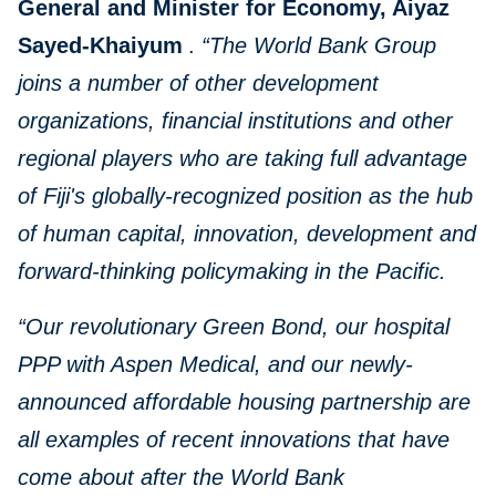
General and Minister for Economy, Aiyaz
Sayed-Khaiyum
.
“The World Bank Group
joins a number of other development
organizations, financial institutions and other
regional players who are taking full advantage
of Fiji's globally-recognized position as the hub
of human capital, innovation, development and
forward-thinking policymaking in the Pacific.
“Our revolutionary Green Bond, our hospital
PPP with Aspen Medical, and our newly-
announced affordable housing partnership are
all examples of recent innovations that have
come about after the World Bank