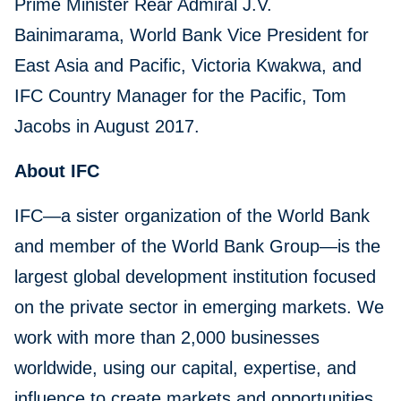
Prime Minister Rear Admiral J.V.
Bainimarama, World Bank Vice President for
East Asia and Pacific, Victoria Kwakwa, and
IFC Country Manager for the Pacific, Tom
Jacobs in August 2017.
About IFC
IFC—a sister organization of the World Bank
and member of the World Bank Group—is the
largest global development institution focused
on the private sector in emerging markets. We
work with more than 2,000 businesses
worldwide, using our capital, expertise, and
influence to create markets and opportunities