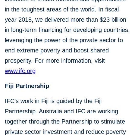
in the toughest areas of the world. In fiscal
year 2018, we delivered more than $23 billion
in long-term financing for developing countries,
leveraging the power of the private sector to
end extreme poverty and boost shared
prosperity. For more information, visit
www.ifc.org
Fiji Partnership
IFC’s work in Fiji is guided by the Fiji
Partnership. Australia and IFC are working
together through the Partnership to stimulate
private sector investment and reduce poverty