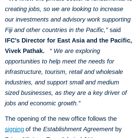
creating jobs, so we are looking to increase
our investments and advisory work supporting
Fiji and other countries in the Pacific,”
said
IFC’s Director for East Asia and the Pacific,
Vivek Pathak.
“
We are exploring
opportunities to help meet the needs for
infrastructure, tourism, retail and wholesale
industries, and support small and medium
sized businesses, as they are a key driver of
jobs and economic growth.”
The opening of the new office follows the
signing
of the
Establishment Agreement
by