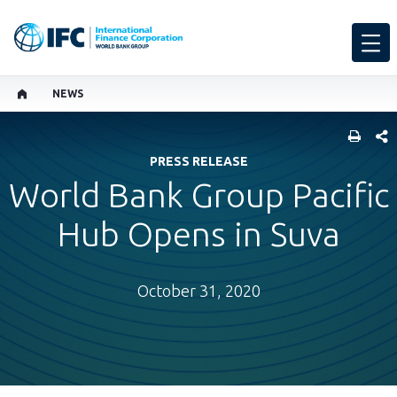
NEWS
SHARE
PRESS RELEASE
World Bank Group Pacific
Hub Opens in Suva
October 31, 2020