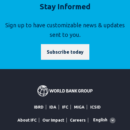
Stay Informed
Sign up to have customizable news & updates
sent to you.
Subscribe today
IBRD
IDA
IFC
MIGA
ICSID
Global
English
About IFC
Our Impact
Careers
language
toggler