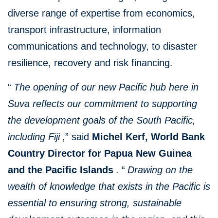
diverse range of expertise from economics,
transport infrastructure, information
communications and technology, to disaster
resilience, recovery and risk financing.
“
The opening of our new Pacific hub here in
Suva reflects our commitment to supporting
the development goals of the South Pacific,
including Fiji
,” said
Michel Kerf, World Bank
Country Director for Papua New Guinea
and the Pacific Islands
. “
Drawing on the
wealth of knowledge that exists in the Pacific is
essential to ensuring strong, sustainable