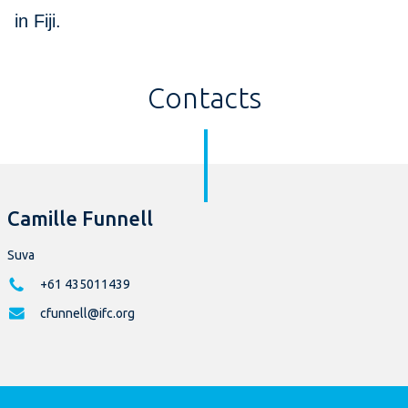
in Fiji.
Contacts
Camille Funnell
Suva
+61 435011439
cfunnell@ifc.org