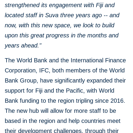
strengthened its engagement with Fiji and
located staff in Suva three years ago -- and
now, with this new space, we look to build
upon this great progress in the months and
years ahead."
The World Bank and the International Finance
Corporation, IFC, both members of the World
Bank Group, have significantly expanded their
support for Fiji and the Pacific, with World
Bank funding to the region tripling since 2016.
The new hub will allow for more staff to be
based in the region and help countries meet
their development challenges, through their