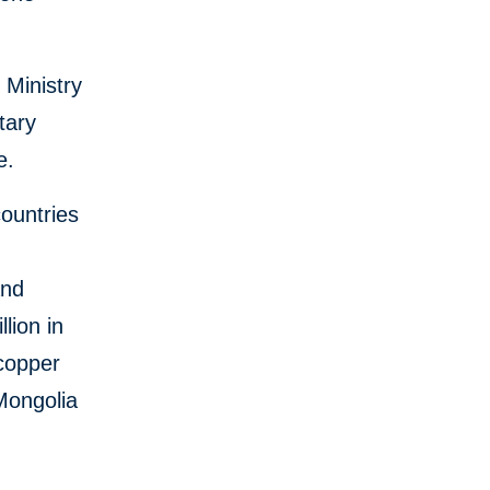
 Ministry
tary
e.
ountries
and
lion in
 copper
Mongolia