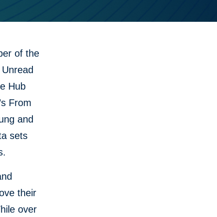
er of the
d Unread
he Hub
C’s From
oung and
ta sets
s.
and
ove their
hile over