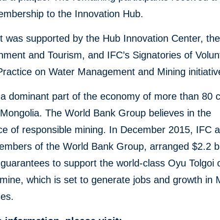
mbership to the Innovation Hub.
 was supported by the Hub Innovation Center, the
nment and Tourism, and IFC’s Signatories of Volun
Practice on Water Management and Mining initiativ
 a dominant part of the economy of more than 80 c
 Mongolia. The World Bank Group believes in the
ce of responsible mining. In December 2015, IFC 
mbers of the World Bank Group, arranged $2.2 bil
guarantees to support the world-class Oyu Tolgoi
mine, which is set to generate jobs and growth in 
des.