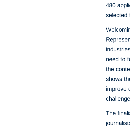
480 appli
selected 
Welcoming
Represent
industri
need to f
the conte
shows the
improve 
challeng
The final
journalis