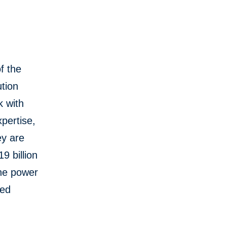
f the
tion
k with
pertise,
ey are
9 billion
the power
red