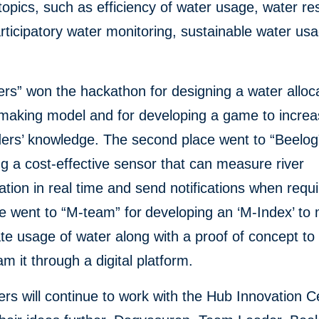
topics, such as efficiency of water usage, water r
articipatory water monitoring, sustainable water us
rs” won the hackathon for designing a water alloc
-making model and for developing a game to incre
ers’ knowledge. The second place went to “Beelog”
g a cost-effective sensor that can measure river
tion in real time and send notifications when requ
ce went to “M-team” for
developing an ‘M-Index’ to
te usage of water along with a proof of concept to
m it through a digital platform.
rs will continue to work with the Hub Innovation C