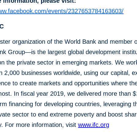
 information, please visit:
www.facebook.com/events/2327653784163603/
FC
ster organization of the World Bank and member o
k Group—is the largest global development institu
n the private sector in emerging markets. We wor
 2,000 businesses worldwide, using our capital, ex
ence to create markets and opportunities where th
st. In fiscal year 2019, we delivered more than $1
erm financing for developing countries, leveraging 
ivate sector to end extreme poverty and boost sha
y. For more information, visit
www.ifc.org