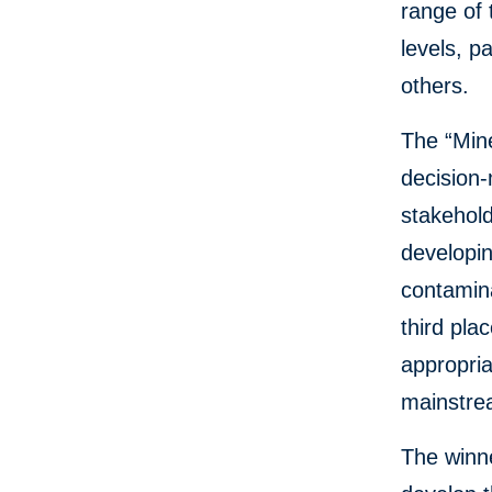
range of 
levels, p
others.
The “Mine
decision
stakehold
developin
contamina
third pla
appropria
mainstrea
The winne