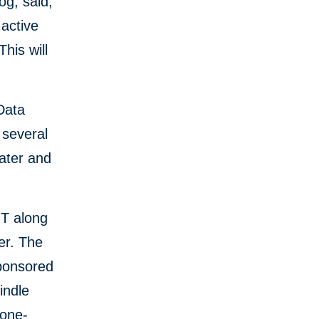
og, said,
 active
his will
Data
 several
water and
NT along
er. The
Sponsored
indle
 one-