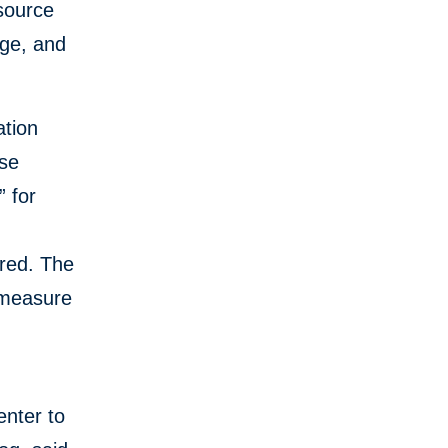
esource
age, and
ation
ase
 for
ired. The
 measure
enter to