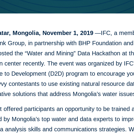
tar, Mongolia, November 1, 2019
—IFC, a memb
nk Group, in partnership with BHP Foundation an
osted the “Water and Mining” Data Hackathon at t
n center recently. The event was organized by IF
re to Development (D2D) program to encourage y
vy contestants to use existing natural resource da
ative solutions that address Mongolia’s water issue
 offered participants an opportunity to be trained 
 by Mongolia’s top water and data experts to impr
a analysis skills and communications strategies. W