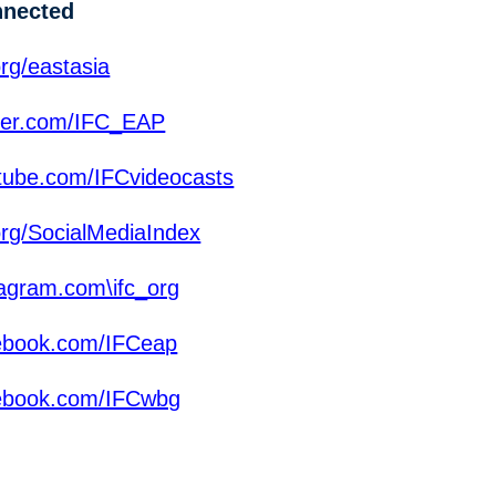
nnected
rg/eastasia
ter.com/IFC_EAP
ube.com/IFCvideocasts
org/SocialMediaIndex
agram.com\ifc_org
ebook.com/IFCeap
ebook.com/IFCwbg