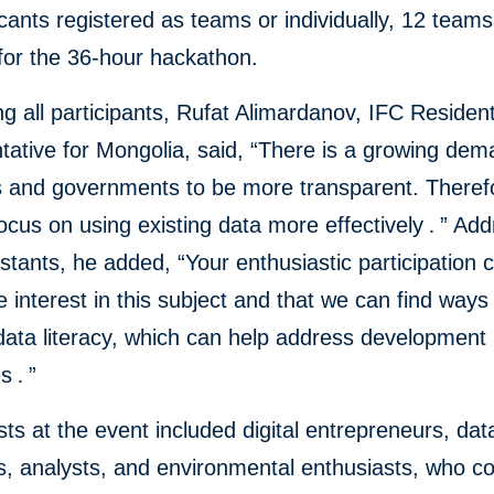
cants registered as teams or individually, 12 team
for the 36-hour hackathon.
 all participants, Rufat Alimardanov, IFC Residen
ative for Mongolia, said, “There is a growing dem
es and governments to be more transparent. Theref
ocus on using existing data more effectively
.
” Add
stants, he added, “Your enthusiastic participation c
 interest in this subject and that we can find ways
data literacy, which can help address development
es
.
”
ists at the event included digital entrepreneurs, dat
ts, analysts, and environmental enthusiasts, who c