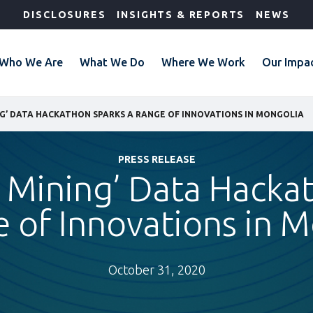
DISCLOSURES
INSIGHTS & REPORTS
NEWS
Who We Are
What We Do
Where We Work
Our Impa
G’ DATA HACKATHON SPARKS A RANGE OF INNOVATIONS IN MONGOLIA
PRESS RELEASE
 Mining’ Data Hacka
 of Innovations in 
October 31, 2020