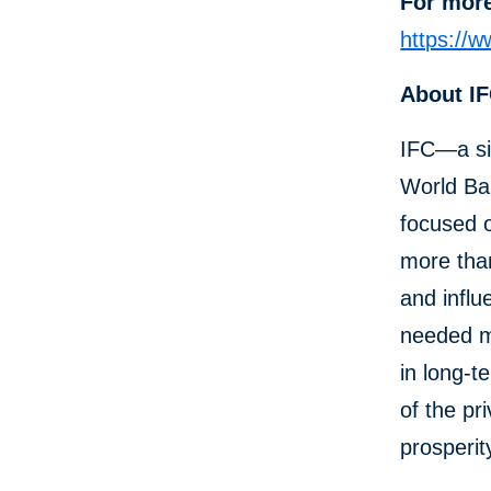
For more
https://
About I
IFC—a si
World Ban
focused o
more than
and influ
needed mo
in long-t
of the pr
prosperit