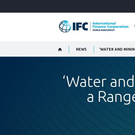
Skip
to
Main
Navigation
NEWS
‘WATER AND MININ
‘Water and
a Range