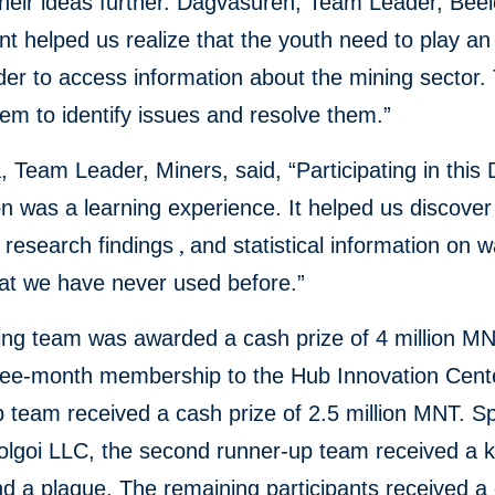
heir ideas further. Dagvasuren, Team Leader, Beel
nt helped us realize that the youth need to play an
rder to access information about the mining sector. T
em to identify issues and resolve them.”
 Team Leader, Miners, said, “Participating in this 
 was a learning experience. It helped us discover
 research findings
,
and statistical information on 
hat we have never used before.”
ing team was awarded a cash prize of 4 million M
hree-month membership to the Hub Innovation Cent
 team received a cash prize of 2.5 million MNT. 
olgoi LLC, the second runner-up team received a k
d a plaque. The remaining participants received a