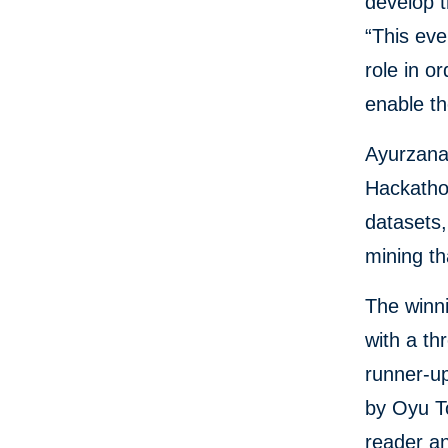
develop t
“This eve
role in o
enable th
Ayurzana,
Hackathon
datasets,
mining t
The winn
with a t
runner-up
by Oyu T
reader an