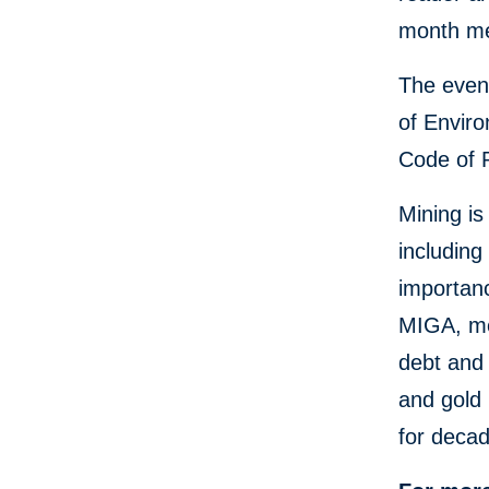
month me
The event
of Enviro
Code of 
Mining is
including
importan
MIGA, me
debt and 
and gold 
for deca