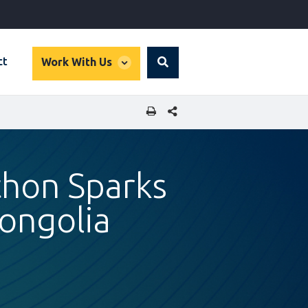
global
ct
Work With Us
Search
dropdown
SHARE THIS PAGE
thon Sparks
Mongolia