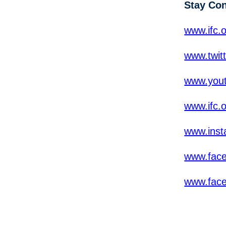
Stay Co
www.ifc.o
www.twit
www.yout
www.ifc.
www.inst
www.fac
www.fac