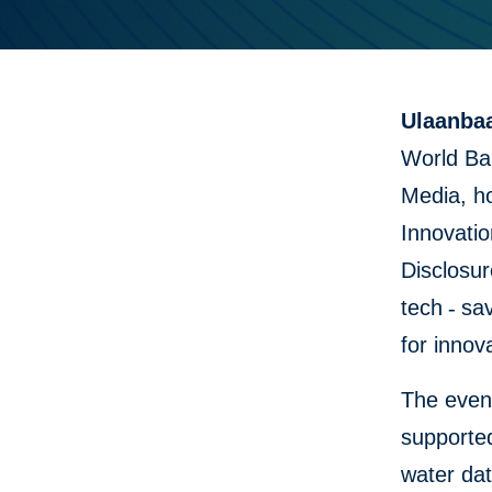
Ulaanbaa
World Ba
Media, h
Innovatio
Disclosu
tech
-
sav
for innov
The event
supported
water dat