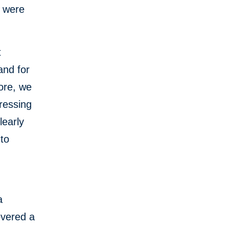
s were
t
and for
ore, we
ressing
learly
 to
a
overed a