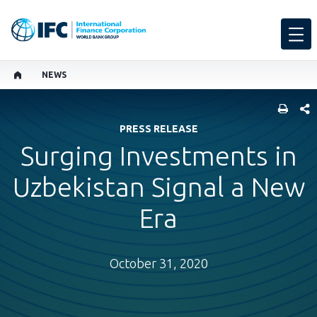
NEWS
SHARE
PRESS RELEASE
Surging Investments in
Uzbekistan Signal a New
Era
October 31, 2020