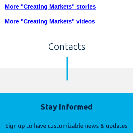
More "Creating Markets" stories
More "Creating Markets" videos
Contacts
Stay Informed
Sign up to have customizable news & updates