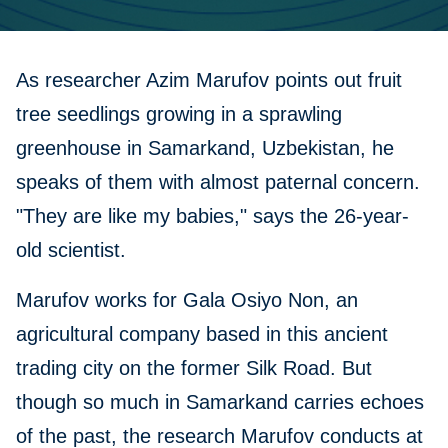
As researcher Azim Marufov points out fruit
tree seedlings growing in a sprawling
greenhouse in Samarkand, Uzbekistan, he
speaks of them with almost paternal concern.
"They are like my babies," says the 26-year-
old scientist.
Marufov works for Gala Osiyo Non, an
agricultural company based in this ancient
trading city on the former Silk Road. But
though so much in Samarkand carries echoes
of the past, the research Marufov conducts at