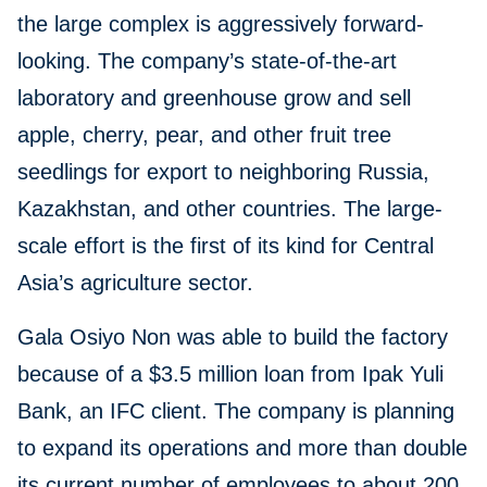
the large complex is aggressively forward-
looking. The company’s state-of-the-art
laboratory and greenhouse grow and sell
apple, cherry, pear, and other fruit tree
seedlings for export to neighboring Russia,
Kazakhstan, and other countries. The large-
scale effort is the first of its kind for Central
Asia’s agriculture sector.
Gala Osiyo Non was able to build the factory
because of a $3.5 million loan from Ipak Yuli
Bank, an IFC client. The company is planning
to expand its operations and more than double
its current number of employees to about 200