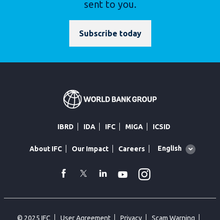
sent to you.
Subscribe today
IBRD
IDA
IFC
MIGA
ICSID
Global
English
About IFC
Our Impact
Careers
language
toggler
Instagram
WhatsApp
facebook
Twitter
Linkedin
Youtube
© 2025 IFC
User Agreement
Privacy
Scam Warning