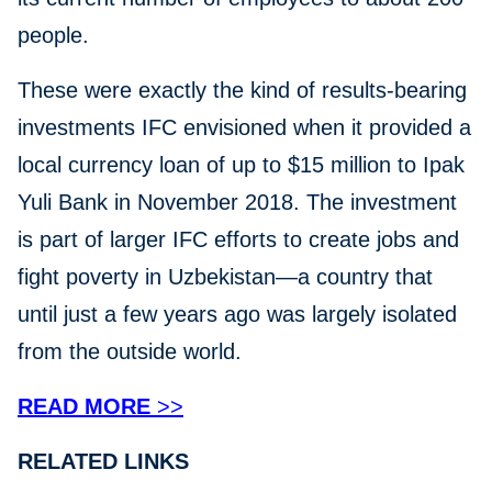
people.
These were exactly the kind of results-bearing
investments IFC envisioned when it provided a
local currency loan of up to $15 million to Ipak
Yuli Bank in November 2018. The investment
is part of larger IFC efforts to create jobs and
fight poverty in Uzbekistan—a country that
until just a few years ago was largely isolated
from the outside world.
READ MORE
>>
RELATED LINKS