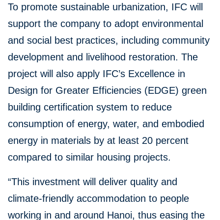
To promote sustainable urbanization, IFC will
support the company to adopt environmental
and social best practices, including community
development and livelihood restoration. The
project will also apply IFC’s Excellence in
Design for Greater Efficiencies (EDGE) green
building certification system to reduce
consumption of energy, water, and embodied
energy in materials by at least 20 percent
compared to similar housing projects.
“This investment will deliver quality and
climate-friendly accommodation to people
working in and around Hanoi, thus easing the