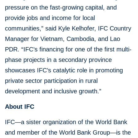
pressure on the fast-growing capital, and
provide jobs and income for local
communities,” said Kyle Kelhofer, IFC Country
Manager for Vietnam, Cambodia, and Lao
PDR. “IFC’s financing for one of the first multi-
phase projects in a secondary province
showcases IFC’s catalytic role in promoting
private sector participation in rural
development and inclusive growth.”
About IFC
IFC—a sister organization of the World Bank
and member of the World Bank Group—is the