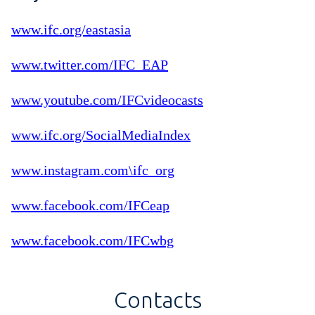
www.ifc.org/eastasia
www.twitter.com/IFC_EAP
www.youtube.com/IFCvideocasts
www.ifc.org/SocialMediaIndex
www.instagram.com\ifc_org
www.facebook.com/IFCeap
www.facebook.com/IFCwbg
Contacts