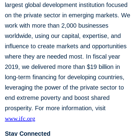
largest global development institution focused
on the private sector in emerging markets. We
work with more than 2,000 businesses
worldwide, using our capital, expertise, and
influence to create markets and opportunities
where they are needed most. In fiscal year
2019, we delivered more than $19 billion in
long-term financing for developing countries,
leveraging the power of the private sector to
end extreme poverty and boost shared
prosperity. For more information, visit
www.ifc.org
Stay Connected