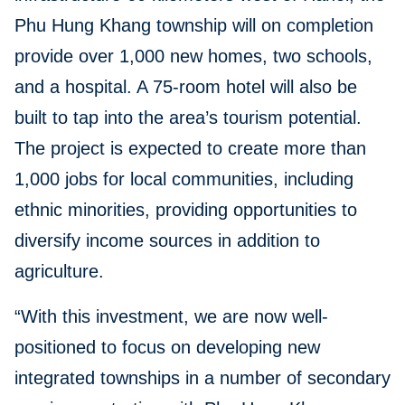
Phu Hung Khang township will on completion
provide over 1,000 new homes, two schools,
and a hospital. A 75-room hotel will also be
built to tap into the area’s tourism potential.
The project is expected to create more than
1,000 jobs for local communities, including
ethnic minorities, providing opportunities to
diversify income sources in addition to
agriculture.
“With this investment, we are now well-
positioned to focus on developing new
integrated townships in a number of secondary