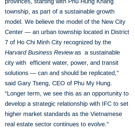
provinces, starting with Phu Hung Khang
township, as part of a sustainable growth
model. We believe the model of the New City
Center — an urban township located in District
7 of Ho Chi Minh City recognized by the
Harvard Business Review
as a sustainable
city with efficient water, power, and transit
solutions — can and should be replicated,”
said Gary Tseng, CEO of Phu My Hung.
“Longer term, we see this as an opportunity to
develop a strategic relationship with IFC to set
higher market standards as the Vietnamese
real estate sector continues to evolve.”