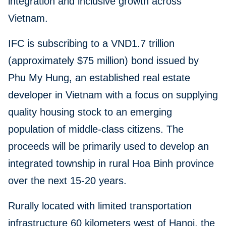
integration and inclusive growth across
Vietnam.
IFC is subscribing to a VND1.7 trillion
(approximately $75 million) bond issued by
Phu My Hung, an established real estate
developer in Vietnam with a focus on supplying
quality housing stock to an emerging
population of middle-class citizens. The
proceeds will be primarily used to develop an
integrated township in rural Hoa Binh province
over the next 15-20 years.
Rurally located with limited transportation
infrastructure 60 kilometers west of Hanoi, the