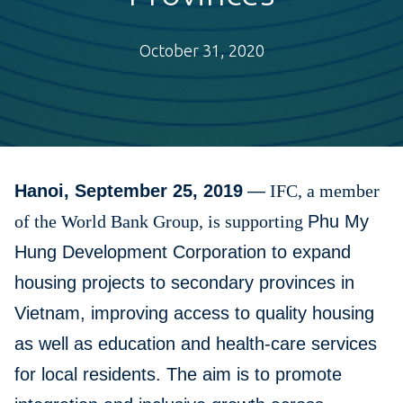
October 31, 2020
Hanoi, September 25, 2019
—
IFC, a member
of the World Bank Group, is supporting
Phu My
Hung Development Corporation to expand
housing projects to secondary provinces in
Vietnam, improving access to quality housing
as well as education and health-care services
for local residents. The aim is to promote