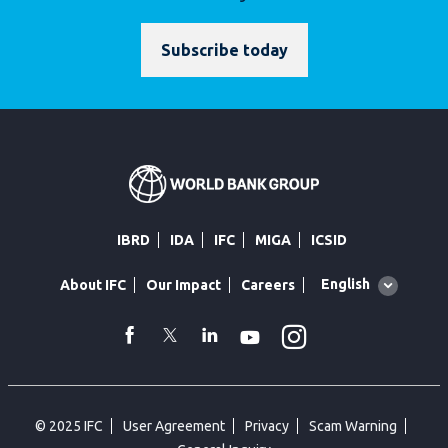
Subscribe today
IBRD
IDA
IFC
MIGA
ICSID
Global
English
About IFC
Our Impact
Careers
language
toggler
Instagram
WhatsApp
facebook
Twitter
Linkedin
Youtube
© 2025 IFC
User Agreement
Privacy
Scam Warning