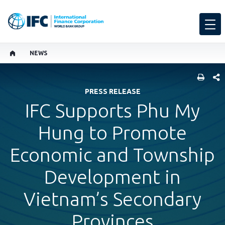
NEWS
SHARE
PRESS RELEASE
IFC Supports Phu My
Hung to Promote
Economic and Township
Development in
Vietnam’s Secondary
Provinces