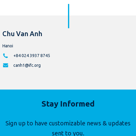
Chu Van Anh
Hanoi
+84 024 3937 8745
canh1@ifc.org
Stay Informed
Sign up to have customizable news & updates
sent to you.