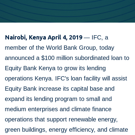
Nairobi, Kenya April 4, 2019
— IFC, a
member of the World Bank Group, today
announced a $100 million subordinated loan to
Equity Bank Kenya to grow its lending
operations Kenya. IFC’s loan facility will assist
Equity Bank increase its capital base and
expand its lending program to small and
medium enterprises and climate finance
operations that support renewable energy,
green buildings, energy efficiency, and climate