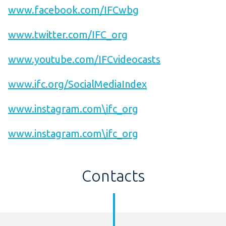
www.facebook.com/IFCwbg
www.twitter.com/IFC_org
www.youtube.com/IFCvideocasts
www.ifc.org/SocialMediaIndex
www.instagram.com\ifc_org
www.instagram.com\ifc_org
Contacts