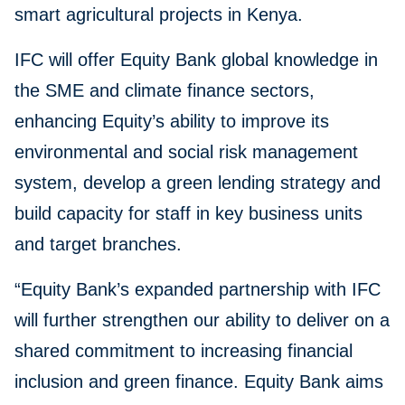
smart agricultural projects in Kenya.
IFC will offer Equity Bank global knowledge in
the SME and climate finance sectors,
enhancing Equity’s ability to improve its
environmental and social risk management
system, develop a green lending strategy and
build capacity for staff in key business units
and target branches.
“Equity Bank’s expanded partnership with IFC
will further strengthen our ability to deliver on a
shared commitment to increasing financial
inclusion and green finance. Equity Bank aims