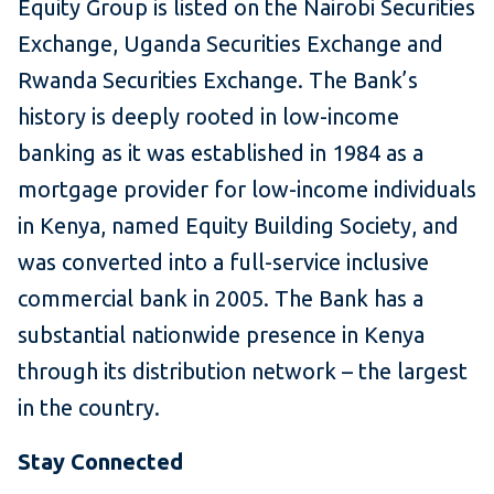
Equity Group is listed on the Nairobi Securities
Exchange, Uganda Securities Exchange and
Rwanda Securities Exchange. The Bank’s
history is deeply rooted in low-income
banking as it was established in 1984 as a
mortgage provider for low-income individuals
in Kenya, named Equity Building Society, and
was converted into a full-service inclusive
commercial bank in 2005. The Bank has a
substantial nationwide presence in Kenya
through its distribution network – the largest
in the country.
Stay Connected