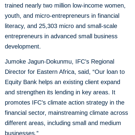
trained nearly two million low-income women,
youth, and micro-entrepreneurs in financial
literacy, and 25,303 micro and small-scale
entrepreneurs in advanced small business
development.
Jumoke Jagun-Dokunmu, IFC’s Regional
Director for Eastern Africa, said, “Our loan to
Equity Bank helps an existing client expand
and strengthen its lending in key areas. It
promotes IFC’s climate action strategy in the
financial sector, mainstreaming climate across
different areas, including small and medium
businesses.”