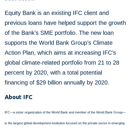
Equity Bank is an existing IFC client and
previous loans have helped support the growth
of the Bank’s SME portfolio. The new loan
supports the World Bank Group’s Climate
Action Plan, which aims at increasing IFC’s
global climate-related portfolio from 21 to 28
percent by 2020, with a total potential
financing of $29 billion annually by 2020.
About IFC
IFC—a sister organization of the World Bank and member of the World Bank Group—
is the largest global development institution focused on the private sector in emerging