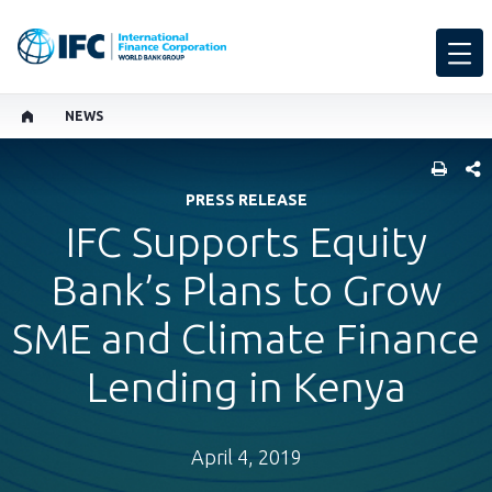
NEWS
SHARE
PRESS RELEASE
IFC Supports Equity
Bank’s Plans to Grow
SME and Climate Finance
Lending in Kenya
April 4, 2019