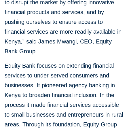
to disrupt the market by offering innovative
financial products and services, and by
pushing ourselves to ensure access to
financial services are more readily available in
Kenya,” said James Mwangi, CEO, Equity
Bank Group.
Equity Bank focuses on extending financial
services to under-served consumers and
businesses. It pioneered agency banking in
Kenya to broaden financial inclusion. In the
process it made financial services accessible
to small businesses and entrepreneurs in rural
areas. Through its foundation, Equity Group