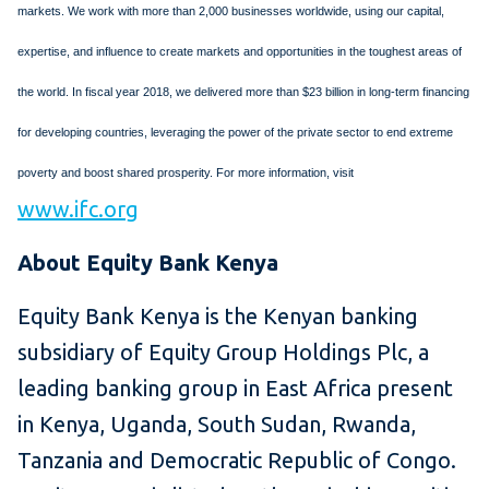
markets. We work with more than 2,000 businesses worldwide, using our capital,
expertise, and influence to create markets and opportunities in the toughest areas of
the world. In fiscal year 2018, we delivered more than $23 billion in long-term financing
for developing countries, leveraging the power of the private sector to end extreme
poverty and boost shared prosperity. For more information, visit
www.ifc.org
About Equity Bank Kenya
Equity Bank Kenya is the Kenyan banking
subsidiary of Equity Group Holdings Plc, a
leading banking group in East Africa present
in Kenya, Uganda, South Sudan, Rwanda,
Tanzania and Democratic Republic of Congo.