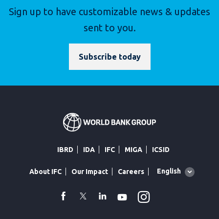
Sign up to have customizable news & updates
sent to you.
Subscribe today
IBRD
IDA
IFC
MIGA
ICSID
Global
English
About IFC
Our Impact
Careers
language
toggler
Instagram
WhatsApp
facebook
Twitter
Linkedin
Youtube