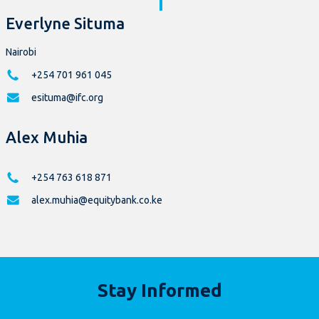
Everlyne Situma
Nairobi
+254 701 961 045
esituma@ifc.org
Alex Muhia
+254 763 618 871
alex.muhia@equitybank.co.ke
Stay Informed