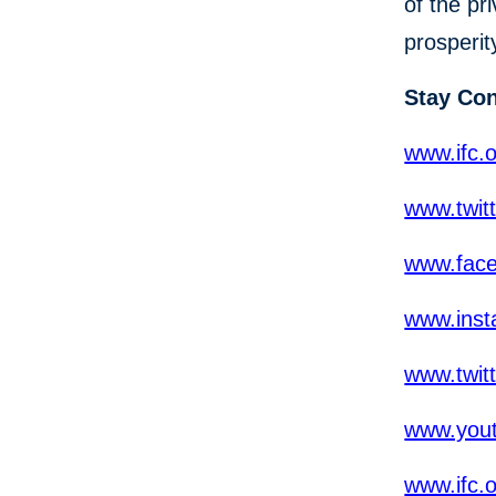
of the pr
prosperit
Stay Co
www.ifc.o
www.twit
www.fac
www.inst
www.twit
www.yout
www.ifc.