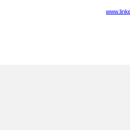
www.link