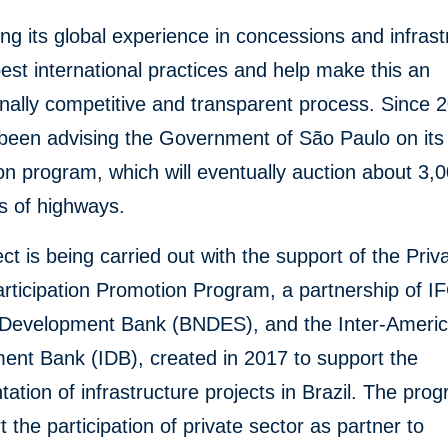
ing its global experience in concessions and infrast
best international practices and help make this an
onally competitive and transparent process. Since 
 been advising the Government of São Paulo on its
n program, which will eventually auction about 3,
s of highways.
ect is being carried out with the support of the Priv
rticipation Promotion Program, a partnership of IF
n Development Bank (BNDES), and the Inter-Ameri
ent Bank (IDB), created in 2017 to support the
ation of infrastructure projects in Brazil. The pro
t the participation of private sector as partner to