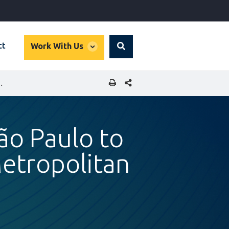
global
ct
Work With Us
Search
dropdown
SHARE THIS PAGE
ES 8 AND 9 OF ITS METROPOLITAN RAIL SYSTEM
São Paulo to
Metropolitan