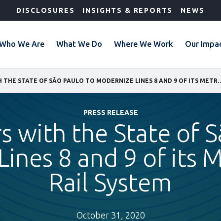
DISCLOSURES
INSIGHTS & REPORTS
NEWS
Who We Are
What We Do
Where We Work
Our Impa
IFC PARTNERS WITH THE STATE OF SÃO PAULO TO MODERNIZE LIN
PRESS RELEASE
s with the State of 
ines 8 and 9 of its 
Rail System
October 31, 2020