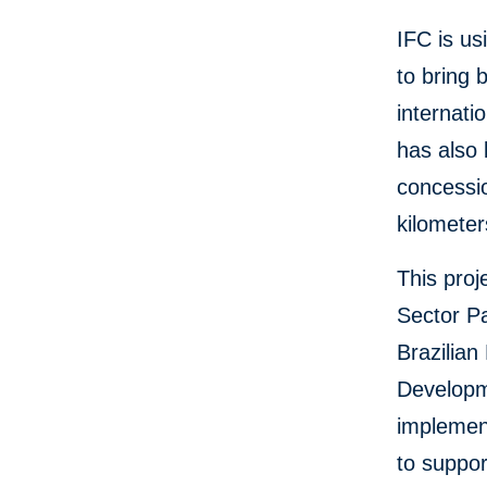
IFC is us
to bring 
internati
has also
concessio
kilometer
This proj
Sector Pa
Brazilia
Developm
implement
to suppor