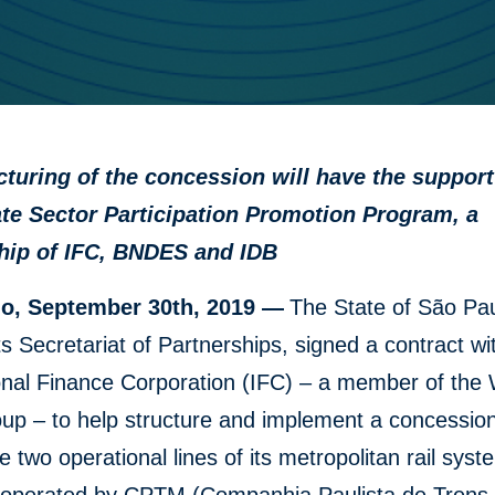
cturing of the concession will have the suppor
ate Sector Participation Promotion Program, a
hip of IFC, BNDES and IDB
o, September 30th, 2019 —
The State of São Pau
ts Secretariat of Partnerships, signed a contract wi
onal Finance Corporation (IFC) – a member of the
up – to help structure and implement a concession
 two operational lines of its metropolitan rail syst