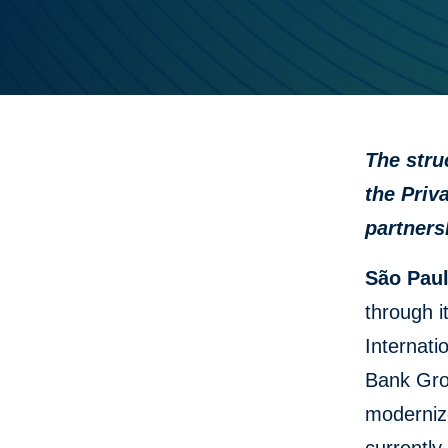
The stru
the Priv
partners
São Paul
through i
Internati
Bank Gro
modernize