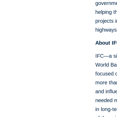
governmen
helping t
projects 
highways,
About I
IFC—a si
World Ban
focused o
more than
and influ
needed mo
in long-t