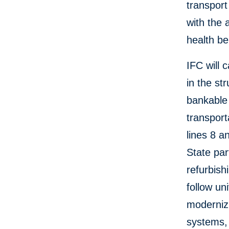
transport
with the 
health be
IFC will 
in the st
bankable 
transport
lines 8 a
State par
refurbish
follow un
modernizi
systems, 