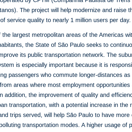
y operated by CPTM (Companhia Paulista de Trens
tanos). The project will help modernize and raise t
of service quality to nearly 1 million users per day.
 the largest metropolitan areas of the Americas wi
nhabitants, the State of São Paulo seeks to continuo
mprove its public transportation network. The sub
ystem is especially important because it is responsi
ting passengers who commute longer-distances as t
 from areas where most employment opportunities 
In addition, the improvement of quality and efficienc
ban transportation, with a potential increase in th
and trips served, will help São Paulo to have more e
polluting transportation modes. A higher usage of p