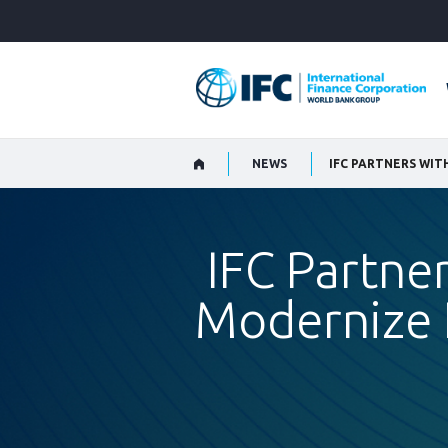
Skip
to
Main
Navigation
NEWS
IFC Partner
Modernize L