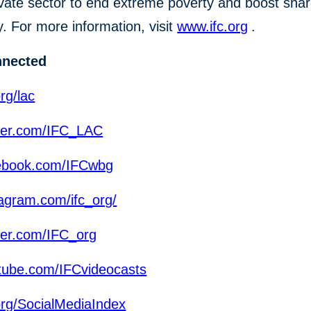
ivate sector to end extreme poverty and boost sha
y. For more information, visit
www.ifc.org
.
nnected
rg/lac
ter.com/IFC_LAC
ebook.com/IFCwbg
agram.com/ifc_org/
ter.com/IFC_org
ube.com/IFCvideocasts
org/SocialMediaIndex