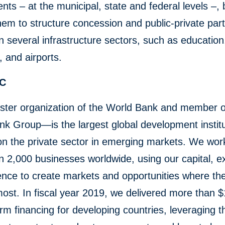
ts – at the municipal, state and federal levels –, 
hem to structure concession and public-private par
in several infrastructure sectors, such as education
 and airports.
FC
ster organization of the World Bank and member o
k Group—is the largest global development institu
n the private sector in emerging markets. We wor
 2,000 businesses worldwide, using our capital, ex
ence to create markets and opportunities where th
st. In fiscal year 2019, we delivered more than $1
erm financing for developing countries, leveraging 