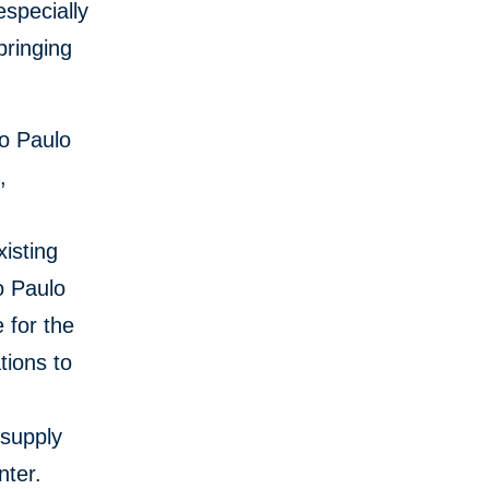
especially
bringing
ão Paulo
,
xisting
o Paulo
 for the
tions to
 supply
nter.