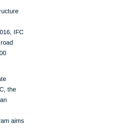
ructure
2016, IFC
 road
000
ate
C, the
can
gram aims