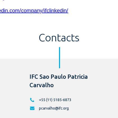
edin.com/company/ifclinkedin/
Contacts
IFC Sao Paulo Patricia
Carvalho
+55 (11) 5185-6873
pcarvalho@ifc.org