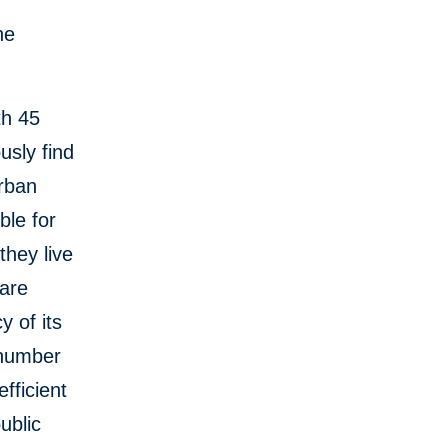
he
th 45
usly find
urban
ble for
hey live
are
y of its
e number
fficient
ublic