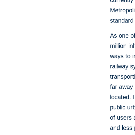
currentl
Metropoli
standard 
As one of
million i
ways to i
railway s
transpor
far away
located. 
public ur
of users 
and less 