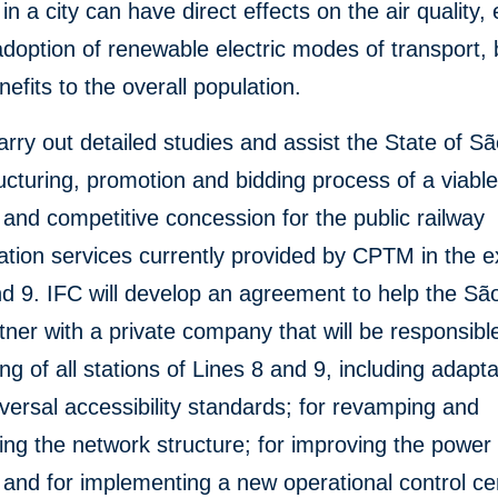
 in a city can have direct effects on the air quality, 
adoption of renewable electric modes of transport, 
nefits to the overall population.
carry out detailed studies and assist the State of S
ructuring, promotion and bidding process of a viable
and competitive concession for the public railway
ation services currently provided by CPTM in the e
nd 9. IFC will develop an agreement to help the Sã
tner with a private company that will be responsible
ing of all stations of Lines 8 and 9, including adapta
iversal accessibility standards; for revamping and
ng the network structure; for improving the power
and for implementing a new operational control ce