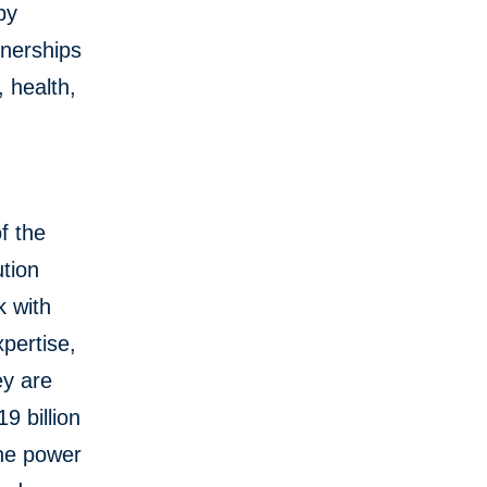
by
tnerships
, health,
f the
tion
k with
pertise,
ey are
9 billion
the power