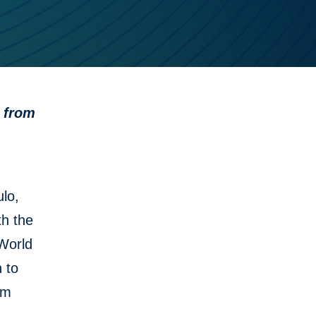
t from
lo,
th the
 World
 to
em