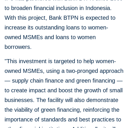
to broaden financial inclusion in Indonesia.
With this project, Bank BTPN is expected to
increase its outstanding loans to women-
owned MSMEs and loans to women
borrowers.
"This investment is targeted to help women-
owned MSMEs, using a two-pronged approach
— supply chain finance and green financing —
to create impact and boost the growth of small
businesses. The facility will also demonstrate
the viability of green financing, reinforcing the
importance of standards and best practices to