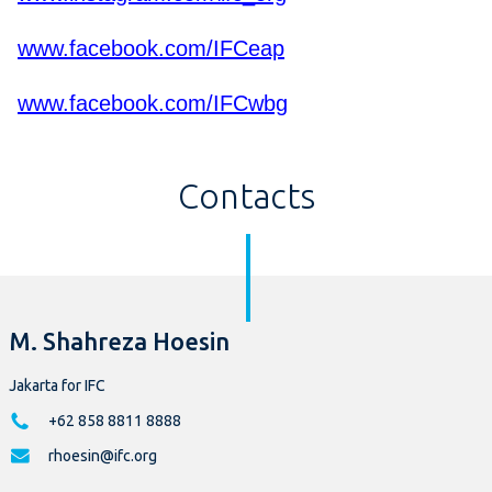
www.facebook.com/IFCeap
www.facebook.com/IFCwbg
Contacts
M. Shahreza Hoesin
Jakarta for IFC
+62 858 8811 8888
rhoesin@ifc.org