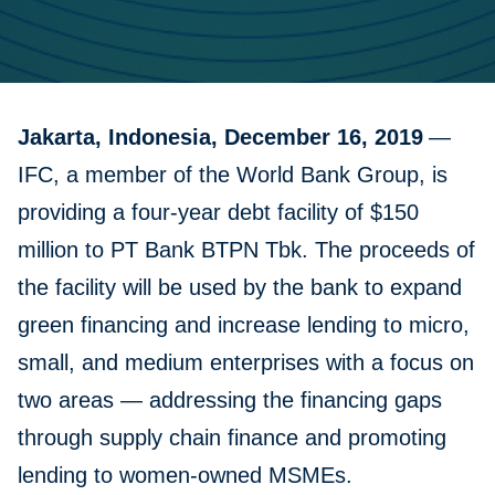
Jakarta, Indonesia, December 16, 2019
—
IFC, a member of the World Bank Group, is
providing a four-year debt facility of $150
million to PT Bank BTPN Tbk. The proceeds of
the facility will be used by the bank to expand
green financing and increase lending to micro,
small, and medium enterprises with a focus on
two areas — addressing the financing gaps
through supply chain finance and promoting
lending to women-owned MSMEs.