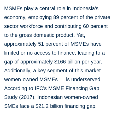
MSMEs play a central role in Indonesia’s
economy, employing 89 percent of the private
sector workforce and contributing 60 percent
to the gross domestic product. Yet,
approximately 51 percent of MSMEs have
limited or no access to finance, leading to a
gap of approximately $166 billion per year.
Additionally, a key segment of this market —
women-owned MSMEs — is underserved.
According to IFC’s MSME Financing Gap
Study (2017), Indonesian women-owned
SMEs face a $21.2 billion financing gap.