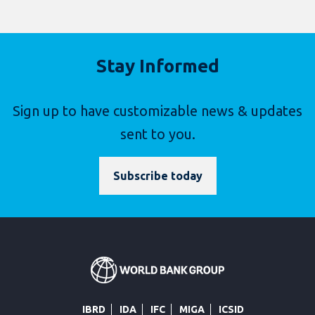
Stay Informed
Sign up to have customizable news & updates
sent to you.
Subscribe today
IBRD
IDA
IFC
MIGA
ICSID