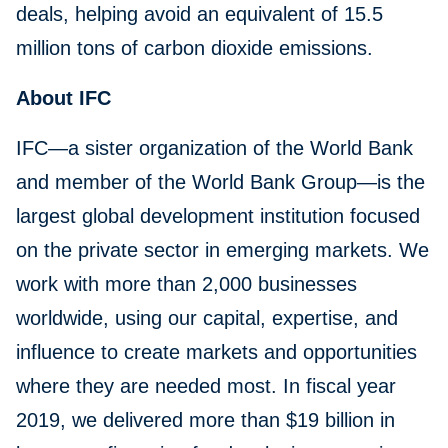
deals, helping avoid an equivalent of 15.5
million tons of carbon dioxide emissions.
About IFC
IFC—a sister organization of the World Bank
and member of the World Bank Group—is the
largest global development institution focused
on the private sector in emerging markets. We
work with more than 2,000 businesses
worldwide, using our capital, expertise, and
influence to create markets and opportunities
where they are needed most. In fiscal year
2019, we delivered more than $19 billion in