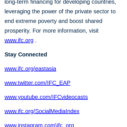
long-term financing for developing countries,
leveraging the power of the private sector to
end extreme poverty and boost shared
prosperity. For more information, visit
www.ifc.org
.
Stay Connected
www.ifc.org/eastasia
www.twitter.com/IFC_EAP
www.youtube.com/IFCvideocasts
www.ifc.org/SocialMediaIndex
www.instagram.com\ifc_org