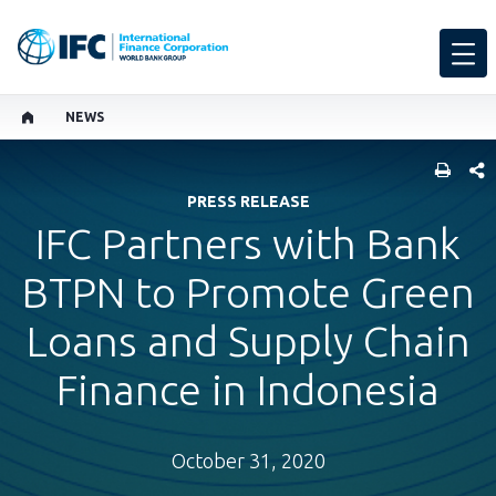
NEWS
SHARE
PRESS RELEASE
IFC Partners with Bank
BTPN to Promote Green
Loans and Supply Chain
Finance in Indonesia
October 31, 2020