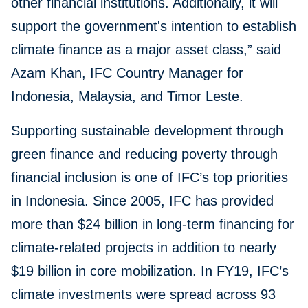
other financial institutions. Additionally, it will
support the government's intention to establish
climate finance as a major asset class,” said
Azam Khan, IFC Country Manager for
Indonesia, Malaysia, and Timor Leste.
Supporting sustainable development through
green finance and reducing poverty through
financial inclusion is one of IFC’s top priorities
in Indonesia. Since 2005, IFC has provided
more than $24 billion in long-term financing for
climate-related projects in addition to nearly
$19 billion in core mobilization. In FY19, IFC’s
climate investments were spread across 93