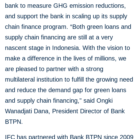
bank to measure GHG emission reductions,
and support the bank in scaling up its supply
chain finance program. “Both green loans and
supply chain financing are still at a very
nascent stage in Indonesia. With the vision to
make a difference in the lives of millions, we
are pleased to partner with a strong
multilateral institution to fulfill the growing need
and reduce the demand gap for green loans
and supply chain financing," said Ongki
Wanadjati Dana, President Director of Bank
BTPN.
IFC has partnered with Bank BTPN since 2009