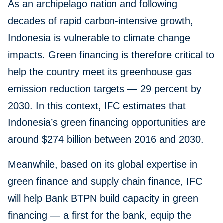
As an archipelago nation and following
decades of rapid carbon-intensive growth,
Indonesia is vulnerable to climate change
impacts. Green financing is therefore critical to
help the country meet its greenhouse gas
emission reduction targets — 29 percent by
2030. In this context, IFC estimates that
Indonesia’s green financing opportunities are
around $274 billion between 2016 and 2030.
Meanwhile, based on its global expertise in
green finance and supply chain finance, IFC
will help Bank BTPN build capacity in green
financing — a first for the bank, equip the