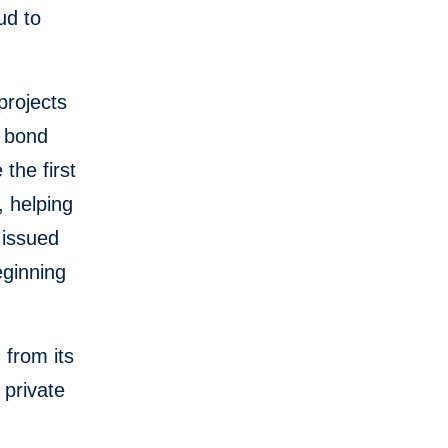
ud to
projects
n bond
the first
, helping
 issued
eginning
 from its
 private