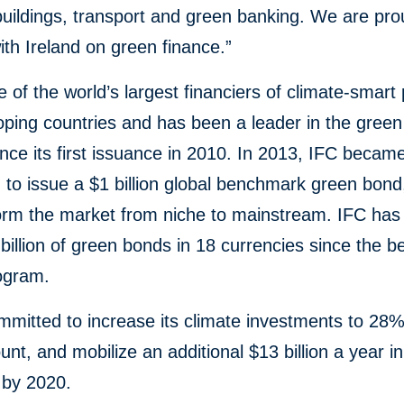
 buildings, transport and green banking. We are pro
ith Ireland on green finance.”
e of the world’s largest financiers of climate-smart 
oping countries and has been a leader in the gree
nce its first issuance in 2010. In 2013, IFC became 
on to issue a $1 billion global benchmark green bond
form the market from niche to mainstream. IFC has
billion of green bonds in 18 currencies since the b
rogram.
mmitted to increase its climate investments to 28%
nt, and mobilize an additional $13 billion a year in
 by 2020.