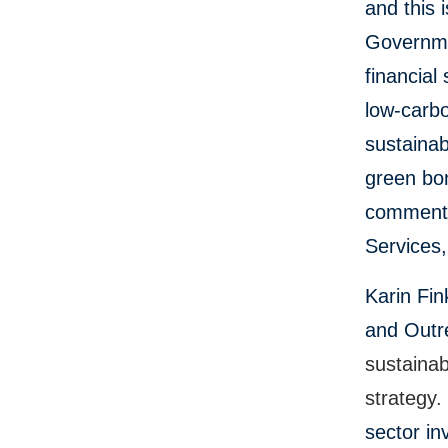
and this 
Governmen
financial
low-carbo
sustainab
green bo
commented
Services,
Karin Fin
and Outre
sustainab
strategy
sector i