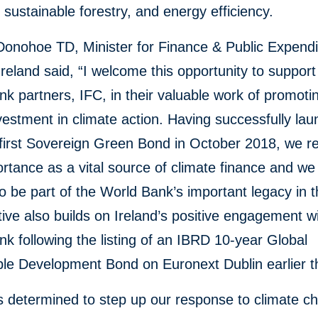
, sustainable forestry, and energy efficiency.
Donohoe TD, Minister for Finance & Public Expendi
reland said, “I welcome this opportunity to support
k partners, IFC, in their valuable work of promotin
vestment in climate action. Having successfully la
 first Sovereign Green Bond in October 2018, we r
ortance as a vital source of climate finance and we
o be part of the World Bank’s important legacy in th
ative also builds on Ireland’s positive engagement w
k following the listing of an IBRD 10-year Global
le Development Bond on Euronext Dublin earlier th
is determined to step up our response to climate c