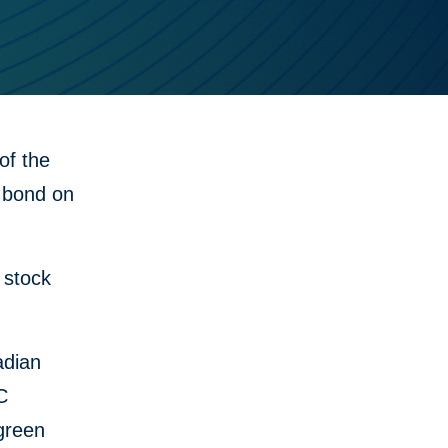
f the
n bond on
 stock
adian
C
 green