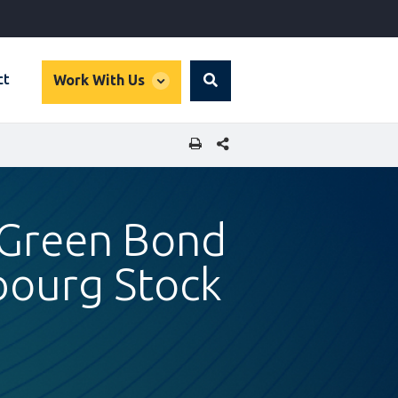
global
ct
Work With Us
Search
dropdown
SHARE THIS PAGE
r Green Bond
bourg Stock