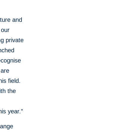
ture and
 our
g private
unched
ecognise
 are
is field.
ith the
is year.”
hange