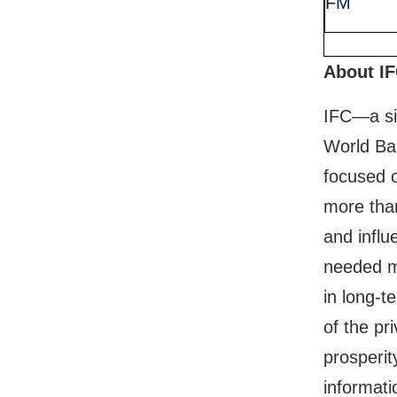
FM
About I
IFC—a si
World Ban
focused o
more than
and influ
needed mo
in long-t
of the pr
prosperit
informati