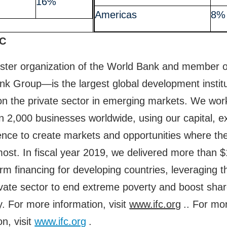
16%
Americas
8%
FC
ster organization of the World Bank and member o
k Group—is the largest global development institu
n the private sector in emerging markets. We wor
 2,000 businesses worldwide, using our capital, ex
ence to create markets and opportunities where th
st. In fiscal year 2019, we delivered more than $1
erm financing for developing countries, leveraging 
ivate sector to end extreme poverty and boost sha
y. For more information, visit
www.ifc.org
.. For mo
on, visit
www.ifc.org
.