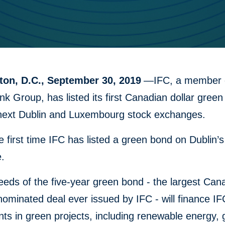
on, D.C., September 30, 2019
—IFC, a member o
k Group, has listed its first Canadian dollar gree
next Dublin and Luxembourg stock exchanges.
he first time IFC has listed a green bond on Dublin’s
.
eds of the five-year green bond - the largest Can
nominated deal ever issued by IFC - will finance IF
ts in green projects, including renewable energy,