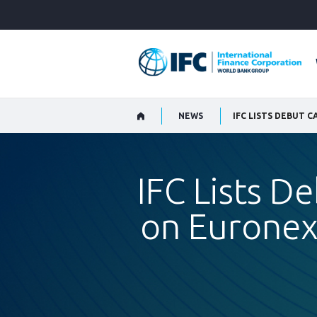
Skip
to
Main
Navigation
NEWS
IFC Lists D
on Euronex