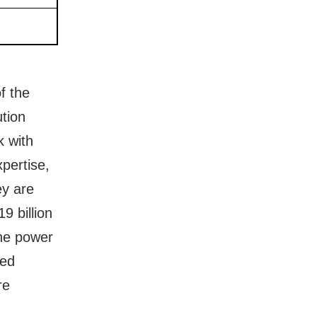
f the
tion
k with
pertise,
ey are
9 billion
the power
red
re