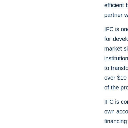
efficient
partner w
IFC is on
for devel
market si
instituti
to trans
over $10 
of the p
IFC is co
own accou
financing