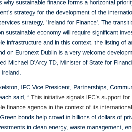
is why sustainable finance forms a horizontal priorit
t's strategy for the development of the internati
 services strategy, 'Ireland for Finance'. The transiti
n sustainable economy will require significant inve
le infrastructure and in this context, the listing of 
nd on Euronext Dublin is a very welcome developm
 Michael D'Arcy TD, Minister of State for Financi
 Ireland.
kelston, IFC Vice President, Partnerships, Commun
ach said, “
This initiative signals IFC’s support for
le finance agenda in the context of its internationa
.
Green bonds help crowd in billions of dollars of pri
nvestments in clean energy, waste management, en