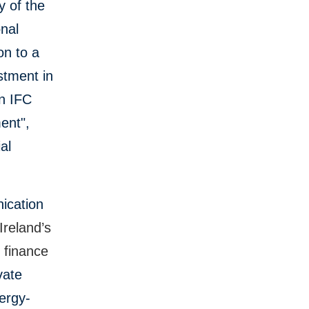
y of the
onal
on to a
stment in
an IFC
ent",
al
ication
 Ireland’s
l finance
vate
ergy-