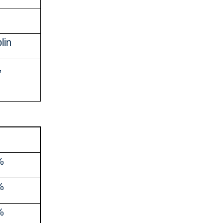
lin
,
%
%
%