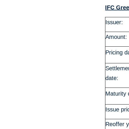
IFC Gre
Issuer:
Amount:
Pricing d
Settleme
date:
Maturity 
Issue pri
Reoffer y