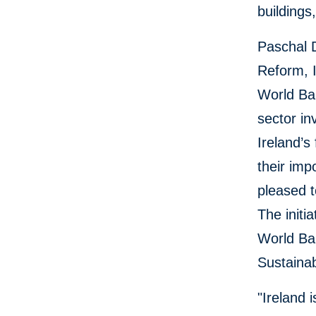
buildings
Paschal 
Reform, I
World Ban
sector in
Ireland’s
their imp
pleased t
The initi
World Ban
Sustainab
"Ireland 