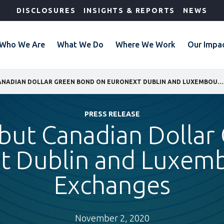
DISCLOSURES
INSIGHTS & REPORTS
NEWS
Who We Are
What We Do
Where We Work
Our Impa
IFC LISTS DEBUT CANADIAN DOLLAR GREEN BOND ON EURONEXT DUBLIN AND LUXEMBOURG STOCK EXCHANGES
PRESS RELEASE
ebut Canadian Dolla
t Dublin and Luxem
Exchanges
November 2, 2020