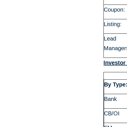
Coupon:
Listing:
Lead
Manager
Investor
By Type
Bank
CB/OI