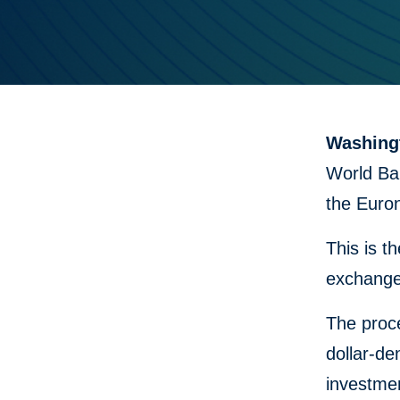
Washingt
World Ban
the Euro
This is t
exchange
The proce
dollar-de
investmen