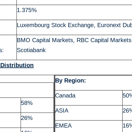
1.375%
Luxembourg Stock Exchange, Euronext Dub
BMO Capital Markets, RBC Capital Markets
s:
Scotiabank
 Distribution
By Region:
:
Canada
50
58%
ASIA
26
26%
EMEA
16