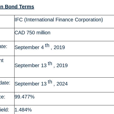
en Bond Terms
IFC (International Finance Corporation)
CAD 750 million
th
ate:
September 4
, 2019
nt
th
September 13
, 2019
th
date:
September 13
, 2024
ce:
99.477%
ield:
1.484%