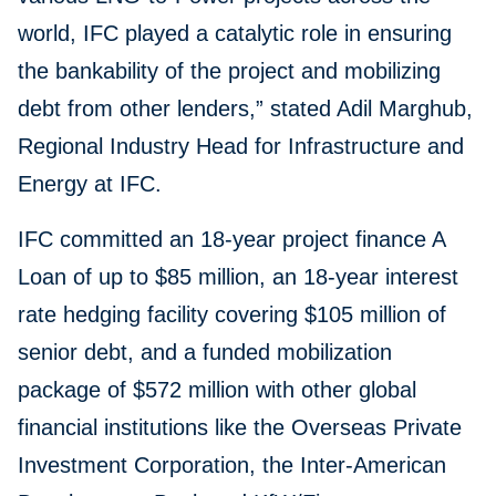
world, IFC played a catalytic role in ensuring
the bankability of the project and mobilizing
debt from other lenders,” stated Adil Marghub,
Regional Industry Head for Infrastructure and
Energy at IFC.
IFC committed an 18-year project finance A
Loan of up to $85 million, an 18-year interest
rate hedging facility covering $105 million of
senior debt, and a funded mobilization
package of $572 million with other global
financial institutions like the Overseas Private
Investment Corporation, the Inter-American