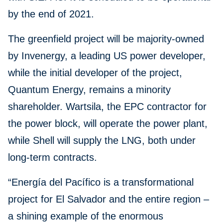
by the end of 2021.
The greenfield project will be majority-owned
by Invenergy, a leading US power developer,
while the initial developer of the project,
Quantum Energy, remains a minority
shareholder. Wartsila, the EPC contractor for
the power block, will operate the power plant,
while Shell will supply the LNG, both under
long-term contracts.
“Energía del Pacífico is a transformational
project for El Salvador and the entire region –
a shining example of the enormous