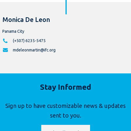
Monica De Leon
Panama City
(+507) 6235-5475
mdeleonmartin@ifc.org
Stay Informed
Sign up to have customizable news & updates
sent to you.