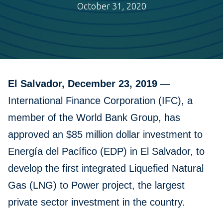
October 31, 2020
El Salvador, December 23, 2019
—
International Finance Corporation (IFC), a
member of the World Bank Group, has
approved an $85 million dollar investment to
Energía del Pacífico (EDP) in El Salvador, to
develop the first integrated Liquefied Natural
Gas (LNG) to Power project, the largest
private sector investment in the country.