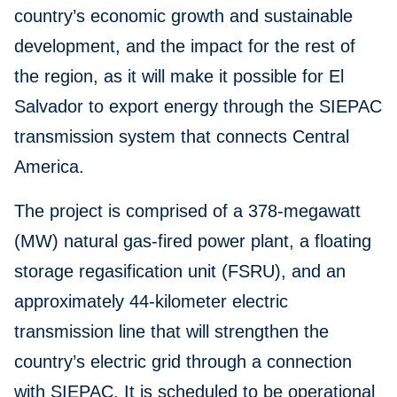
country’s economic growth and sustainable
development, and the impact for the rest of
the region, as it will make it possible for El
Salvador to export energy through the SIEPAC
transmission system that connects Central
America.
The project is comprised of a 378-megawatt
(MW) natural gas-fired power plant, a floating
storage regasification unit (FSRU), and an
approximately 44-kilometer electric
transmission line that will strengthen the
country’s electric grid through a connection
with SIEPAC. It is scheduled to be operational