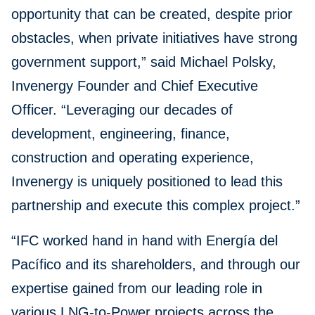
opportunity that can be created, despite prior
obstacles, when private initiatives have strong
government support,” said Michael Polsky,
Invenergy Founder and Chief Executive
Officer. “Leveraging our decades of
development, engineering, finance,
construction and operating experience,
Invenergy is uniquely positioned to lead this
partnership and execute this complex project.”
“IFC worked hand in hand with Energía del
Pacífico and its shareholders, and through our
expertise gained from our leading role in
various LNG-to-Power projects across the