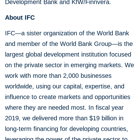
Development Bank and KfW/Finnvera.
About IFC
IFC—a sister organization of the World Bank
and member of the World Bank Group—is the
largest global development institution focused
on the private sector in emerging markets. We
work with more than 2,000 businesses
worldwide, using our capital, expertise, and
influence to create markets and opportunities
where they are needed most. In fiscal year
2019, we delivered more than $19 billion in
long-term financing for developing countries,
leveraging the power of the private sector to