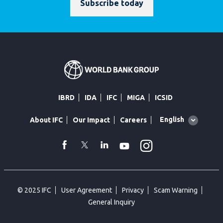
Subscribe today
IBRD
IDA
IFC
MIGA
ICSID
Global
English
About IFC
Our Impact
Careers
language
toggler
Instagram
WhatsApp
facebook
Twitter
Linkedin
Youtube
© 2025 IFC
User Agreement
Privacy
Scam Warning
General Inquiry