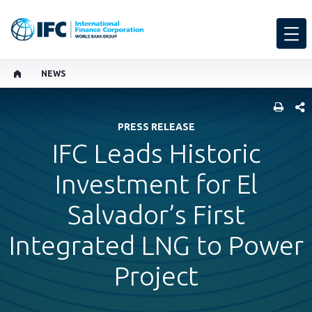
NEWS
SHARE
PRESS RELEASE
IFC Leads Historic
Investment for El
Salvador’s First
Integrated LNG to Power
Project