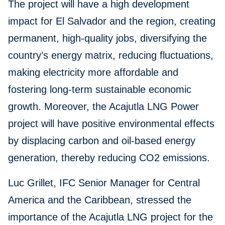
The project will have a high development
impact for El Salvador and the region, creating
permanent, high-quality jobs, diversifying the
country’s energy matrix, reducing fluctuations,
making electricity more affordable and
fostering long-term sustainable economic
growth. Moreover, the Acajutla LNG Power
project will have positive environmental effects
by displacing carbon and oil-based energy
generation, thereby reducing CO2 emissions.
Luc Grillet, IFC Senior Manager for Central
America and the Caribbean, stressed the
importance of the Acajutla LNG project for the