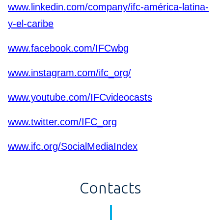
www.linkedin.com/company/ifc-américa-latina-
y-el-caribe
www.facebook.com/IFCwbg
www.instagram.com/ifc_org/
www.youtube.com/IFCvideocasts
www.twitter.com/IFC_org
www.ifc.org/SocialMediaIndex
Contacts