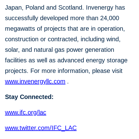
Japan, Poland and Scotland. Invenergy has
successfully developed more than 24,000
megawatts of projects that are in operation,
construction or contracted, including wind,
solar, and natural gas power generation
facilities as well as advanced energy storage
projects. For more information, please visit
www.invenergyllc.com
.
Stay Connected:
www.ifc.org/lac
www.twitter.com/IFC_LAC