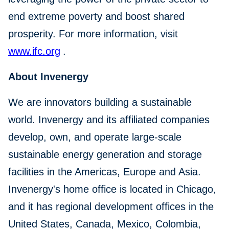
end extreme poverty and boost shared
prosperity. For more information, visit
www.ifc.org
.
About Invenergy
We are innovators building a sustainable
world. Invenergy and its affiliated companies
develop, own, and operate large-scale
sustainable energy generation and storage
facilities in the Americas, Europe and Asia.
Invenergy's home office is located in Chicago,
and it has regional development offices in the
United States, Canada, Mexico, Colombia,