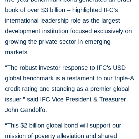
book of over $3 billion – highlighted IFC’s
international leadership role as the largest
development institution focused exclusively on
growing the private sector in emerging
markets.
“The robust investor response to IFC’s USD
global benchmark is a testament to our triple-A
credit rating and standing as a premier global
issuer,” said IFC Vice President & Treasurer
John Gandolfo.
“This $2 billion global bond will support our
mission of poverty alleviation and shared