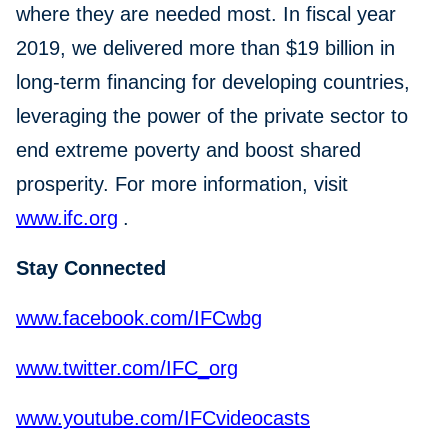
where they are needed most. In fiscal year
2019, we delivered more than $19 billion in
long-term financing for developing countries,
leveraging the power of the private sector to
end extreme poverty and boost shared
prosperity. For more information, visit
www.ifc.org
.
Stay Connected
www.facebook.com/IFCwbg
www.twitter.com/IFC_org
www.youtube.com/IFCvideocasts