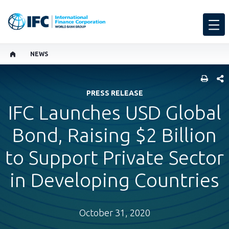
NEWS
SHARE
PRESS RELEASE
IFC Launches USD Global
Bond, Raising $2 Billion
to Support Private Sector
in Developing Countries
October 31, 2020