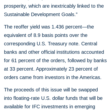
prosperity, which are inextricably linked to the
Sustainable Development Goals.”
The reoffer yield was 1.436 percent—the
equivalent of 8.9 basis points over the
corresponding U.S. Treasury note. Central
banks and other official institutions accounted
for 61 percent of the orders, followed by banks
at 33 percent. Approximately 23 percent of
orders came from investors in the Americas.
The proceeds of this issue will be swapped
into floating-rate U.S. dollar funds that will be
available for IFC investments in emerging