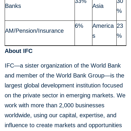
33%
30
Banks
Asia
%
6%
America
23
AM/Pension/Insurance
s
%
About IFC
IFC—a sister organization of the World Bank
and member of the World Bank Group—is the
largest global development institution focused
on the private sector in emerging markets. We
work with more than 2,000 businesses
worldwide, using our capital, expertise, and
influence to create markets and opportunities