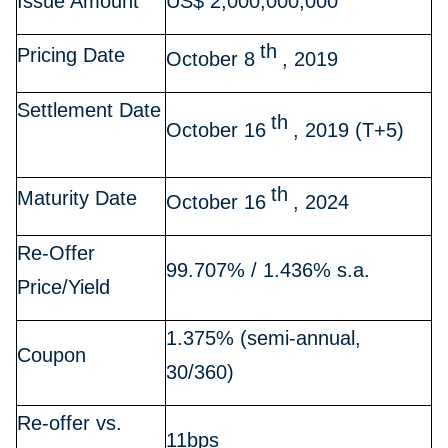
Issue Amount
US$ 2,000,000,000
th
Pricing Date
October 8
, 2019
Settlement Date
th
October 16
, 2019 (T+5)
th
Maturity Date
October 16
, 2024
Re-Offer
99.707% / 1.436% s.a.
Price/Yield
1.375% (semi-annual,
Coupon
30/360)
Re-offer vs.
11bps