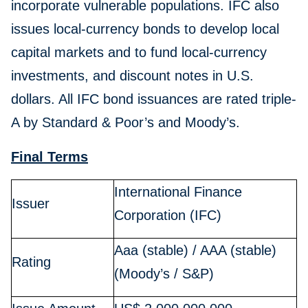
incorporate vulnerable populations. IFC also
issues local-currency bonds to develop local
capital markets and to fund local-currency
investments, and discount notes in U.S.
dollars. All IFC bond issuances are rated triple-
A by Standard & Poor’s and Moody’s.
Final Terms
International Finance
Issuer
Corporation (IFC)
Aaa (stable) / AAA (stable)
Rating
(Moody’s / S&P)