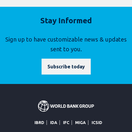
Stay Informed
Sign up to have customizable news & updates
sent to you.
Subscribe today
IBRD
IDA
IFC
MIGA
ICSID