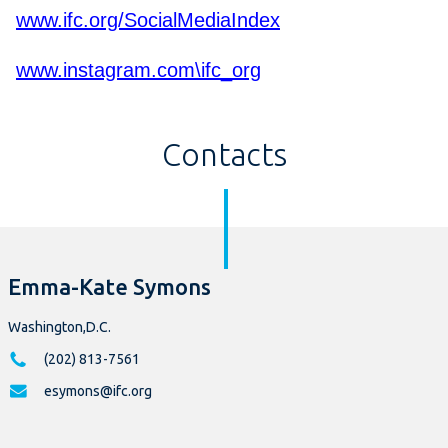
www.ifc.org/SocialMediaIndex
www.instagram.com\ifc_org
Contacts
Emma-Kate Symons
Washington,D.C.
(202) 813-7561
esymons@ifc.org