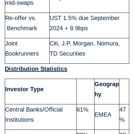
mid-swaps
Re-offer vs.
UST 1.5% due September
Benchmark
2024 + 8.9bps
Joint
Citi, J.P. Morgan, Nomura,
Bookrunners
TD Securities
Distribution Statistics
Geograp
Investor Type
hy
Central Banks/Official
61%
47
EMEA
Institutions
%