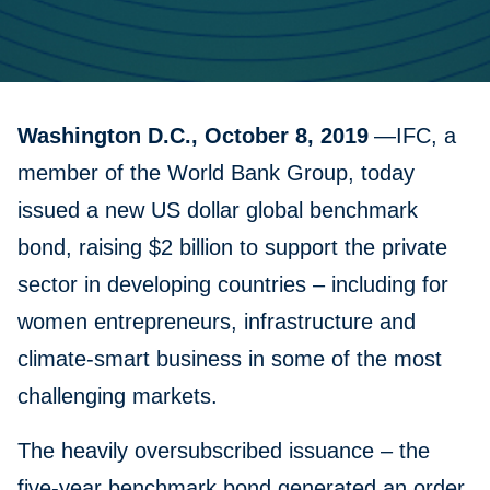
Washington D.C., October 8, 2019
—IFC, a
member of the World Bank Group, today
issued a new US dollar global benchmark
bond, raising $2 billion to support the private
sector in developing countries – including for
women entrepreneurs, infrastructure and
climate-smart business in some of the most
challenging markets.
The heavily oversubscribed issuance – the
five-year benchmark bond generated an order