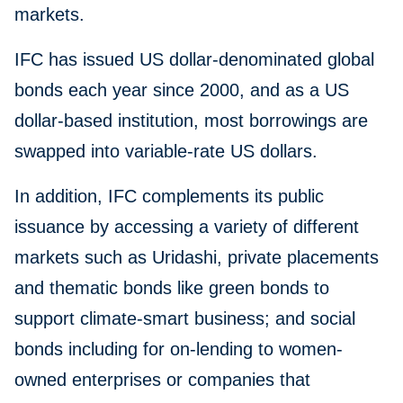
markets.
IFC has issued US dollar-denominated global
bonds each year since 2000, and as a US
dollar-based institution, most borrowings are
swapped into variable-rate US dollars.
In addition, IFC complements its public
issuance by accessing a variety of different
markets such as Uridashi, private placements
and thematic bonds like green bonds to
support climate-smart business; and social
bonds including for on-lending to women-
owned enterprises or companies that