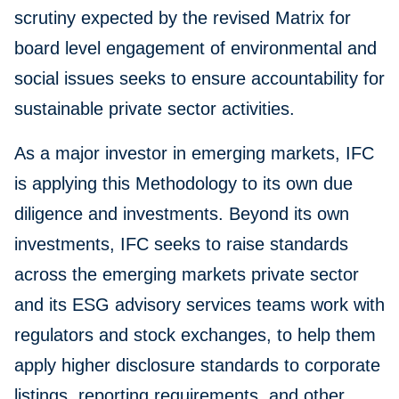
scrutiny expected by the revised Matrix for
board level engagement of environmental and
social issues seeks to ensure accountability for
sustainable private sector activities.
As a major investor in emerging markets, IFC
is applying this Methodology to its own due
diligence and investments. Beyond its own
investments, IFC seeks to raise standards
across the emerging markets private sector
and its ESG advisory services teams work with
regulators and stock exchanges, to help them
apply higher disclosure standards to corporate
listings, reporting requirements, and other