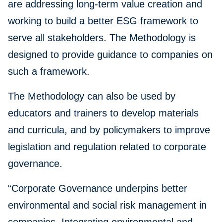
are addressing long-term value creation and
working to build a better ESG framework to
serve all stakeholders. The Methodology is
designed to provide guidance to companies on
such a framework.
The Methodology can also be used by
educators and trainers to develop materials
and curricula, and by policymakers to improve
legislation and regulation related to corporate
governance.
“Corporate Governance underpins better
environmental and social risk management in