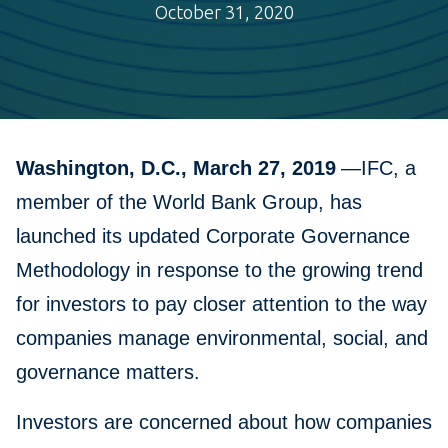
October 31, 2020
Washington, D.C., March 27, 2019
—IFC, a
member of the World Bank Group, has
launched its updated Corporate Governance
Methodology in response to the growing trend
for investors to pay closer attention to the way
companies manage environmental, social, and
governance matters.
Investors are concerned about how companies