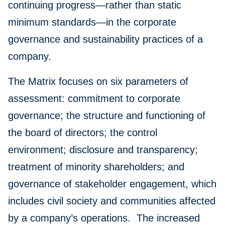
continuing progress—rather than static
minimum standards—in the corporate
governance and sustainability practices of a
company.
The Matrix focuses on six parameters of
assessment: commitment to corporate
governance; the structure and functioning of
the board of directors; the control
environment; disclosure and transparency;
treatment of minority shareholders; and
governance of stakeholder engagement, which
includes civil society and communities affected
by a company’s operations. The increased