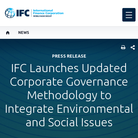
NEWS
SHARE
PRESS RELEASE
IFC Launches Updated
Corporate Governance
Methodology to
Integrate Environmental
and Social Issues