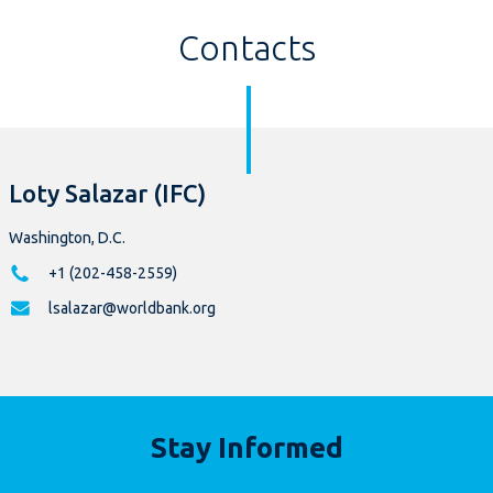
Contacts
Loty Salazar (IFC)
Washington, D.C.
+1 (202-458-2559)
lsalazar@worldbank.org
Stay Informed