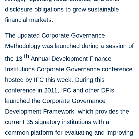
disclosure obligations to grow sustainable
financial markets.
The updated Corporate Governance
Methodology was launched during a session of
th
the 13
Annual Development Finance
Institutions Corporate Governance conference
hosted by IFC this week. During this
conference in 2011, IFC and other DFIs
launched the Corporate Governance
Development Framework, which provides the
current 35 signatory institutions with a
common platform for evaluating and improving