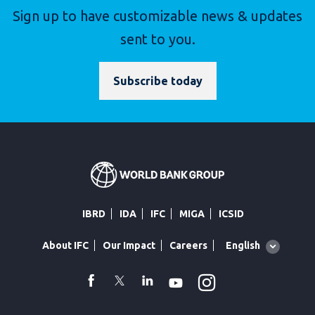
Sign up to have customizable news & updates
sent to you.
Subscribe today
IBRD
IDA
IFC
MIGA
ICSID
Global
English
About IFC
Our Impact
Careers
language
toggler
Instagram
WhatsApp
facebook
Twitter
Linkedin
Youtube