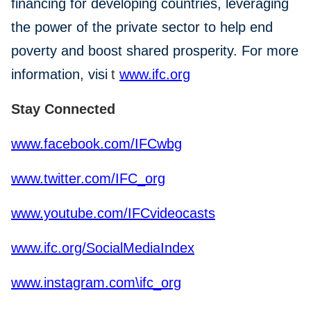
financing for developing countries, leveraging
the power of the private sector to help end
poverty and boost shared prosperity. For more
information, visi
t
www.ifc.org
Stay Connected
www.facebook.com/IFCwbg
www.twitter.com/IFC_org
www.youtube.com/IFCvideocasts
www.ifc.org/SocialMediaIndex
www.instagram.com\ifc_org