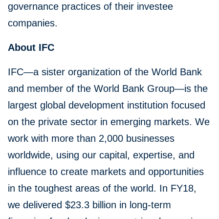
governance practices of their investee
companies.
About IFC
IFC—a sister organization of the World Bank
and member of the World Bank Group—is the
largest global development institution focused
on the private sector in emerging markets. We
work with more than 2,000 businesses
worldwide, using our capital, expertise, and
influence to create markets and opportunities
in the toughest areas of the world. In FY18,
we delivered $23.3 billion in long-term