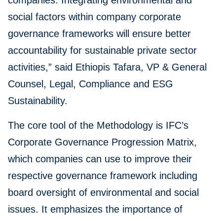
companies. Integrating environmental and
social factors within company corporate
governance frameworks will ensure better
accountability for sustainable private sector
activities,” said Ethiopis Tafara, VP & General
Counsel, Legal, Compliance and ESG
Sustainability.
The core tool of the Methodology is IFC’s
Corporate Governance Progression Matrix,
which companies can use to improve their
respective governance framework including
board oversight of environmental and social
issues. It emphasizes the importance of