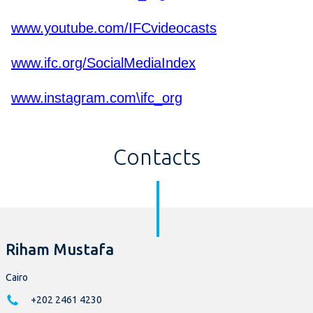
www.youtube.com/IFCvideocasts
www.ifc.org/SocialMediaIndex
www.instagram.com\ifc_org
Contacts
Riham Mustafa
Cairo
+202 2461 4230