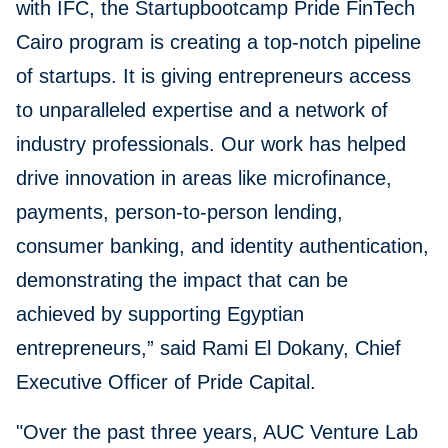
with IFC, the Startupbootcamp Pride FinTech
Cairo program is creating a top-notch pipeline
of startups. It is giving entrepreneurs access
to unparalleled expertise and a network of
industry professionals. Our work has helped
drive innovation in areas like microfinance,
payments, person-to-person lending,
consumer banking, and identity authentication,
demonstrating the impact that can be
achieved by supporting Egyptian
entrepreneurs,” said Rami El Dokany, Chief
Executive Officer of Pride Capital.
"Over the past three years, AUC Venture Lab