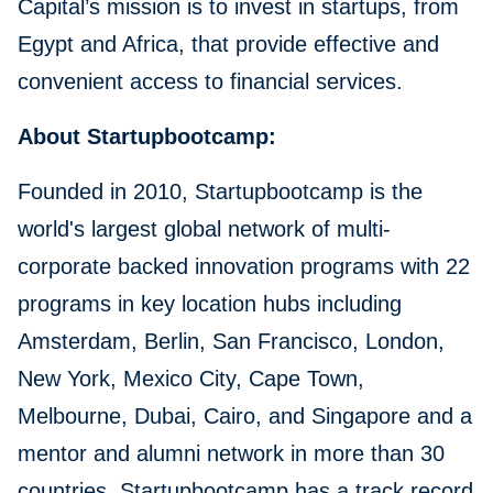
Capital’s mission is to invest in startups, from
Egypt and Africa, that provide effective and
convenient access to financial services.
About Startupbootcamp:
Founded in 2010, Startupbootcamp is the
world's largest global network of multi-
corporate backed innovation programs with 22
programs in key location hubs including
Amsterdam, Berlin, San Francisco, London,
New York, Mexico City, Cape Town,
Melbourne, Dubai, Cairo, and Singapore and a
mentor and alumni network in more than 30
countries. Startupbootcamp has a track record