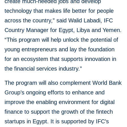
create much-needed jobs and develop
technology that makes life better for people
across the country,” said Walid Labadi, IFC
Country Manager for Egypt, Libya and Yemen.
“This program will help unlock the potential of
young entrepreneurs and lay the foundation
for an ecosystem that supports innovation in
the financial services industry.”
The program will also complement World Bank
Group’s ongoing efforts to enhance and
improve the enabling environment for digital
finance to support the growth of the fintech
startups in Egypt. It is supported by IFC’s