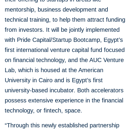
mentorship, business development and
technical training, to help them attract funding
from investors. It will be jointly implemented
with Pride Capital/Startup Bootcamp, Egypt’s
first international venture capital fund focused
on financial technology, and the AUC Venture
Lab, which is housed at the American
University in Cairo and is Egypt’s first
university-based incubator. Both accelerators
possess extensive experience in the financial
technology, or fintech, space.
“Through this newly established partnership