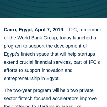
Cairo, Egypt, April 7, 2019—
IFC, a member
of the World Bank Group, today launched a
program to support the development of
Egypt’s fintech space that will help startups
extend crucial financial services, part of IFC’s
efforts to support innovation and
entrepreneurship in Egypt.
The two-year program will help two private
sector fintech-focused accelerators improve
their offering to startups in areas like