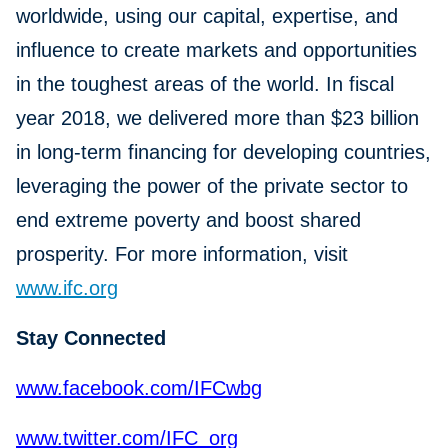
worldwide, using our capital, expertise, and
influence to create markets and opportunities
in the toughest areas of the world. In fiscal
year 2018, we delivered more than $23 billion
in long-term financing for developing countries,
leveraging the power of the private sector to
end extreme poverty and boost shared
prosperity. For more information, visit
www.ifc.org
Stay Connected
www.facebook.com/IFCwbg
www.twitter.com/IFC_org