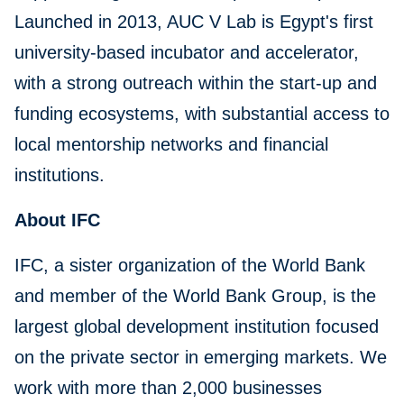
Launched in 2013, AUC V Lab is Egypt's first
university-based incubator and accelerator,
with a strong outreach within the start-up and
funding ecosystems, with substantial access to
local mentorship networks and financial
institutions.
About IFC
IFC, a sister organization of the World Bank
and member of the World Bank Group, is the
largest global development institution focused
on the private sector in emerging markets. We
work with more than 2,000 businesses