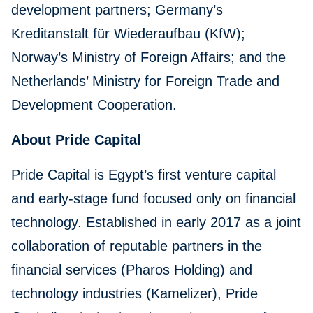
development partners; Germany’s
Kreditanstalt für Wiederaufbau (KfW);
Norway’s Ministry of Foreign Affairs; and the
Netherlands’ Ministry for Foreign Trade and
Development Cooperation.
About Pride Capital
Pride Capital is Egypt’s first venture capital
and early-stage fund focused only on financial
technology. Established in early 2017 as a joint
collaboration of reputable partners in the
financial services (Pharos Holding) and
technology industries (Kamelizer), Pride