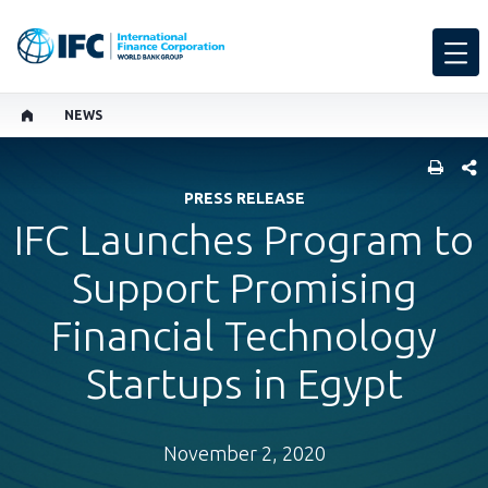
NEWS
SHARE
PRESS RELEASE
IFC Launches Program to
Support Promising
Financial Technology
Startups in Egypt
November 2, 2020