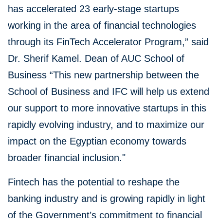
has accelerated 23 early-stage startups
working in the area of financial technologies
through its FinTech Accelerator Program,” said
Dr. Sherif Kamel. Dean of AUC School of
Business “This new partnership between the
School of Business and IFC will help us extend
our support to more innovative startups in this
rapidly evolving industry, and to maximize our
impact on the Egyptian economy towards
broader financial inclusion."
Fintech has the potential to reshape the
banking industry and is growing rapidly in light
of the Government’s commitment to financial