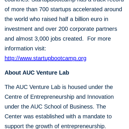
of more than 700 startups accelerated around
the world who raised half a billion euro in
investment and over 200 corporate partners
and almost 3,000 jobs created. For more
information visit:
http://www.startupbootcamp.org
About AUC Venture Lab
The AUC Venture Lab is housed under the
Centre of Entrepreneurship and Innovation
under the AUC School of Business. The
Center was established with a mandate to
support the growth of entrepreneurship.