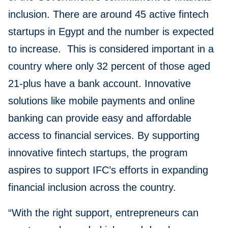
inclusion. There are around 45 active fintech
startups in Egypt and the number is expected
to increase. This is considered important in a
country where only 32 percent of those aged
21-plus have a bank account. Innovative
solutions like mobile payments and online
banking can provide easy and affordable
access to financial services. By supporting
innovative fintech startups, the program
aspires to support IFC’s efforts in expanding
financial inclusion across the country.
“With the right support, entrepreneurs can