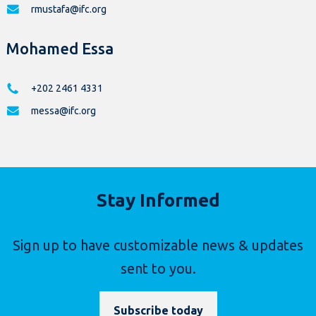
rmustafa@ifc.org
Mohamed Essa
+202 2461 4331
messa@ifc.org
Stay Informed
Sign up to have customizable news & updates
sent to you.
Subscribe today