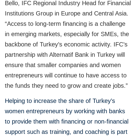
Bello, IFC Regional Industry Head for Financial
Institutions Group in Europe and Central Asia.
“Access to long-term financing is a challenge
in emerging markets, especially for SMEs, the
backbone of Turkey’s economic activity. IFC’s
partnership with Alternatif Bank in Turkey will
ensure that smaller companies and women
entrepreneurs will continue to have access to
the funds they need to grow and create jobs.”
Helping to increase the share of Turkey’s
women entrepreneurs by working with banks
to provide them with financing or non-financial
support such as training, and coaching is part