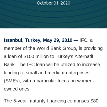
October 31, 2020
Istanbul, Turkey, May 29, 2019
—
IFC, a
member of the World Bank Group, is providing
a loan of $100 million to Turkey’s Alternatif
Bank. The IFC loan will be utilized to increase
lending to small and medium enterprises
(SMEs), with a particular focus on women-
owned ones.
The 5-year maturity financing comprises $80