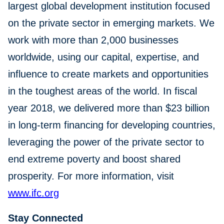
largest global development institution focused
on the private sector in emerging markets. We
work with more than 2,000 businesses
worldwide, using our capital, expertise, and
influence to create markets and opportunities
in the toughest areas of the world. In fiscal
year 2018, we delivered more than $23 billion
in long-term financing for developing countries,
leveraging the power of the private sector to
end extreme poverty and boost shared
prosperity. For more information, visit
www.ifc.org
Stay Connected