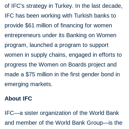
of IFC’s strategy in Turkey. In the last decade,
IFC has been working with Turkish banks to
provide $61 million of financing for women
entrepreneurs under its Banking on Women
program, launched a program to support
women in supply chains, engaged in efforts to
progress the Women on Boards project and
made a $75 million in the first gender bond in
emerging markets.
About IFC
IFC—a sister organization of the World Bank
and member of the World Bank Group—is the