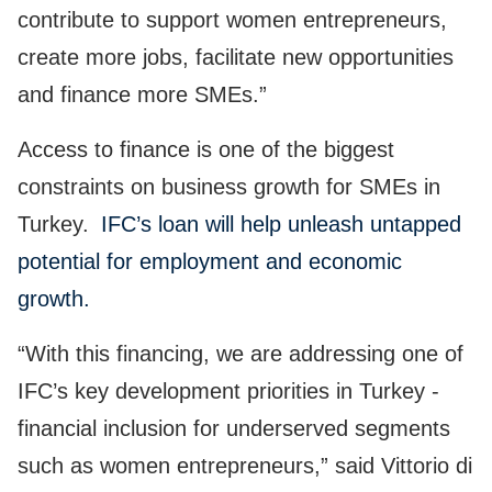
contribute to support women entrepreneurs,
create more jobs, facilitate new opportunities
and finance more SMEs.”
Access to finance is one of the biggest
constraints on business growth for SMEs in
Turkey.
IFC’s loan will help unleash untapped
potential for employment and economic
growth.
“With this financing, we are addressing one of
IFC’s key development priorities in Turkey -
financial inclusion for underserved segments
such as women entrepreneurs,” said Vittorio di