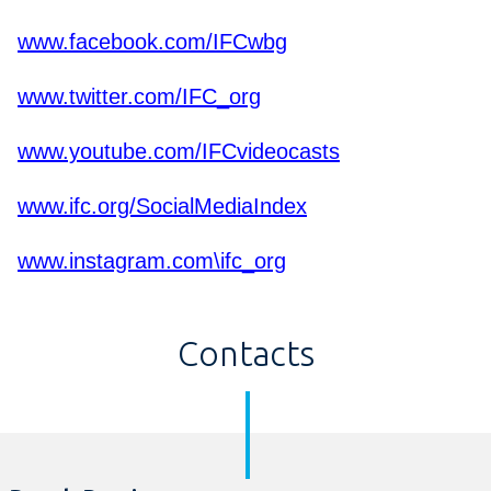
www.facebook.com/IFCwbg
www.twitter.com/IFC_org
www.youtube.com/IFCvideocasts
www.ifc.org/SocialMediaIndex
www.instagram.com\ifc_org
Contacts