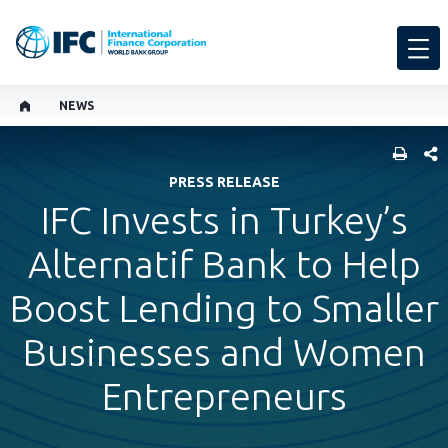
NEWS
SHARE
PRESS RELEASE
IFC Invests in Turkey’s
Alternatif Bank to Help
Boost Lending to Smaller
Businesses and Women
Entrepreneurs