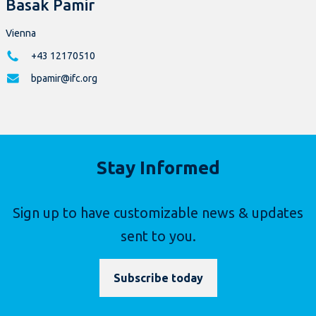
Basak Pamir
Vienna
+43 12170510
bpamir@ifc.org
Stay Informed
Sign up to have customizable news & updates
sent to you.
Subscribe today