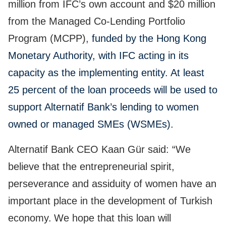
million from IFC’s own account and $20 million
from the Managed Co-Lending Portfolio
Program (MCPP),
funded by the Hong Kong
Monetary Authority, with IFC acting in its
capacity as the implementing entity. At least
25 percent of the loan proceeds will be used to
support Alternatif Bank’s lending to women
owned or managed SMEs (WSMEs).
Alternatif Bank CEO Kaan Gür said: “We
believe that the entrepreneurial spirit,
perseverance and assiduity of women have an
important place in the development of Turkish
economy.
We hope that this loan will