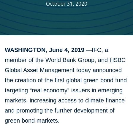
October 31, 2020
WASHINGTON, June 4, 2019
—IFC, a
member of the World Bank Group, and HSBC
Global Asset Management today announced
the creation of the first global green bond fund
targeting “real economy” issuers in emerging
markets, increasing access to climate finance
and promoting the further development of
green bond markets.