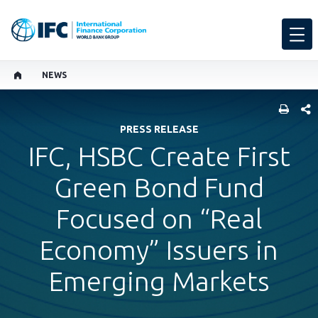
NEWS
SHARE
PRESS RELEASE
IFC, HSBC Create First
Green Bond Fund
Focused on “Real
Economy” Issuers in
Emerging Markets