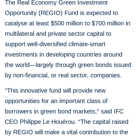
The Real Economy Green Investment
Opportunity (REGIO) Fund is expected to
catalyse at least $500 million to $700 million in
multilateral and private sector capital to
support well-diversified climate-smart
investments in developing countries around
the world—largely through green bonds issued
by non-financial, or real sector, companies.
“This innovative fund will provide new
opportunities for an important class of
borrowers in green bond markets,” said IFC
CEO Philippe Le Houérou. “The capital raised
by REGIO will make a vital contribution to the