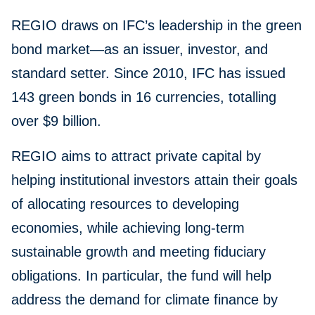
REGIO draws on IFC’s leadership in the green
bond market—as an issuer, investor, and
standard setter. Since 2010, IFC has issued
143 green bonds in 16 currencies, totalling
over $9 billion.
REGIO aims to attract private capital by
helping institutional investors attain their goals
of allocating resources to developing
economies, while achieving long-term
sustainable growth and meeting fiduciary
obligations. In particular, the fund will help
address the demand for climate finance by