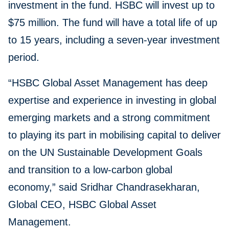
investment in the fund. HSBC will invest up to
$75 million. The fund will have a total life of up
to 15 years, including a seven-year investment
period.
“HSBC Global Asset Management has deep
expertise and experience in investing in global
emerging markets and a strong commitment
to playing its part in mobilising capital to deliver
on the UN Sustainable Development Goals
and transition to a low-carbon global
economy,” said Sridhar Chandrasekharan,
Global CEO, HSBC Global Asset
Management.