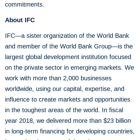
commitments.
About IFC
IFC—a sister organization of the World Bank
and member of the World Bank Group—is the
largest global development institution focused
on the private sector in emerging markets. We
work with more than 2,000 businesses
worldwide, using our capital, expertise, and
influence to create markets and opportunities
in the toughest areas of the world. In fiscal
year 2018, we delivered more than $23 billion
in long-term financing for developing countries,