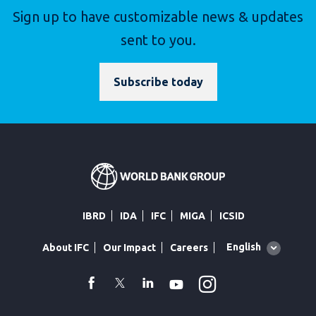
Sign up to have customizable news & updates
sent to you.
Subscribe today
IBRD
IDA
IFC
MIGA
ICSID
Global
English
About IFC
Our Impact
Careers
language
toggler
Instagram
WhatsApp
facebook
Twitter
Linkedin
Youtube