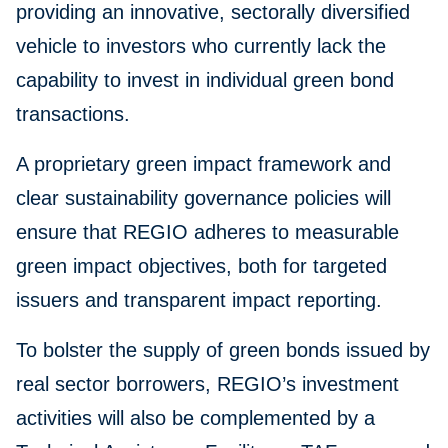
providing an innovative, sectorally diversified
vehicle to investors who currently lack the
capability to invest in individual green bond
transactions.
A proprietary green impact framework and
clear sustainability governance policies will
ensure that REGIO adheres to measurable
green impact objectives, both for targeted
issuers and transparent impact reporting.
To bolster the supply of green bonds issued by
real sector borrowers, REGIO’s investment
activities will also be complemented by a