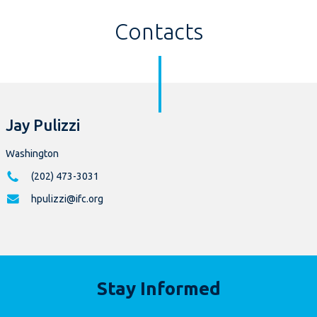
Contacts
Jay Pulizzi
Washington
(202) 473-3031
hpulizzi@ifc.org
Stay Informed