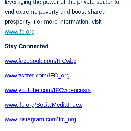
leveraging the power of the private sector to
end extreme poverty and boost shared
prosperity. For more information, visit
www.ifc.org
.
Stay Connected
www.facebook.com/IFCwbg
www.twitter.com/IFC_org
www.youtube.com/IFCvideocasts
www.ifc.org/SocialMediaIndex
www.instagram.com\ifc_org