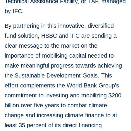
Technical Assistance Facility, or TAF, managed
by IFC.
By partnering in this innovative, diversified
fund solution, HSBC and IFC are sending a
clear message to the market on the
importance of mobilising capital needed to
make meaningful progress towards achieving
the Sustainable Development Goals. This
effort complements the World Bank Group’s
commitment to investing and mobilizing $200
billion over five years to combat climate
change and increasing climate finance to at
least 35 percent of its direct financing