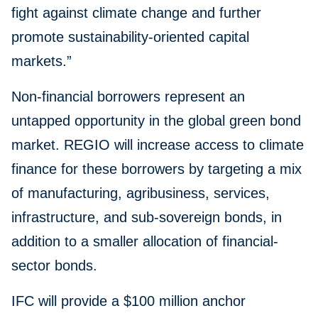
fight against climate change and further
promote sustainability-oriented capital
markets.”
Non-financial borrowers represent an
untapped opportunity in the global green bond
market. REGIO will increase access to climate
finance for these borrowers by targeting a mix
of manufacturing, agribusiness, services,
infrastructure, and sub-sovereign bonds, in
addition to a smaller allocation of financial-
sector bonds.
IFC will provide a $100 million anchor