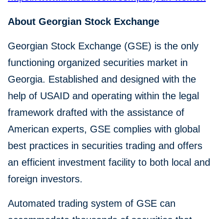
About Georgian Stock Exchange
Georgian Stock Exchange (GSE) is the only
functioning organized securities market in
Georgia. Established and designed with the
help of USAID and operating within the legal
framework drafted with the assistance of
American experts, GSE complies with global
best practices in securities trading and offers
an efficient investment facility to both local and
foreign investors.
Automated trading system of GSE can