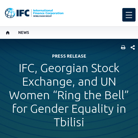
NEWS
SHARE
PRESS RELEASE
IFC, Georgian Stock
Exchange, and UN
Women “Ring the Bell”
for Gender Equality in
Tbilisi