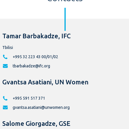
Tamar Barbakadze, IFC
Tbilisi
+995 32 223 43 00/01/02
tbarbakadze@ifc.org
Gvantsa Asatiani, UN Women
+995 591 517 371
gvantsa.asatiani@unwomen.org
Salome Giorgadze, GSE