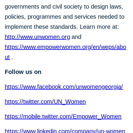
governments and civil society to design laws,
policies, programmes and services needed to
implement these standards. Learn more at:
http://www.unwomen.org
and
https://www.empowerwomen.org/en/weps/abo
ut
.
Follow us on
https://www.facebook.com/unwomengeorgia/
https://twitter.com/UN_Women
https://mobile.twitter.com/Empower_Women
https://www.linkedin.com/company/un-women