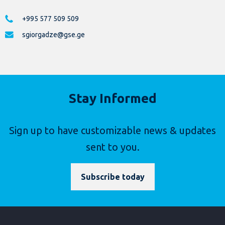
+995 577 509 509
sgiorgadze@gse.ge
Stay Informed
Sign up to have customizable news & updates
sent to you.
Subscribe today