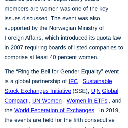
members are women was one of the key
issues discussed. The event was also
supported by the Norwegian Ministry of
Foreign Affairs, which introduced its quota law
in 2007 requiring boards of listed companies to
comprise at least 40 percent women.
The “Ring the Bell for Gender Equality” event
is a global partnership of
IFC
,
Sustainable
Stock Exchanges
Initiative
(SSE),
U
N
Global
Compact
,
UN Women
,
Women in ETFs
,
and
the
World Federation of Exchanges
. In 2019,
the events are held for the fifth consecutive