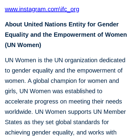
www.instagram.com\ifc_org
About United Nations Entity for Gender
Equality and the Empowerment of Women
(UN Women)
UN Women is the UN organization dedicated
to gender equality and the empowerment of
women. A global champion for women and
girls, UN Women was established to
accelerate progress on meeting their needs
worldwide. UN Women supports UN Member
States as they set global standards for
achieving gender equality, and works with