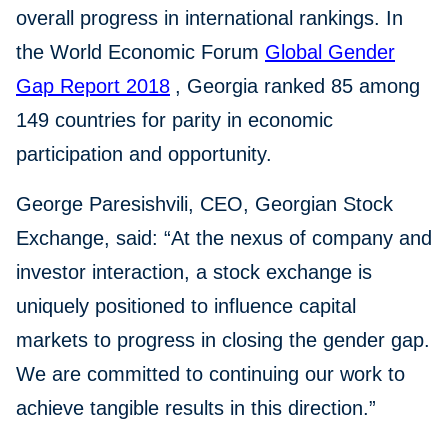
overall progress in international rankings. In
the World Economic Forum
Global Gender
Gap Report 2018
, Georgia ranked 85 among
149 countries for parity in economic
participation and opportunity.
George Paresishvili, CEO, Georgian Stock
Exchange, said: “At the nexus of company and
investor interaction, a stock exchange is
uniquely positioned to influence capital
markets to progress in closing the gender gap.
We are committed to continuing our work to
achieve tangible results in this direction.”