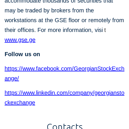
accommodate thousands of securities that
may be traded by brokers from the
workstations at the GSE floor or remotely from
their offices.
For more information, visi
t
www.gse.ge
Follow us on
https://www.facebook.com/GeorgianStockExch
ange/
https://www.linkedin.com/company/georgiansto
ckexchange
Contacts