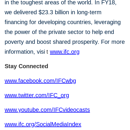
in the toughest areas of the world. In FY18,
we delivered $23.3 billion in long-term
financing for developing countries, leveraging
the power of the private sector to help end
poverty and boost shared prosperity. For more
information, visi
t
www.ifc.org
Stay Connected
www.facebook.com/IFCwbg
www.twitter.com/IFC_org
www.youtube.com/IFCvideocasts
www.ifc.org/SocialMediaIndex