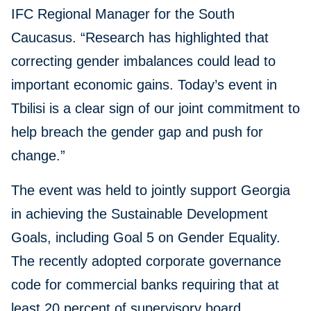
IFC Regional Manager for the South
Caucasus. “Research has highlighted that
correcting gender imbalances could lead to
important economic gains. Today’s event in
Tbilisi is a clear sign of our joint commitment to
help breach the gender gap and push for
change.”
The event was held to jointly support Georgia
in achieving the Sustainable Development
Goals, including Goal 5 on Gender Equality.
The recently adopted corporate governance
code for commercial banks requiring that at
least 20 percent of supervisory board