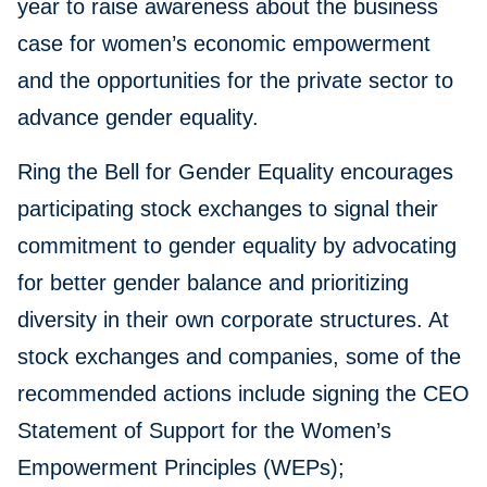
year to raise awareness about the business
case for women’s economic empowerment
and the opportunities for the private sector to
advance gender equality.
Ring the Bell for Gender Equality encourages
participating stock exchanges to signal their
commitment to gender equality by advocating
for better gender balance and prioritizing
diversity in their own corporate structures. At
stock exchanges and companies, some of the
recommended actions include signing the CEO
Statement of Support for the Women’s
Empowerment Principles (WEPs);