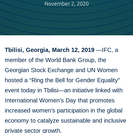
November 2, 2020
Tbilisi, Georgia, March 12, 2019
—IFC, a
member of the World Bank Group, the
Georgian Stock Exchange and UN Women
hosted a “Ring the Bell for Gender Equality”
event today in Tbilisi—an initiative linked with
International Women’s Day that promotes
increased women’s participation in the global
economy to catalyze sustainable and inclusive
private sector growth.