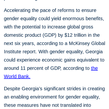
Accelerating the pace of reforms to ensure
gender equality could yield enormous benefits,
with the potential to increase global gross
domestic product (GDP) by $12 trillion in the
next six years, according to a McKinsey Global
Institute report. With gender equality, Georgia
could experience economic gains equivalent to
around 11 percent of GDP, according to
the
World Bank.
Despite Georgia’s significant strides in creating
an enabling environment for gender equality,
these measures have not translated into