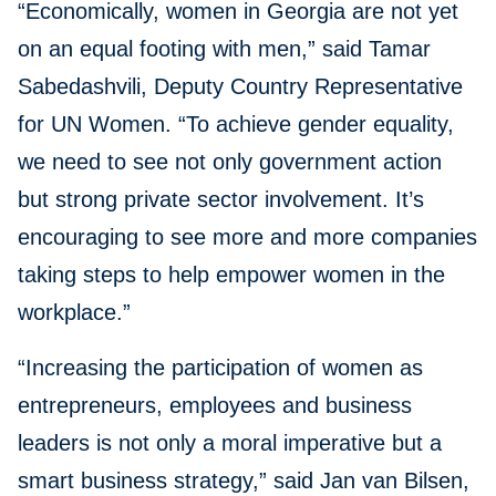
“Economically, women in Georgia are not yet
on an equal footing with men,” said Tamar
Sabedashvili, Deputy Country Representative
for UN Women. “To achieve gender equality,
we need to see not only government action
but strong private sector involvement. It’s
encouraging to see more and more companies
taking steps to help empower women in the
workplace.”
“Increasing the participation of women as
entrepreneurs, employees and business
leaders is not only a moral imperative but a
smart business strategy,” said Jan van Bilsen,