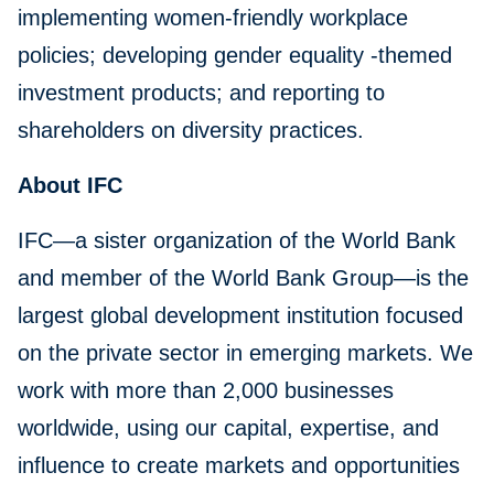
implementing women-friendly workplace
policies; developing gender equality -themed
investment products; and reporting to
shareholders on diversity practices.
About IFC
IFC—a sister organization of the World Bank
and member of the World Bank Group—is the
largest global development institution focused
on the private sector in emerging markets. We
work with more than 2,000 businesses
worldwide, using our capital, expertise, and
influence to create markets and opportunities