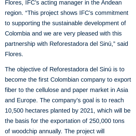
Flores, IFC’s acting manager in the Andean
region. “This project shows IFC’s commitment
to supporting the sustainable development of
Colombia and we are very pleased with this
partnership with Reforestadora del Sinú,” said
Flores.
The objective of Reforestadora del Sinú is to
become the first Colombian company to export
fiber to the cellulose and paper market in Asia
and Europe. The company’s goal is to reach
10,500 hectares planted by 2021, which will be
the basis for the exportation of 250,000 tons
of woodchip annually. The project will