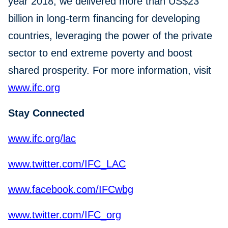
year 2018, we delivered more than US$23
billion in long-term financing for developing
countries, leveraging the power of the private
sector to end extreme poverty and boost
shared prosperity. For more information, visit
www.ifc.org
Stay Connected
www.ifc.org/lac
www.twitter.com/IFC_LAC
www.facebook.com/IFCwbg
www.twitter.com/IFC_org