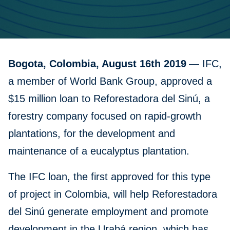
Bogota, Colombia, August 16th 2019
— IFC,
a member of World Bank Group, approved a
$15 million loan to Reforestadora del Sinú, a
forestry company focused on rapid-growth
plantations, for the development and
maintenance of a eucalyptus plantation.
The IFC loan, the first approved for this type
of project in Colombia, will help Reforestadora
del Sinú generate employment and promote
development in the Urabá region, which has