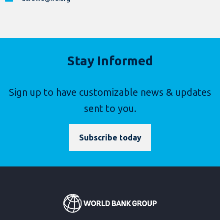
Stay Informed
Sign up to have customizable news & updates
sent to you.
Subscribe today