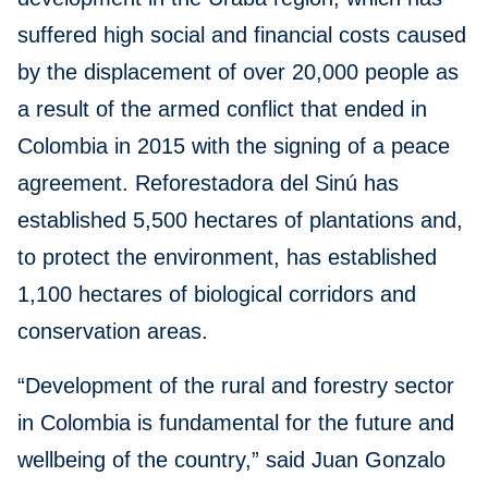
suffered high social and financial costs caused
by the displacement of over 20,000 people as
a result of the armed conflict that ended in
Colombia in 2015 with the signing of a peace
agreement. Reforestadora del Sinú has
established 5,500 hectares of plantations and,
to protect the environment, has established
1,100 hectares of biological corridors and
conservation areas.
“Development of the rural and forestry sector
in Colombia is fundamental for the future and
wellbeing of the country,” said Juan Gonzalo