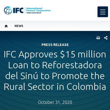
NEWS
SHARE
PRESS RELEASE
IFC Approves $15 million
Loan to Reforestadora
del Sinú to Promote the
Rural Sector in Colombia
October 31, 2020