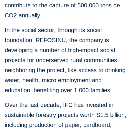
contribute to the capture of 500,000 tons de
CO2 annually.
In the social sector, through its social
foundation, REFOSINU, the company is
developing a number of high-impact social
projects for underserved rural communities
neighboring the project, like access to drinking
water, health, micro employment and
education, benefiting over 1,000 families.
Over the last decade, IFC has invested in
sustainable forestry projects worth S1.5 billion,
including production of paper, cardboard,