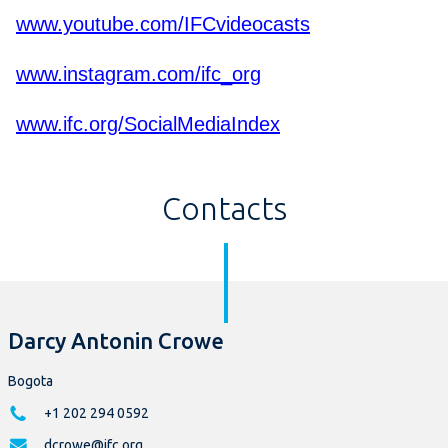
www.youtube.com/IFCvideocasts
www.instagram.com/ifc_org
www.ifc.org/SocialMediaIndex
Contacts
Darcy Antonin Crowe
Bogota
+1 202 294 0592
dcrowe@ifc.org