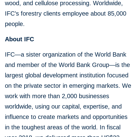
wood, and cellulose processing. Worldwide,
IFC’s forestry clients employee about 85,000
people.
About IFC
IFC—a sister organization of the World Bank
and member of the World Bank Group—is the
largest global development institution focused
on the private sector in emerging markets. We
work with more than 2,000 businesses
worldwide, using our capital, expertise, and
influence to create markets and opportunities
in the toughest areas of the world. In fiscal