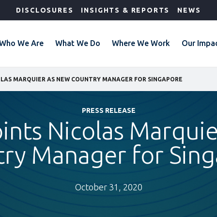
DISCLOSURES
INSIGHTS & REPORTS
NEWS
Who We Are
What We Do
Where We Work
Our Impa
COLAS MARQUIER AS NEW COUNTRY MANAGER FOR SINGAPORE
PRESS RELEASE
ints Nicolas Marqui
ry Manager for Sin
October 31, 2020