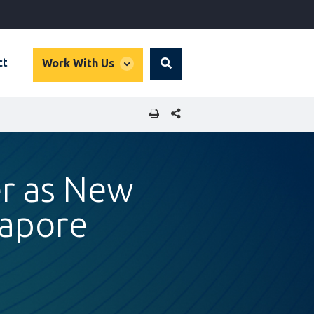
global
ct
Work With Us
Search
dropdown
SHARE THIS PAGE
er as New
gapore