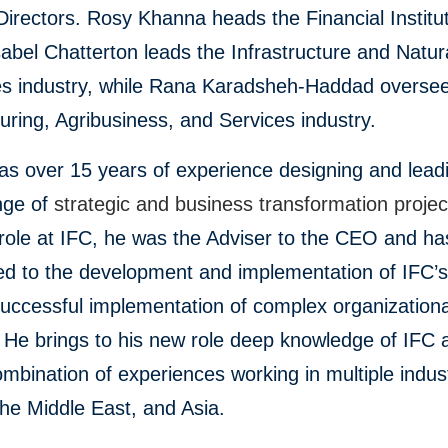
Directors. Rosy Khanna heads the Financial Institu
abel Chatterton leads the Infrastructure and Natur
s industry, while Rana Karadsheh-Haddad oversee
ring, Agribusiness, and Services industry.
as over 15 years of experience designing and lead
nge of
strategic and business transformation projec
role at IFC, he was the Adviser to the CEO and ha
ed to the development and implementation of IFC’s
uccessful implementation of complex organizationa
 He brings to his new role deep knowledge of IFC 
mbination of experiences working in multiple indust
he Middle East, and Asia.