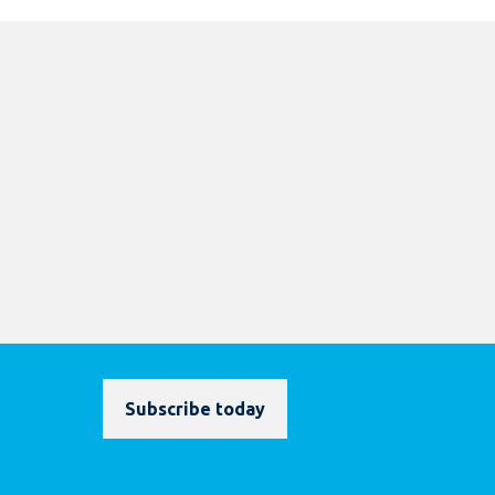
Subscribe today