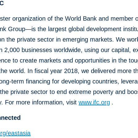
FC
ster organization of the World Bank and member o
k Group—is the largest global development institu
n the private sector in emerging markets. We wor
 2,000 businesses worldwide, using our capital, ex
ence to create markets and opportunities in the to
the world. In fiscal year 2018, we delivered more 
n long-term financing for developing countries, lever
the private sector to end extreme poverty and boo
y. For more information, visit
www.ifc.org
.
nnected
rg/eastasia