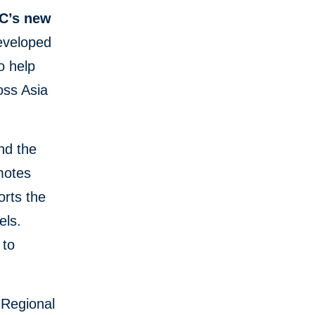
FC’s new
developed
o help
oss Asia
nd the
omotes
orts the
els.
 to
s Regional