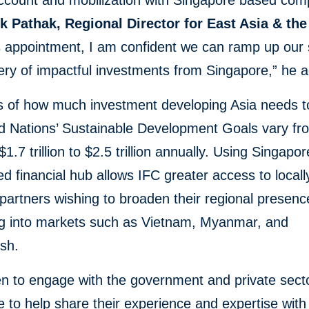
account and mobilization with Singapore based com
k Pathak, Regional Director for East Asia & the
s appointment, I am confident we can ramp up our
ery of impactful investments from Singapore,” he 
s of how much investment developing Asia needs t
ed Nations’ Sustainable Development Goals vary fr
1.7 trillion to $2.5 trillion annually. Using Singapor
ed financial hub allows IFC greater access to local
 partners wishing to broaden their regional presenc
g into markets such as Vietnam, Myanmar, and
sh.
n to engage with the government and private secto
 to help share their experience and expertise with