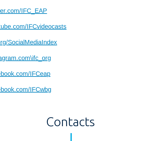
ter.com/IFC_EAP
ube.com/IFCvideocasts
org/SocialMediaIndex
agram.com\ifc_org
ebook.com/IFCeap
ebook.com/IFCwbg
Contacts