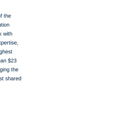
f the
tion
k with
pertise,
ughest
than $23
aging the
st shared