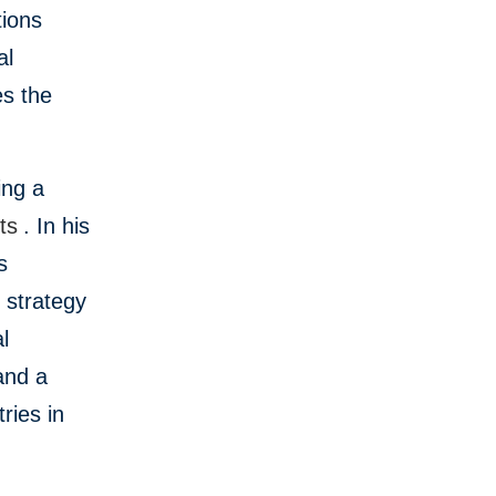
tions
al
s the
ing a
ts
. In his
s
 strategy
l
and a
ries in