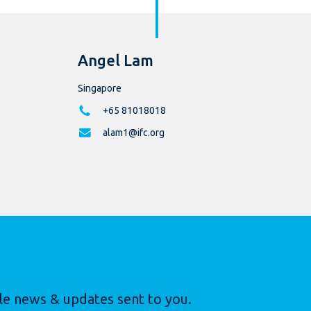
Angel Lam
Singapore
+65 81018018
alam1@ifc.org
le news & updates sent to you.