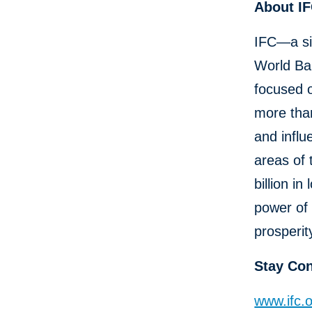
About I
IFC—a si
World Ban
focused o
more than
and influ
areas of 
billion i
power of 
prosperit
Stay Co
www.ifc.o