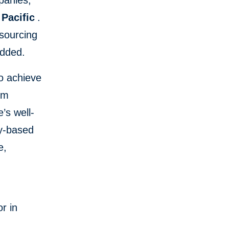
panies,”
 Pacific
.
 sourcing
added.
o achieve
om
e’s well-
ly-based
e,
r in