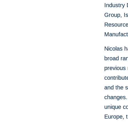
Industry 
Group, Is
Resource
Manufactu
Nicolas h
broad ra
previous 
contribut
and the s
changes.
unique co
Europe, t