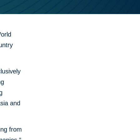
orld
untry
lusively
ng
g
Asia and
ing from