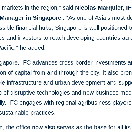
markets in the region,” said
Nicolas Marquier, I
 Manager in Singapore
. “As one of Asia’s most 
sible financial hubs, Singapore is well positioned t
s and investors to reach developing countries acr
acific,” he added.
gapore, IFC advances cross-border investments a
ion of capital from and through the city. It also pr
le infrastructure and urban development and supp
p of disruptive technologies and new business mod
lly, IFC engages with regional agribusiness players
ustainable practices.
on, the office now also serves as the base for all it