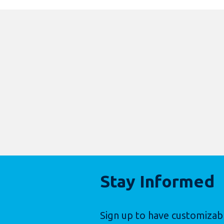
Stay Informed
Sign up to have customizab