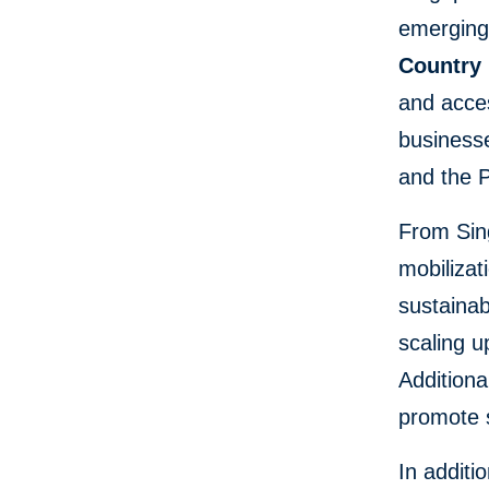
emerging 
Country
and acces
businesse
and the P
From Sin
mobilizat
sustainab
scaling u
Additiona
promote s
In additi