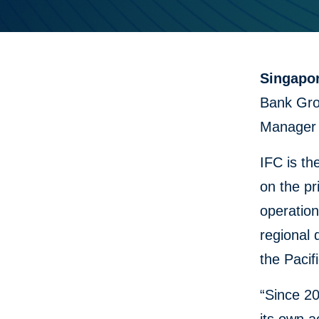
Singapo
Bank Gro
Manager 
IFC is th
on the pr
operation
regional 
the Pacifi
“Since 20