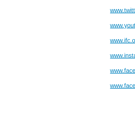
www.twit
www.yout
www.ifc.
www.inst
www.fac
www.fac