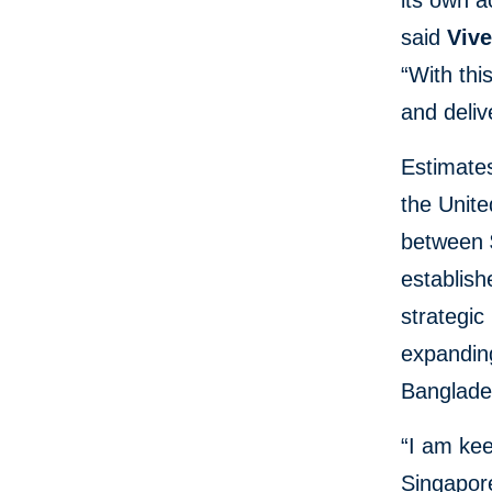
its own 
said
Vive
“With thi
and deliv
Estimate
the Unit
between $
establish
strategic
expandin
Banglade
“I am kee
Singapore