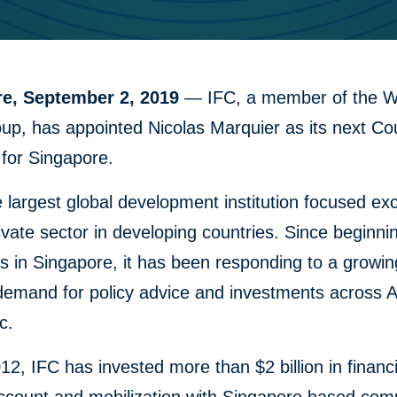
re, September 2, 2019
— IFC, a member of the W
up, has appointed Nicolas Marquier as its next Co
for Singapore.
e largest global development institution focused exc
ivate sector in developing countries. Since beginni
s in Singapore, it has been responding to a growin
demand for policy advice and investments across 
c.
12, IFC has invested more than $2 billion in financ