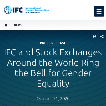
NEWS
SHARE
PRESS RELEASE
IFC and Stock Exchanges
Around the World Ring
the Bell for Gender
Equality
October 31, 2020