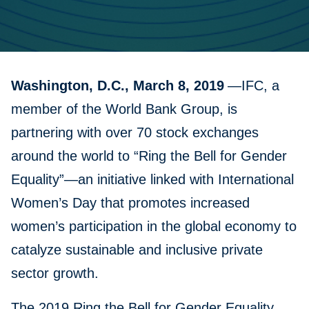
Washington, D.C., March 8, 2019
—IFC, a
member of the World Bank Group, is
partnering with over 70 stock exchanges
around the world to “Ring the Bell for Gender
Equality”—an initiative linked with International
Women’s Day that promotes increased
women’s participation in the global economy to
catalyze sustainable and inclusive private
sector growth.
The 2019 Ring the Bell for Gender Equality