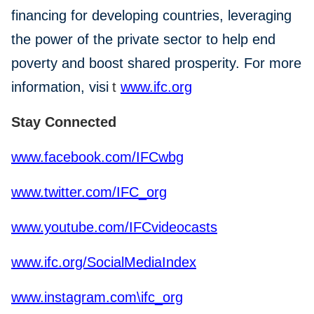
financing for developing countries, leveraging
the power of the private sector to help end
poverty and boost shared prosperity. For more
information, visi
t
www.ifc.org
Stay Connected
www.facebook.com/IFCwbg
www.twitter.com/IFC_org
www.youtube.com/IFCvideocasts
www.ifc.org/SocialMediaIndex
www.instagram.com\ifc_org