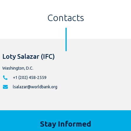
Contacts
Loty Salazar (IFC)
Washington, D.C.
+1 (202) 458-2559
lsalazar@worldbank.org
Stay Informed