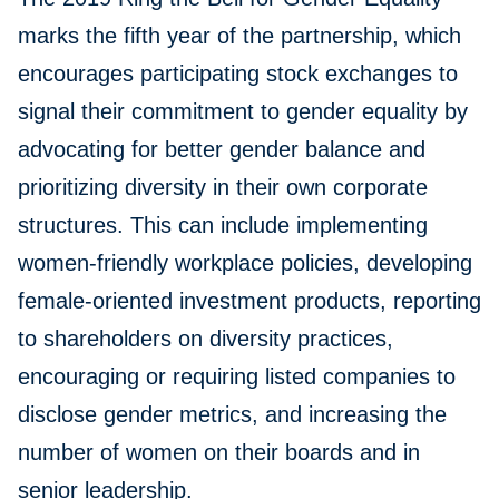
marks the fifth year of the partnership, which
encourages participating stock exchanges to
signal their commitment to gender equality by
advocating for better gender balance and
prioritizing diversity in their own corporate
structures. This can include implementing
women-friendly workplace policies, developing
female-oriented investment products, reporting
to shareholders on diversity practices,
encouraging or requiring listed companies to
disclose gender metrics, and increasing the
number of women on their boards and in
senior leadership.