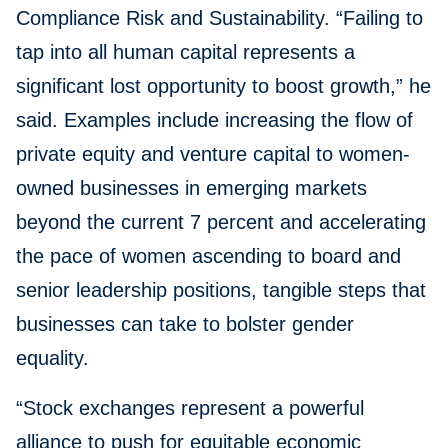
Compliance Risk and Sustainability. “Failing to
tap into all human capital represents a
significant lost opportunity to boost growth,” he
said. Examples include increasing the flow of
private equity and venture capital to women-
owned businesses in emerging markets
beyond the current 7 percent and accelerating
the pace of women ascending to board and
senior leadership positions, tangible steps that
businesses can take to bolster gender
equality.
“Stock exchanges represent a powerful
alliance to push for equitable economic