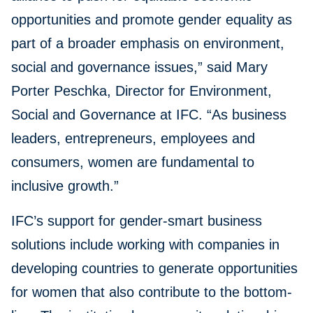
opportunities and promote gender equality as
part of a broader emphasis on environment,
social and governance issues,” said Mary
Porter Peschka, Director for Environment,
Social and Governance at IFC. “As business
leaders, entrepreneurs, employees and
consumers, women are fundamental to
inclusive growth.”
IFC’s support for gender-smart business
solutions include working with companies in
developing countries to generate opportunities
for women that also contribute to the bottom-