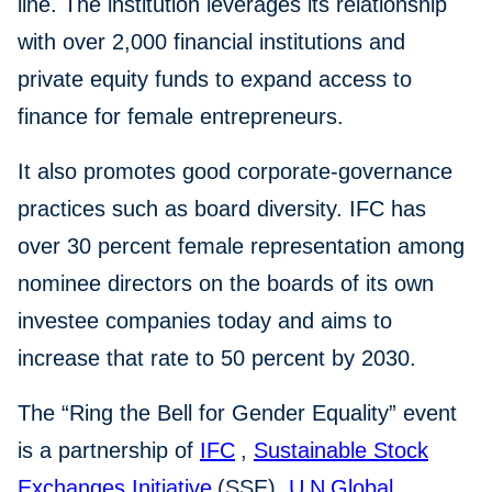
line. The institution leverages its relationship
with over 2,000 financial institutions and
private equity funds to expand access to
finance for female entrepreneurs.
It also promotes good corporate-governance
practices such as board diversity. IFC has
over 30 percent female representation among
nominee directors on the boards of its own
investee companies today and aims to
increase that rate to 50 percent by 2030.
The “Ring the Bell for Gender Equality” event
is a partnership of
IFC
,
Sustainable Stock
Exchanges
Initiative
(SSE),
U
N
Global