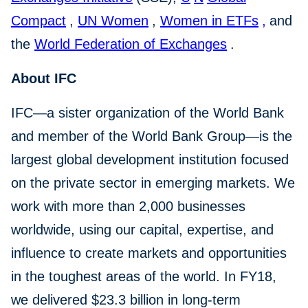
Compact
,
UN Women
,
Women in ETFs
,
and
the
World Federation of Exchanges
.
About IFC
IFC—a sister organization of the World Bank
and member of the World Bank Group—is the
largest global development institution focused
on the private sector in emerging markets. We
work with more than 2,000 businesses
worldwide, using our capital, expertise, and
influence to create markets and opportunities
in the toughest areas of the world. In FY18,
we delivered $23.3 billion in long-term