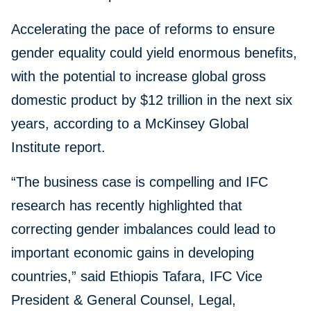
Accelerating the pace of reforms to ensure
gender equality could yield enormous benefits,
with the potential to increase global gross
domestic product by $12 trillion in the next six
years, according to a McKinsey Global
Institute report.
“The business case is compelling and IFC
research has recently highlighted that
correcting gender imbalances could lead to
important economic gains in developing
countries,” said Ethiopis Tafara, IFC Vice
President & General Counsel, Legal,