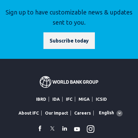
Sign up to have customizable news & updates
sent to you.
Subscribe today
IBRD
IDA
IFC
MIGA
ICSID
Global
English
About IFC
Our Impact
Careers
language
toggler
Instagram
WhatsApp
facebook
Twitter
Linkedin
Youtube