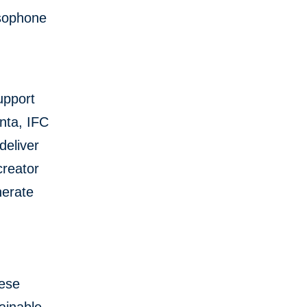
usophone
upport
nta, IFC
deliver
creator
nerate
uese