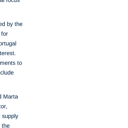
ial focus
ed by the
 for
ortugal
terest.
tments to
nclude
d Marta
or,
l supply
 the