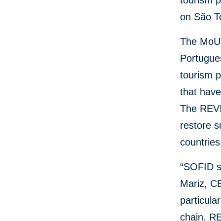
tourism p
on São T
The MoU 
Portugue
tourism p
that have
The REVI
restore s
countries
“SOFID su
Mariz, CE
particula
chain. RE