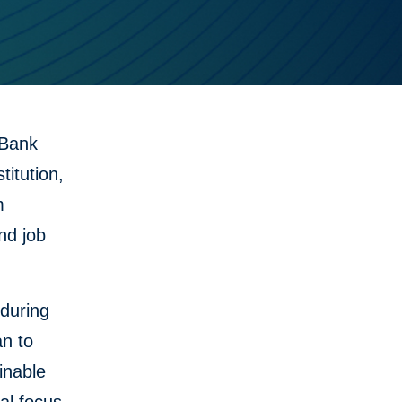
 Bank
itution,
m
nd job
during
an to
inable