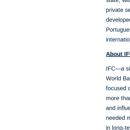
state, wi
private s
developed
Portugues
internati
About 
IFC—a si
World Ban
focused o
more than
and influ
needed mo
in long-t