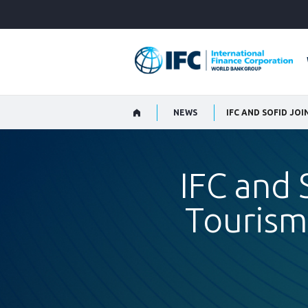
Skip
to
Main
Navigation
NEWS
IFC and 
Tourism