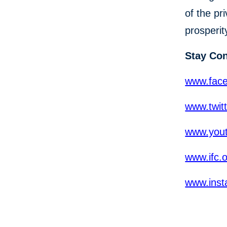
of the pr
prosperit
Stay Co
www.fac
www.twit
www.yout
www.ifc.
www.inst