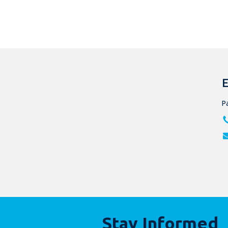
E
Pa
Stay Informed