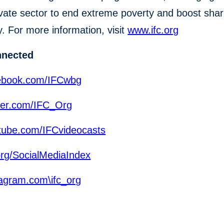
ivate sector to end extreme poverty and boost sha
y. For more information, visit
www.ifc.org
nnected
ebook.com/IFCwbg
ter.com/IFC_Org
ube.com/IFCvideocasts
org/SocialMediaIndex
agram.com\ifc_org