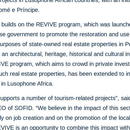
rojects in Lusophone African countries, with an init
omé e Príncipe.
builds on the REVIVE program, which was launch
se government to promote the restoration and use
urposes of state-owned real estate properties in P
 an architectural, heritage, historical and cultural in
VE program, which aims to crowd in private inves
uch real estate properties, has been extended to i
 in Lusophone Africa.
pports a number of tourism-related projects”, sai
O of SOFID. “We believe in the impact of this sect
rly on job creation and on the promotion of the loca
VIVE is an opportunity to combine this impact with