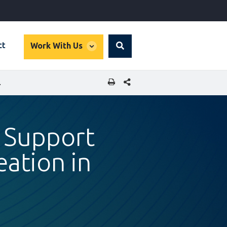
global
ct
Work With Us
Search
dropdown
SHARE THIS PAGE
USOPHONE AFRICA
o Support
ation in