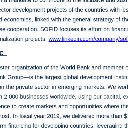
th a mandate to contribute to the inclusive and sus
ector development projects of the countries with le
 economies, linked with the general strategy of th
e cooperation. SOFID focuses its effort on financi
onalization projects.
www.linkedin.com/company/sof
IFC
ster organization of the World Bank and member o
k Group—is the largest global development institu
n the private sector in emerging markets. We wor
 2,000 businesses worldwide, using our capital, ex
ence to create markets and opportunities where th
st. In fiscal year 2019, we delivered more than $1
erm financing for developing countries, leveraging 