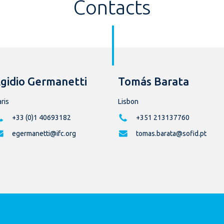
Contacts
gidio Germanetti
Tomás Barata
ris
Lisbon
+33 (0)1 40693182
+351 213137760
egermanetti@ifc.org
tomas.barata@sofid.pt