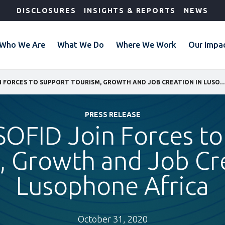
DISCLOSURES
INSIGHTS & REPORTS
NEWS
Who We Are
What We Do
Where We Work
Our Impa
IFC AND SOFID JOIN FORCES TO SUPPORT TOURISM, GROWTH AND JOB CREATION IN L
PRESS RELEASE
SOFID Join Forces t
, Growth and Job Cre
Lusophone Africa
October 31, 2020