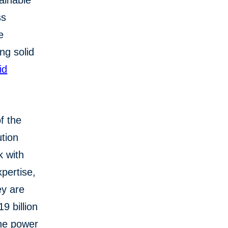
tainable
ss
e
ng solid
id
f the
tion
k with
pertise,
ey are
9 billion
the power