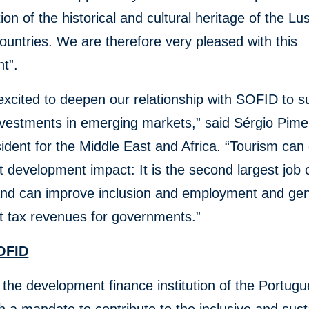
ion of the historical and cultural heritage of the L
ountries. We are therefore very pleased with this
t”.
xcited to deepen our relationship with SOFID to s
nvestments in emerging markets,” said Sérgio Pime
ident for the Middle East and Africa. “Tourism can 
nt development impact: It is the second largest job 
 and can improve inclusion and employment and ge
nt tax revenues for governments.”
OFID
the development finance institution of the Portug