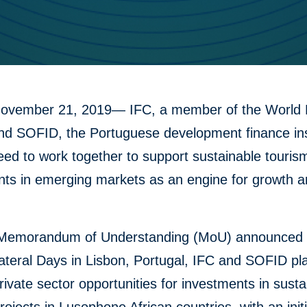
November 21, 2019— IFC, a member of the World
nd SOFID, the Portuguese development finance inst
ed to work together to support sustainable touris
nts in emerging markets as an engine for growth a
Memorandum of Understanding (MoU) announced 
lateral Days in Lisbon, Portugal, IFC and SOFID pl
rivate sector opportunities for investments in susta