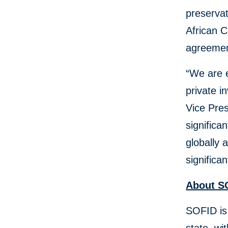
preservat
African C
agreemen
“We are e
private i
Vice Pres
significa
globally
significa
About S
SOFID is 