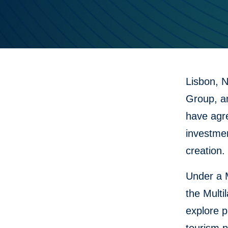
Lisbon, 
Group, a
have agre
investme
creation.
Under a 
the Multi
explore p