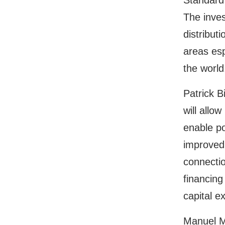
Standard
The inves
distribut
areas esp
the world
Patrick B
will allo
enable po
improved 
connectio
financing
capital e
Manuel M