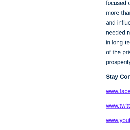
focused o
more than
and influ
needed mo
in long-t
of the pr
prosperit
Stay Co
www.fac
www.twit
www.yout