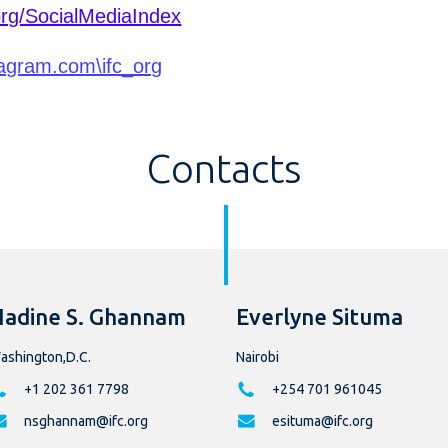
org/SocialMediaIndex
agram.com\ifc_org
Contacts
adine S. Ghannam
Everlyne Situma
ashington,D.C.
Nairobi
+1 202 361 7798
+254 701 961045
nsghannam@ifc.org
esituma@ifc.org