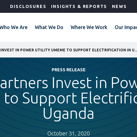
DISCLOSURES
INSIGHTS & REPORTS
NEWS
Who We Are
What We Do
Where We Work
Our Impa
IFC AND PARTNERS INVEST IN POWER UTILITY UMEME TO SUPPO
PRESS RELEASE
artners Invest in Pow
o Support Electrific
Uganda
October 31, 2020