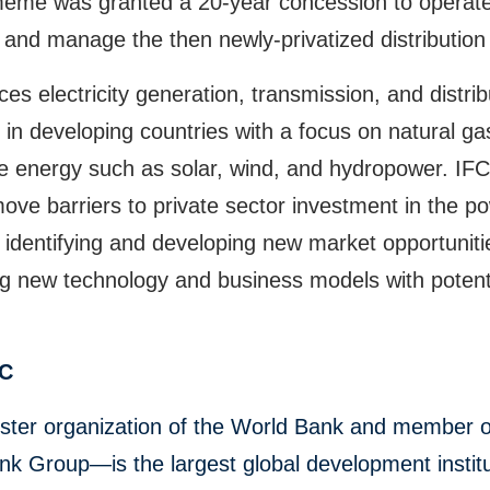
eme was granted a 20-year concession to operate
 and manage the then newly-privatized distribution
ces electricity generation, transmission, and distrib
in developing countries with a focus on natural g
e energy such as solar, wind, and hydropower. IFC
ove barriers to private sector investment in the p
 identifying and developing new market opportunit
g new technology and business models with potenti
FC
ster organization of the World Bank and member o
k Group—is the largest global development institu