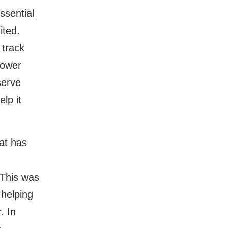
ssential
ited.
 track
power
serve
lp it
at has
d
. This was
 helping
. In