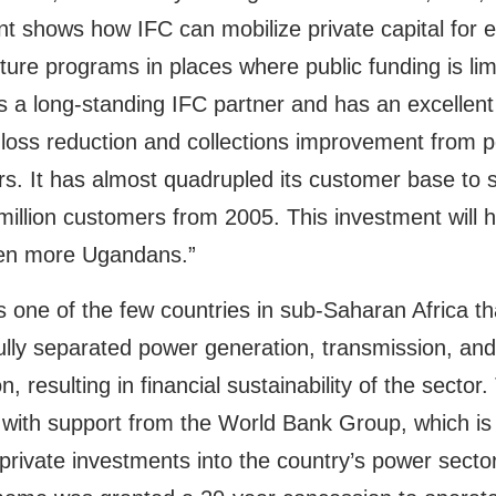
t shows how IFC can mobilize private capital for e
cture programs in places where public funding is lim
 a long-standing IFC partner and has an excellent
 loss reduction and collections improvement from 
s. It has almost quadrupled its customer base to 
million customers from 2005. This investment will he
en more Ugandans.”
 one of the few countries in sub-Saharan Africa th
lly separated power generation, transmission, an
on, resulting in financial sustainability of the sector
with support from the World Bank Group, which is
private investments into the country’s power sector