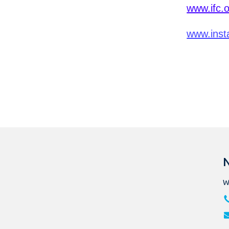
www.ifc.
www.inst
N
W