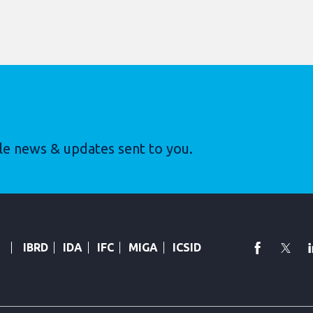
le news & updates sent to you.
faceboo
Twi
IBRD
IDA
IFC
MIGA
ICSID