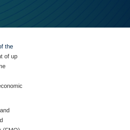
f the
t of up
eme
 economic
 and
nd