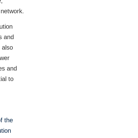
,
 network.
ution
as and
 also
ower
ies and
al to
f the
tion