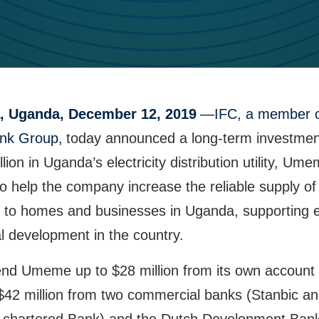
, Uganda, December 12, 2019
—IFC, a member o
nk Group,
today announced a long-term investmen
llion in Uganda’s electricity distribution utility, Um
to help the company increase the reliable supply of
ity to homes and businesses in Uganda, supporting
l development in the country.
lend Umeme up to $28 million from its own account
$42 million from two commercial banks (Stanbic a