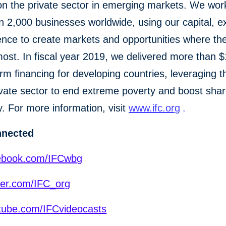
n the private sector in emerging markets. We wor
 2,000 businesses worldwide, using our capital, ex
ence to create markets and opportunities where th
st. In fiscal year 2019, we delivered more than $1
erm financing for developing countries, leveraging 
ivate sector to end extreme poverty and boost sha
y. For more information, visit
www.ifc.org
.
nnected
ebook.com/IFCwbg
ter.com/IFC_org
ube.com/IFCvideocasts