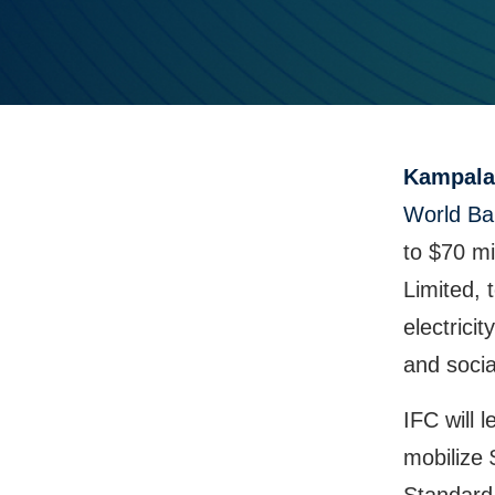
Kampala
World Ba
to $70 mi
Limited, 
electric
and socia
IFC will 
mobilize 