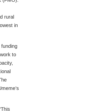
k (FMO).
d rural
lowest in
 funding
twork to
acity,
tional
 The
t Umeme’s
“This