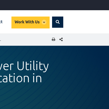
global
ct
Work With Us
Search
dropdown
SHARE THIS PAGE
RT ELECTRIFICATION IN UGANDA
er Utility
ation in