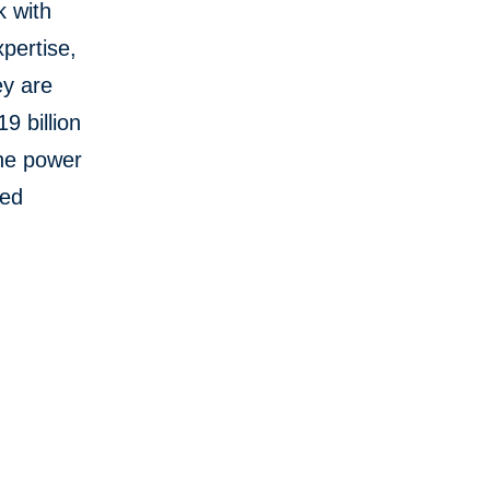
k with
pertise,
ey are
9 billion
the power
red