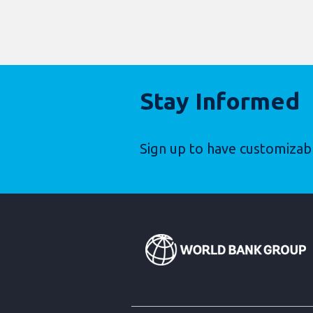
Stay Informed
Sign up to have customizab