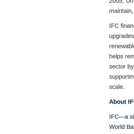
2005, Um
maintain,
IFC finan
upgrades 
renewabl
helps rem
sector by
supportin
scale.
About I
IFC—a si
World Ban