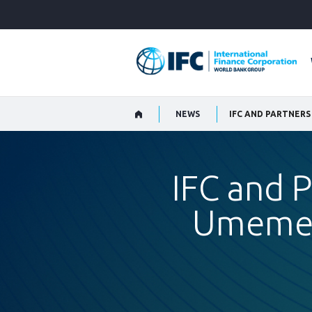
Skip
to
Main
Navigation
NEWS
IFC and P
Umeme t