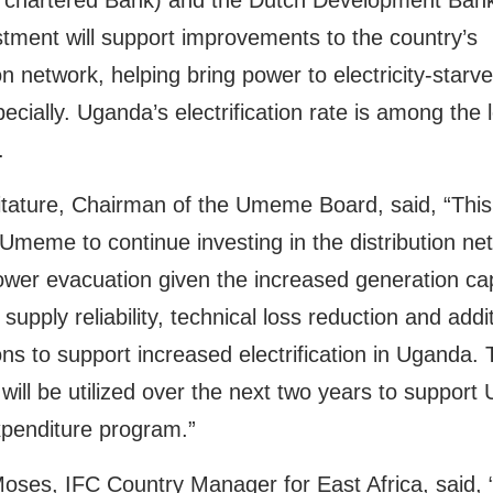
 chartered Bank) and the Dutch Development Ban
tment will support improvements to the country’s
ion network, helping bring power to electricity-starve
ecially. Uganda’s electrification rate is among the 
.
itature, Chairman of the Umeme Board, said, “This
w Umeme to continue investing in the distribution ne
wer evacuation given the increased generation cap
supply reliability, technical loss reduction and addi
ns to support increased electrification in Uganda.
 will be utilized over the next two years to suppor
xpenditure program.”
oses, IFC Country Manager for East Africa, said, 