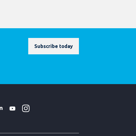
Subscribe today
Instagram
WhatsApp
k
tter
Linkedin
Youtube