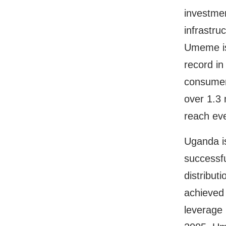
investmen
infrastru
Umeme is
record in
consumer
over 1.3 
reach ev
Uganda is
successfu
distributi
achieved 
leverage 