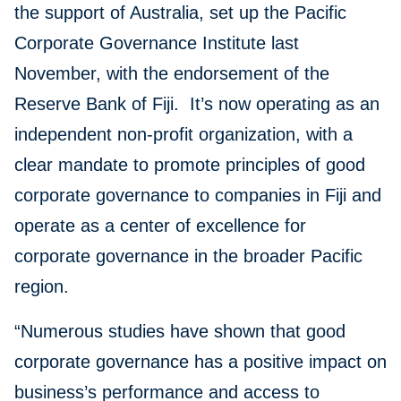
the support of Australia, set up the Pacific
Corporate Governance Institute last
November, with the endorsement of the
Reserve Bank of Fiji. It’s now operating as an
independent non-profit organization, with a
clear mandate to promote principles of good
corporate governance to companies in Fiji and
operate as a center of excellence for
corporate governance in the broader Pacific
region.
“Numerous studies have shown that good
corporate governance has a positive impact on
business’s performance and access to