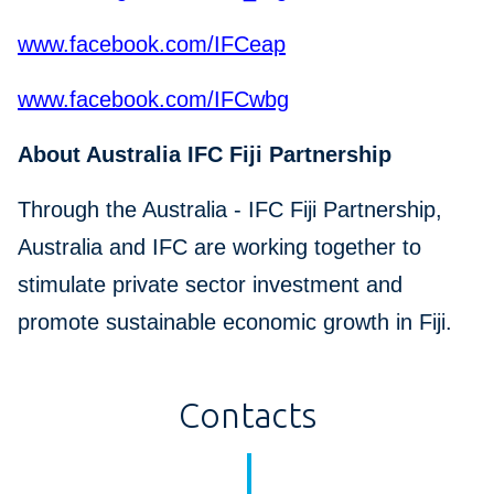
www.facebook.com/IFCeap
www.facebook.com/IFCwbg
About Australia IFC Fiji Partnership
Through the Australia - IFC Fiji Partnership,
Australia and IFC are working together to
stimulate private sector investment and
promote sustainable economic growth in Fiji.
Contacts