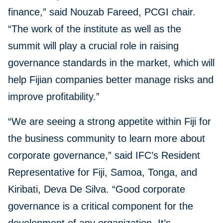
finance,” said Nouzab Fareed, PCGI chair.
“The work of the institute as well as the
summit will play a crucial role in raising
governance standards in the market, which will
help Fijian companies better manage risks and
improve profitability.”
“We are seeing a strong appetite within Fiji for
the business community to learn more about
corporate governance,” said IFC’s Resident
Representative for Fiji, Samoa, Tonga, and
Kiribati, Deva De Silva. “Good corporate
governance is a critical component for the