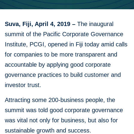
Suva, Fiji, April 4, 2019 –
The inaugural
summit of the Pacific Corporate Governance
Institute, PCGI, opened in Fiji today amid calls
for companies to be more transparent and
accountable by applying good corporate
governance practices to build customer and
investor trust.
Attracting some 200-business people, the
summit was told good corporate governance
was vital not only for business, but also for
sustainable growth and success.