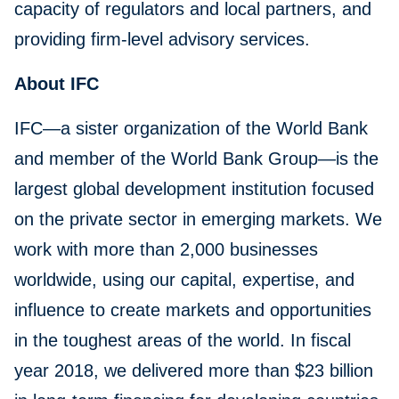
capacity of regulators and local partners, and
providing firm-level advisory services.
About IFC
IFC—a sister organization of the World Bank
and member of the World Bank Group—is the
largest global development institution focused
on the private sector in emerging markets. We
work with more than 2,000 businesses
worldwide, using our capital, expertise, and
influence to create markets and opportunities
in the toughest areas of the world. In fiscal
year 2018, we delivered more than $23 billion