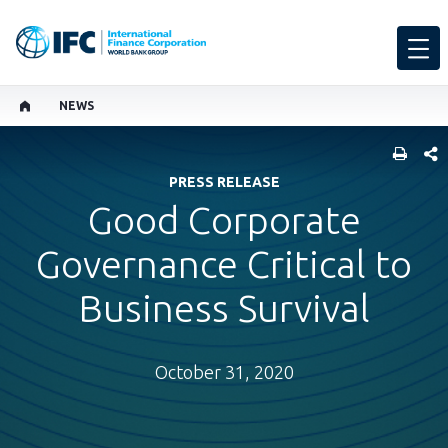
NEWS
SHARE
PRESS RELEASE
Good Corporate
Governance Critical to
Business Survival
October 31, 2020