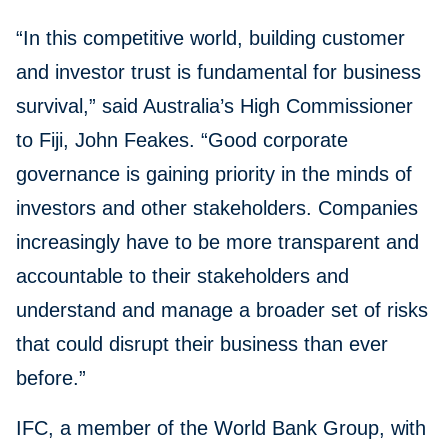
“In this competitive world, building customer
and investor trust is fundamental for business
survival,” said Australia’s High Commissioner
to Fiji, John Feakes. “Good corporate
governance is gaining priority in the minds of
investors and other stakeholders. Companies
increasingly have to be more transparent and
accountable to their stakeholders and
understand and manage a broader set of risks
that could disrupt their business than ever
before.”
IFC, a member of the World Bank Group, with