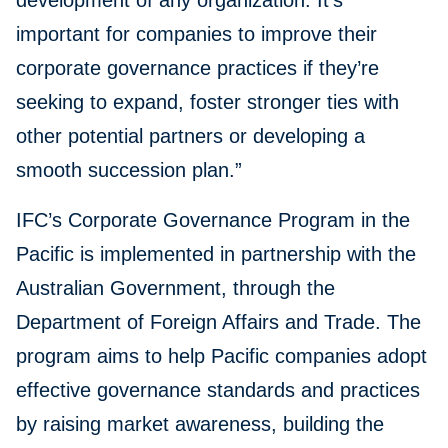
development of any organization. It’s
important for companies to improve their
corporate governance practices if they’re
seeking to expand, foster stronger ties with
other potential partners or developing a
smooth succession plan.”
IFC’s Corporate Governance Program in the
Pacific is implemented in partnership with the
Australian Government, through the
Department of Foreign Affairs and Trade. The
program aims to help Pacific companies adopt
effective governance standards and practices
by raising market awareness, building the