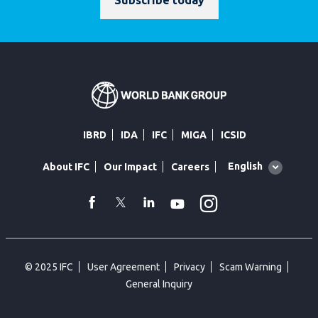
Subscribe today
IBRD
IDA
IFC
MIGA
ICSID
Global
English
About IFC
Our Impact
Careers
language
toggler
Instagram
WhatsApp
facebook
Twitter
Linkedin
Youtube
© 2025 IFC
User Agreement
Privacy
Scam Warning
General Inquiry