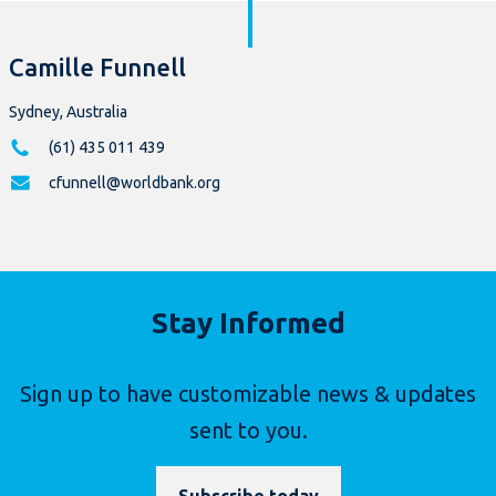
Camille Funnell
Sydney, Australia
(61) 435 011 439
cfunnell@worldbank.org
Stay Informed
Sign up to have customizable news & updates
sent to you.