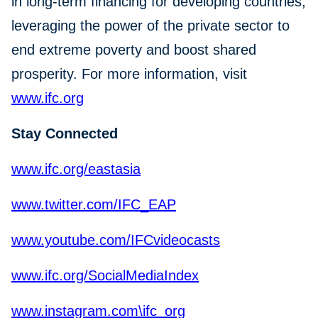
in long-term financing for developing countries,
leveraging the power of the private sector to
end extreme poverty and boost shared
prosperity. For more information, visit
www.ifc.org
Stay Connected
www.ifc.org/eastasia
www.twitter.com/IFC_EAP
www.youtube.com/IFCvideocasts
www.ifc.org/SocialMediaIndex
www.instagram.com\ifc_org