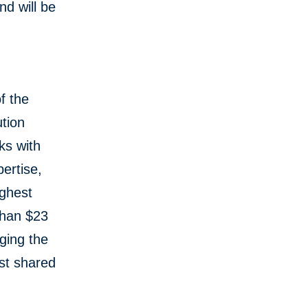
d will be
f the
tion
ks with
ertise,
ughest
than $23
aging the
st shared