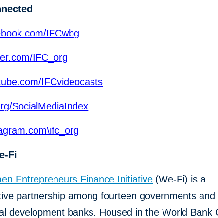
nnected
ebook.com/IFCwbg
ter.com/IFC_org
ube.com/IFCvideocasts
org/SocialMediaIndex
agram.com\ifc_org
e-Fi
n Entrepreneurs Finance Initiative
(We-Fi) is a
ative partnership among fourteen governments and 
eral development banks. Housed in the World Bank