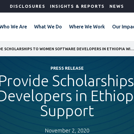
DISCLOSURES
INSIGHTS & REPORTS
NEWS
Who We Are
What We Do
Where We Work
Our Impa
GEBEYA TO PROVIDE SCHOLARSHIPS TO WOMEN SOFTWARE DEVELOPERS IN ETHIOPIA WITH IFC SUPPORT
PRESS RELEASE
Provide Scholarshi
Developers in Ethiopi
Support
November 2, 2020