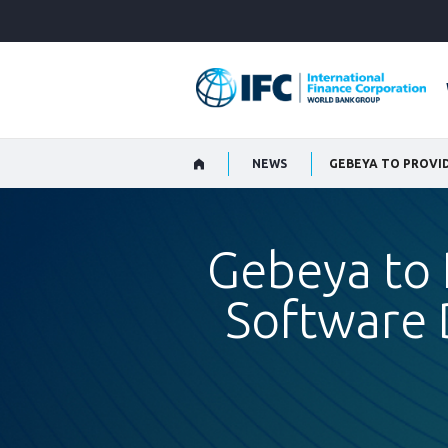
Skip
to
Main
Navigation
NEWS
Gebeya to 
Software 