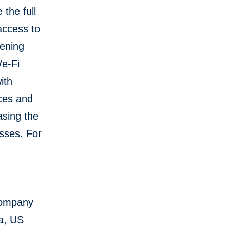
 the full
access to
hening
We-Fi
ith
ices and
asing the
sses. For
Company
ya, US