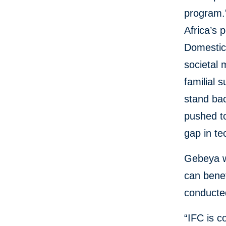
program.
Africa’s 
Domestic P
societal 
familial 
stand bac
pushed to
gap in t
Gebeya wi
can benef
conducted
“IFC is c