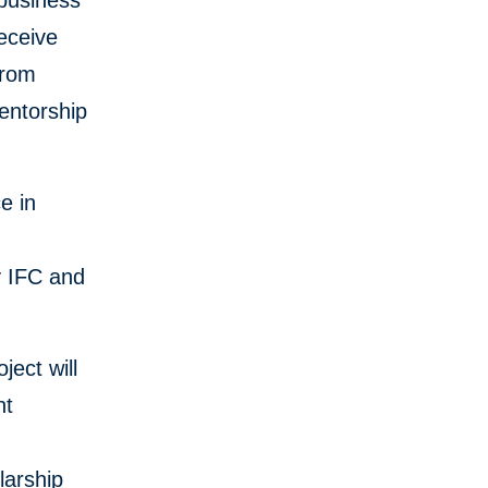
 business
eceive
from
entorship
e in
y IFC and
ect will
nt
larship