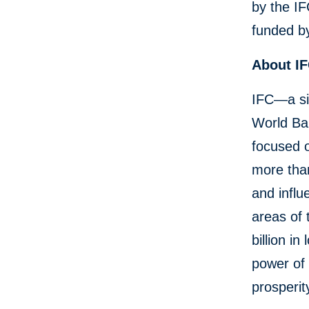
by the I
funded b
About I
IFC—a si
World Ban
focused o
more than
and influ
areas of 
billion i
power of 
prosperit