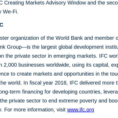
FC Creating Markets Advisory Window and the secon
y We-Fi.
FC
ster organization of the World Bank and member o
k Group—is the largest global development institu
n the private sector in emerging markets. IFC wor
 2,000 businesses worldwide, using its capital, exp
ence to create markets and opportunities in the to
the world. In fiscal year 2018, IFC delivered more 
n long-term financing for developing countries, lever
the private sector to end extreme poverty and boo
y. For more information, visit
www.ifc.org