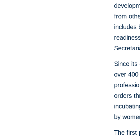
developme
from othe
includes
readiness
Secretari
Since its
over 400 
professio
orders th
incubati
by women
The first