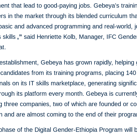
nt that lead to good-paying jobs. Gebeya's trainin
rs in the market through its blended curriculum th
 basic and advanced programming and real-world, j
 skills
,”
said Henriette Kolb, Manager, IFC Gende
at.
 establishment, Gebeya has grown rapidly, helping
candidates from its training programs, placing 14
nals on its IT skills marketplace, generating signific
rough its platform every month.
Gebeya is currentl
ng three companies, two of which are founded or c
 and are almost coming to the end of their progr
 phase of the Digital Gender-Ethiopia Program will