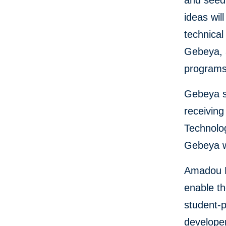
and seed 
ideas wil
technica
Gebeya, 
programs 
Gebeya s
receiving
Technolog
Gebeya wi
Amadou D
enable t
student-p
developer