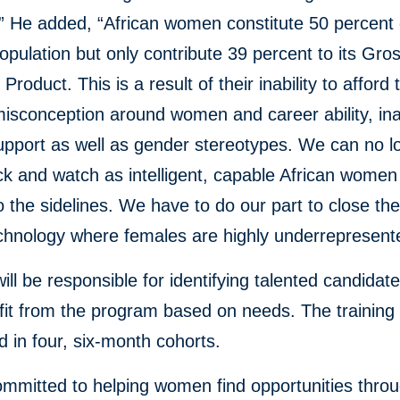
” He added, “African women constitute 50 percent 
population but only contribute 39 percent to its Gro
roduct. This is a result of their inability to afford t
misconception around women and career ability, i
support as well as gender stereotypes. We can no l
k and watch as intelligent, capable African women
 the sidelines. We have to do our part to close th
echnology where females are highly underrepresent
ll be responsible for identifying talented candidat
it from the program based on needs. The training 
 in four, six-month cohorts.
ommitted to helping women find opportunities throug