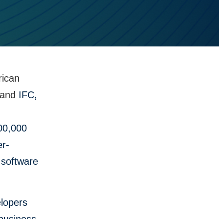
rican
and
IFC,
500,000
er-
 software
elopers