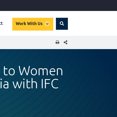
global
ct
Work With Us
Search
dropdown
SHARE THIS PAGE
ps to Women
a with IFC