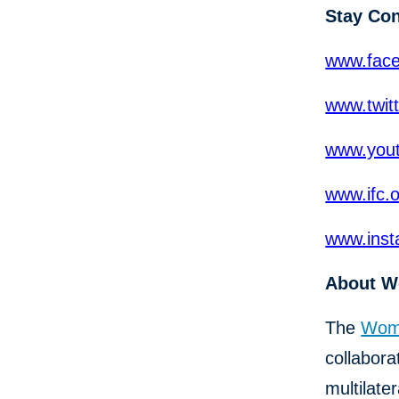
Stay Co
www.fac
www.twit
www.yout
www.ifc.
www.inst
About W
The
Wome
collabor
multilat