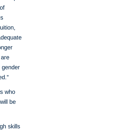
of
ss
uition,
nadequate
onger
 are
e gender
ed.”
es who
will be
h skills