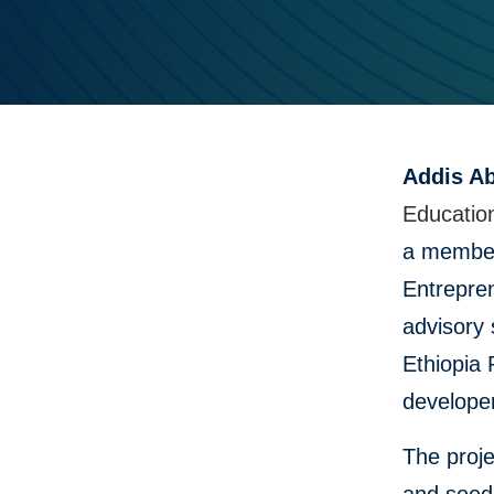
Addis Ab
Educatio
a member
Entrepren
advisory 
Ethiopia 
develope
The proje