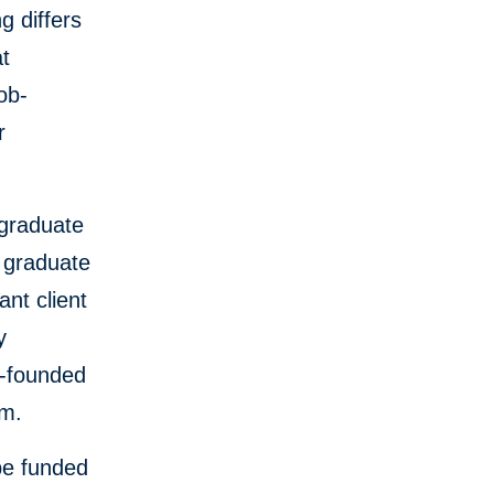
g differs
at
ob-
r
 graduate
0 graduate
ant client
y
o-founded
am.
 be funded