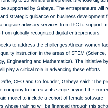
funding to 20 female entrepreneurs whose digital
l be supported by Gebeya. The entrepreneurs will r
l and strategic guidance on business development 
alongside advisory services from IFC to support m
from globally recognized digital entrepreneurs.
eeks to address the challenges African women fac
 quality instruction in the areas of STEM (Science,
y, Engineering and Mathematics). The initiative b
ll play a critical role in advancing these efforts.
affe, CEO and Co-founder, Gebeya said: “The proj
he company to increase its scope beyond the curre
aid model to include a cohort of female software
s whose training will be financed through this scho