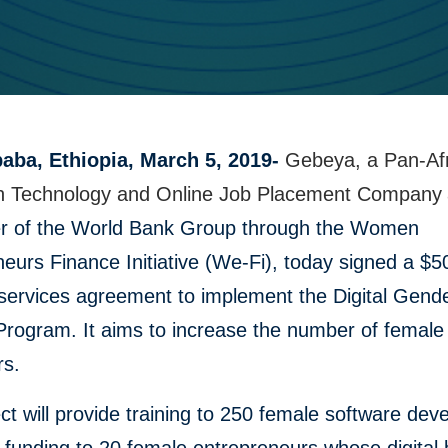
aba, Ethiopia, March 5, 2019-
Gebeya, a Pan-Af
n Technology and Online Job Placement Company
 of the World Bank Group through the Women
eurs Finance Initiative (We-Fi), today signed a $
services agreement to implement the Digital Gend
Program. It aims to increase the number of female
rs.
ct will provide training to 250 female software dev