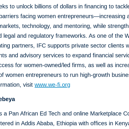
s to unlock billions of dollars in financing to tackle
 barriers facing women entrepreneurs—increasing 
markets, technology, and mentoring, while strengt
d legal and regulatory frameworks. As one of the 
ing partners, IFC supports private sector clients w
ts and advisory services to expand financial serv
cess for women-owned/led firms, as well as incre
 of women entrepreneurs to run high-growth busine
rmation, visit
www.we-fi.org
ebeya
s a Pan African Ed Tech and online Marketplace 
ered in Addis Ababa, Ethiopia with offices in Ken