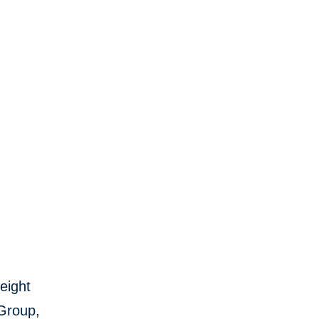
eight
 Group,