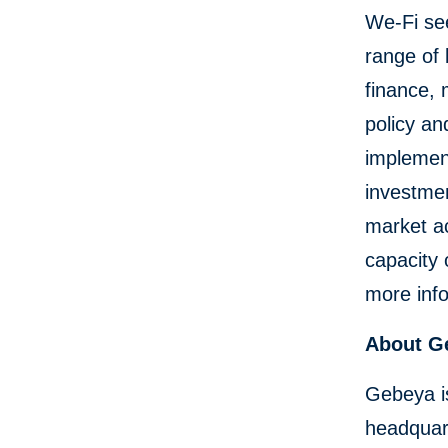
We-Fi seek
range of
finance, 
policy an
implement
investmen
market ac
capacity
more info
About G
Gebeya i
headquart