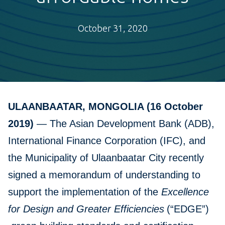
October 31, 2020
ULAANBAATAR, MONGOLIA (16 October
2019)
— The Asian Development Bank (ADB),
International Finance Corporation (IFC), and
the Municipality of Ulaanbaatar City recently
signed a memorandum of understanding to
support the implementation of the
Excellence
for Design and Greater Efficiencies
(“EDGE”)