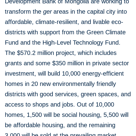
Development Bank of Mongolia are working to
transform the
ger
areas in the capital city into
affordable, climate-resilient, and livable eco-
districts with support from the Green Climate
Fund and the High-Level Technology Fund.
The $570.2 million project, which includes
grants and some $350 million in private sector
investment, will build 10,000 energy-efficient
homes in 20 new environmentally friendly
districts with good services, green spaces, and
access to shops and jobs. Out of 10,000
homes, 1,500 will be social housing, 5,500 will
be affordable housing, and the remaining
3,000 will be sold at the prevailing market