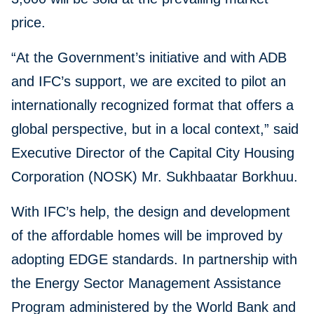
price.
“At the Government’s initiative and with ADB
and IFC’s support, we are excited to pilot an
internationally recognized format that offers a
global perspective, but in a local context,” said
Executive Director of the Capital City Housing
Corporation (NOSK) Mr. Sukhbaatar Borkhuu.
With IFC’s help, the design and development
of the affordable homes will be improved by
adopting EDGE standards. In partnership with
the Energy Sector Management Assistance
Program administered by the World Bank and