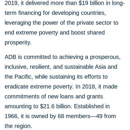
2019, it delivered more than $19 billion in long-
term financing for developing countries,
leveraging the power of the private sector to
end extreme poverty and boost shared
prosperity.
ADB is committed to achieving a prosperous,
inclusive, resilient, and sustainable Asia and
the Pacific, while sustaining its efforts to
eradicate extreme poverty. In 2018, it made
commitments of new loans and grants
amounting to $21.6 billion. Established in
1966, it is owned by 68 members—49 from
the region.