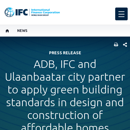
NEWS
SHARE
PRESS RELEASE
ADB, IFC and
Ulaanbaatar city partner
to apply green building
standards in design and
construction of
affordable homes