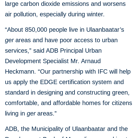
large carbon dioxide emissions and worsens
air pollution, especially during winter.
“About 850,000 people live in Ulaanbaatar’s
ger
areas and have poor access to urban
services,” said ADB Principal Urban
Development Specialist Mr. Arnaud
Heckmann. “Our partnership with IFC will help
us apply the EDGE certification system and
standard in designing and constructing green,
comfortable, and affordable homes for citizens
living in
ger
areas.”
ADB, the Municipality of Ulaanbaatar and the