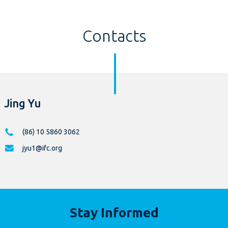
Contacts
Jing Yu
(86) 10 5860 3062
jyu1@ifc.org
Stay Informed