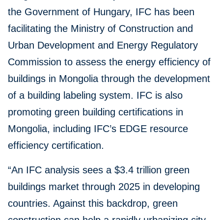
the Government of Hungary, IFC has been
facilitating the Ministry of Construction and
Urban Development and Energy Regulatory
Commission to assess the energy efficiency of
buildings in Mongolia through the development
of a building labeling system. IFC is also
promoting green building certifications in
Mongolia, including IFC’s EDGE resource
efficiency certification.
“An IFC analysis sees a $3.4 trillion green
buildings market through 2025 in developing
countries. Against this backdrop, green