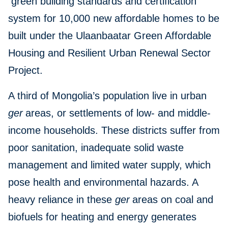
green building standards and certification
system for 10,000 new affordable homes to be
built under the Ulaanbaatar Green Affordable
Housing and Resilient Urban Renewal Sector
Project.
A third of Mongolia’s population live in urban
ger
areas, or settlements of low- and middle-
income households. These districts suffer from
poor sanitation, inadequate solid waste
management and limited water supply, which
pose health and environmental hazards. A
heavy reliance in these
ger
areas on coal and
biofuels for heating and energy generates