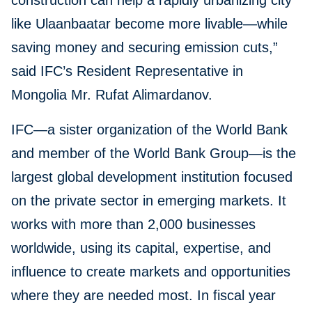
construction can help a rapidly urbanizing city
like Ulaanbaatar become more livable—while
saving money and securing emission cuts,”
said IFC’s Resident Representative in
Mongolia Mr. Rufat Alimardanov.
IFC—a sister organization of the World Bank
and member of the World Bank Group—is the
largest global development institution focused
on the private sector in emerging markets. It
works with more than 2,000 businesses
worldwide, using its capital, expertise, and
influence to create markets and opportunities
where they are needed most. In fiscal year