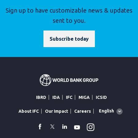
Sign up to have customizable news & updates
sent to you.
Subscribe today
IBRD
IDA
IFC
MIGA
ICSID
Global
English
About IFC
Our Impact
Careers
language
toggler
Instagram
WhatsApp
facebook
Twitter
Linkedin
Youtube