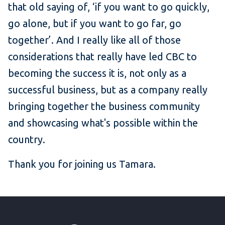
that old saying of, ‘if you want to go quickly,
go alone, but if you want to go far, go
together’. And I really like all of those
considerations that really have led CBC to
becoming the success it is, not only as a
successful business, but as a company really
bringing together the business community
and showcasing what's possible within the
country.
Thank you for joining us Tamara.