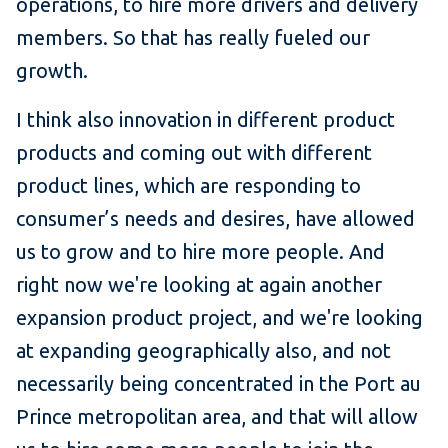
operations, to hire more drivers and delivery
members. So that has really fueled our
growth.
I think also innovation in different product
products and coming out with different
product lines, which are responding to
consumer’s needs and desires, have allowed
us to grow and to hire more people. And
right now we're looking at again another
expansion product project, and we're looking
at expanding geographically also, and not
necessarily being concentrated in the Port au
Prince metropolitan area, and that will allow