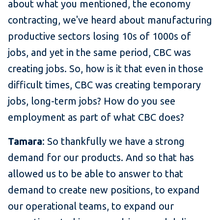
about what you mentioned, the economy
contracting, we've heard about manufacturing
productive sectors losing 10s of 1000s of
jobs, and yet in the same period, CBC was
creating jobs. So, how is it that even in those
difficult times, CBC was creating temporary
jobs, long-term jobs? How do you see
employment as part of what CBC does?
Tamara
: So thankfully we have a strong
demand for our products. And so that has
allowed us to be able to answer to that
demand to create new positions, to expand
our operational teams, to expand our