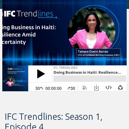
IFC Trendlines: Season 1,
Episode 4