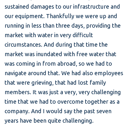
sustained damages to our infrastructure and
our equipment. Thankfully we were up and
running in less than three days, providing the
market with water in very difficult
circumstances. And during that time the
market was inundated with free water that
was coming in from abroad, so we had to
navigate around that. We had also employees
that were grieving, that had lost family
members. It was just a very, very challenging
time that we had to overcome together as a
company. And I would say the past seven
years have been quite challenging.