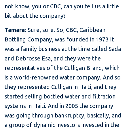
not know, you or CBC, can you tell us a little
bit about the company?
Tamara
: Sure, sure. So, CBC, Caribbean
Bottling Company, was founded in 1973 It
was a family business at the time called Sada
and Debrosse Esa, and they were the
representatives of the Culligan Brand, which
is a world-renowned water company. And so
they represented Culligan in Haiti, and they
started selling bottled water and filtration
systems in Haiti. And in 2005 the company
was going through bankruptcy, basically, and
a group of dynamic investors invested in the