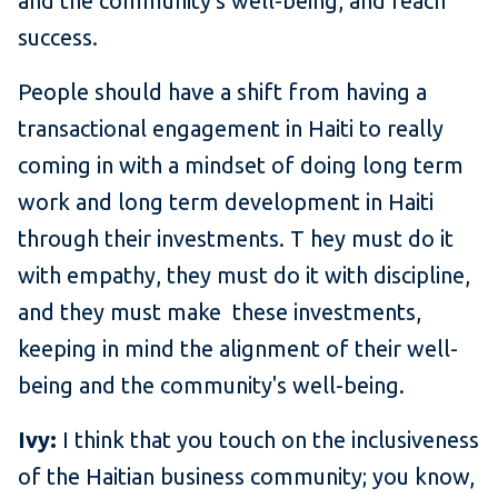
and the community's well-being, and reach
success.
People should have a shift from having a
transactional engagement in Haiti to really
coming in with a mindset of doing long term
work and long term development in Haiti
through their investments. T hey must do it
with empathy, they must do it with discipline,
and they must make these investments,
keeping in mind the alignment of their well-
being and the community's well-being.
Ivy:
I think that you touch on the inclusiveness
of the Haitian business community; you know,