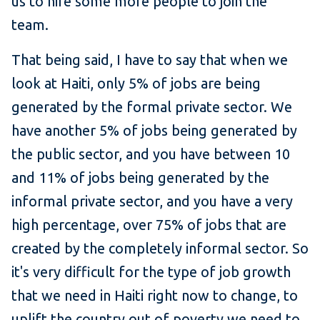
us to hire some more people to join the
team.
That being said, I have to say that when we
look at Haiti, only 5% of jobs are being
generated by the formal private sector. We
have another 5% of jobs being generated by
the public sector, and you have between 10
and 11% of jobs being generated by the
informal private sector, and you have a very
high percentage, over 75% of jobs that are
created by the completely informal sector. So
it's very difficult for the type of job growth
that we need in Haiti right now to change, to
uplift the country out of poverty we need to