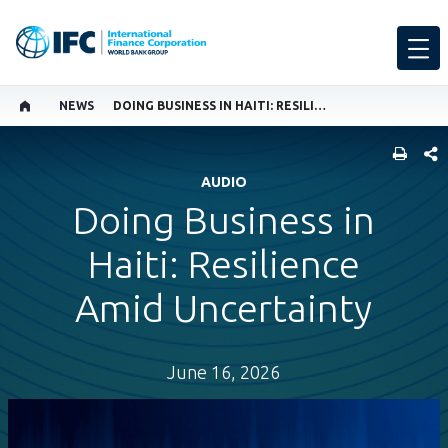
NEWS
DOING BUSINESS IN HAITI: RESILIENCE AMID UNCERTAINTY
SHARE
AUDIO
Doing Business in
Haiti: Resilience
Amid Uncertainty
June 16, 2026