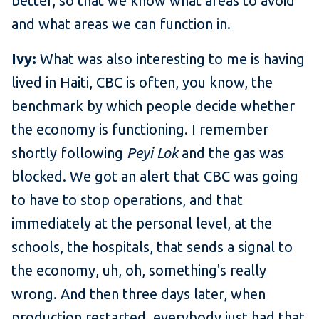
better, so that we know what areas to avoid
and what areas we can function in.
Ivy:
What was also interesting to me is having
lived in Haiti, CBC is often, you know, the
benchmark by which people decide whether
the economy is functioning. I remember
shortly following
Peyi Lok
and the gas was
blocked. We got an alert that CBC was going
to have to stop operations, and that
immediately at the personal level, at the
schools, the hospitals, that sends a signal to
the economy, uh, oh, something's really
wrong. And then three days later, when
production restarted, everybody just had that