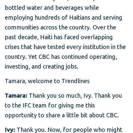
bottled water and beverages while
employing hundreds of Haitians and serving
communities across the country. Over the
past decade, Haiti has faced overlapping
crises that have tested every institution in the
country. Yet CBC has continued operating,
investing, and creating jobs.
Tamara, welcome to Trendlines
Tamara:
Thank you so much, Ivy. Thank you
to the IFC team for giving me this
opportunity to share a little bit about CBC.
Ivy:
Thank you. Now, for people who might