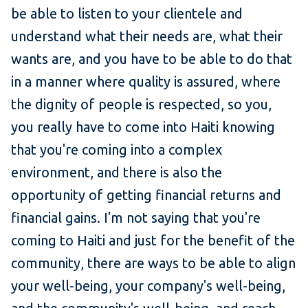
be able to listen to your clientele and
understand what their needs are, what their
wants are, and you have to be able to do that
in a manner where quality is assured, where
the dignity of people is respected, so you,
you really have to come into Haiti knowing
that you're coming into a complex
environment, and there is also the
opportunity of getting financial returns and
financial gains. I'm not saying that you're
coming to Haiti and just for the benefit of the
community, there are ways to be able to align
your well-being, your company's well-being,