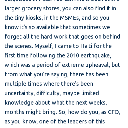
larger grocery stores, you can also find it in
the tiny kiosks, in the MSMEs, and so you
know it's so available that sometimes we
forget all the hard work that goes on behind
the scenes. Myself, I came to Haiti for the
first time following the 2010 earthquake,
which was a period of extreme upheaval, but
from what you're saying, there has been
multiple times where there's been
uncertainty, difficulty, maybe limited
knowledge about what the next weeks,
months might bring. So, how do you, as CFO,
as you know, one of the leaders of this