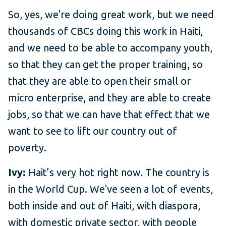
So, yes, we're doing great work, but we need
thousands of CBCs doing this work in Haiti,
and we need to be able to accompany youth,
so that they can get the proper training, so
that they are able to open their small or
micro enterprise, and they are able to create
jobs, so that we can have that effect that we
want to see to lift our country out of
poverty.
Ivy:
Hait’s very hot right now. The country is
in the World Cup. We've seen a lot of events,
both inside and out of Haiti, with diaspora,
with domestic private sector, with people