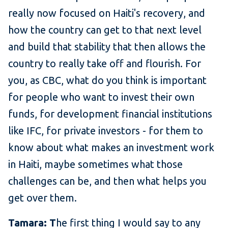
really now focused on Haiti's recovery, and
how the country can get to that next level
and build that stability that then allows the
country to really take off and flourish. For
you, as CBC, what do you think is important
for people who want to invest their own
funds, for development financial institutions
like IFC, for private investors - for them to
know about what makes an investment work
in Haiti, maybe sometimes what those
challenges can be, and then what helps you
get over them.
Tamara: T
he first thing I would say to any