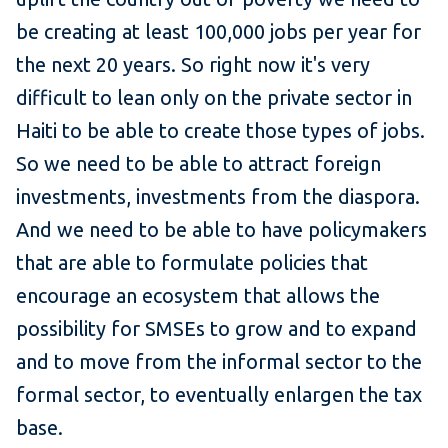
be creating at least 100,000 jobs per year for
the next 20 years. So right now it's very
difficult to lean only on the private sector in
Haiti to be able to create those types of jobs.
So we need to be able to attract foreign
investments, investments from the diaspora.
And we need to be able to have policymakers
that are able to formulate policies that
encourage an ecosystem that allows the
possibility for SMSEs to grow and to expand
and to move from the informal sector to the
formal sector, to eventually enlargen the tax
base.