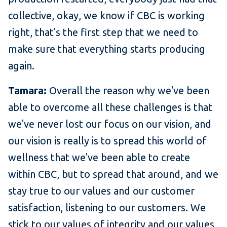
collective, okay, we know if CBC is working
right, that's the first step that we need to
make sure that everything starts producing
again.
Tamara:
Overall the reason why we've been
able to overcome all these challenges is that
we've never lost our focus on our vision, and
our vision is really is to spread this world of
wellness that we've been able to create
within CBC, but to spread that around, and we
stay true to our values and our customer
satisfaction, listening to our customers. We
stick to our values of integrity and our values