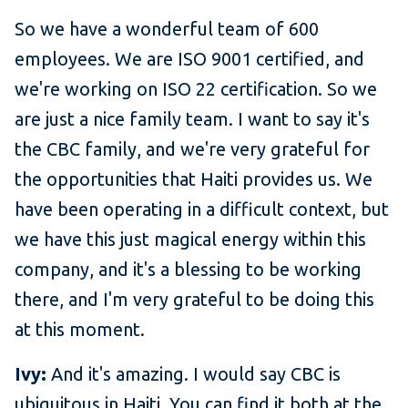
So we have a wonderful team of 600
employees. We are ISO 9001 certified, and
we're working on ISO 22 certification. So we
are just a nice family team. I want to say it's
the CBC family, and we're very grateful for
the opportunities that Haiti provides us. We
have been operating in a difficult context, but
we have this just magical energy within this
company, and it's a blessing to be working
there, and I'm very grateful to be doing this
at this moment.
Ivy:
And it's amazing. I would say CBC is
ubiquitous in Haiti. You can find it both at the