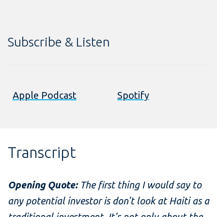
Subscribe & Listen
Apple Podcast
Spotify
Transcript
Opening Quote:
The first thing I would say to
any potential investor is don't look at Haiti as a
traditional investment. It's not only about the