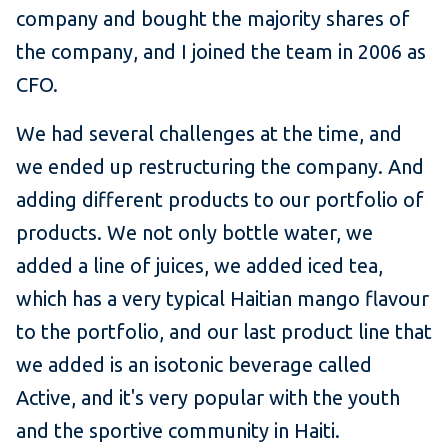
company and bought the majority shares of
the company, and I joined the team in 2006 as
CFO.
We had several challenges at the time, and
we ended up restructuring the company. And
adding different products to our portfolio of
products. We not only bottle water, we
added a line of juices, we added iced tea,
which has a very typical Haitian mango flavour
to the portfolio, and our last product line that
we added is an isotonic beverage called
Active, and it's very popular with the youth
and the sportive community in Haiti.