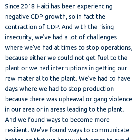
Since 2018 Haiti has been experiencing
negative GDP growth, so in fact the
contraction of GDP. And with the rising
insecurity, we've had a lot of challenges
where we've had at times to stop operations,
because either we could not get fuel to the
plant or we had interruptions in getting our
raw material to the plant. We've had to have
days where we had to stop production
because there was upheaval or gang violence
in our area or in areas leading to the plant.
And we found ways to become more
resilient. We've found ways to communicate