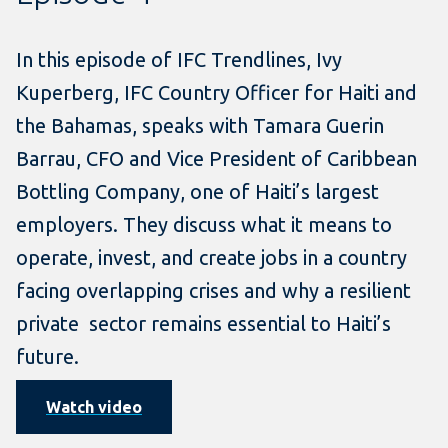
In this episode of IFC Trendlines, Ivy
Kuperberg, IFC Country Officer for Haiti and
the Bahamas, speaks with Tamara Guerin
Barrau, CFO and Vice President of Caribbean
Bottling Company, one of Haiti’s largest
employers. They discuss what it means to
operate, invest, and create jobs in a country
facing overlapping crises and why a resilient
private sector remains essential to Haiti’s
future.
Watch video