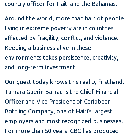
country officer for Haiti and the Bahamas.
Around the world, more than half of people
living in extreme poverty are in countries
affected by fragility, conflict, and violence.
Keeping a business alive in these
environments takes persistence, creativity,
and long-term investment.
Our guest today knows this reality firsthand.
Tamara Guerin Barrau is the Chief Financial
Officer and Vice President of Caribbean
Bottling Company, one of Haiti's largest
employers and most recognized businesses.
For more than 50 years, CBC has produced