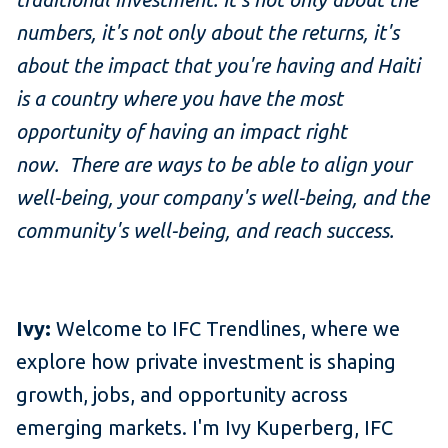
numbers, it's not only about the returns, it's
about the impact that you're having and Haiti
is a country where you have the most
opportunity of having an impact right
now. There are ways to be able to align your
well-being, your company's well-being, and the
community's well-being, and reach success.
Ivy:
Welcome to IFC Trendlines, where we
explore how private investment is shaping
growth, jobs, and opportunity across
emerging markets. I'm Ivy Kuperberg, IFC