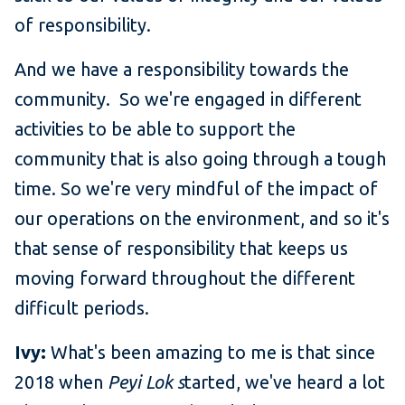
of responsibility.
And we have a responsibility towards the
community. So we're engaged in different
activities to be able to support the
community that is also going through a tough
time. So we're very mindful of the impact of
our operations on the environment, and so it's
that sense of responsibility that keeps us
moving forward throughout the different
difficult periods.
Ivy:
What's been amazing to me is that since
2018 when
Peyi Lok s
tarted, we've heard a lot