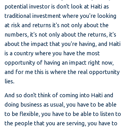
potential investor is don't look at Haiti as
traditional investment where you're looking
at risk and returns it's not only about the
numbers, it's not only about the returns, it's
about the impact that you're having, and Haiti
is a country where you have the most
opportunity of having an impact right now,
and for me this is where the real opportunity
lies.
And so don't think of coming into Haiti and
doing business as usual, you have to be able
to be flexible, you have to be able to listen to
the people that you are serving, you have to