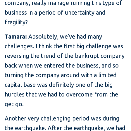
company, really manage running this type of
business in a period of uncertainty and
fragility?
Tamara:
Absolutely, we've had many
challenges. I think the first big challenge was
reversing the trend of the bankrupt company
back when we entered the business, and so
turning the company around with a limited
capital base was definitely one of the big
hurdles that we had to overcome from the
get go.
Another very challenging period was during
the earthquake. After the earthquake, we had