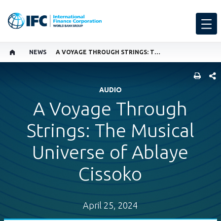
NEWS
A VOYAGE THROUGH STRINGS: THE MUSICAL UNIVERSE OF ABLAYE CISSOKO
SHARE
AUDIO
A Voyage Through
Strings: The Musical
Universe of Ablaye
Cissoko
April 25, 2024