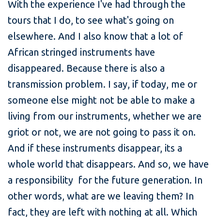
With the experience I've had through the
tours that I do, to see what's going on
elsewhere. And I also know that a lot of
African stringed instruments have
disappeared. Because there is also a
transmission problem. I say, if today, me or
someone else might not be able to make a
living from our instruments, whether we are
griot or not, we are not going to pass it on.
And if these instruments disappear, its a
whole world that disappears. And so, we have
a responsibility for the future generation. In
other words, what are we leaving them? In
fact, they are left with nothing at all. Which