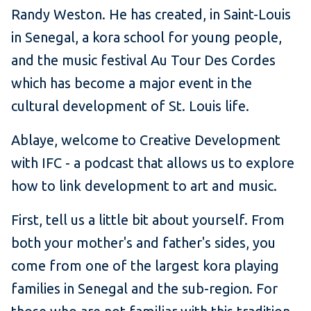
Randy Weston. He has created, in Saint-Louis
in Senegal, a kora school for young people,
and the music festival Au Tour Des Cordes
which has become a major event in the
cultural development of St. Louis life.
Ablaye, welcome to Creative Development
with IFC - a podcast that allows us to explore
how to link development to art and music.
First, tell us a little bit about yourself. From
both your mother's and father's sides, you
come from one of the largest kora playing
families in Senegal and the sub-region. For