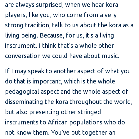
are always surprised, when we hear kora
players, like you, who come from a very
strong tradition, talk to us about the kora as a
living being. Because, for us, it's a living
instrument. I think that's a whole other
conversation we could have about music.
If I may speak to another aspect of what you
do that is important, which is the whole
pedagogical aspect and the whole aspect of
disseminating the kora throughout the world,
but also presenting other stringed
instruments to African populations who do
not know them. You've put together an