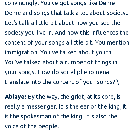
convincingly. You've got songs like Deme
Deme and songs that talk a lot about society..
Let's talk a little bit about how you see the
society you live in. And how this influences the
content of your songs a little bit. You mention
immigration. You’ve talked about youth.
You've talked about a number of things in
your songs. How do social phenomena
translate into the content of your songs? \
Ablaye:
By the way, the griot, at its core, is
really a messenger. It is the ear of the king, it
is the spokesman of the king, it is also the
voice of the people.