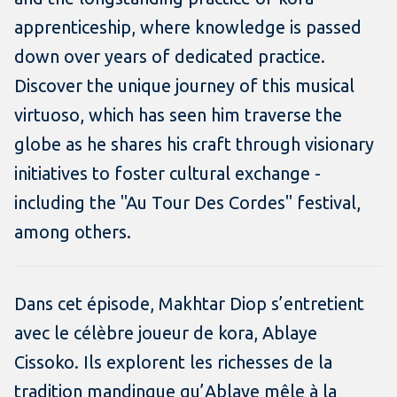
apprenticeship, where knowledge is passed
down over years of dedicated practice.
Discover the unique journey of this musical
virtuoso, which has seen him traverse the
globe as he shares his craft through visionary
initiatives to foster cultural exchange -
including the "Au Tour Des Cordes" festival,
among others.
Dans cet épisode, Makhtar Diop s’entretient
avec le célèbre joueur de kora, Ablaye
Cissoko. Ils explorent les richesses de la
tradition mandingue qu’Ablaye mêle à la