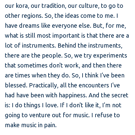
our kora, our tradition, our culture, to go to
other regions. So, the ideas come to me. I
have dreams like everyone else. But, for me,
what is still most important is that there are a
lot of instruments. Behind the instruments,
there are the people. So, we try experiments
that sometimes don't work, and then there
are times when they do. So, I think I've been
blessed. Practically, all the encounters I've
had have been with happiness. And the secret
is: I do things I love. If I don't like it, I'm not
going to venture out for music. I refuse to
make music in pain.