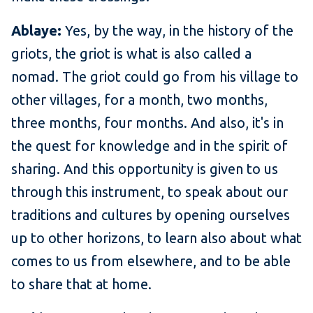
Ablaye:
Yes, by the way, in the history of the
griots, the griot is what is also called a
nomad. The griot could go from his village to
other villages, for a month, two months,
three months, four months. And also, it's in
the quest for knowledge and in the spirit of
sharing. And this opportunity is given to us
through this instrument, to speak about our
traditions and cultures by opening ourselves
up to other horizons, to learn also about what
comes to us from elsewhere, and to be able
to share that at home.