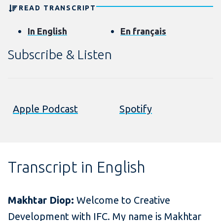
READ TRANSCRIPT
In English
En français
Subscribe & Listen
Apple Podcast
Spotify
Transcript in English
Makhtar Diop:
Welcome to Creative
Development with IFC. My name is Makhtar