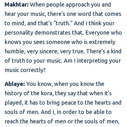
Makhtar:
When people approach you and
hear your music, there's one word that comes
to mind, and that's "truth." And I think your
personality demonstrates that. Everyone who
knows you sees someone who is extremely
humble, very sincere, very true. There's a kind
of truth to your music. Am I interpreting your
music correctly?
Ablaye:
You know, when you know the
history of the kora, they say that when it's
played, it has to bring peace to the hearts and
souls of men. And I, in order to be able to
reach the hearts of men or the souls of men,