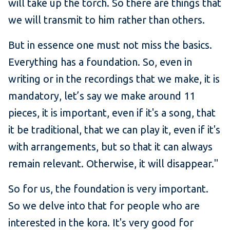
will take up the torch. So there are things that
we will transmit to him rather than others.
But in essence one must not miss the basics.
Everything has a foundation. So, even in
writing or in the recordings that we make, it is
mandatory, let’s say we make around 11
pieces, it is important, even if it's a song, that
it be traditional, that we can play it, even if it's
with arrangements, but so that it can always
remain relevant. Otherwise, it will disappear."
So for us, the foundation is very important.
So we delve into that for people who are
interested in the kora. It's very good for