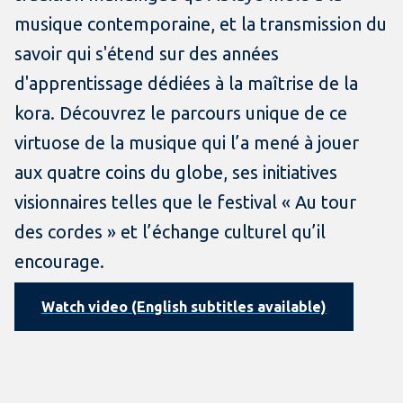
musique contemporaine, et la transmission du
savoir qui s'étend sur des années
d'apprentissage dédiées à la maîtrise de la
kora. Découvrez le parcours unique de ce
virtuose de la musique qui l’a mené à jouer
aux quatre coins du globe, ses initiatives
visionnaires telles que le festival « Au tour
des cordes » et l’échange culturel qu’il
encourage.
Watch video (English subtitles available)