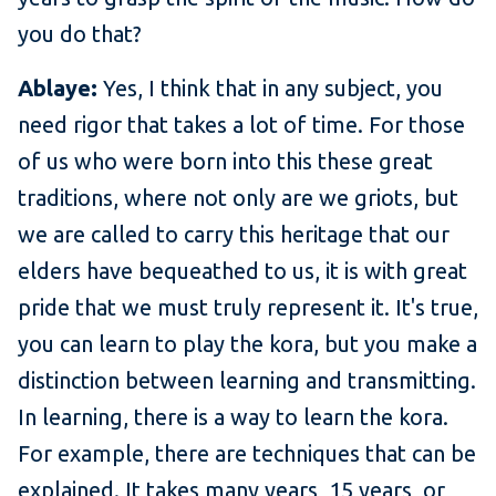
you do that?
Ablaye:
Yes, I think that in any subject, you
need rigor that takes a lot of time. For those
of us who were born into this these great
traditions, where not only are we griots, but
we are called to carry this heritage that our
elders have bequeathed to us, it is with great
pride that we must truly represent it. It's true,
you can learn to play the kora, but you make a
distinction between learning and transmitting.
In learning, there is a way to learn the kora.
For example, there are techniques that can be
explained. It takes many years, 15 years, or