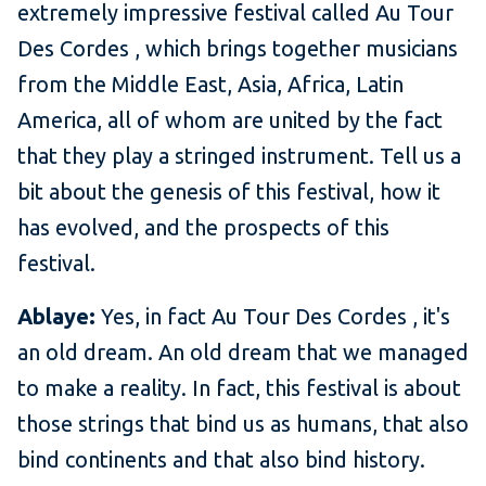
extremely impressive festival called Au Tour
Des Cordes , which brings together musicians
from the Middle East, Asia, Africa, Latin
America, all of whom are united by the fact
that they play a stringed instrument. Tell us a
bit about the genesis of this festival, how it
has evolved, and the prospects of this
festival.
Ablaye:
Yes, in fact Au Tour Des Cordes , it's
an old dream. An old dream that we managed
to make a reality. In fact, this festival is about
those strings that bind us as humans, that also
bind continents and that also bind history.