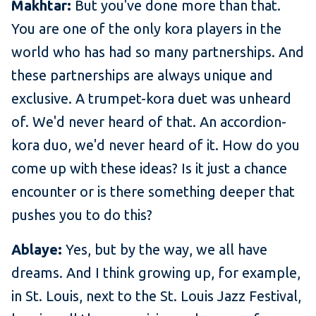
Makhtar:
But you've done more than that.
You are one of the only kora players in the
world who has had so many partnerships. And
these partnerships are always unique and
exclusive. A trumpet-kora duet was unheard
of. We'd never heard of that. An accordion-
kora duo, we'd never heard of it. How do you
come up with these ideas? Is it just a chance
encounter or is there something deeper that
pushes you to do this?
Ablaye:
Yes, but by the way, we all have
dreams. And I think growing up, for example,
in St. Louis, next to the St. Louis Jazz Festival,