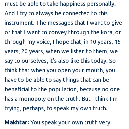
must be able to take happiness personally.
And I try to always be connected to this
instrument. The messages that I want to give
or that I want to convey through the kora, or
through my voice, I hope that, in 10 years, 15
years, 20 years, when we listen to them, we
say to ourselves, it's also like this today. So I
think that when you open your mouth, you
have to be able to say things that can be
beneficial to the population, because no one
has a monopoly on the truth. But I think I'm
trying, perhaps, to speak my own truth.
Makhtar:
You speak your own truth very