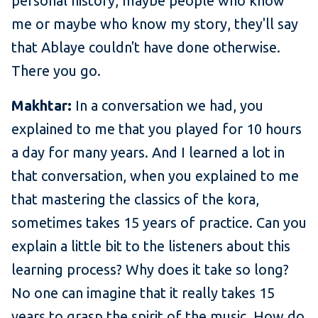
personal history, maybe people who know
me or maybe who know my story, they'll say
that Ablaye couldn't have done otherwise.
There you go.
Makhtar:
In a conversation we had, you
explained to me that you played for 10 hours
a day for many years. And I learned a lot in
that conversation, when you explained to me
that mastering the classics of the kora,
sometimes takes 15 years of practice. Can you
explain a little bit to the listeners about this
learning process? Why does it take so long?
No one can imagine that it really takes 15
years to grasp the spirit of the music. How do