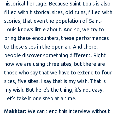
historical heritage. Because Saint-Louis is also
filled with historical sites, old ruins, filled with
stories, that even the population of Saint-
Louis knows little about. And so, we try to
bring these encounters, these performances
to these sites in the open air. And there,
people discover something different. Right
now we are using three sites, but there are
those who say that we have to extend to four
sites, five sites. I say that is my wish. That is
my wish. But here's the thing, it's not easy.
Let's take it one step at a time.
Makhtar:
We can't end this interview without