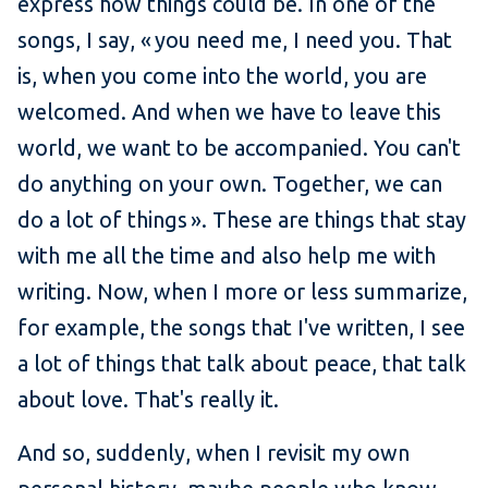
express how things could be. In one of the
songs, I say, « you need me, I need you. That
is, when you come into the world, you are
welcomed. And when we have to leave this
world, we want to be accompanied. You can't
do anything on your own. Together, we can
do a lot of things ». These are things that stay
with me all the time and also help me with
writing. Now, when I more or less summarize,
for example, the songs that I've written, I see
a lot of things that talk about peace, that talk
about love. That's really it.
And so, suddenly, when I revisit my own