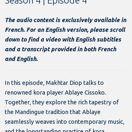
Season 4 | Episode 4
The audio content is exclusively available in
French. For an English version, please scroll
down to find a video with English subtitles
and a transcript provided in both French
and English.
In this episode, Makhtar Diop talks to
renowned kora player Ablaye Cissoko.
Together, they explore the rich tapestry of
the Mandingue tradition that Ablaye
seamlessly weaves into contemporary music,
and the longstanding practice of kora