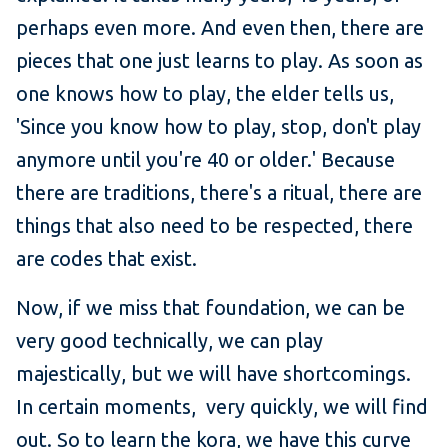
perhaps even more. And even then, there are
pieces that one just learns to play. As soon as
one knows how to play, the elder tells us,
'Since you know how to play, stop, don't play
anymore until you're 40 or older.' Because
there are traditions, there's a ritual, there are
things that also need to be respected, there
are codes that exist.
Now, if we miss that foundation, we can be
very good technically, we can play
majestically, but we will have shortcomings.
In certain moments, very quickly, we will find
out. So to learn the kora, we have this curve