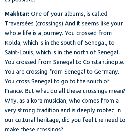
Makhtar:
One of your albums, is called
Traversées (crossings) And it seems like your
whole life is a journey. You crossed from
Kolda, which is in the south of Senegal, to
Saint-Louis, which is in the north of Senegal.
You crossed from Senegal to Constantinople.
You are crossing from Senegal to Germany.
You cross Senegal to go to the south of
France. But what do all these crossings mean?
Why, as a kora musician, who comes from a
very strong tradition and is deeply rooted in
our cultural heritage, did you feel the need to
make these crossings?