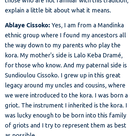
those who are not familiar with this tradition,
explain a little bit about what it means.
Ablaye Cissoko:
Yes, I am from a Mandinka
ethnic group where I found my ancestors all
the way down to my parents who play the
kora. My mother's side is Lalo Keba Dramé,
for those who know. And my paternal side is
Sundioulou Cissoko. I grew up in this great
legacy around my uncles and cousins, where
we were introduced to the kora. I was born a
griot. The instrument I inherited is the kora. I
was lucky enough to be born into this family
of griots and I try to represent them as best
as possible.