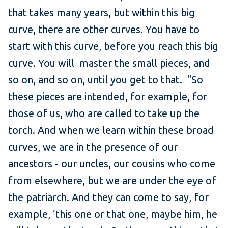
that takes many years, but within this big
curve, there are other curves. You have to
start with this curve, before you reach this big
curve. You will master the small pieces, and
so on, and so on, until you get to that. "So
these pieces are intended, for example, for
those of us, who are called to take up the
torch. And when we learn within these broad
curves, we are in the presence of our
ancestors - our uncles, our cousins who come
from elsewhere, but we are under the eye of
the patriarch. And they can come to say, for
example, ‘this one or that one, maybe him, he