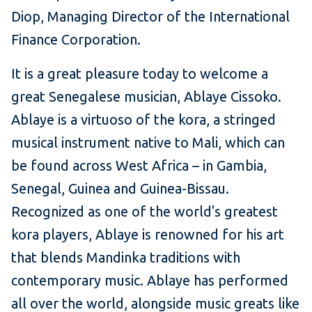
Diop, Managing Director of the International
Finance Corporation.
It is a great pleasure today to welcome a
great Senegalese musician, Ablaye Cissoko.
Ablaye is a virtuoso of the kora, a stringed
musical instrument native to Mali, which can
be found across West Africa – in Gambia,
Senegal, Guinea and Guinea-Bissau.
Recognized as one of the world's greatest
kora players, Ablaye is renowned for his art
that blends Mandinka traditions with
contemporary music. Ablaye has performed
all over the world, alongside music greats like