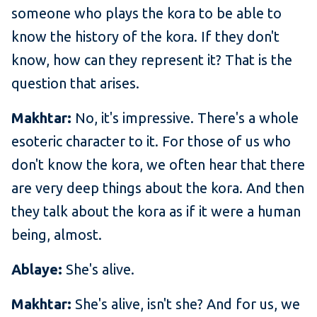
someone who plays the kora to be able to
know the history of the kora. If they don't
know, how can they represent it? That is the
question that arises.
Makhtar:
No, it's impressive. There's a whole
esoteric character to it. For those of us who
don't know the kora, we often hear that there
are very deep things about the kora. And then
they talk about the kora as if it were a human
being, almost.
Ablaye:
She's alive.
Makhtar:
She's alive, isn't she? And for us, we