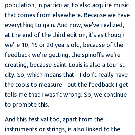
population, in particular, to also acquire music
that comes from elsewhere. Because we have
everything to gain. And now, we've realized,
at the end of the third edition, it's as though
we're 10, 15 or 20 years old, because of the
feedback we're getting, the spinoffs we're
creating, because Saint-Louis is also a tourist
city. So, which means that - I don't really have
the tools to measure - but the feedback I get
tells me that I wasn't wrong. So, we continue
to promote this.
And this festival too, apart from the
instruments or strings, is also linked to the