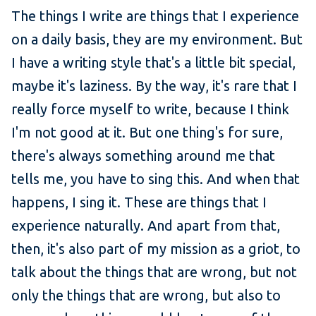
The things I write are things that I experience
on a daily basis, they are my environment. But
I have a writing style that's a little bit special,
maybe it's laziness. By the way, it's rare that I
really force myself to write, because I think
I'm not good at it. But one thing's for sure,
there's always something around me that
tells me, you have to sing this. And when that
happens, I sing it. These are things that I
experience naturally. And apart from that,
then, it's also part of my mission as a griot, to
talk about the things that are wrong, but not
only the things that are wrong, but also to