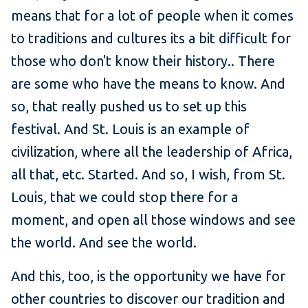
means that for a lot of people when it comes
to traditions and cultures its a bit difficult for
those who don't know their history.. There
are some who have the means to know. And
so, that really pushed us to set up this
festival. And St. Louis is an example of
civilization, where all the leadership of Africa,
all that, etc. Started. And so, I wish, from St.
Louis, that we could stop there for a
moment, and open all those windows and see
the world. And see the world.
And this, too, is the opportunity we have for
other countries to discover our tradition and