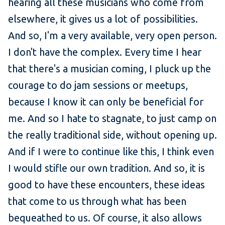
hearing all these musicians who come from
elsewhere, it gives us a lot of possibilities.
And so, I'm a very available, very open person.
I don't have the complex. Every time I hear
that there's a musician coming, I pluck up the
courage to do jam sessions or meetups,
because I know it can only be beneficial for
me. And so I hate to stagnate, to just camp on
the really traditional side, without opening up.
And if I were to continue like this, I think even
I would stifle our own tradition. And so, it is
good to have these encounters, these ideas
that come to us through what has been
bequeathed to us. Of course, it also allows