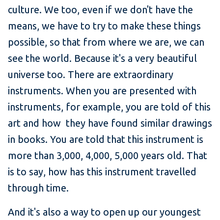
culture. We too, even if we don't have the
means, we have to try to make these things
possible, so that from where we are, we can
see the world. Because it's a very beautiful
universe too. There are extraordinary
instruments. When you are presented with
instruments, for example, you are told of this
art and how they have found similar drawings
in books. You are told that this instrument is
more than 3,000, 4,000, 5,000 years old. That
is to say, how has this instrument travelled
through time.
And it's also a way to open up our youngest