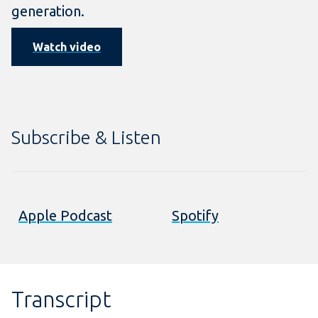
generation.
Watch video
Subscribe & Listen
Apple Podcast
Spotify
Transcript