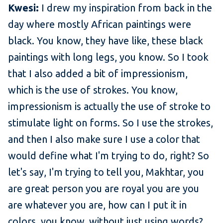
Kwesi:
I drew my inspiration from back in the
day where mostly African paintings were
black. You know, they have like, these black
paintings with long legs, you know. So I took
that I also added a bit of impressionism,
which is the use of strokes. You know,
impressionism is actually the use of stroke to
stimulate light on forms. So I use the strokes,
and then I also make sure I use a color that
would define what I'm trying to do, right? So
let's say, I'm trying to tell you, Makhtar, you
are great person you are royal you are you
are whatever you are, how can I put it in
colors, you know, without just using words?