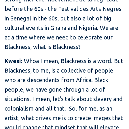
before the 60s - the Festival des Arts Negres
in Senegal in the 60s, but also a lot of big
cultural events in Ghana and Nigeria. We are
at a time where we need to celebrate our
Blackness, what is Blackness?
Kwesi:
Whoa I mean, Blackness is a word. But
Blackness, to me, is a collective of people
who are descendants from Africa. Black
people, we have gone through a lot of
situations. I mean, let's talk about slavery and
colonialism and all that. So, for me, as an
artist, what drives me is to create images that
would change that mindset that will elevate