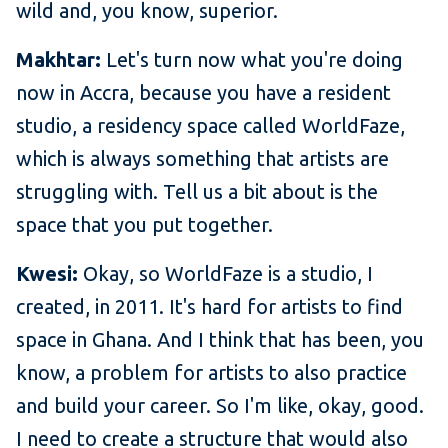
wild and, you know, superior.
Makhtar:
Let's turn now what you're doing
now in Accra, because you have a resident
studio, a residency space called WorldFaze,
which is always something that artists are
struggling with. Tell us a bit about is the
space that you put together.
Kwesi:
Okay, so WorldFaze is a studio, I
created, in 2011. It's hard for artists to find
space in Ghana. And I think that has been, you
know, a problem for artists to also practice
and build your career. So I'm like, okay, good.
I need to create a structure that would also