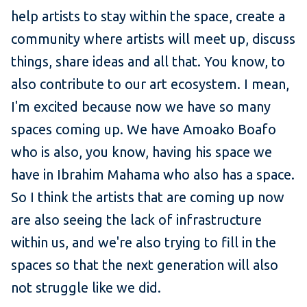
help artists to stay within the space, create a
community where artists will meet up, discuss
things, share ideas and all that. You know, to
also contribute to our art ecosystem. I mean,
I'm excited because now we have so many
spaces coming up. We have Amoako Boafo
who is also, you know, having his space we
have in Ibrahim Mahama who also has a space.
So I think the artists that are coming up now
are also seeing the lack of infrastructure
within us, and we're also trying to fill in the
spaces so that the next generation will also
not struggle like we did.