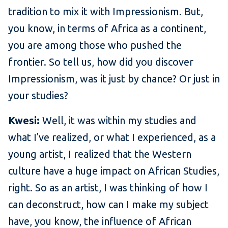
tradition to mix it with Impressionism. But,
you know, in terms of Africa as a continent,
you are among those who pushed the
frontier. So tell us, how did you discover
Impressionism, was it just by chance? Or just in
your studies?
Kwesi:
Well, it was within my studies and
what I've realized, or what I experienced, as a
young artist, I realized that the Western
culture have a huge impact on African Studies,
right. So as an artist, I was thinking of how I
can deconstruct, how can I make my subject
have, you know, the influence of African