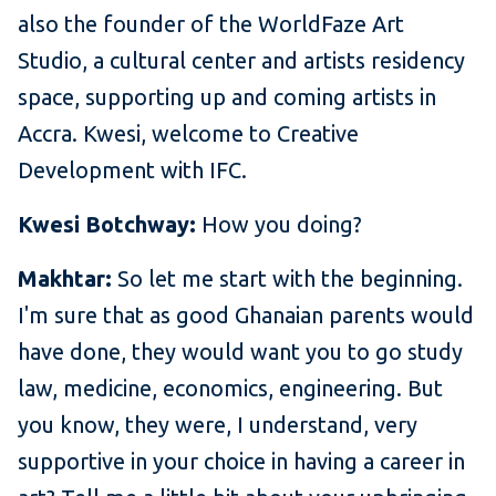
also the founder of the WorldFaze Art
Studio, a cultural center and artists residency
space, supporting up and coming artists in
Accra. Kwesi, welcome to Creative
Development with IFC.
Kwesi Botchway:
How you doing?
Makhtar:
So let me start with the beginning.
I'm sure that as good Ghanaian parents would
have done, they would want you to go study
law, medicine, economics, engineering. But
you know, they were, I understand, very
supportive in your choice in having a career in