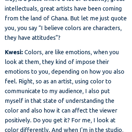
intellectuals, great artists have been coming
from the land of Ghana. But let me just quote
you, you say “I believe colors are characters,
they have attitudes”?
Kwesi:
Colors, are like emotions, when you
look at them, they kind of impose their
emotions to you, depending on how you also
feel. Right, so as an artist, using color to
communicate to my audience, I also put
myself in that state of understanding the
color and also how it can affect the viewer
positively. Do you get it? For me, I look at
color differently. And when I'm in the studio,