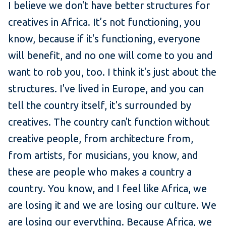
I believe we don't have better structures for
creatives in Africa. It’s not functioning, you
know, because if it's functioning, everyone
will benefit, and no one will come to you and
want to rob you, too. I think it's just about the
structures. I've lived in Europe, and you can
tell the country itself, it's surrounded by
creatives. The country can't function without
creative people, from architecture from,
from artists, for musicians, you know, and
these are people who makes a country a
country. You know, and I feel like Africa, we
are losing it and we are losing our culture. We
are losing our everything. Because Africa, we