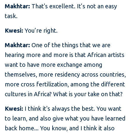
Makhtar:
That's excellent. It’s not an easy
task.
Kwesi:
You’re right.
Makhtar:
One of the things that we are
hearing more and more is that African artists
want to have more exchange among
themselves, more residency across countries,
more cross fertilization, among the different
cultures in Africa? What is your take on that?
Kwesi:
I think it's always the best. You want
to learn, and also give what you have learned
back home... You know, and I think it also