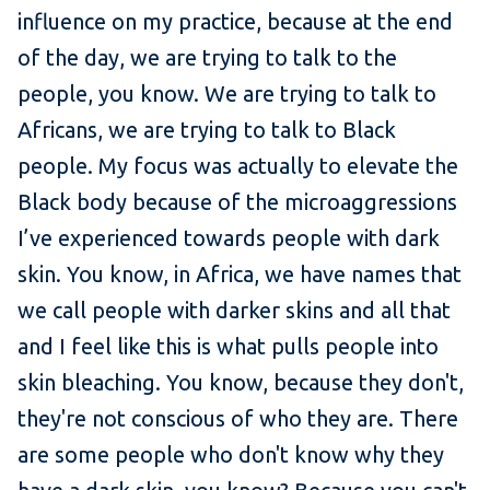
influence on my practice, because at the end
of the day, we are trying to talk to the
people, you know. We are trying to talk to
Africans, we are trying to talk to Black
people. My focus was actually to elevate the
Black body because of the microaggressions
I’ve experienced towards people with dark
skin. You know, in Africa, we have names that
we call people with darker skins and all that
and I feel like this is what pulls people into
skin bleaching. You know, because they don't,
they're not conscious of who they are. There
are some people who don't know why they