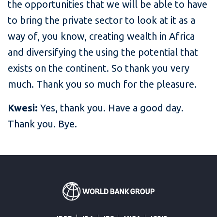
the opportunities that we will be able to have
to bring the private sector to look at it as a
way of, you know, creating wealth in Africa
and diversifying the using the potential that
exists on the continent. So thank you very
much. Thank you so much for the pleasure.
Kwesi:
Yes, thank you. Have a good day.
Thank you. Bye.