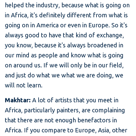
helped the industry, because what is going on
in Africa, it's definitely different from what is
going on in America or even in Europe. So it's
always good to have that kind of exchange,
you know, because it's always broadened in
our mind as people and know what is going
on around us. If we will only be in our field,
and just do what we what we are doing, we
will not learn.
Makhtar:
A lot of artists that you meet in
Africa, particularly painters, are complaining
that there are not enough benefactors in
Africa. If you compare to Europe, Asia, other