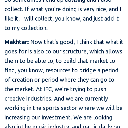
collect. If what you're doing is very nice, and I
like it, I will collect, you know, and just add it
to my collection.
Makhtar:
Now that's good, I think that what it
goes for is also to our structure, which allows
them to be able to, to build that market to
find, you know, resources to bridge a period
of creation or period where they can go to
the market. At IFC, we're trying to push
creative industries. And we are currently
working in the sports sector where we will be
increasing our investment. We are looking
also in the music industry, and particularly on