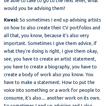
be able to take to go to the next level, what
would you be advising them?
Kwesi:
So sometimes I end up advising artists
on how to also create their CV portfolios and
all that, you know, because it's also very
important. Sometimes I give them advice, if
what they're doing is right, I give them okay,
see, you have to create an artist statement,
you have to create a biography, you have to
create a body of work also you know. You
have to make a statement. How to put the
voice into something or a work for people to
consume, it's also… another work on its own.
So sometimes I end up advising and I also