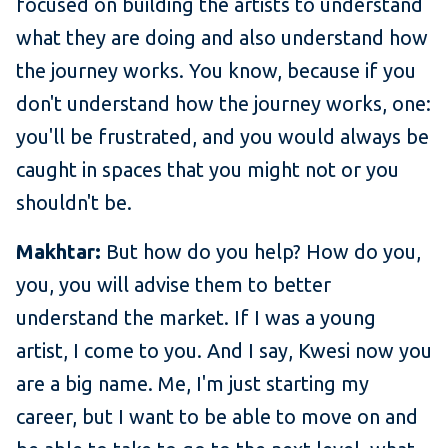
focused on building the artists to understand
what they are doing and also understand how
the journey works. You know, because if you
don't understand how the journey works, one:
you'll be frustrated, and you would always be
caught in spaces that you might not or you
shouldn't be.
Makhtar:
But how do you help? How do you,
you, you will advise them to better
understand the market. If I was a young
artist, I come to you. And I say, Kwesi now you
are a big name. Me, I'm just starting my
career, but I want to be able to move on and