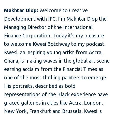
Makhtar Diop:
Welcome to Creative
Development with IFC, I’m Makhtar Diop the
Managing Director of the International
Finance Corporation. Today it's my pleasure
to welcome Kwesi Botchway to my podcast.
Kwesi, an inspiring young artist from Accra,
Ghana, is making waves in the global art scene
earning acclaim from the Financial Times as
one of the most thrilling painters to emerge.
His portraits, described as bold
representations of the Black experience have
graced galleries in cities like Accra, London,
New York, Frankfurt and Brussels. Kwesi is