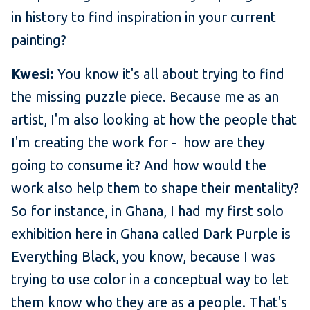
in history to find inspiration in your current
painting?
Kwesi:
You know it's all about trying to find
the missing puzzle piece. Because me as an
artist, I'm also looking at how the people that
I'm creating the work for - how are they
going to consume it? And how would the
work also help them to shape their mentality?
So for instance, in Ghana, I had my first solo
exhibition here in Ghana called Dark Purple is
Everything Black, you know, because I was
trying to use color in a conceptual way to let
them know who they are as a people. That's