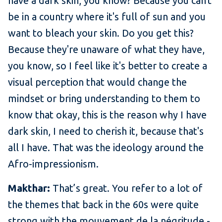
have a dark skin, you know? Because you can't
be in a country where it's full of sun and you
want to bleach your skin. Do you get this?
Because they're unaware of what they have,
you know, so I feel like it's better to create a
visual perception that would change the
mindset or bring understanding to them to
know that okay, this is the reason why I have
dark skin, I need to cherish it, because that's
all I have. That was the ideology around the
Afro-impressionism.
Makthar:
That’s great. You refer to a lot of
the themes that back in the 60s were quite
strong with the mouvement de la négritude -