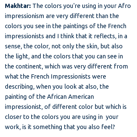
Makhtar:
The colors you're using in your Afro
impressionism are very different than the
colors you see in the paintings of the French
impressionists and I think that it reflects, in a
sense, the color, not only the skin, but also
the light, and the colors that you can see in
the continent, which was very different from
what the French Impressionists were
describing, when you look at also, the
painting of the African American
impressionist, of different color but which is
closer to the colors you are using in your
work, is it something that you also feel?