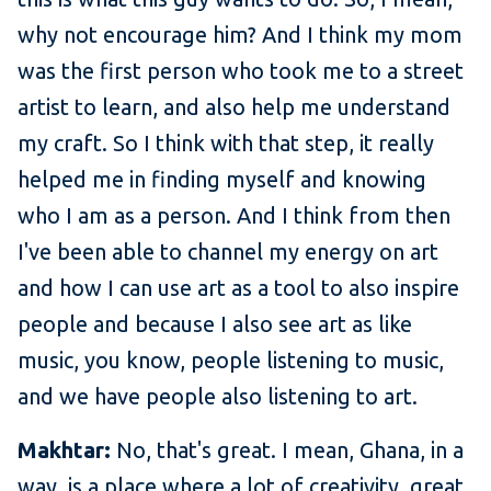
why not encourage him? And I think my mom
was the first person who took me to a street
artist to learn, and also help me understand
my craft. So I think with that step, it really
helped me in finding myself and knowing
who I am as a person. And I think from then
I've been able to channel my energy on art
and how I can use art as a tool to also inspire
people and because I also see art as like
music, you know, people listening to music,
and we have people also listening to art.
Makhtar:
No, that's great. I mean, Ghana, in a
way, is a place where a lot of creativity, great