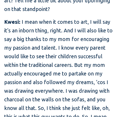
art? Tell me a little bit about your upbringing
on that standpoint?
Kwesi:
I mean when it comes to art, I will say
it's an inborn thing, right. And I will also like to
say a big thanks to my mom for encouraging
my passion and talent. I know every parent
would like to see their children successful
within the traditional careers. But my mom
actually encouraged me to partake on my
passion and also followed my dreams, ‘cos I
was drawing everywhere. I was drawing with
charcoal on the walls on the sofas, and you
know all that. So, I think she just felt like, oh,
this is what this guy wants to do. So, I mean,