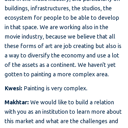
buildings, infrastructures, the studios, the
ecosystem for people to be able to develop
in that space. We are working also in the
movie industry, because we believe that all
these forms of art are job creating but also is
a way to diversify the economy and use a lot
of the assets as a continent. We haven't yet
gotten to painting a more complex area.
Kwesi:
Painting is very complex.
Makhtar:
We would like to build a relation
with you as an institution to learn more about
this market and what are the challenges and