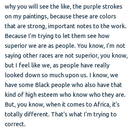
why you will see the like, the purple strokes
on my paintings, because these are colors
that are strong, important notes to the work.
Because I'm trying to let them see how
superior we are as people. You know, I'm not
saying other races are not superior, you know,
but I feel like we, as people have really
looked down so much upon us. I know, we
have some Black people who also have that
kind of high esteem who know who they are.
But, you know, when it comes to Africa, it's
totally different. That's what I'm trying to
correct.