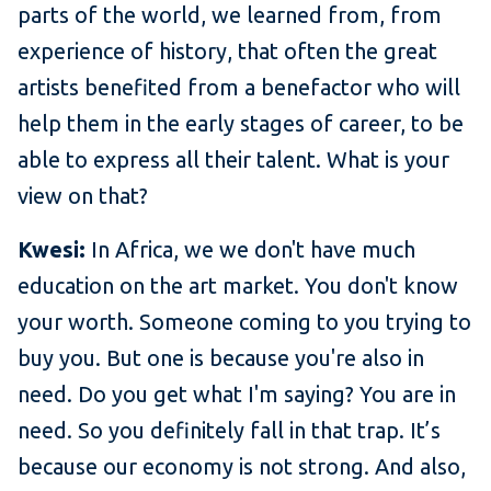
parts of the world, we learned from, from
experience of history, that often the great
artists benefited from a benefactor who will
help them in the early stages of career, to be
able to express all their talent. What is your
view on that?
Kwesi:
In Africa, we we don't have much
education on the art market. You don't know
your worth. Someone coming to you trying to
buy you. But one is because you're also in
need. Do you get what I'm saying? You are in
need. So you definitely fall in that trap. It’s
because our economy is not strong. And also,