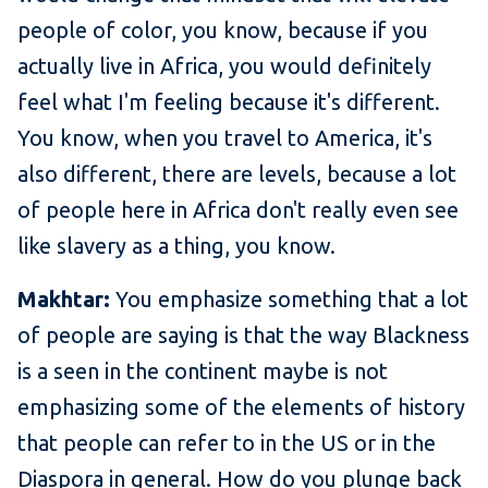
people of color, you know, because if you
actually live in Africa, you would definitely
feel what I'm feeling because it's different.
You know, when you travel to America, it's
also different, there are levels, because a lot
of people here in Africa don't really even see
like slavery as a thing, you know.
Makhtar:
You emphasize something that a lot
of people are saying is that the way Blackness
is a seen in the continent maybe is not
emphasizing some of the elements of history
that people can refer to in the US or in the
Diaspora in general. How do you plunge back