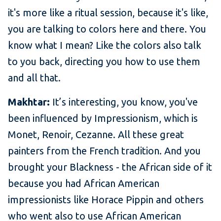
it's more like a ritual session, because it's like,
you are talking to colors here and there. You
know what I mean? Like the colors also talk
to you back, directing you how to use them
and all that.
Makhtar:
It’s interesting, you know, you've
been influenced by Impressionism, which is
Monet, Renoir, Cezanne. All these great
painters from the French tradition. And you
brought your Blackness - the African side of it
because you had African American
impressionists like Horace Pippin and others
who went also to use African American