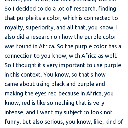
So I decided to do a lot of research, finding
that purple its a color, which is connected to
royalty, superiority, and all that, you know, I
also did a research on how the purple color
was found in Africa. So the purple color has a
connection to you know, with Africa as well.
So I thought it's very important to use purple
in this context. You know, so that's how I
came about using black and purple and
making the eyes red because in Africa, you
know, red is like something that is very
intense, and I want my subject to look not
funny, but also serious, you know, like, kind of