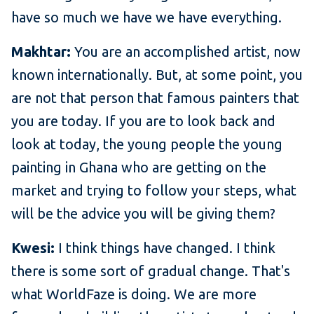
have so much we have we have everything.
Makhtar:
You are an accomplished artist, now
known internationally. But, at some point, you
are not that person that famous painters that
you are today. If you are to look back and
look at today, the young people the young
painting in Ghana who are getting on the
market and trying to follow your steps, what
will be the advice you will be giving them?
Kwesi:
I think things have changed. I think
there is some sort of gradual change. That's
what WorldFaze is doing. We are more