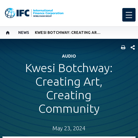
NEWS
KWESI BOTCHWAY: CREATING ART, CREATING COMMUNITY
SHARE
AUDIO
Kwesi Botchway:
Creating Art,
Creating
Community
May 23, 2024