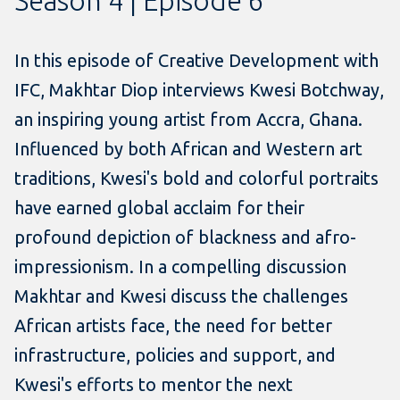
Season 4 | Episode 6
In this episode of Creative Development with
IFC, Makhtar Diop interviews Kwesi Botchway,
an inspiring young artist from Accra, Ghana.
Influenced by both African and Western art
traditions, Kwesi's bold and colorful portraits
have earned global acclaim for their
profound depiction of blackness and afro-
impressionism. In a compelling discussion
Makhtar and Kwesi discuss the challenges
African artists face, the need for better
infrastructure, policies and support, and
Kwesi's efforts to mentor the next