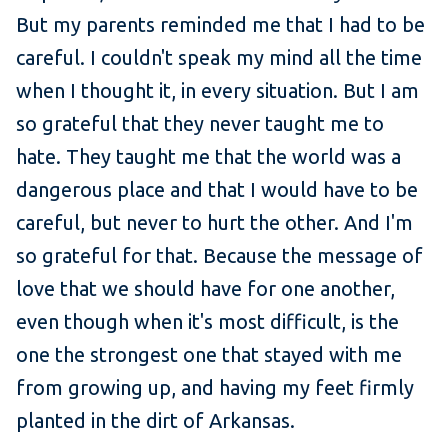
But my parents reminded me that I had to be
careful. I couldn't speak my mind all the time
when I thought it, in every situation. But I am
so grateful that they never taught me to
hate. They taught me that the world was a
dangerous place and that I would have to be
careful, but never to hurt the other. And I'm
so grateful for that. Because the message of
love that we should have for one another,
even though when it's most difficult, is the
one the strongest one that stayed with me
from growing up, and having my feet firmly
planted in the dirt of Arkansas.