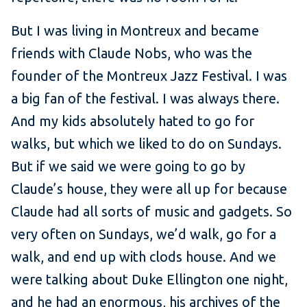
But I was living in Montreux and became
friends with Claude Nobs, who was the
founder of the Montreux Jazz Festival. I was
a big fan of the festival. I was always there.
And my kids absolutely hated to go for
walks, but which we liked to do on Sundays.
But if we said we were going to go by
Claude’s house, they were all up for because
Claude had all sorts of music and gadgets. So
very often on Sundays, we’d walk, go for a
walk, and end up with clods house. And we
were talking about Duke Ellington one night,
and he had an enormous, his archives of the