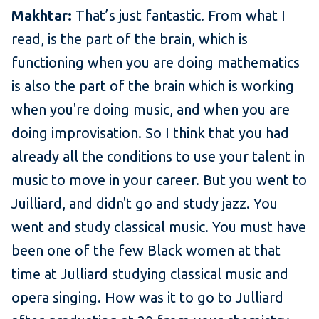
Makhtar:
That’s just fantastic. From what I
read, is the part of the brain, which is
functioning when you are doing mathematics
is also the part of the brain which is working
when you're doing music, and when you are
doing improvisation. So I think that you had
already all the conditions to use your talent in
music to move in your career. But you went to
Juilliard, and didn't go and study jazz. You
went and study classical music. You must have
been one of the few Black women at that
time at Julliard studying classical music and
opera singing. How was it to go to Julliard