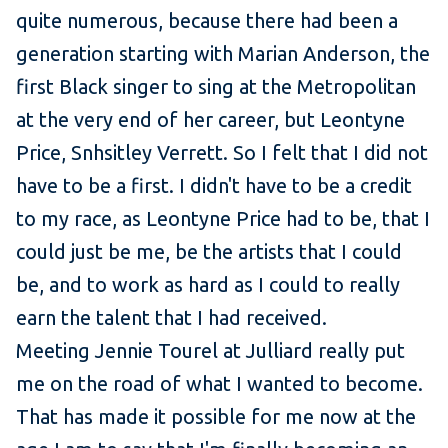
quite numerous, because there had been a
generation starting with Marian Anderson, the
first Black singer to sing at the Metropolitan
at the very end of her career, but Leontyne
Price, Snhsitley Verrett. So I felt that I did not
have to be a first. I didn't have to be a credit
to my race, as Leontyne Price had to be, that I
could just be me, be the artists that I could
be, and to work as hard as I could to really
earn the talent that I had received.
Meeting Jennie Tourel at Julliard really put
me on the road of what I wanted to become.
That has made it possible for me now at the