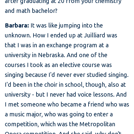
after graduating at 20 from your chemistry
and math bachelor?
Barbara:
It was like jumping into the
unknown. How I ended up at Juilliard was
that I was in an exchange program at a
university in Nebraska. And one of the
courses I took as an elective course was
singing because I'd never ever studied singing.
I'd been in the choir in school, though, also at
university - but I never had voice lessons. And
I met someone who became a friend who was
a music major, who was going to enter a
competition, which was the Metropolitan
Opera competition. And she said, why don't