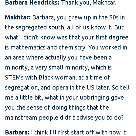
Barbara Hendricks:
Thank you, Makhtar.
Makhtar:
Barbara, you grew up in the 50s in
the segregated south, all of us know it. But
what I didn't know was that your first degree
is mathematics and chemistry. You worked in
an area where actually you have been a
minority, a very small minority, which is
STEMs with Black woman, at a time of
segregation, and opera in the US later. So tell
me a little bit, what in your upbringing gave
you the sense of doing things that the
mainstream people didn't advise you to do?
Barbara:
I think I’ll first start off with how it