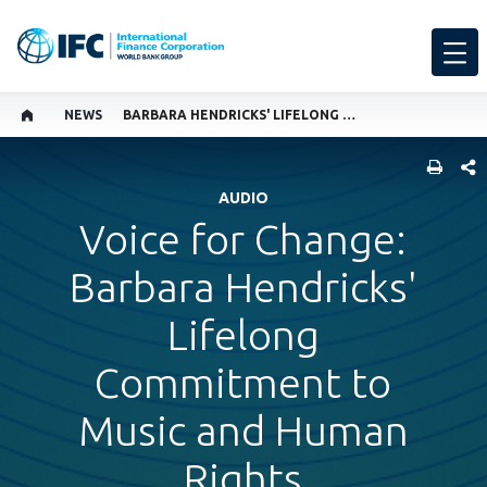
NEWS
BARBARA HENDRICKS' LIFELONG COMMITMENT TO MUSIC AND HUMAN RIGHTS
SHARE
AUDIO
Voice for Change:
Barbara Hendricks'
Lifelong
Commitment to
Music and Human
Rights