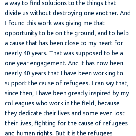
a way to find solutions to the things that
divide us without destroying one another. And
I found this work was giving me that
opportunity to be on the ground, and to help
a cause that has been close to my heart for
nearly 40 years. That was supposed to be a
one year engagement. And it has now been
nearly 40 years that I have been working to
support the cause of refugees. I can say that,
since then, I have been greatly inspired by my
colleagues who work in the field, because
they dedicate their lives and some even lost
their lives, fighting for the cause of refugees
and human rights. But it is the refugees