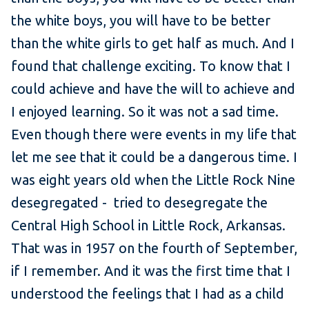
the white boys, you will have to be better
than the white girls to get half as much. And I
found that challenge exciting. To know that I
could achieve and have the will to achieve and
I enjoyed learning. So it was not a sad time.
Even though there were events in my life that
let me see that it could be a dangerous time. I
was eight years old when the Little Rock Nine
desegregated - tried to desegregate the
Central High School in Little Rock, Arkansas.
That was in 1957 on the fourth of September,
if I remember. And it was the first time that I
understood the feelings that I had as a child