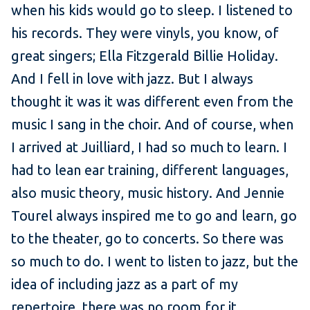
when his kids would go to sleep. I listened to
his records. They were vinyls, you know, of
great singers; Ella Fitzgerald Billie Holiday.
And I fell in love with jazz. But I always
thought it was it was different even from the
music I sang in the choir. And of course, when
I arrived at Juilliard, I had so much to learn. I
had to lean ear training, different languages,
also music theory, music history. And Jennie
Tourel always inspired me to go and learn, go
to the theater, go to concerts. So there was
so much to do. I went to listen to jazz, but the
idea of including jazz as a part of my
repertoire, there was no room for it.