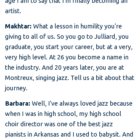
age I am to say that I'm finally becoming an
artist.
Makhtar:
What a lesson in humility you're
giving to all of us. So you go to Julliard, you
graduate, you start your career, but at a very,
very high level. At 26 you become a name in
the industry. And 20 years later, you are at
Montreux, singing jazz. Tell us a bit about that
journey.
Barbara:
Well, I've always loved jazz because
when I was in high school, my high school
choir director was one of the best jazz
pianists in Arkansas and I used to babysit. And