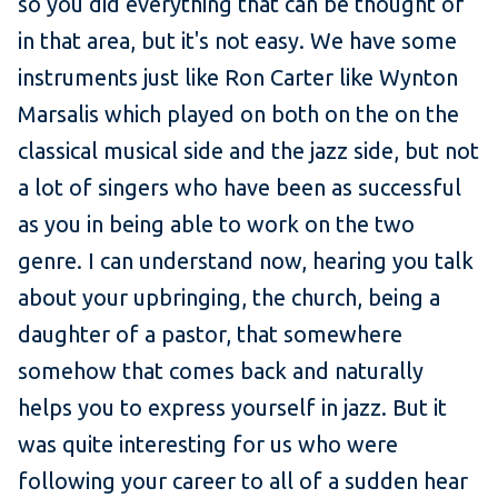
so you did everything that can be thought of
in that area, but it's not easy. We have some
instruments just like Ron Carter like Wynton
Marsalis which played on both on the on the
classical musical side and the jazz side, but not
a lot of singers who have been as successful
as you in being able to work on the two
genre. I can understand now, hearing you talk
about your upbringing, the church, being a
daughter of a pastor, that somewhere
somehow that comes back and naturally
helps you to express yourself in jazz. But it
was quite interesting for us who were
following your career to all of a sudden hear