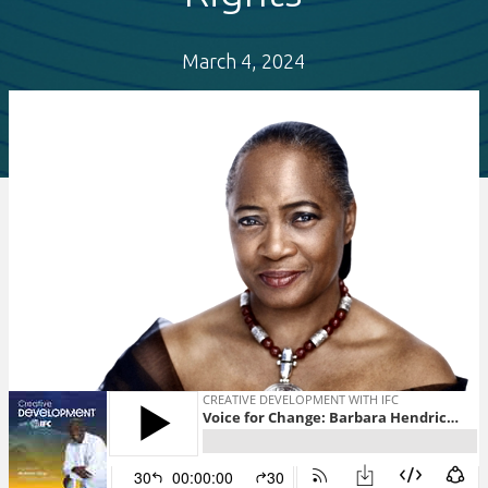
March 4, 2024