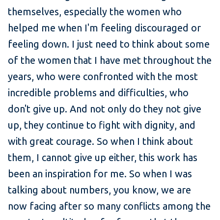
themselves, especially the women who
helped me when I'm feeling discouraged or
feeling down. I just need to think about some
of the women that I have met throughout the
years, who were confronted with the most
incredible problems and difficulties, who
don't give up. And not only do they not give
up, they continue to fight with dignity, and
with great courage. So when I think about
them, I cannot give up either, this work has
been an inspiration for me. So when I was
talking about numbers, you know, we are
now facing after so many conflicts among the