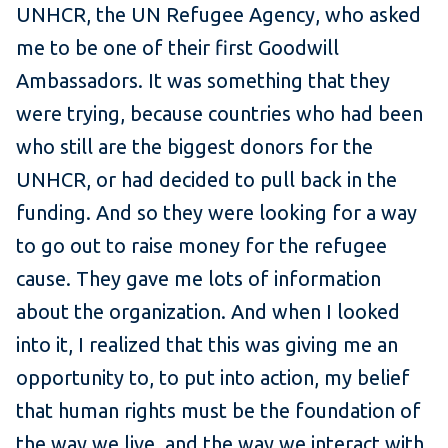
UNHCR, the UN Refugee Agency, who asked
me to be one of their first Goodwill
Ambassadors. It was something that they
were trying, because countries who had been
who still are the biggest donors for the
UNHCR, or had decided to pull back in the
funding. And so they were looking for a way
to go out to raise money for the refugee
cause. They gave me lots of information
about the organization. And when I looked
into it, I realized that this was giving me an
opportunity to, to put into action, my belief
that human rights must be the foundation of
the way we live, and the way we interact with