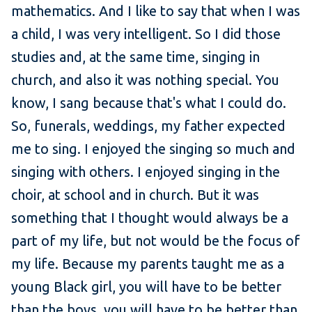
mathematics. And I like to say that when I was
a child, I was very intelligent. So I did those
studies and, at the same time, singing in
church, and also it was nothing special. You
know, I sang because that's what I could do.
So, funerals, weddings, my father expected
me to sing. I enjoyed the singing so much and
singing with others. I enjoyed singing in the
choir, at school and in church. But it was
something that I thought would always be a
part of my life, but not would be the focus of
my life. Because my parents taught me as a
young Black girl, you will have to be better
than the boys, you will have to be better than