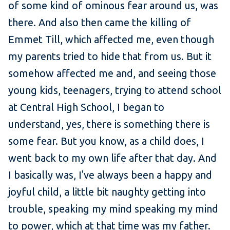
of some kind of ominous fear around us, was
there. And also then came the killing of
Emmet Till, which affected me, even though
my parents tried to hide that from us. But it
somehow affected me and, and seeing those
young kids, teenagers, trying to attend school
at Central High School, I began to
understand, yes, there is something there is
some fear. But you know, as a child does, I
went back to my own life after that day. And
I basically was, I've always been a happy and
joyful child, a little bit naughty getting into
trouble, speaking my mind speaking my mind
to power, which at that time was my father.