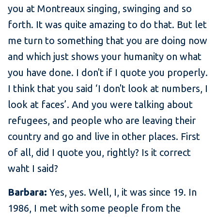
you at Montreaux singing, swinging and so
forth. It was quite amazing to do that. But let
me turn to something that you are doing now
and which just shows your humanity on what
you have done. I don't if I quote you properly.
I think that you said ‘I don't look at numbers, I
look at faces’. And you were talking about
refugees, and people who are leaving their
country and go and live in other places. First
of all, did I quote you, rightly? Is it correct
waht I said?
Barbara:
Yes, yes. Well, I, it was since 19. In
1986, I met with some people from the