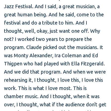
Jazz Festival. And I said, a great musician, a
great human being. And he said, come to the
festival and do a tribute to him. And I
thought, well, okay, just want one off. Why
not? I worked two years to prepare the
program. Claude picked out the musicians. It
was Monty Alexander, Ira Coleman and Ed
Thigpen who had played with Ella Fitzgerald.
And we did that program. And when we were
rehearsing it, I thought, I love this, I love this
work. This is what I love most. This is
chamber music. And I thought, when it was
over, I thought, what if the audience don't get