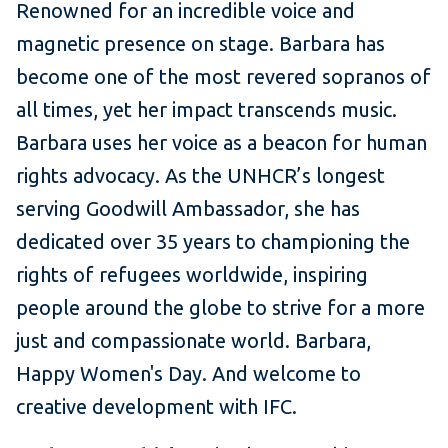
Renowned for an incredible voice and
magnetic presence on stage. Barbara has
become one of the most revered sopranos of
all times, yet her impact transcends music.
Barbara uses her voice as a beacon for human
rights advocacy. As the UNHCR’s longest
serving Goodwill Ambassador, she has
dedicated over 35 years to championing the
rights of refugees worldwide, inspiring
people around the globe to strive for a more
just and compassionate world. Barbara,
Happy Women's Day. And welcome to
creative development with IFC.