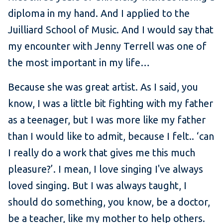
diploma in my hand. And I applied to the
Juilliard School of Music. And I would say that
my encounter with Jenny Terrell was one of
the most important in my life…
Because she was great artist. As I said, you
know, I was a little bit fighting with my father
as a teenager, but I was more like my father
than I would like to admit, because I felt.. ‘can
I really do a work that gives me this much
pleasure?’. I mean, I love singing I've always
loved singing. But I was always taught, I
should do something, you know, be a doctor,
be a teacher, like my mother to help others.