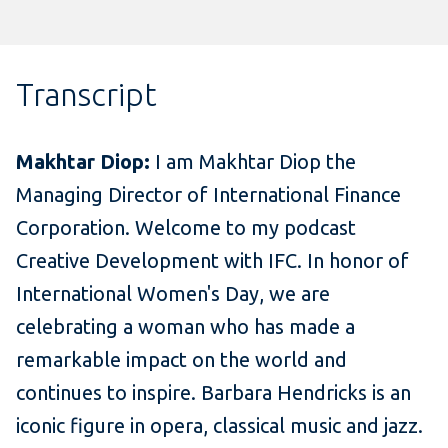
Transcript
Makhtar Diop:
I am Makhtar Diop the
Managing Director of International Finance
Corporation. Welcome to my podcast
Creative Development with IFC. In honor of
International Women's Day, we are
celebrating a woman who has made a
remarkable impact on the world and
continues to inspire. Barbara Hendricks is an
iconic figure in opera, classical music and jazz.