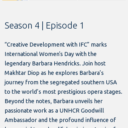
Season 4 | Episode 1
“Creative Development with IFC” marks
International Women's Day with the
legendary Barbara Hendricks. Join host
Makhtar Diop as he explores Barbara’s
journey from the segregated southern USA
to the world’s most prestigious opera stages.
Beyond the notes, Barbara unveils her
passionate work as a UNHCR Goodwill
Ambassador and the profound influence of