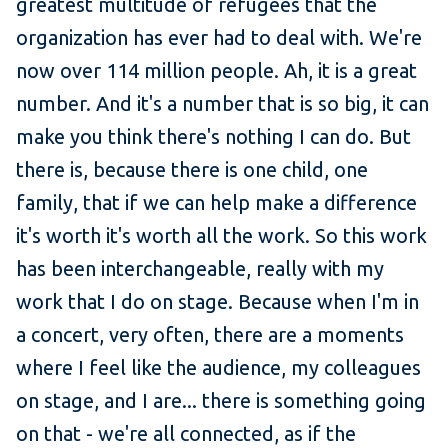
greatest multitude of refugees that the
organization has ever had to deal with. We're
now over 114 million people. Ah, it is a great
number. And it's a number that is so big, it can
make you think there's nothing I can do. But
there is, because there is one child, one
family, that if we can help make a difference
it's worth it's worth all the work. So this work
has been interchangeable, really with my
work that I do on stage. Because when I'm in
a concert, very often, there are a moments
where I feel like the audience, my colleagues
on stage, and I are... there is something going
on that - we're all connected, as if the