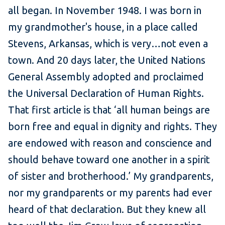
all began. In November 1948. I was born in
my grandmother's house, in a place called
Stevens, Arkansas, which is very…not even a
town. And 20 days later, the United Nations
General Assembly adopted and proclaimed
the Universal Declaration of Human Rights.
That first article is that ‘all human beings are
born free and equal in dignity and rights. They
are endowed with reason and conscience and
should behave toward one another in a spirit
of sister and brotherhood.’ My grandparents,
nor my grandparents or my parents had ever
heard of that declaration. But they knew all