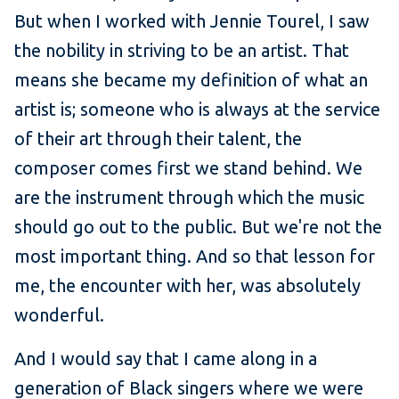
But when I worked with Jennie Tourel, I saw
the nobility in striving to be an artist. That
means she became my definition of what an
artist is; someone who is always at the service
of their art through their talent, the
composer comes first we stand behind. We
are the instrument through which the music
should go out to the public. But we're not the
most important thing. And so that lesson for
me, the encounter with her, was absolutely
wonderful.
And I would say that I came along in a
generation of Black singers where we were