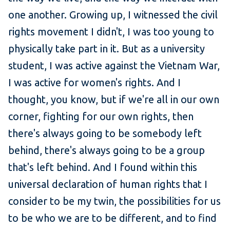
one another. Growing up, I witnessed the civil
rights movement I didn't, I was too young to
physically take part in it. But as a university
student, I was active against the Vietnam War,
I was active for women's rights. And I
thought, you know, but if we're all in our own
corner, fighting for our own rights, then
there's always going to be somebody left
behind, there's always going to be a group
that's left behind. And I found within this
universal declaration of human rights that I
consider to be my twin, the possibilities for us
to be who we are to be different, and to find