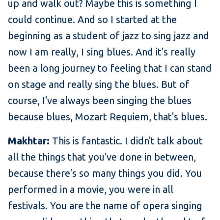
up and walk out? Maybe this is something I
could continue. And so I started at the
beginning as a student of jazz to sing jazz and
now I am really, I sing blues. And it's really
been a long journey to feeling that I can stand
on stage and really sing the blues. But of
course, I've always been singing the blues
because blues, Mozart Requiem, that's blues.
Makhtar:
This is fantastic. I didn't talk about
all the things that you've done in between,
because there's so many things you did. You
performed in a movie, you were in all
festivals. You are the name of opera singing