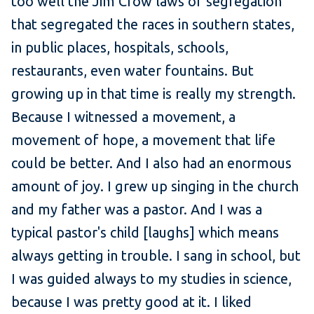
too well the Jim Crow laws of segregation
that segregated the races in southern states,
in public places, hospitals, schools,
restaurants, even water fountains. But
growing up in that time is really my strength.
Because I witnessed a movement, a
movement of hope, a movement that life
could be better. And I also had an enormous
amount of joy. I grew up singing in the church
and my father was a pastor. And I was a
typical pastor's child [laughs] which means
always getting in trouble. I sang in school, but
I was guided always to my studies in science,
because I was pretty good at it. I liked