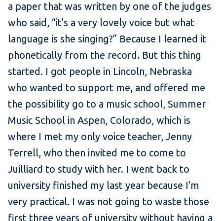
a paper that was written by one of the judges
who said, “it's a very lovely voice but what
language is she singing?” Because I learned it
phonetically from the record. But this thing
started. I got people in Lincoln, Nebraska
who wanted to support me, and offered me
the possibility go to a music school, Summer
Music School in Aspen, Colorado, which is
where I met my only voice teacher, Jenny
Terrell, who then invited me to come to
Juilliard to study with her. I went back to
university finished my last year because I'm
very practical. I was not going to waste those
first three years of university without having a