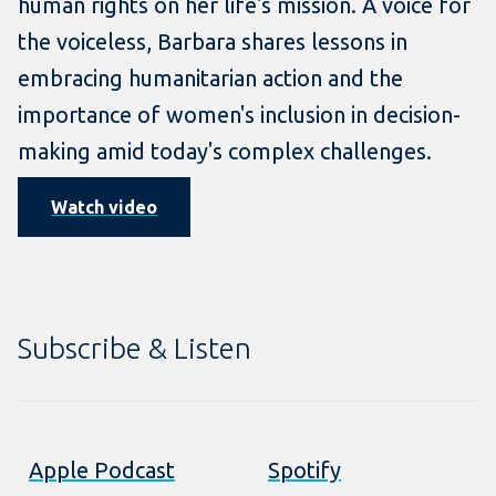
human rights on her life's mission. A voice for
the voiceless, Barbara shares lessons in
embracing humanitarian action and the
importance of women's inclusion in decision-
making amid today's complex challenges.
Watch video
Subscribe & Listen
Apple Podcast
Spotify