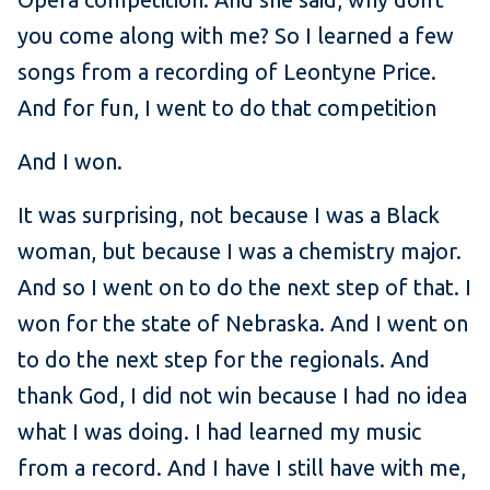
you come along with me? So I learned a few
songs from a recording of Leontyne Price.
And for fun, I went to do that competition
And I won.
It was surprising, not because I was a Black
woman, but because I was a chemistry major.
And so I went on to do the next step of that. I
won for the state of Nebraska. And I went on
to do the next step for the regionals. And
thank God, I did not win because I had no idea
what I was doing. I had learned my music
from a record. And I have I still have with me,