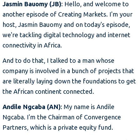
Jasmin Bauomy (JB)
: Hello, and welcome to
another episode of Creating Markets. I'm your
host, Jasmin Bauomy and on today's episode,
we're tackling digital technology and internet
connectivity in Africa.
And to do that, I talked to a man whose
company is involved in a bunch of projects that
are literally laying down the foundations to get
the African continent connected.
Andile Ngcaba (AN)
: My name is Andile
Ngcaba. I'm the Chairman of Convergence
Partners, which is a private equity fund.