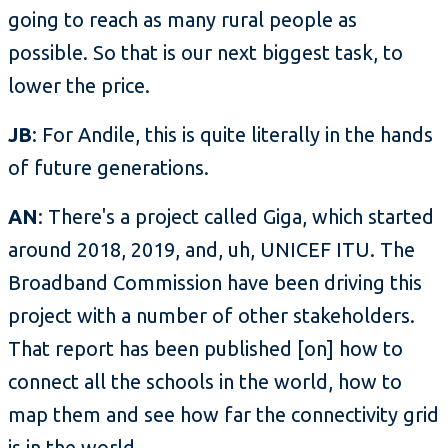
going to reach as many rural people as
possible. So that is our next biggest task, to
lower the price.
JB
: For Andile, this is quite literally in the hands
of future generations.
AN
: There's a project called Giga, which started
around 2018, 2019, and, uh, UNICEF ITU. The
Broadband Commission have been driving this
project with a number of other stakeholders.
That report has been published [on] how to
connect all the schools in the world, how to
map them and see how far the connectivity grid
is in the world.