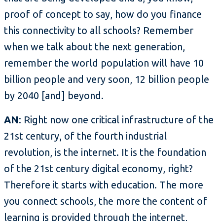
proof of concept to say, how do you finance
this connectivity to all schools? Remember
when we talk about the next generation,
remember the world population will have 10
billion people and very soon, 12 billion people
by 2040 [and] beyond.
AN
: Right now one critical infrastructure of the
21st century, of the fourth industrial
revolution, is the internet. It is the foundation
of the 21st century digital economy, right?
Therefore it starts with education. The more
you connect schools, the more the content of
learning is provided through the internet,