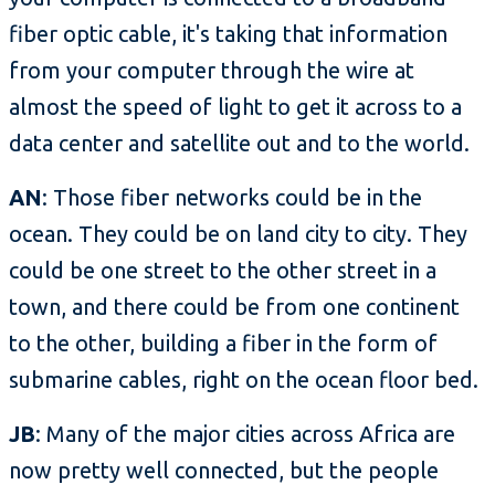
fiber optic cable, it's taking that information
from your computer through the wire at
almost the speed of light to get it across to a
data center and satellite out and to the world.
AN
: Those fiber networks could be in the
ocean. They could be on land city to city. They
could be one street to the other street in a
town, and there could be from one continent
to the other, building a fiber in the form of
submarine cables, right on the ocean floor bed.
JB
: Many of the major cities across Africa are
now pretty well connected, but the people