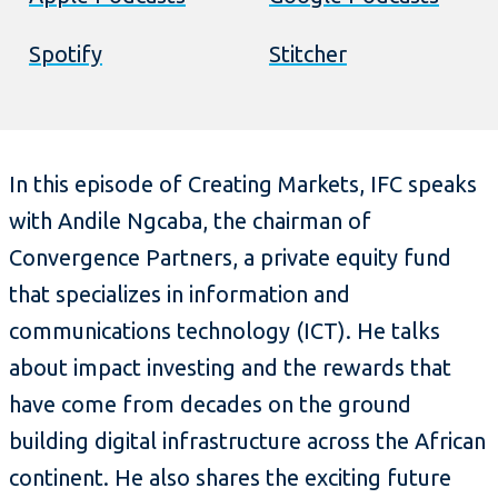
Spotify
Stitcher
In this episode of Creating Markets, IFC speaks
with Andile Ngcaba, the chairman of
Convergence Partners, a private equity fund
that specializes in information and
communications technology (ICT). He talks
about impact investing and the rewards that
have come from decades on the ground
building digital infrastructure across the African
continent. He also shares the exciting future