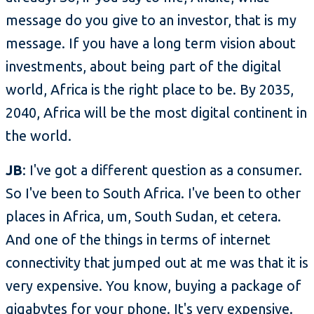
message do you give to an investor, that is my
message. If you have a long term vision about
investments, about being part of the digital
world, Africa is the right place to be. By 2035,
2040, Africa will be the most digital continent in
the world.
JB
: I've got a different question as a consumer.
So I've been to South Africa. I've been to other
places in Africa, um, South Sudan, et cetera.
And one of the things in terms of internet
connectivity that jumped out at me was that it is
very expensive. You know, buying a package of
gigabytes for your phone. It's very expensive.