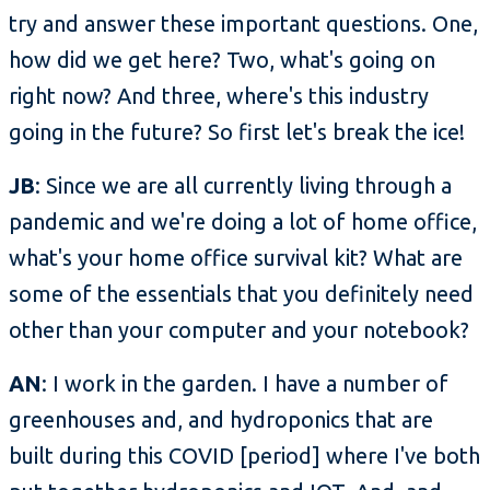
try and answer these important questions. One,
how did we get here? Two, what's going on
right now? And three, where's this industry
going in the future? So first let's break the ice!
JB
: Since we are all currently living through a
pandemic and we're doing a lot of home office,
what's your home office survival kit? What are
some of the essentials that you definitely need
other than your computer and your notebook?
AN
: I work in the garden. I have a number of
greenhouses and, and hydroponics that are
built during this COVID [period] where I've both