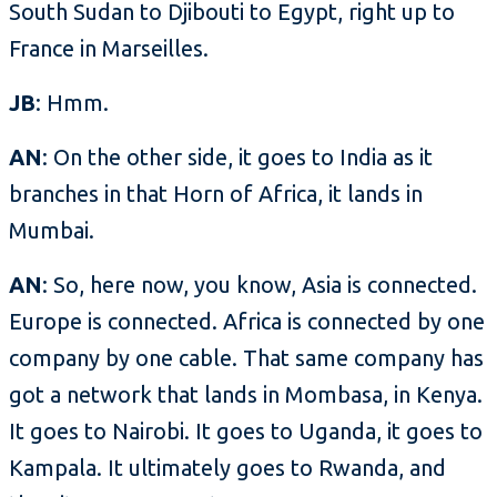
South Sudan to Djibouti to Egypt, right up to
France in Marseilles.
JB
: Hmm.
AN
: On the other side, it goes to India as it
branches in that Horn of Africa, it lands in
Mumbai.
AN
: So, here now, you know, Asia is connected.
Europe is connected. Africa is connected by one
company by one cable. That same company has
got a network that lands in Mombasa, in Kenya.
It goes to Nairobi. It goes to Uganda, it goes to
Kampala. It ultimately goes to Rwanda, and