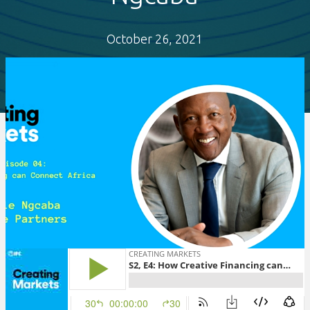
October 26, 2021