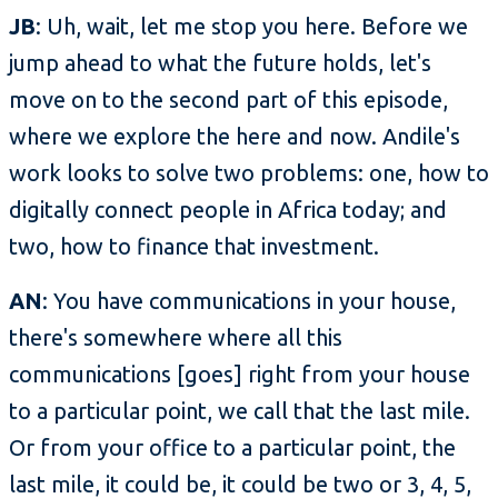
JB
: Uh, wait, let me stop you here. Before we
jump ahead to what the future holds, let's
move on to the second part of this episode,
where we explore the here and now. Andile's
work looks to solve two problems: one, how to
digitally connect people in Africa today; and
two, how to finance that investment.
AN
: You have communications in your house,
there's somewhere where all this
communications [goes] right from your house
to a particular point, we call that the last mile.
Or from your office to a particular point, the
last mile, it could be, it could be two or 3, 4, 5,