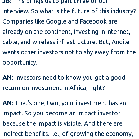
JB
: This brings us to part three of our
interview. So what is the future of this industry?
Companies like Google and Facebook are
already on the continent, investing in internet,
cable, and wireless infrastructure. But, Andile
wants other investors not to shy away from the
opportunity.
AN
: Investors need to know you get a good
return on investment in Africa, right?
AN
: That's one, two, your investment has an
impact. So you become an impact investor
because the impact is visible. And there are
indirect benefits. i.e., of growing the economy,