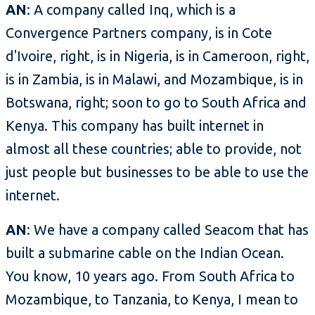
AN
: A company called Inq, which is a
Convergence Partners company, is in Cote
d'Ivoire, right, is in Nigeria, is in Cameroon, right,
is in Zambia, is in Malawi, and Mozambique, is in
Botswana, right; soon to go to South Africa and
Kenya. This company has built internet in
almost all these countries; able to provide, not
just people but businesses to be able to use the
internet.
AN
: We have a company called Seacom that has
built a submarine cable on the Indian Ocean.
You know, 10 years ago. From South Africa to
Mozambique, to Tanzania, to Kenya, I mean to