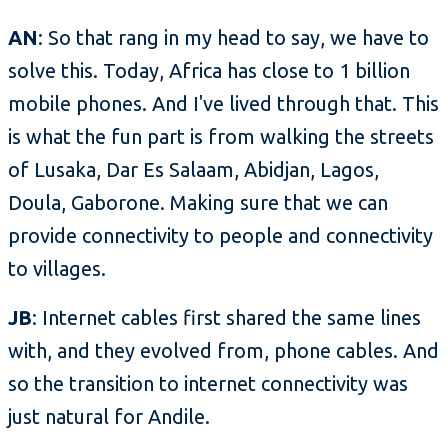
AN
: So that rang in my head to say, we have to
solve this. Today, Africa has close to 1 billion
mobile phones. And I've lived through that. This
is what the fun part is from walking the streets
of Lusaka, Dar Es Salaam, Abidjan, Lagos,
Doula, Gaborone. Making sure that we can
provide connectivity to people and connectivity
to villages.
JB
: Internet cables first shared the same lines
with, and they evolved from, phone cables. And
so the transition to internet connectivity was
just natural for Andile.