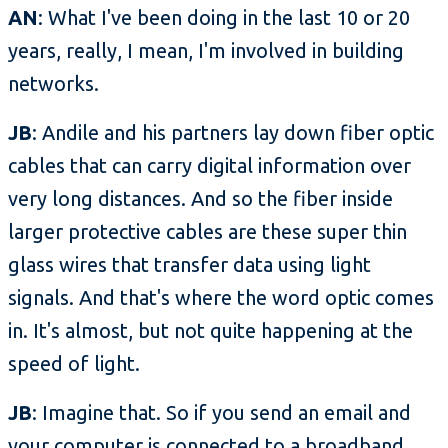
AN
: What I've been doing in the last 10 or 20
years, really, I mean, I'm involved in building
networks.
JB
: Andile and his partners lay down fiber optic
cables that can carry digital information over
very long distances. And so the fiber inside
larger protective cables are these super thin
glass wires that transfer data using light
signals. And that's where the word optic comes
in. It's almost, but not quite happening at the
speed of light.
JB
: Imagine that. So if you send an email and
your computer is connected to a broadband