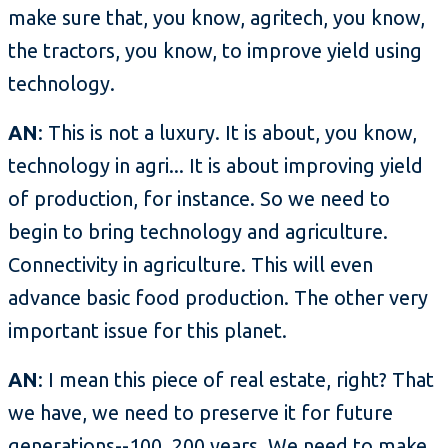
make sure that, you know, agritech, you know,
the tractors, you know, to improve yield using
technology.
AN
: This is not a luxury. It is about, you know,
technology in agri... It is about improving yield
of production, for instance. So we need to
begin to bring technology and agriculture.
Connectivity in agriculture. This will even
advance basic food production. The other very
important issue for this planet.
AN
: I mean this piece of real estate, right? That
we have, we need to preserve it for future
generations--100, 200 years. We need to make