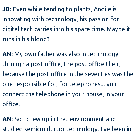
JB
: Even while tending to plants, Andile is
innovating with technology, his passion for
digital tech carries into his spare time. Maybe it
runs in his blood?
AN
: My own father was also in technology
through a post office, the post office then,
because the post office in the seventies was the
one responsible for, for telephones... you
connect the telephone in your house, in your
office.
AN
: So I grew up in that environment and
studied semiconductor technology. I've been in