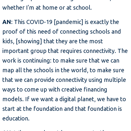
whether I'm at home or at school.
AN
: This COVID-19 [pandemic] is exactly the
proof of this need of connecting schools and
kids, [showing] that they are the most
important group that requires connectivity. The
work is continuing: to make sure that we can
map all the schools in the world, to make sure
that we can provide connectivity using multiple
ways to come up with creative financing
models. If we want a digital planet, we have to
start at the foundation and that foundation is
education.