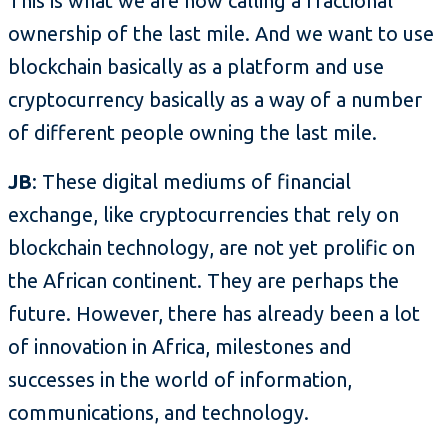
This is what we are now calling a fractional
ownership of the last mile. And we want to use
blockchain basically as a platform and use
cryptocurrency basically as a way of a number
of different people owning the last mile.
JB
: These digital mediums of financial
exchange, like cryptocurrencies that rely on
blockchain technology, are not yet prolific on
the African continent. They are perhaps the
future. However, there has already been a lot
of innovation in Africa, milestones and
successes in the world of information,
communications, and technology.