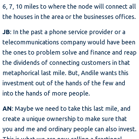
6, 7, 10 miles to where the node will connect all
the houses in the area or the businesses offices.
JB
: In the past a phone service provider or a
telecommunications company would have been
the ones to problem solve and finance and reap
the dividends of connecting customers in that
metaphorical last mile. But, Andile wants this
investment out of the hands of the few and
into the hands of more people.
AN
: Maybe we need to take this last mile, and
create a unique ownership to make sure that
you and me and ordinary people can also invest.