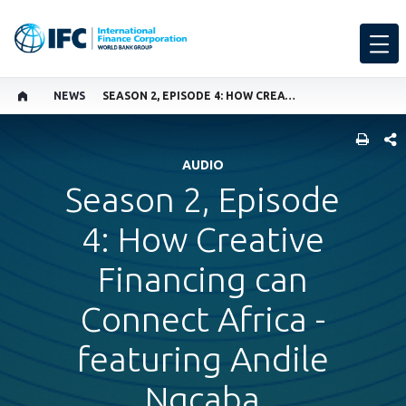
NEWS
SEASON 2, EPISODE 4: HOW CREATIVE FINANCING CAN CONNECT AFRICA - FEATURING ANDILE NGCABA
SHARE
AUDIO
Season 2, Episode
4: How Creative
Financing can
Connect Africa -
featuring Andile
Ngcaba