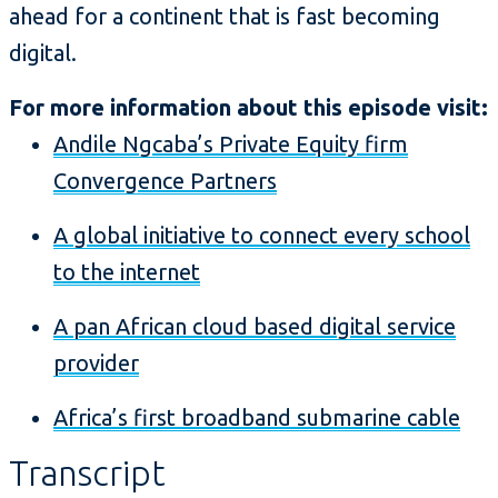
ahead for a continent that is fast becoming
digital.
For more information about this episode visit:
Andile Ngcaba’s Private Equity firm
Convergence Partners
A global initiative to connect every school
to the internet
A pan African cloud based digital service
provider
Africa’s first broadband submarine cable
Transcript