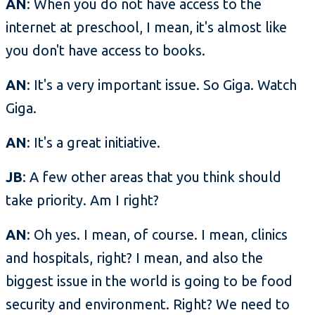
AN
: When you do not have access to the
internet at preschool, I mean, it's almost like
you don't have access to books.
AN
: It's a very important issue. So Giga. Watch
Giga.
AN
: It's a great initiative.
JB
: A few other areas that you think should
take priority. Am I right?
AN
: Oh yes. I mean, of course. I mean, clinics
and hospitals, right? I mean, and also the
biggest issue in the world is going to be food
security and environment. Right? We need to