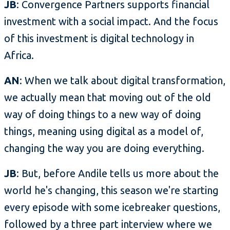
JB
: Convergence Partners supports financial
investment with a social impact. And the focus
of this investment is digital technology in
Africa.
AN
: When we talk about digital transformation,
we actually mean that moving out of the old
way of doing things to a new way of doing
things, meaning using digital as a model of,
changing the way you are doing everything.
JB
: But, before Andile tells us more about the
world he's changing, this season we're starting
every episode with some icebreaker questions,
followed by a three part interview where we