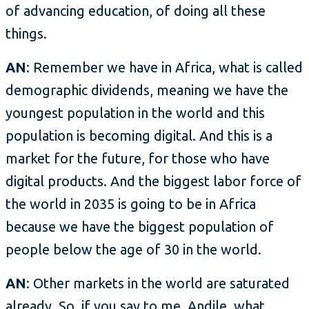
of advancing education, of doing all these
things.
AN
: Remember we have in Africa, what is called
demographic dividends, meaning we have the
youngest population in the world and this
population is becoming digital. And this is a
market for the future, for those who have
digital products. And the biggest labor force of
the world in 2035 is going to be in Africa
because we have the biggest population of
people below the age of 30 in the world.
AN
: Other markets in the world are saturated
already. So, if you say to me, Andile, what