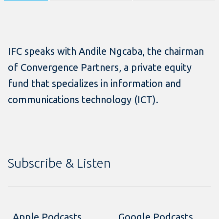
IFC speaks with Andile Ngcaba, the chairman
of Convergence Partners, a private equity
fund that specializes in information and
communications technology (ICT).
Subscribe & Listen
Apple Podcasts
Google Podcasts