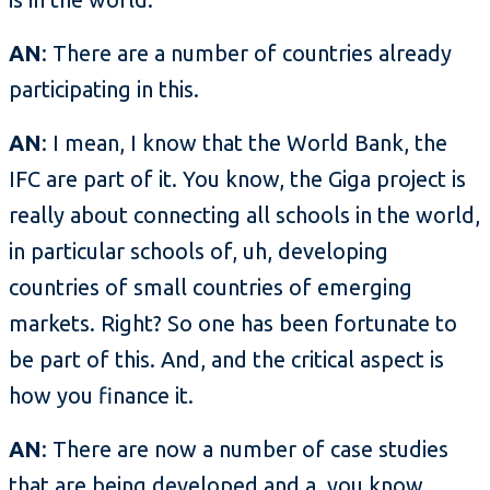
AN
: There are a number of countries already
participating in this.
AN
: I mean, I know that the World Bank, the
IFC are part of it. You know, the Giga project is
really about connecting all schools in the world,
in particular schools of, uh, developing
countries of small countries of emerging
markets. Right? So one has been fortunate to
be part of this. And, and the critical aspect is
how you finance it.
AN
: There are now a number of case studies
that are being developed and a, you know,