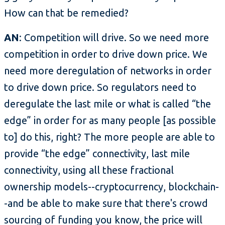
How can that be remedied?
AN
: Competition will drive. So we need more
competition in order to drive down price. We
need more deregulation of networks in order
to drive down price. So regulators need to
deregulate the last mile or what is called “the
edge” in order for as many people [as possible
to] do this, right? The more people are able to
provide “the edge” connectivity, last mile
connectivity, using all these fractional
ownership models--cryptocurrency, blockchain-
-and be able to make sure that there's crowd
sourcing of funding you know, the price will