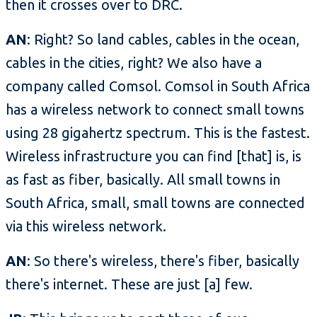
then it crosses over to DRC.
AN
: Right? So land cables, cables in the ocean,
cables in the cities, right? We also have a
company called Comsol. Comsol in South Africa
has a wireless network to connect small towns
using 28 gigahertz spectrum. This is the fastest.
Wireless infrastructure you can find [that] is, is
as fast as fiber, basically. All small towns in
South Africa, small, small towns are connected
via this wireless network.
AN
: So there's wireless, there's fiber, basically
there's internet. These are just [a] few.