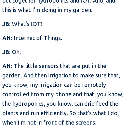
put together hydroponics and IOT. And, and
this is what I'm doing in my garden.
JB
: What's IOT?
AN
: Internet of Things.
JB
: Oh.
AN
: The little sensors that are put in the
garden. And then irrigation to make sure that,
you know, my irrigation can be remotely
controlled from my phone and that, you know,
the hydroponics, you know, can drip feed the
plants and run efficiently. So that's what I do,
when I'm not in front of the screens.