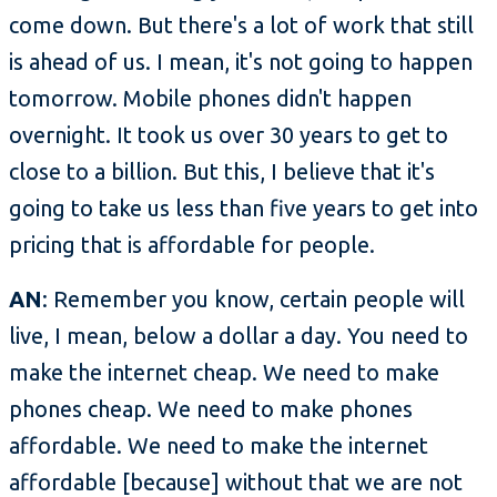
come down. But there's a lot of work that still
is ahead of us. I mean, it's not going to happen
tomorrow. Mobile phones didn't happen
overnight. It took us over 30 years to get to
close to a billion. But this, I believe that it's
going to take us less than five years to get into
pricing that is affordable for people.
AN
: Remember you know, certain people will
live, I mean, below a dollar a day. You need to
make the internet cheap. We need to make
phones cheap. We need to make phones
affordable. We need to make the internet
affordable [because] without that we are not