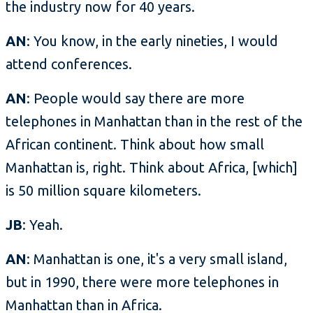
the industry now for 40 years.
AN
: You know, in the early nineties, I would
attend conferences.
AN
: People would say there are more
telephones in Manhattan than in the rest of the
African continent. Think about how small
Manhattan is, right. Think about Africa, [which]
is 50 million square kilometers.
JB
: Yeah.
AN
: Manhattan is one, it's a very small island,
but in 1990, there were more telephones in
Manhattan than in Africa.