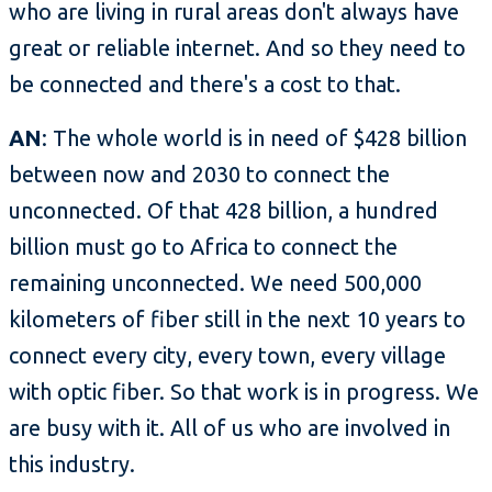
who are living in rural areas don't always have
great or reliable internet. And so they need to
be connected and there's a cost to that.
AN
: The whole world is in need of $428 billion
between now and 2030 to connect the
unconnected. Of that 428 billion, a hundred
billion must go to Africa to connect the
remaining unconnected. We need 500,000
kilometers of fiber still in the next 10 years to
connect every city, every town, every village
with optic fiber. So that work is in progress. We
are busy with it. All of us who are involved in
this industry.