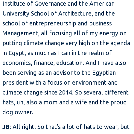
Institute of Governance and the American
University School of Architecture, and the
school of entrepreneurship and business
Management, all focusing all of my energy on
putting climate change very high on the agenda
in Egypt, as much as I can in the realm of
economics, finance, education. And I have also
been serving as an advisor to the Egyptian
president with a focus on environment and
climate change since 2014. So several different
hats, uh, also a mom and a wife and the proud
dog owner.
JB
: All right. So that's a lot of hats to wear, but