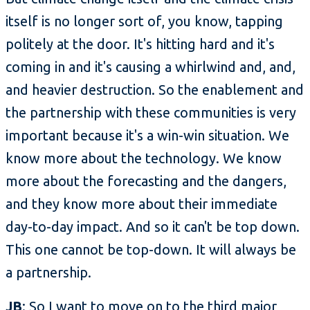
itself is no longer sort of, you know, tapping
politely at the door. It's hitting hard and it's
coming in and it's causing a whirlwind and, and,
and heavier destruction. So the enablement and
the partnership with these communities is very
important because it's a win-win situation. We
know more about the technology. We know
more about the forecasting and the dangers,
and they know more about their immediate
day-to-day impact. And so it can't be top down.
This one cannot be top-down. It will always be
a partnership.
JB
: So I want to move on to the third major