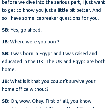
before we dive into the serious part, I just want
to get to know you just a little bit better. And
so I have some icebreaker questions for you.
SB
: Yes, go ahead.
JB
: Where were you born?
SB
: I was born in Egypt and I was raised and
educated in the UK. The UK and Egypt are both
home.
JB
: What is it that you couldn't survive your
home office without?
SB
: Oh, wow. Okay. First of all, you know,