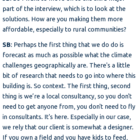
part of the interview, which is to look at the
solutions. How are you making them more
affordable, especially to rural communities?
SB
: Perhaps the first thing that we do do is
forecast as much as possible what the climate
challenges geographically are. There's a little
bit of research that needs to go into where this
building is. So context. The first thing, second
thing is we’re a local consultancy, so you don't
need to get anyone from, you don't need to fly
in consultants. It's here. Especially in our case,
we rely that our client is somewhat a designer.
If you own a field and you have kids to feed,