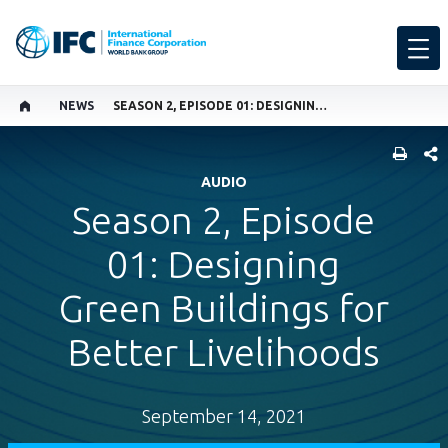
NEWS
SEASON 2, EPISODE 01: DESIGNING GREEN BUILDINGS FOR BETTER LIVELIHOODS
SHARE
AUDIO
Season 2, Episode
01: Designing
Green Buildings for
Better Livelihoods
September 14, 2021