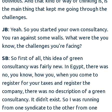
oblivious. And that kind of way of thinking is, is
the main thing that kept me going through the
challenges.
JB
: Yeah. So you started your own consultancy.
You ran against some walls. What were the you
know, the challenges you're facing?
SB
: So first of all, this idea of green
consultancy was fairly new. In Egypt, there was
no, you know, how you, when you come to
register for your taxes and register the
company, there was no description of a green
consultancy. It didn't exist. So I was running
from one syndicate to the other from one