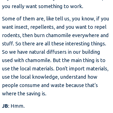
you really want something to work.
Some of them are, like tell us, you know, if you
want insect, repellents, and you want to repel
rodents, then burn chamomile everywhere and
stuff. So there are all these interesting things.
So we have natural diffusers in our building
used with chamomile. But the main thing is to
use the local materials. Don't import materials,
use the local knowledge, understand how
people consume and waste because that's
where the saving is.
JB
: Hmm.