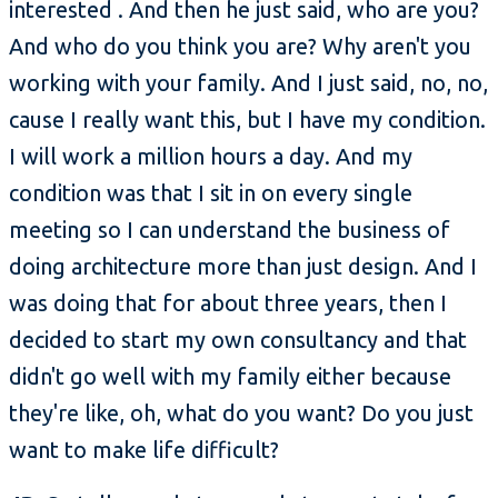
interested . And then he just said, who are you?
And who do you think you are? Why aren't you
working with your family. And I just said, no, no,
cause I really want this, but I have my condition.
I will work a million hours a day. And my
condition was that I sit in on every single
meeting so I can understand the business of
doing architecture more than just design. And I
was doing that for about three years, then I
decided to start my own consultancy and that
didn't go well with my family either because
they're like, oh, what do you want? Do you just
want to make life difficult?