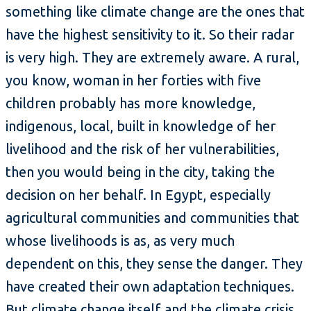
something like climate change are the ones that
have the highest sensitivity to it. So their radar
is very high. They are extremely aware. A rural,
you know, woman in her forties with five
children probably has more knowledge,
indigenous, local, built in knowledge of her
livelihood and the risk of her vulnerabilities,
then you would being in the city, taking the
decision on her behalf. In Egypt, especially
agricultural communities and communities that
whose livelihoods is as, as very much
dependent on this, they sense the danger. They
have created their own adaptation techniques.
But climate change itself and the climate crisis