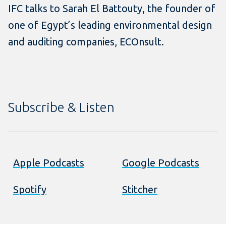
IFC talks to Sarah El Battouty, the founder of
one of Egypt’s leading environmental design
and auditing companies, ECOnsult.
Subscribe & Listen
Apple Podcasts
Google Podcasts
Spotify
Stitcher