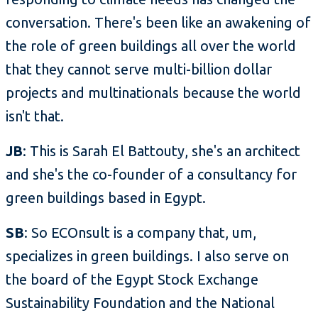
conversation. There's been like an awakening of
the role of green buildings all over the world
that they cannot serve multi-billion dollar
projects and multinationals because the world
isn't that.
JB
: This is Sarah El Battouty, she's an architect
and she's the co-founder of a consultancy for
green buildings based in Egypt.
SB
: So ECOnsult is a company that, um,
specializes in green buildings. I also serve on
the board of the Egypt Stock Exchange
Sustainability Foundation and the National