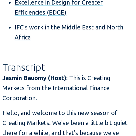
Excellence in Design for Greater
Efficiencies (EDGE)
IFC’s work in the Middle East and North
Africa
Transcript
Jasmin Bauomy (Host)
: This is Creating
Markets from the International Finance
Corporation.
Hello, and welcome to this new season of
Creating Markets. We've been a little bit quiet
there for a while, and that's because we've