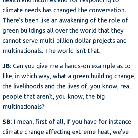
climate needs has changed the conversation.
There's been like an awakening of the role of
green buildings all over the world that they
cannot serve multi-billion dollar projects and
multinationals. The world isn't that.
JB
: Can you give me a hands-on example as to
like, in which way, what a green building change,
the livelihoods and the lives of, you know, real
people that aren’t, you know, the big
multinationals?
SB
: I mean, first of all, if you have for instance
climate change affecting extreme heat, we've