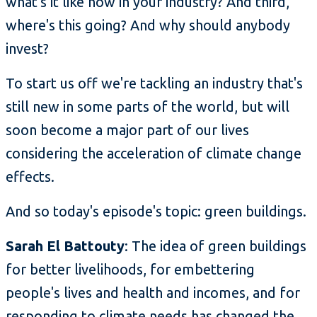
what's it like now in your industry? And third,
where's this going? And why should anybody
invest?
To start us off we're tackling an industry that's
still new in some parts of the world, but will
soon become a major part of our lives
considering the acceleration of climate change
effects.
And so today's episode's topic: green buildings.
Sarah El Battouty
: The idea of green buildings
for better livelihoods, for embettering
people's lives and health and incomes, and for
responding to climate needs has changed the