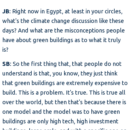
JB
: Right now in Egypt, at least in your circles,
what's the climate change discussion like these
days? And what are the misconceptions people
have about green buildings as to what it truly
is?
SB
: So the first thing that, that people do not
understand is that, you know, they just think
that green buildings are extremely expensive to
build. This is a problem. It's true. This is true all
over the world, but then that's because there is
one model and the model was to have green
buildings are only high tech, high investment