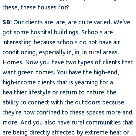
these, these houses for?
SB
: Our clients are, are, are quite varied. We've
got some hospital buildings. Schools are
interesting because schools do not have air
conditioning, especially in, in, in rural areas.
Homes. Now you have two types of clients that
want green homes. You have the high-end,
high-income clients that is yearning for a
healthier lifestyle or return to nature, the
ability to connect with the outdoors because
they're now confined to these spaces more and
more. And you also have rural communities that
are being directly affected by extreme heat or