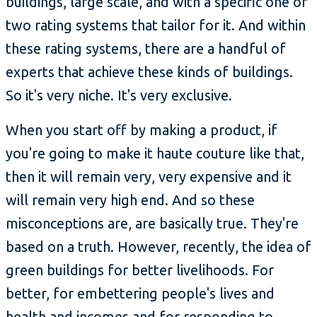
buildings, large scale, and with a specific one or
two rating systems that tailor for it. And within
these rating systems, there are a handful of
experts that achieve these kinds of buildings.
So it's very niche. It's very exclusive.
When you start off by making a product, if
you're going to make it haute couture like that,
then it will remain very, very expensive and it
will remain very high end. And so these
misconceptions are, are basically true. They're
based on a truth. However, recently, the idea of
green buildings for better livelihoods. For
better, for embettering people's lives and
health and incomes and for responding to