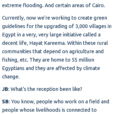
extreme flooding. And certain areas of Cairo.
Currently, now we're working to create green
guidelines for the upgrading of 3,000 villages in
Egypt in a very, very large initiative called a
decent life, Hayat Kareema. Within these rural
communities that depend on agriculture and
fishing, etc. They are home to 55 million
Egyptians and they are affected by climate
change.
JB
: What's the reception been like?
SB
: You know, people who work on a field and
people whose livelihoods is connected to