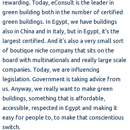
rewarding. Today, eConsult is the leader in
green building both in the number of certified
green buildings. In Egypt, we have buildings
also in China and in Italy, but in Egypt, it's the
largest certified. And it's also a very small sort
of boutique niche company that sits on the
board with multinationals and really large scale
companies. Today, we are influencing
legislation. Government is taking advice from
us. Anyway, we really want to make green
buildings, something that is affordable,
accessible, respected in Egypt and making it
easy for people to, to make that conscientious
switch.