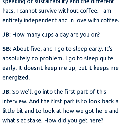
speaking of sustainability and the different
hats, I cannot survive without coffee. I am
entirely independent and in love with coffee.
JB
: How many cups a day are you on?
SB
: About five, and I go to sleep early. It's
absolutely no problem. I go to sleep quite
early. It doesn't keep me up, but it keeps me
energized.
JB
: So we'll go into the first part of this
interview. And the first part is to look back a
little bit and to look at how we got here and
what's at stake. How did you get here?