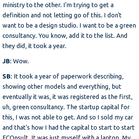
ministry to the other. I'm trying to get a
definition and not letting go of this. I don't
want to be a design studio. I want to be a green
consultancy. You know, add it to the list. And
they did, it took a year.
JB
: Wow.
SB
: It took a year of paperwork describing,
showing other models and everything, but
eventually it was, it was registered as the first,
uh, green consultancy. The startup capital for
this, I was not able to get. And so I sold my car
and that's how I had the capital to start to start
ECOnsult. It was just myself with a laptop. My