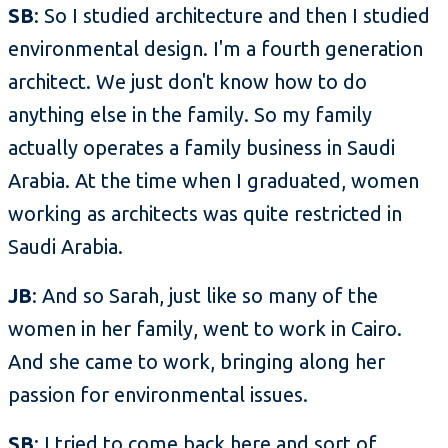
SB
: So I studied architecture and then I studied
environmental design. I'm a fourth generation
architect. We just don't know how to do
anything else in the family. So my family
actually operates a family business in Saudi
Arabia. At the time when I graduated, women
working as architects was quite restricted in
Saudi Arabia.
JB
: And so Sarah, just like so many of the
women in her family, went to work in Cairo.
And she came to work, bringing along her
passion for environmental issues.
SB
: I tried to come back here and sort of