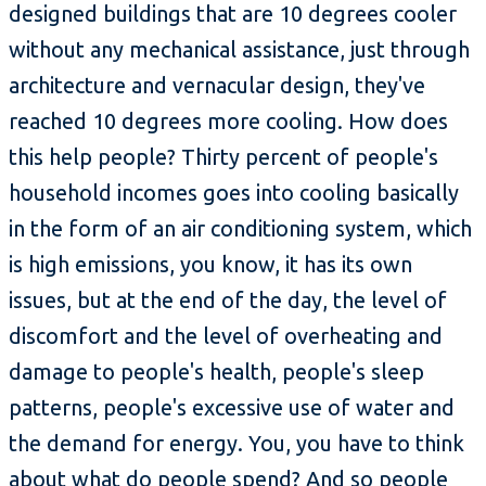
designed buildings that are 10 degrees cooler
without any mechanical assistance, just through
architecture and vernacular design, they've
reached 10 degrees more cooling. How does
this help people? Thirty percent of people's
household incomes goes into cooling basically
in the form of an air conditioning system, which
is high emissions, you know, it has its own
issues, but at the end of the day, the level of
discomfort and the level of overheating and
damage to people's health, people's sleep
patterns, people's excessive use of water and
the demand for energy. You, you have to think
about what do people spend? And so people