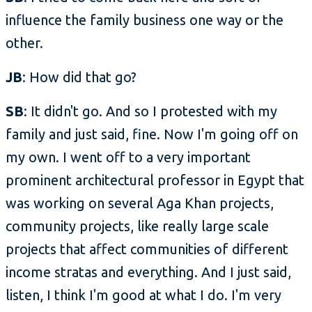
influence the family business one way or the
other.
JB
: How did that go?
SB
: It didn't go. And so I protested with my
family and just said, fine. Now I'm going off on
my own. I went off to a very important
prominent architectural professor in Egypt that
was working on several Aga Khan projects,
community projects, like really large scale
projects that affect communities of different
income stratas and everything. And I just said,
listen, I think I'm good at what I do. I'm very