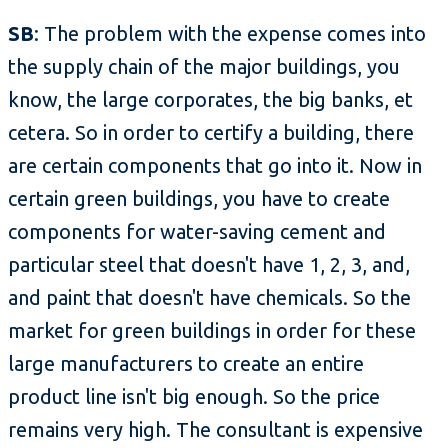
SB
: The problem with the expense comes into
the supply chain of the major buildings, you
know, the large corporates, the big banks, et
cetera. So in order to certify a building, there
are certain components that go into it. Now in
certain green buildings, you have to create
components for water-saving cement and
particular steel that doesn't have 1, 2, 3, and,
and paint that doesn't have chemicals. So the
market for green buildings in order for these
large manufacturers to create an entire
product line isn't big enough. So the price
remains very high. The consultant is expensive