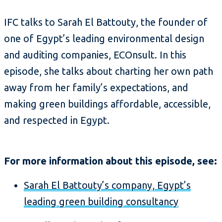
IFC talks to Sarah El Battouty, the founder of
one of Egypt’s leading environmental design
and auditing companies, ECOnsult. In this
episode, she talks about charting her own path
away from her family’s expectations, and
making green buildings affordable, accessible,
and respected in Egypt.
For more information about this episode, see:
Sarah El Battouty’s company, Egypt’s
leading green building consultancy