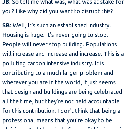
JB
: So tell me what was, what was at stake for
you? Like why did you want to disrupt this?
SB
: Well, It's such an established industry.
Housing is huge. It's never going to stop.
People will never stop building. Populations
will increase and increase and increase. This is a
polluting carbon intensive industry. It is
contributing to a much larger problem and
wherever you are in the world, it just seems
that design and buildings are being celebrated
all the time, but they're not held accountable
for this contribution. I don't think that being a
professional means that you're okay to be