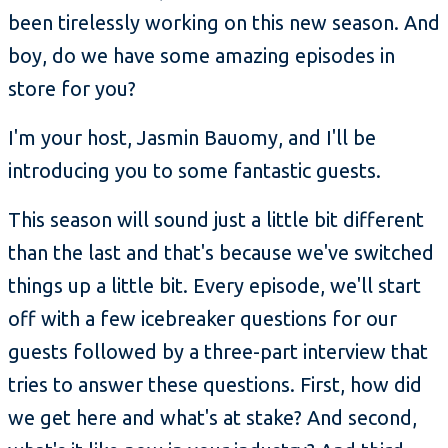
been tirelessly working on this new season. And
boy, do we have some amazing episodes in
store for you?
I'm your host, Jasmin Bauomy, and I'll be
introducing you to some fantastic guests.
This season will sound just a little bit different
than the last and that's because we've switched
things up a little bit. Every episode, we'll start
off with a few icebreaker questions for our
guests followed by a three-part interview that
tries to answer these questions. First, how did
we get here and what's at stake? And second,