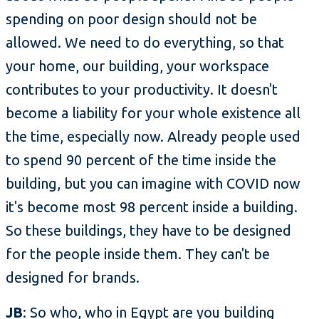
spending on poor design should not be
allowed. We need to do everything, so that
your home, our building, your workspace
contributes to your productivity. It doesn't
become a liability for your whole existence all
the time, especially now. Already people used
to spend 90 percent of the time inside the
building, but you can imagine with COVID now
it's become most 98 percent inside a building.
So these buildings, they have to be designed
for the people inside them. They can't be
designed for brands.
JB
: So who, who in Egypt are you building