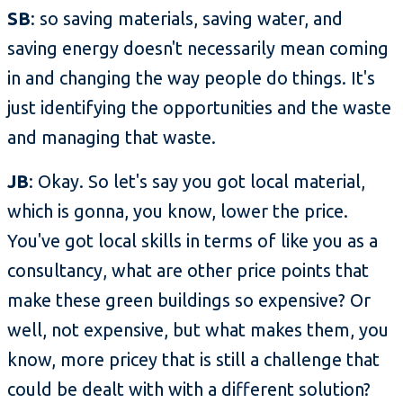
SB
: so saving materials, saving water, and
saving energy doesn't necessarily mean coming
in and changing the way people do things. It's
just identifying the opportunities and the waste
and managing that waste.
JB
: Okay. So let's say you got local material,
which is gonna, you know, lower the price.
You've got local skills in terms of like you as a
consultancy, what are other price points that
make these green buildings so expensive? Or
well, not expensive, but what makes them, you
know, more pricey that is still a challenge that
could be dealt with with a different solution?