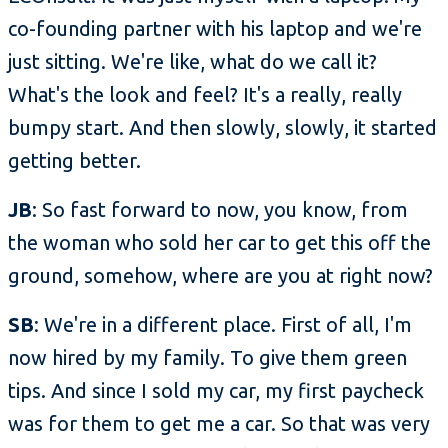
co-founding partner with his laptop and we're
just sitting. We're like, what do we call it?
What's the look and feel? It's a really, really
bumpy start. And then slowly, slowly, it started
getting better.
JB
: So fast forward to now, you know, from
the woman who sold her car to get this off the
ground, somehow, where are you at right now?
SB
: We're in a different place. First of all, I'm
now hired by my family. To give them green
tips. And since I sold my car, my first paycheck
was for them to get me a car. So that was very