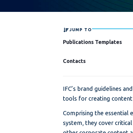
JUMP TO
Publications Templates
Contacts
IFC’s brand guidelines and
tools for creating content
Comprising the essential e
system, they cover critica
other corporate content a