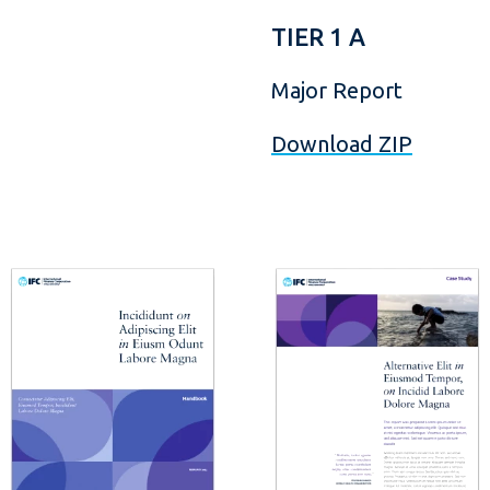
TIER 1 A
Major Report
Download ZIP