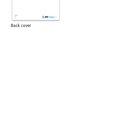
Back cover