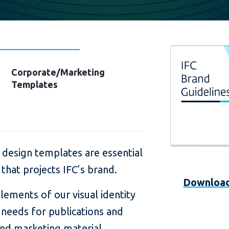
Corporate/Marketing
Templates
 design templates are essential
 that projects IFC’s brand.
Download
lements of our visual identity
l needs for publications and
nd marketing material.