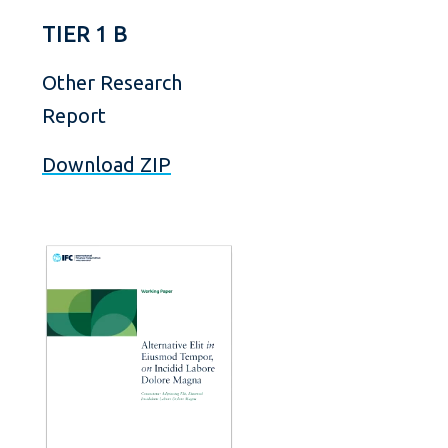
TIER 1 B
Other Research
Report
Download ZIP