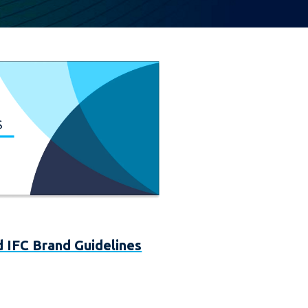
 IFC Brand Guidelines