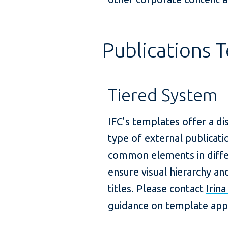
Publications 
Tiered System
IFC’s templates offer a di
type of external publicat
common elements in diffe
ensure visual hierarchy a
titles. Please contact
Irin
guidance on template appl