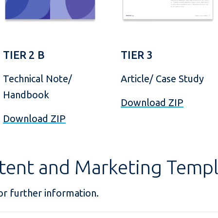
TIER 2 B
TIER 3
Technical Note/
Article/ Case Study
Handbook
Download ZIP
Download ZIP
tent and Marketing Templ
r further information.