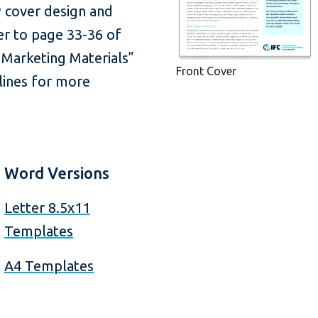
 cover design and
fer to page 33-36 of
 Marketing Materials”
Front Cover
lines for more
Word Versions
Letter 8.5x11
Templates
A4 Templates