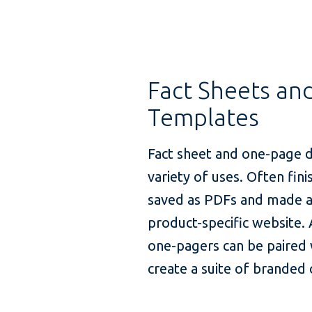
Fact Sheets an
Templates
Fact sheet and one-page 
variety of uses. Often fin
saved as PDFs and made a
product-specific website. 
one-pagers can be paired w
create a suite of branded 