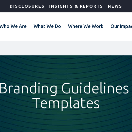
DISCLOSURES
INSIGHTS & REPORTS
NEWS
Who We Are
What We Do
Where We Work
Our Impa
 Branding Guidelines
Templates