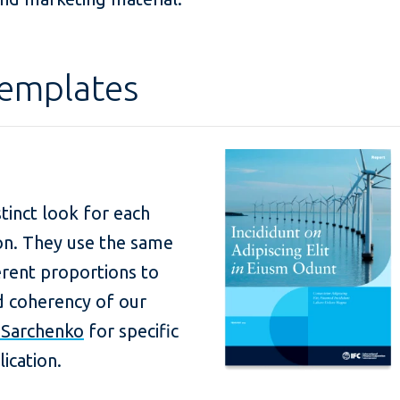
Templates
stinct look for each
ion. They use the same
rent proportions to
nd coherency of our
a Sarchenko
for specific
ication.