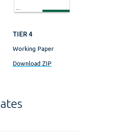
TIER 4
Working Paper
Download ZIP
ates