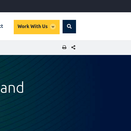
global
ct
Work With Us
Search
dropdown
SHARE THIS PAGE
 and