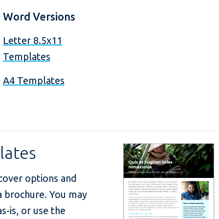
Word Versions
Letter 8.5x11
Templates
A4 Templates
lates
cover options and
 a brochure. You may
s-is, or use the