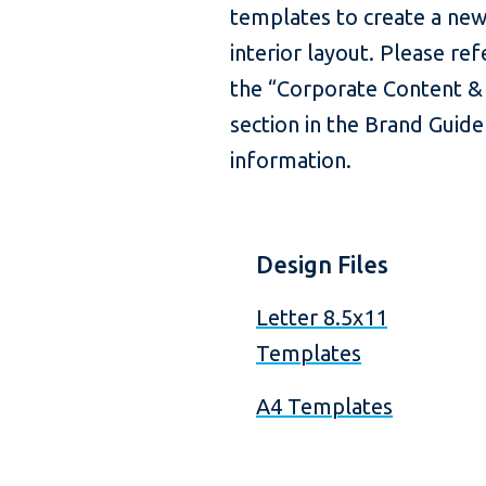
templates to create a new
interior layout. Please re
the “Corporate Content &
section in the Brand Guide
information.
Design Files
Letter 8.5x11
Templates
A4 Templates