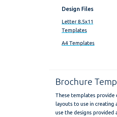
Design Files
Letter 8.5x11
Templates
A4 Templates
Brochure Temp
These templates provide 
layouts to use in creating
use the designs provided a