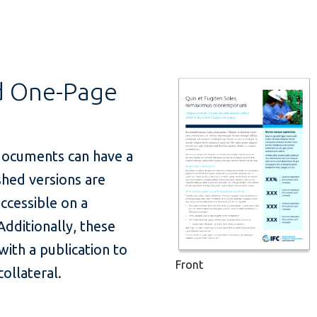
d One-Page
documents can have a
ished versions are
ccessible on a
Additionally, these
ith a publication to
Front
collateral.