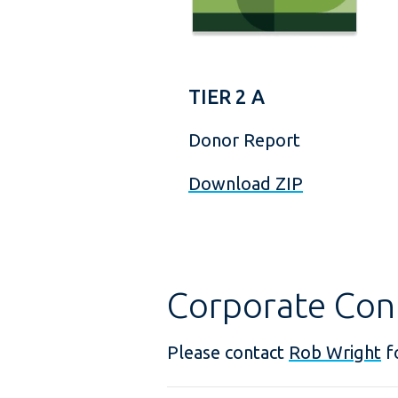
TIER 2 A
Donor Report
Download ZIP
Corporate Con
Please contact
Rob Wright
fo