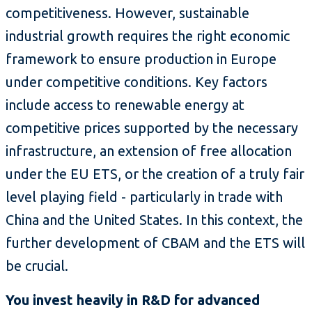
competitiveness. However, sustainable
industrial growth requires the right economic
framework to ensure production in Europe
under competitive conditions. Key factors
include access to renewable energy at
competitive prices supported by the necessary
infrastructure, an extension of free allocation
under the EU ETS, or the creation of a truly fair
level playing field - particularly in trade with
China and the United States. In this context, the
further development of CBAM and the ETS will
be crucial.
You invest heavily in R&D for advanced