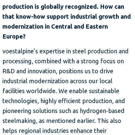
production is globally recognized. How can
that know-how support industrial growth and
modernization in Central and Eastern
Europe?
voestalpine’s expertise in steel production and
processing, combined with a strong focus on
R&D and innovation, positions us to drive
industrial modernization across our local
facilities worldwide. We enable sustainable
technologies, highly efficient production, and
pioneering solutions such as hydrogen-based
steelmaking, as mentioned earlier. This also
helps regional industries enhance their