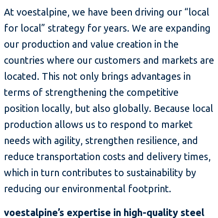
At voestalpine, we have been driving our “local
for local” strategy for years. We are expanding
our production and value creation in the
countries where our customers and markets are
located. This not only brings advantages in
terms of strengthening the competitive
position locally, but also globally. Because local
production allows us to respond to market
needs with agility, strengthen resilience, and
reduce transportation costs and delivery times,
which in turn contributes to sustainability by
reducing our environmental footprint.
voestalpine’s expertise in high-quality steel