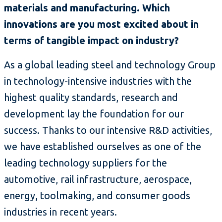
materials and manufacturing. Which
innovations are you most excited about in
terms of tangible impact on industry?
As a global leading steel and technology Group
in technology-intensive industries with the
highest quality standards, research and
development lay the foundation for our
success. Thanks to our intensive R&D activities,
we have established ourselves as one of the
leading technology suppliers for the
automotive, rail infrastructure, aerospace,
energy, toolmaking, and consumer goods
industries in recent years.