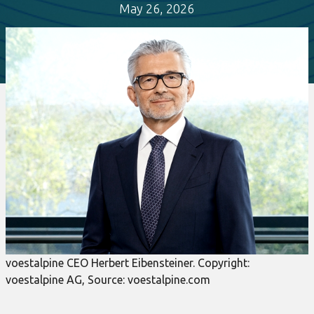
May 26, 2026
voestalpine CEO Herbert Eibensteiner. Copyright:
voestalpine AG, Source: voestalpine.com