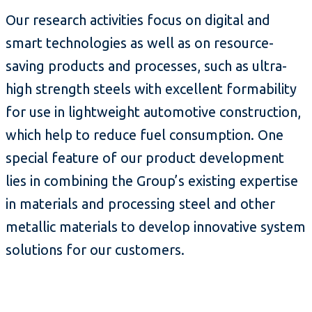
Our research activities focus on digital and
smart technologies as well as on resource-
saving products and processes, such as ultra-
high strength steels with excellent formability
for use in lightweight automotive construction,
which help to reduce fuel consumption. One
special feature of our product development
lies in combining the Group’s existing expertise
in materials and processing steel and other
metallic materials to develop innovative system
solutions for our customers.