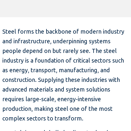
Steel forms the backbone of modern industry
and infrastructure, underpinning systems
people depend on but rarely see. The steel
industry is a foundation of critical sectors such
as energy, transport, manufacturing, and
construction. Supplying these industries with
advanced materials and system solutions
requires large-scale, energy-intensive
production, making steel one of the most
complex sectors to transform.