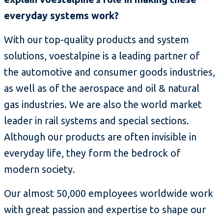
everyday systems work?
With our top-quality products and system
solutions, voestalpine is a leading partner of
the automotive and consumer goods industries,
as well as of the aerospace and oil & natural
gas industries. We are also the world market
leader in rail systems and special sections.
Although our products are often invisible in
everyday life, they form the bedrock of
modern society.
Our almost 50,000 employees worldwide work
with great passion and expertise to shape our