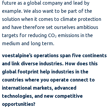
future as a global company and lead by
example. We also want to be part of the
solution when it comes to climate protection
and have therefore set ourselves ambitious
targets for reducing CO₂ emissions in the
medium and long term.
voestalpine’s operations span five continents
and link diverse industries. How does this
global footprint help industries in the
countries where you operate connect to
international markets, advanced
technologies, and new competitive
opportunities?