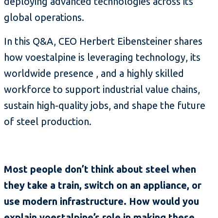
deploying advanced technologies across its
global operations.
In this Q&A, CEO Herbert Eibensteiner shares
how voestalpine is leveraging technology, its
worldwide presence , and a highly skilled
workforce to support industrial value chains,
sustain high-quality jobs, and shape the future
of steel production.
Most people don’t think about steel when
they take a train, switch on an appliance, or
use modern infrastructure. How would you
explain voestalpine’s role in making these