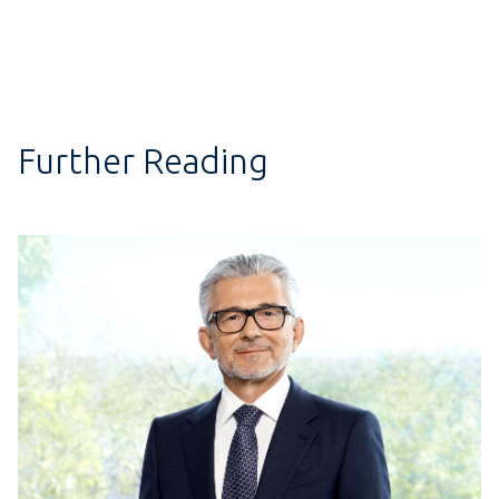
Further Reading