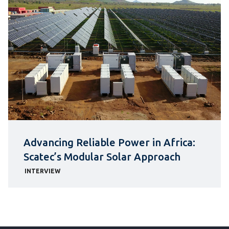
Advancing Reliable Power in Africa:
Scatec’s Modular Solar Approach
INTERVIEW