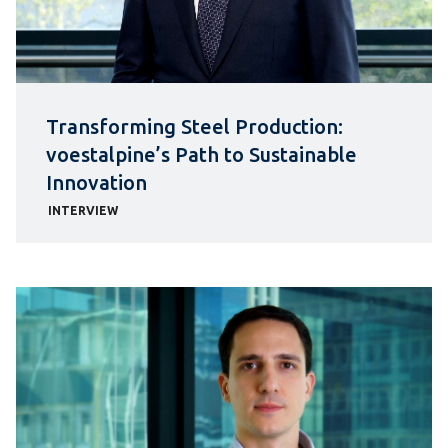
Transforming Steel Production:
voestalpine’s Path to Sustainable
Innovation
INTERVIEW