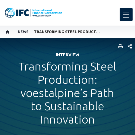
NEWS
TRANSFORMING STEEL PRODUCTION: VOESTALPINE’S PATH TO SUSTAINABLE INNOVATION
SHARE
INTERVIEW
Transforming Steel
Production:
voestalpine’s Path
to Sustainable
Innovation