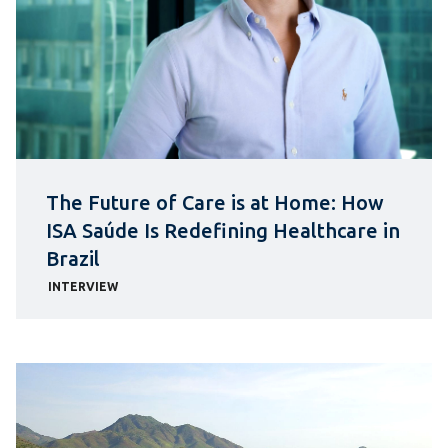
The Future of Care is at Home: How
ISA Saúde Is Redefining Healthcare in
Brazil
INTERVIEW