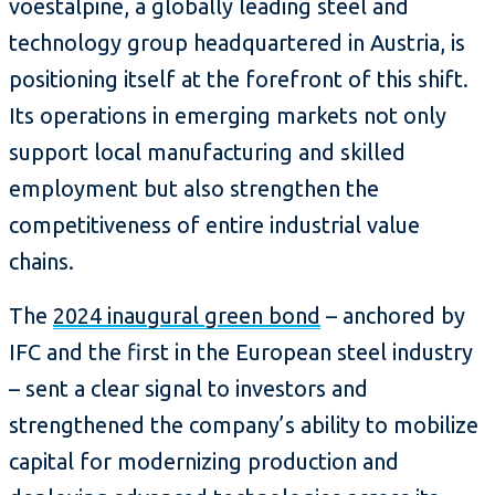
voestalpine, a globally leading steel and
technology group headquartered in Austria, is
positioning itself at the forefront of this shift.
Its operations in emerging markets not only
support local manufacturing and skilled
employment but also strengthen the
competitiveness of entire industrial value
chains.
The
2024 inaugural green bond
– anchored by
IFC and the first in the European steel industry
– sent a clear signal to investors and
strengthened the company’s ability to mobilize
capital for modernizing production and