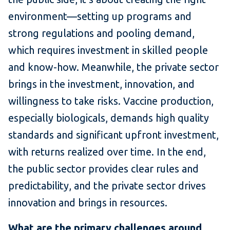
environment—setting up programs and
strong regulations and pooling demand,
which requires investment in skilled people
and know-how. Meanwhile, the private sector
brings in the investment, innovation, and
willingness to take risks. Vaccine production,
especially biologicals, demands high quality
standards and significant upfront investment,
with returns realized over time. In the end,
the public sector provides clear rules and
predictability, and the private sector drives
innovation and brings in resources.
What are the primary challenges around