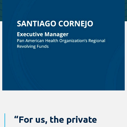
“For us, the private