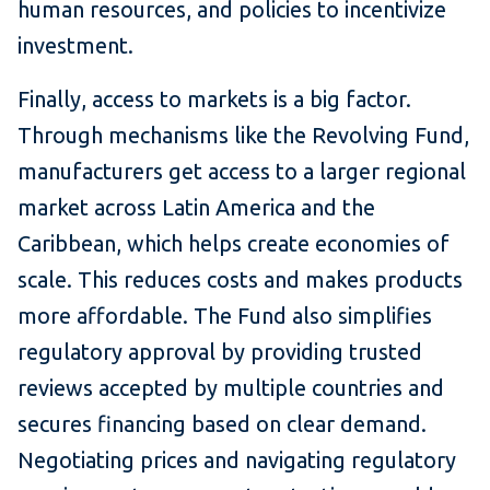
human resources, and policies to incentivize
investment.
Finally, access to markets is a big factor.
Through mechanisms like the Revolving Fund,
manufacturers get access to a larger regional
market across Latin America and the
Caribbean, which helps create economies of
scale. This reduces costs and makes products
more affordable. The Fund also simplifies
regulatory approval by providing trusted
reviews accepted by multiple countries and
secures financing based on clear demand.
Negotiating prices and navigating regulatory