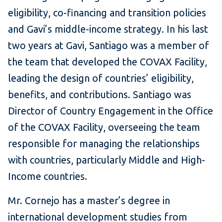
eligibility, co-financing and transition policies
and Gavi’s middle-income strategy. In his last
two years at Gavi, Santiago was a member of
the team that developed the COVAX Facility,
leading the design of countries’ eligibility,
benefits, and contributions. Santiago was
Director of Country Engagement in the Office
of the COVAX Facility, overseeing the team
responsible for managing the relationships
with countries, particularly Middle and High-
Income countries.
Mr. Cornejo has a master’s degree in
international development studies from