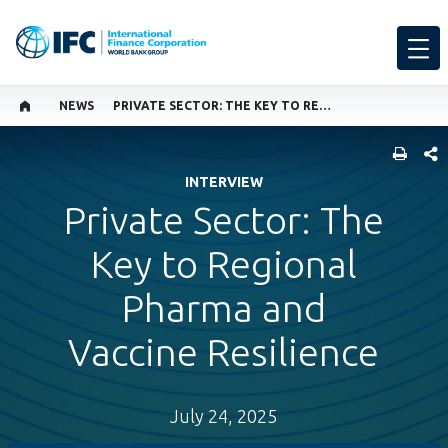
NEWS
PRIVATE SECTOR: THE KEY TO REGIONAL PHARMA AND VACCINE RESILIENCE
SHARE
INTERVIEW
Private Sector: The
Key to Regional
Pharma and
Vaccine Resilience
July 24, 2025