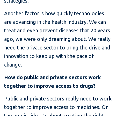
strategies.
Another factor is how quickly technologies
are advancing in the health industry. We can
treat and even prevent diseases that 20 years
ago, we were only dreaming about. We really
need the private sector to bring the drive and
innovation to keep up with the pace of
change.
How do public and private sectors work
together to improve access to drugs?
Public and private sectors really need to work
together to improve access to medicines. On
the public side, it’s about creating the right