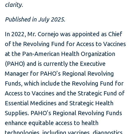
clarity.
Published in July 2025.
In 2022, Mr. Cornejo was appointed as Chief
of the Revolving Fund for Access to Vaccines
at the Pan-American Health Organization
(PAHO) and is currently the Executive
Manager for PAHO’s Regional Revolving
Funds, which include the Revolving Fund for
Access to Vaccines and the Strategic Fund of
Essential Medicines and Strategic Health
Supplies. PAHO’s Regional Revolving Funds
enhance equitable access to health
technologies, including vaccines, diagnostics,