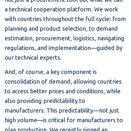
a technical cooperation platform. We work
with countries throughout the full cycle: from
planning and product selection, to demand
estimation, procurement, logistics, navigating
regulations, and implementation—guided by
our technical experts.
And, of course, a key component is
consolidation of demand, allowing countries
to access better prices and conditions, while
also providing predictability to
manufacturers. This predictability—not just
high volume—is critical for manufacturers to
plan production. We recently signed an