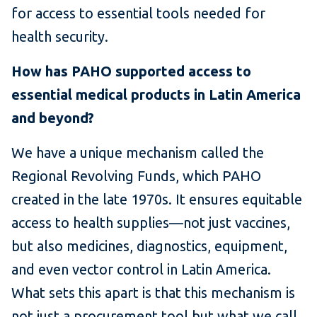
for access to essential tools needed for
health security.
How has PAHO supported access to
essential medical products in Latin America
and beyond?
We have a unique mechanism called the
Regional Revolving Funds, which PAHO
created in the late 1970s. It ensures equitable
access to health supplies—not just vaccines,
but also medicines, diagnostics, equipment,
and even vector control in Latin America.
What sets this apart is that this mechanism is
not just a procurement tool but what we call