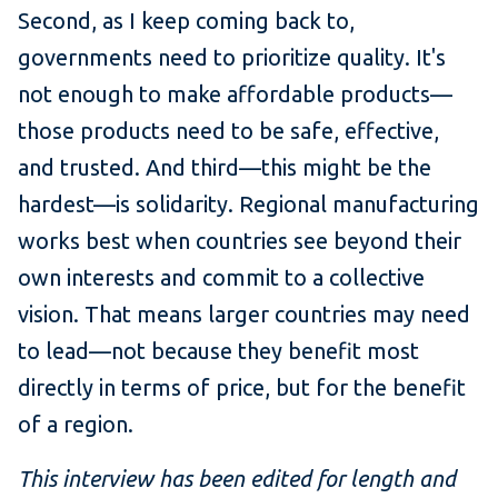
Second, as I keep coming back to,
governments need to prioritize quality. It's
not enough to make affordable products—
those products need to be safe, effective,
and trusted. And third—this might be the
hardest—is solidarity. Regional manufacturing
works best when countries see beyond their
own interests and commit to a collective
vision. That means larger countries may need
to lead—not because they benefit most
directly in terms of price, but for the benefit
of a region.
This interview has been edited for length and