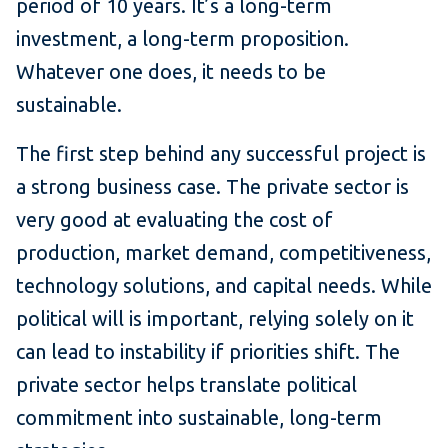
period of 10 years. It’s a long-term
investment, a long-term proposition.
Whatever one does, it needs to be
sustainable.
The first step behind any successful project is
a strong business case. The private sector is
very good at evaluating the cost of
production, market demand, competitiveness,
technology solutions, and capital needs. While
political will is important, relying solely on it
can lead to instability if priorities shift. The
private sector helps translate political
commitment into sustainable, long-term