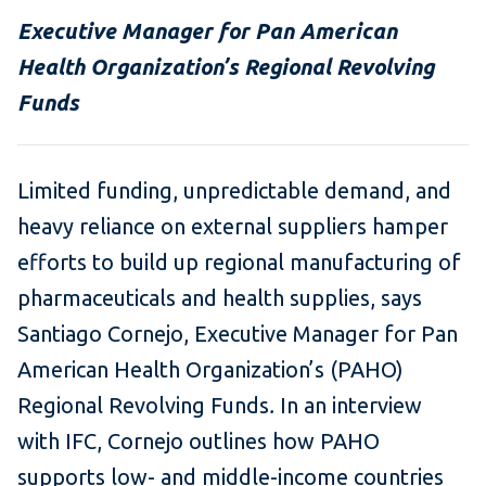
Executive Manager for Pan American
Health Organization’s Regional Revolving
Funds
Limited funding, unpredictable demand, and
heavy reliance on external suppliers hamper
efforts to build up regional manufacturing of
pharmaceuticals and health supplies, says
Santiago Cornejo, Executive Manager for Pan
American Health Organization’s (PAHO)
Regional Revolving Funds
.
In an interview
with IFC, Cornejo outlines how PAHO
supports low- and middle-income countries