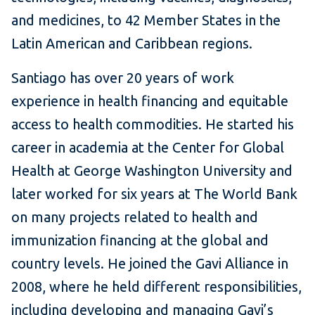
and medicines, to 42 Member States in the
Latin American and Caribbean regions.
Santiago has over 20 years of work
experience in health financing and equitable
access to health commodities. He started his
career in academia at the Center for Global
Health at George Washington University and
later worked for six years at The World Bank
on many projects related to health and
immunization financing at the global and
country levels. He joined the Gavi Alliance in
2008, where he held different responsibilities,
including developing and managing Gavi’s