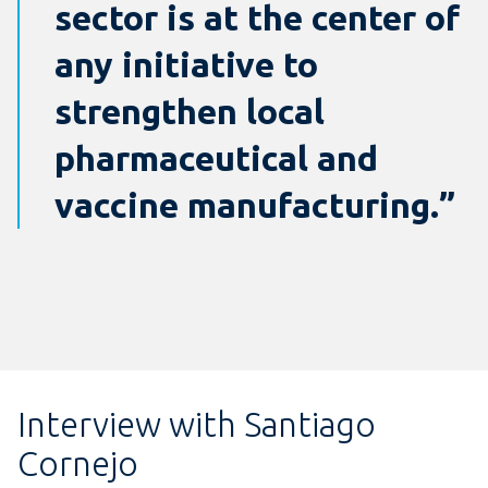
sector is at the center of
any initiative to
strengthen local
pharmaceutical and
vaccine manufacturing.”
Interview with Santiago
Cornejo