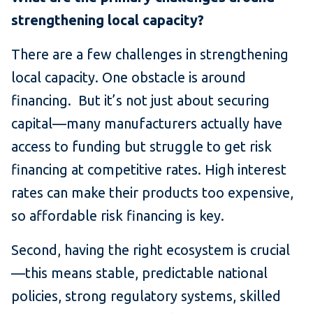
strengthening local capacity?
There are a few challenges in strengthening
local capacity. One obstacle is around
financing. But it’s not just about securing
capital—many manufacturers actually have
access to funding but struggle to get risk
financing at competitive rates. High interest
rates can make their products too expensive,
so affordable risk financing is key.
Second, having the right ecosystem is crucial
—this means stable, predictable national
policies, strong regulatory systems, skilled