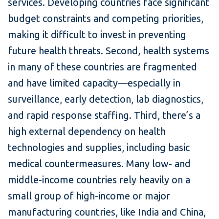
services. Developing countries face significant
budget constraints and competing priorities,
making it difficult to invest in preventing
future health threats. Second, health systems
in many of these countries are fragmented
and have limited capacity—especially in
surveillance, early detection, lab diagnostics,
and rapid response staffing. Third, there’s a
high external dependency on health
technologies and supplies, including basic
medical countermeasures. Many low- and
middle-income countries rely heavily on a
small group of high-income or major
manufacturing countries, like India and China,