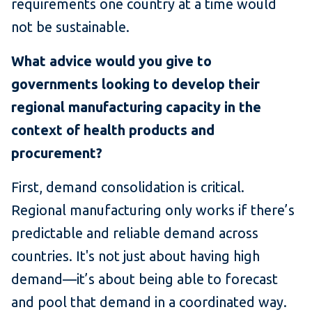
requirements one country at a time would
not be sustainable.
What advice would you give to
governments looking to develop their
regional manufacturing capacity in the
context of health products and
procurement?
First, demand consolidation is critical.
Regional manufacturing only works if there’s
predictable and reliable demand across
countries. It's not just about having high
demand—it’s about being able to forecast
and pool that demand in a coordinated way.