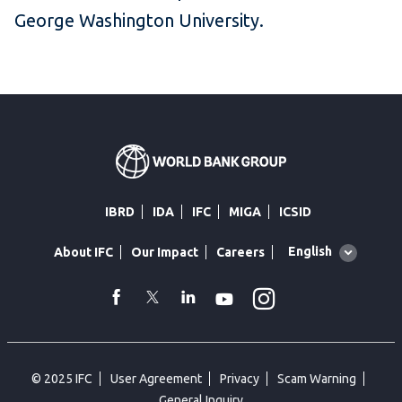
George Washington University.
IBRD
IDA
IFC
MIGA
ICSID
Global
English
About IFC
Our Impact
Careers
language
toggler
Instagram
WhatsApp
facebook
Twitter
Linkedin
Youtube
© 2025 IFC
User Agreement
Privacy
Scam Warning
General Inquiry