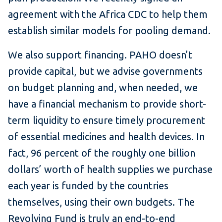
agreement with the Africa CDC to help them
establish similar models for pooling demand.
We also support financing. PAHO doesn’t
provide capital, but we advise governments
on budget planning and, when needed, we
have a financial mechanism to provide short-
term liquidity to ensure timely procurement
of essential medicines and health devices. In
fact, 96 percent of the roughly one billion
dollars’ worth of health supplies we purchase
each year is funded by the countries
themselves, using their own budgets. The
Revolving Fund is truly an end-to-end