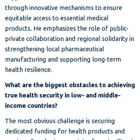
through innovative mechanisms to ensure
equitable access to essential medical
products. He emphasizes the role of public-
private collaboration and regional solidarity in
strengthening local pharmaceutical
manufacturing and supporting long-term
health resilience.
What are the biggest obstacles to achieving
true health security in low- and middle-
income countries?
The most obvious challenge is securing
dedicated funding for health products and