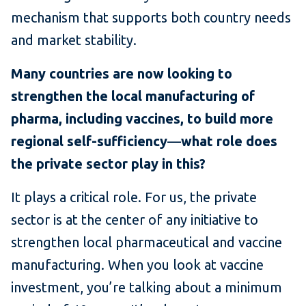
mechanism that supports both country needs
and market stability.
Many countries are now looking to
strengthen the local manufacturing of
pharma, including vaccines, to build more
regional self-sufficiency
—
what role does
the private sector play in this?
It plays a critical role. For us, the private
sector is at the center of any initiative to
strengthen local pharmaceutical and vaccine
manufacturing. When you look at vaccine
investment, you’re talking about a minimum