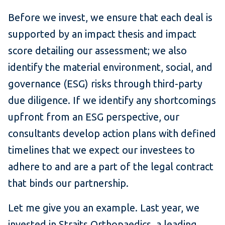
Before we invest, we ensure that each deal is
supported by an impact thesis and impact
score detailing our assessment; we also
identify the material environment, social, and
governance (ESG) risks through third-party
due diligence. If we identify any shortcomings
upfront from an ESG perspective, our
consultants develop action plans with defined
timelines that we expect our investees to
adhere to and are a part of the legal contract
that binds our partnership.
Let me give you an example. Last year, we
invested in Straits Orthopaedics, a leading