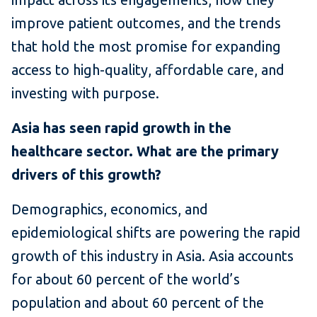
improve patient outcomes, and the trends
that hold the most promise for expanding
access to high-quality, affordable care, and
investing with purpose.
Asia has seen rapid growth in the
healthcare sector. What are the primary
drivers of this growth?
Demographics, economics, and
epidemiological shifts are powering the rapid
growth of this industry in Asia. Asia accounts
for about 60 percent of the world’s
population and about 60 percent of the