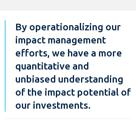
By operationalizing our
impact management
efforts, we have a more
quantitative and
unbiased understanding
of the impact potential of
our investments.