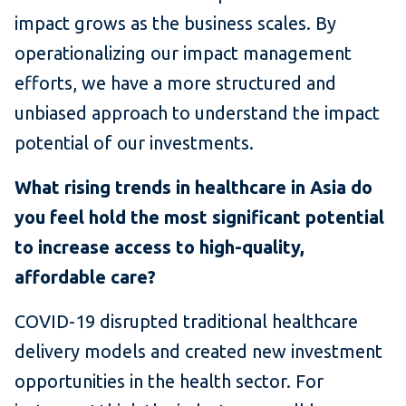
impact grows as the business scales. By
operationalizing our impact management
efforts, we have a more structured and
unbiased approach to understand the impact
potential of our investments.
What rising trends in healthcare in Asia do
you feel hold the most significant potential
to increase access to high-quality,
affordable care?
COVID-19 disrupted traditional healthcare
delivery models and created new investment
opportunities in the health sector. For