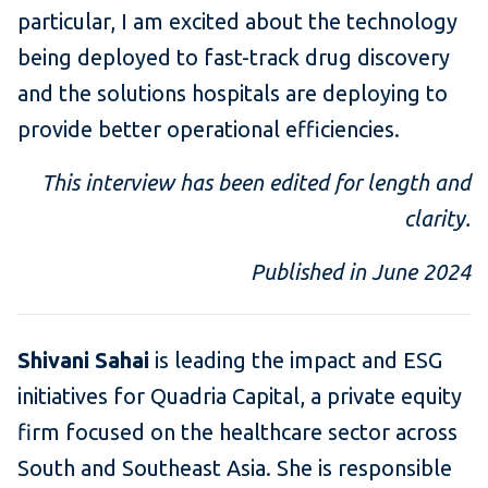
particular, I am excited about the technology
being deployed to fast-track drug discovery
and the solutions hospitals are deploying to
provide better operational efficiencies.
This interview has been edited for length and
clarity.
Published in June 2024
Shivani Sahai
is leading the impact and ESG
initiatives for Quadria Capital, a private equity
firm focused on the healthcare sector across
South and Southeast Asia. She is responsible