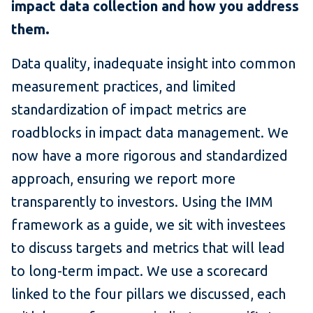
impact data collection and how you address
them.
Data quality, inadequate insight into common
measurement practices, and limited
standardization of impact metrics are
roadblocks in impact data management. We
now have a more rigorous and standardized
approach, ensuring we report more
transparently to investors. Using the IMM
framework as a guide, we sit with investees
to discuss targets and metrics that will lead
to long-term impact. We use a scorecard
linked to the four pillars we discussed, each