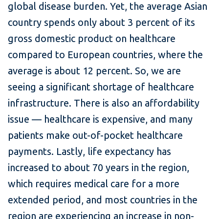
global disease burden. Yet, the average Asian
country spends only about 3 percent of its
gross domestic product on healthcare
compared to European countries, where the
average is about 12 percent. So, we are
seeing a significant shortage of healthcare
infrastructure. There is also an affordability
issue — healthcare is expensive, and many
patients make out-of-pocket healthcare
payments. Lastly, life expectancy has
increased to about 70 years in the region,
which requires medical care for a more
extended period, and most countries in the
region are experiencing an increase in non-