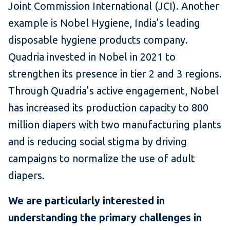
Joint Commission International (JCI). Another
example is Nobel Hygiene, India’s leading
disposable hygiene products company.
Quadria invested in Nobel in 2021 to
strengthen its presence in tier 2 and 3 regions.
Through Quadria’s active engagement, Nobel
has increased its production capacity to 800
million diapers with two manufacturing plants
and is reducing social stigma by driving
campaigns to normalize the use of adult
diapers.
We are particularly interested in
understanding the primary challenges in