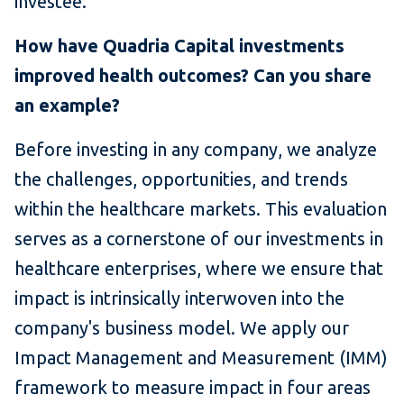
investee.
How have Quadria Capital investments
improved health outcomes? Can you share
an example?
Before investing in any company, we analyze
the challenges, opportunities, and trends
within the healthcare markets. This evaluation
serves as a cornerstone of our investments in
healthcare enterprises, where we ensure that
impact is intrinsically interwoven into the
company's business model. We apply our
Impact Management and Measurement (IMM)
framework to measure impact in four areas