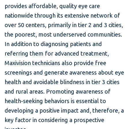
provides affordable, quality eye care
nationwide through its extensive network of
over 50 centers, primarily in tier 2 and 3 cities,
the poorest, most underserved communities.
In addition to diagnosing patients and
referring them for advanced treatment,
Maxivision technicians also provide free
screenings and generate awareness about eye
health and avoidable blindness in tier 3 cities
and rural areas. Promoting awareness of
health-seeking behaviors is essential to
developing a positive impact and, therefore, a
key factor in considering a prospective