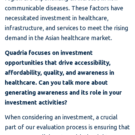
communicable diseases. These factors have
necessitated investment in healthcare,
infrastructure, and services to meet the rising
demand in the Asian healthcare market.
Quadria focuses on investment
opportunities that drive accessibility,
affordability, quality, and awareness in
healthcare. Can you talk more about
generating awareness and its role in your
investment activities?
When considering an investment, a crucial
part of our evaluation process is ensuring that