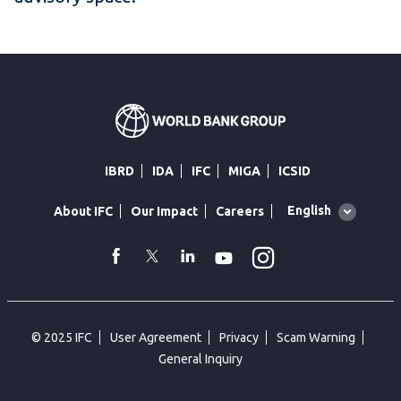
IBRD
IDA
IFC
MIGA
ICSID
Global
English
About IFC
Our Impact
Careers
language
toggler
Instagram
WhatsApp
facebook
Twitter
Linkedin
Youtube
© 2025 IFC
User Agreement
Privacy
Scam Warning
General Inquiry