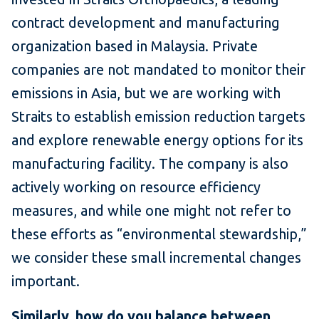
contract development and manufacturing
organization based in Malaysia. Private
companies are not mandated to monitor their
emissions in Asia, but we are working with
Straits to establish emission reduction targets
and explore renewable energy options for its
manufacturing facility. The company is also
actively working on resource efficiency
measures, and while one might not refer to
these efforts as “environmental stewardship,”
we consider these small incremental changes
important.
Similarly, how do you balance between