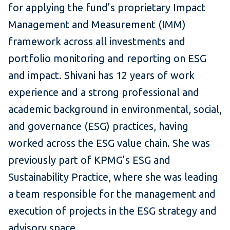
for applying the fund’s proprietary Impact
Management and Measurement (IMM)
framework across all investments and
portfolio monitoring and reporting on ESG
and impact. Shivani has 12 years of work
experience and a strong professional and
academic background in environmental, social,
and governance (ESG) practices, having
worked across the ESG value chain. She was
previously part of KPMG’s ESG and
Sustainability Practice, where she was leading
a team responsible for the management and
execution of projects in the ESG strategy and
advisory space.