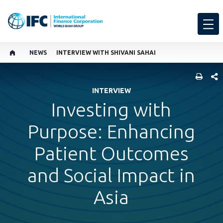
NEWS
INTERVIEW WITH SHIVANI SAHAI
SHARE
INTERVIEW
Investing with
Purpose: Enhancing
Patient Outcomes
and Social Impact in
Asia