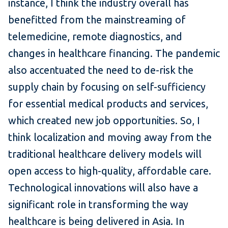
instance, I think the industry overall has
benefitted from the mainstreaming of
telemedicine, remote diagnostics, and
changes in healthcare financing. The pandemic
also accentuated the need to de-risk the
supply chain by focusing on self-sufficiency
for essential medical products and services,
which created new job opportunities. So, I
think localization and moving away from the
traditional healthcare delivery models will
open access to high-quality, affordable care.
Technological innovations will also have a
significant role in transforming the way
healthcare is being delivered in Asia. In