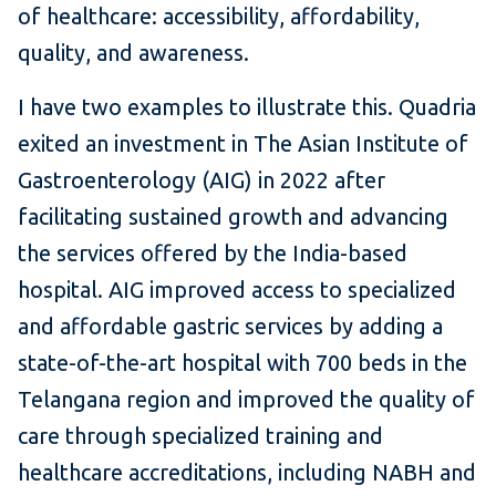
of healthcare: accessibility, affordability,
quality, and awareness.
I have two examples to illustrate this. Quadria
exited an investment in The Asian Institute of
Gastroenterology (AIG) in 2022 after
facilitating sustained growth and advancing
the services offered by the India-based
hospital. AIG improved access to specialized
and affordable gastric services by adding a
state-of-the-art hospital with 700 beds in the
Telangana region and improved the quality of
care through specialized training and
healthcare accreditations, including NABH and