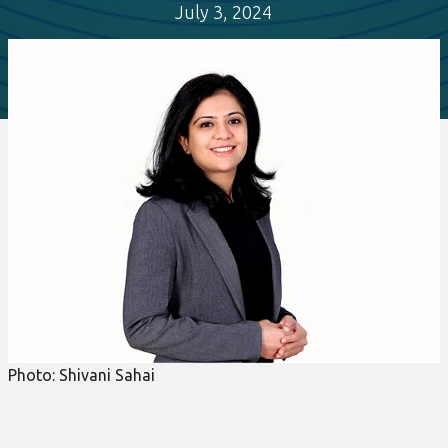
July 3, 2024
Photo: Shivani Sahai