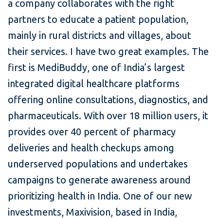
a company collaborates with the right
partners to educate a patient population,
mainly in rural districts and villages, about
their services. I have two great examples. The
first is MediBuddy, one of India’s largest
integrated digital healthcare platforms
offering online consultations, diagnostics, and
pharmaceuticals. With over 18 million users, it
provides over 40 percent of pharmacy
deliveries and health checkups among
underserved populations and undertakes
campaigns to generate awareness around
prioritizing health in India. One of our new
investments, Maxivision, based in India,