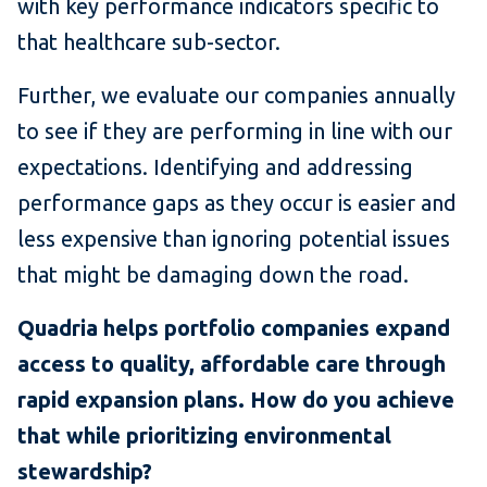
with key performance indicators specific to
that healthcare sub-sector.
Further, we evaluate our companies annually
to see if they are performing in line with our
expectations. Identifying and addressing
performance gaps as they occur is easier and
less expensive than ignoring potential issues
that might be damaging down the road.
Quadria helps portfolio companies expand
access to quality, affordable care through
rapid expansion plans. How do you achieve
that while prioritizing environmental
stewardship?