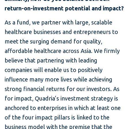
return-on-investment potential and impact?
As a fund, we partner with large, scalable
healthcare businesses and entrepreneurs to
meet the surging demand for quality,
affordable healthcare across Asia. We firmly
believe that partnering with leading
companies will enable us to positively
influence many more lives while achieving
strong financial returns for our investors. As
for impact, Quadria’s investment strategy is
anchored to enterprises in which at least one
of the four impact pillars is linked to the
business model with the premise that the