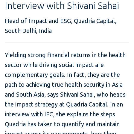
Interview with Shivani Sahai
Head of Impact and ESG, Quadria Capital,
South Delhi, India
Yielding strong financial returns in the health
sector while driving social impact are
complementary goals. In fact, they are the
path to achieving true health security in Asia
and South Asia, says Shivani Sahai, who heads
the impact strategy at Quadria Capital. In an
interview with IFC, she explains the steps
Quadria has taken to quantify and maintain
impact across its engagements, how they