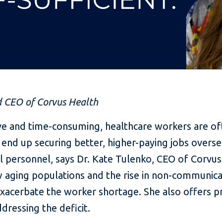
d CEO of Corvus Health
ive and time-consuming, healthcare workers are o
d up securing better, higher-paying jobs overseas,
l personnel, says Dr. Kate Tulenko, CEO of Corvus 
w aging populations and the rise in non-communicab
exacerbate the worker shortage. She also offers pr
dressing the deficit.