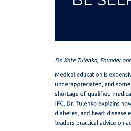
Dr. Kate Tulenko, Founder an
Medical education is expens
underappreciated, and some en
shortage of qualified medica
IFC, Dr. Tulenko explains ho
diabetes, and heart disease 
leaders practical advice on ad