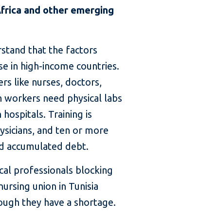
Africa and other emerging
rstand that the factors
se in high-income countries.
rs like nurses, doctors,
th workers need physical labs
 hospitals. Training is
ysicians, and ten or more
and accumulated debt.
cal professionals blocking
ursing union in Tunisia
ough they have a shortage.