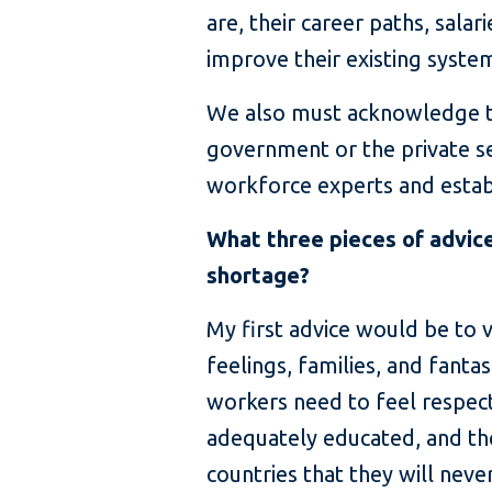
are, their career paths, sala
improve their existing syste
We also must acknowledge tha
government or the private s
workforce experts and establ
What three pieces of advice
shortage?
My first advice would be to 
feelings, families, and fant
workers need to feel respecte
adequately educated, and th
countries that they will nev