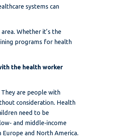
healthcare systems can
 area. Whether it’s the
aining programs for health
with the health worker
. They are people with
ithout consideration. Health
hildren need to be
 low- and middle-income
 in Europe and North America.