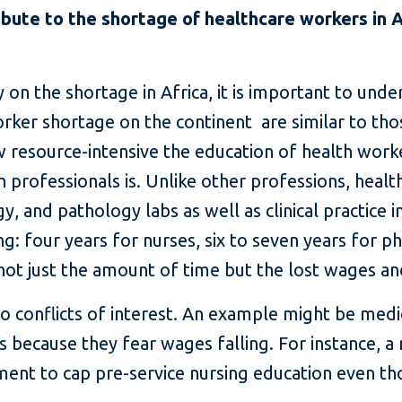
bute to the shortage of healthcare workers in 
on the shortage in Africa, it is important to unde
orker shortage on the continent are similar to tho
w resource-intensive the education of health worke
h professionals is. Unlike other professions, heal
y, and pathology labs as well as clinical practice in
: four years for nurses, six to seven years for ph
's not just the amount of time but the lost wages 
o conflicts of interest. An example might be medi
 because they fear wages falling. For instance, a n
ent to cap pre-service nursing education even th