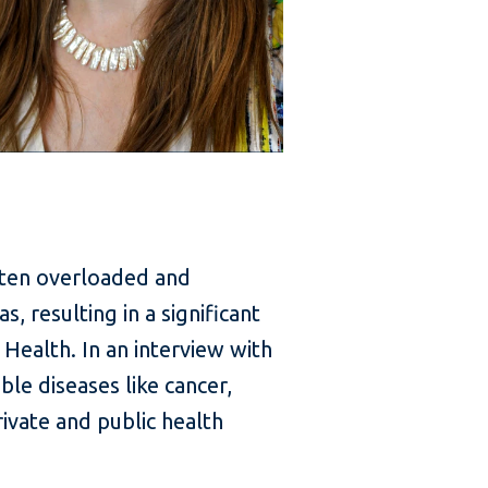
ften overloaded and
 resulting in a significant
Health. In an interview with
le diseases like cancer,
ivate and public health