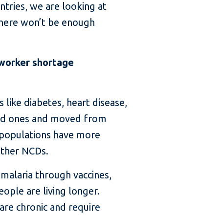
ntries, we are looking at
here won’t be enough
 worker shortage
s like diabetes, heart disease,
ssed ones and moved from
 populations have more
other NCDs.
 malaria through vaccines,
ople are living longer.
re chronic and require