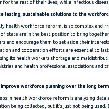
 for the rest of their lives, while infectious diseas
 lasting, sustainable solutions to the workfor
lly health workforce reform, is so complex and fra
 of state are in the best position to bring together
sters and encourage them to set aside their interes
ation and cooperation efforts are essential to las
sing its health workers shortage and maldistributi
istries and health professional associations and cr
 improve workforce planning over the long term
eps in health workforce reform is analyzing data
ation being collected, but it’s just not being used