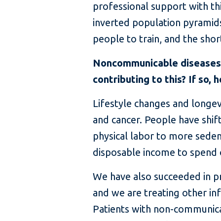
professional support with th
inverted population pyrami
people to train, and the sho
Noncommunicable diseases l
contributing to this? If so, 
Lifestyle changes and longevit
and cancer. People have shi
physical labor to more sede
disposable income to spend 
We have also succeeded in pr
and we are treating other inf
Patients with non-communica