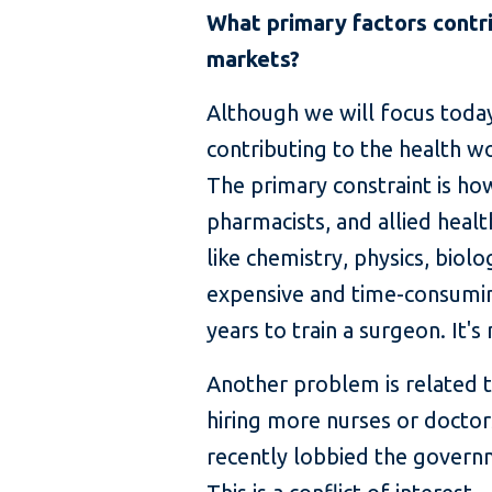
What primary factors contri
markets?
Although we will focus today 
contributing to the health w
The primary constraint is ho
pharmacists, and allied healt
like chemistry, physics, biolog
expensive and time-consuming
years to train a surgeon. It
Another problem is related t
hiring more nurses or doctors
recently lobbied the governm