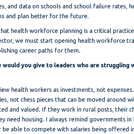
ries, and data on schools and school failure rates, 
ms and plan better for the future.
t health workforce planning is a critical practice
ector, we must start opening health workforce tr
ishing career paths for them.
 would you give to leaders who are struggling 
view health workers as investments, not expenses
asies, not chess pieces that can be moved around w
d and valued. If they work in rural posts, their c
ey need housing. I always remind governments in
er be able to compete with salaries being offered