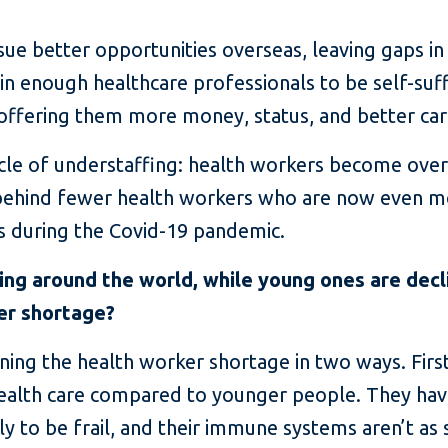
ue better opportunities overseas, leaving gaps in 
in enough healthcare professionals to be self-suff
offering them more money, status, and better car
cycle of understaffing: health workers become ov
g behind fewer health workers who are now even 
is during the Covid-19 pandemic.
ng around the world, while young ones are decli
er shortage?
ing the health worker shortage in two ways. First
ealth care compared to younger people. They h
y to be frail, and their immune systems aren’t as