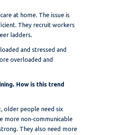
care at home. The issue is
icient. They recruit workers
eer ladders.
erloaded and stressed and
more overloaded and
ning. How is this trend
, older people need six
ave more non-communicable
 strong. They also need more