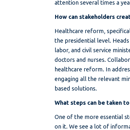
attention several times a year
How can stakeholders create
Healthcare reform, specifica
the presidential level. Heads
labor, and civil service mini
doctors and nurses. Collabor
healthcare reform. In addres
engaging all the relevant min
based solutions.
What steps can be taken to
One of the more essential st
on it. We see a lot of inform