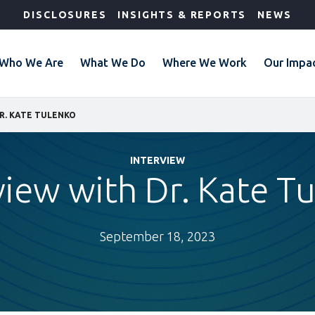
DISCLOSURES
INSIGHTS & REPORTS
NEWS
Who We Are
What We Do
Where We Work
Our Impa
R. KATE TULENKO
INTERVIEW
view with Dr. Kate T
September 18, 2023