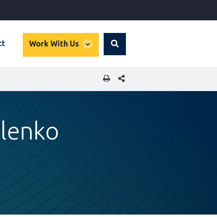
global
ct
Work With Us
Search
dropdown
SHARE THIS PAGE
ulenko