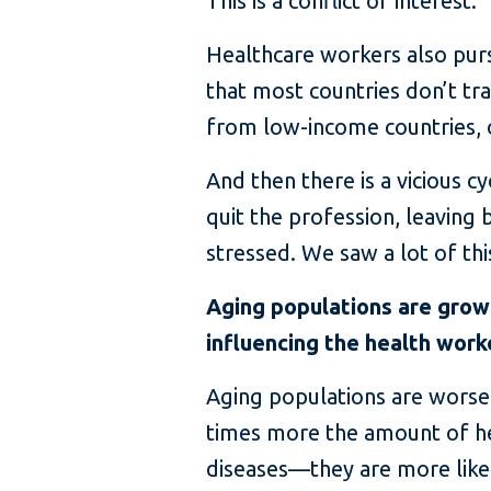
This is a conflict of interest.
Healthcare workers also purs
that most countries don’t tra
from low-income countries, 
And then there is a vicious 
quit the profession, leavin
stressed. We saw a lot of th
Aging populations are growi
influencing the health work
Aging populations are worsen
times more the amount of h
diseases—they are more likel