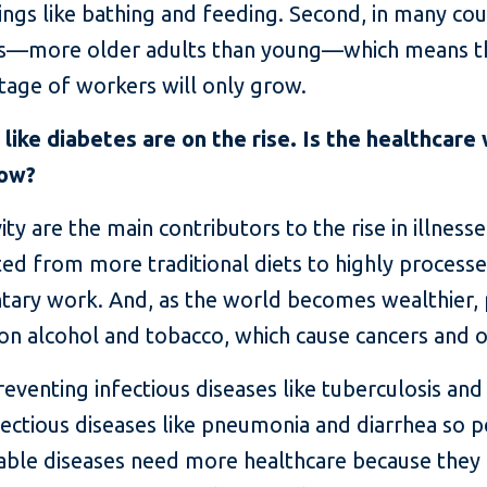
ings like bathing and feeding. Second, in many cou
ds—more older adults than young—which means t
rtage of workers will only grow.
ike diabetes are on the rise. Is the healthcare
how?
y are the main contributors to the rise in illnesse
fted from more traditional diets to highly proce
ntary work. And, as the world becomes wealthier,
on alcohol and tobacco, which cause cancers and 
eventing infectious diseases like tuberculosis and
ectious diseases like pneumonia and diarrhea so pe
ble diseases need more healthcare because they a