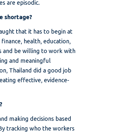
es are episodic.
ce shortage?
ught that it has to begin at
 finance, health, education,
ts and be willing to work with
ting and meaningful
on, Thailand did a good job
eating effective, evidence-
?
 and making decisions based
. By tracking who the workers