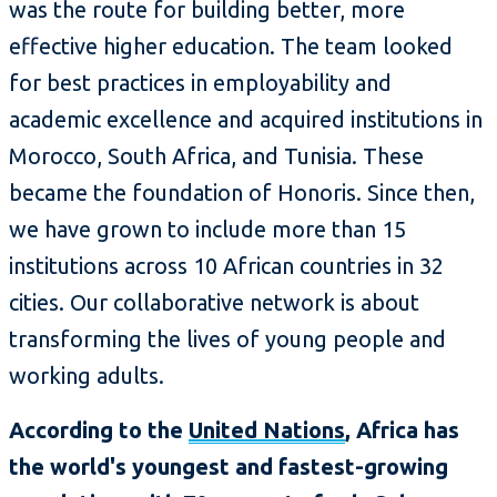
was the route for building better, more
effective higher education. The team looked
for best practices in employability and
academic excellence and acquired institutions in
Morocco, South Africa, and Tunisia. These
became the foundation of Honoris. Since then,
we have grown to include more than 15
institutions across 10 African countries in 32
cities. Our collaborative network is about
transforming the lives of young people and
working adults.
According to the
United Nations
, Africa has
the world's youngest and fastest-growing