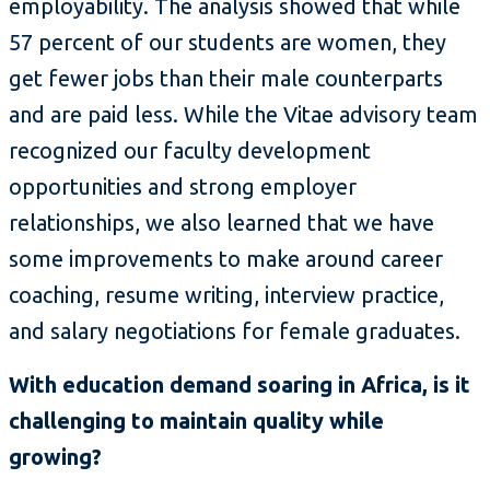
employability. The analysis showed that while
57 percent of our students are women, they
get fewer jobs than their male counterparts
and are paid less. While the Vitae advisory team
recognized our faculty development
opportunities and strong employer
relationships, we also learned that we have
some improvements to make around career
coaching, resume writing, interview practice,
and salary negotiations for female graduates.
With education demand soaring in Africa, is it
challenging to maintain quality while
growing?