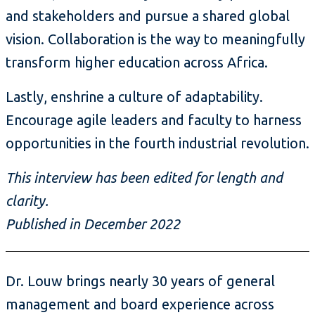
and stakeholders and pursue a shared global
vision. Collaboration is the way to meaningfully
transform higher education across Africa.
Lastly, enshrine a culture of adaptability.
Encourage agile leaders and faculty to harness
opportunities in the fourth industrial revolution.
This interview has been edited for length and
clarity.
Published in December 2022
Dr. Louw brings nearly 30 years of general
management and board experience across