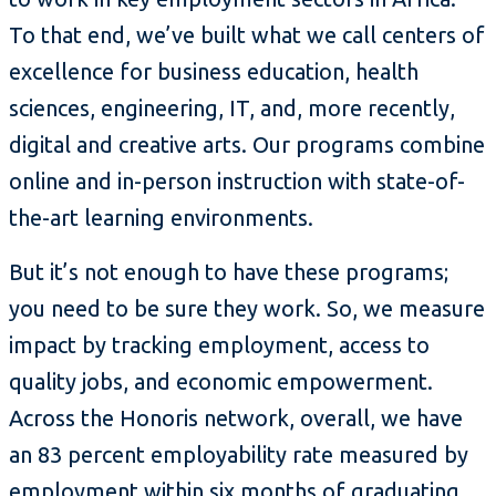
To that end, we’ve built what we call centers of
excellence for business education, health
sciences, engineering, IT, and, more recently,
digital and creative arts. Our programs combine
online and in-person instruction with state-of-
the-art learning environments.
But it’s not enough to have these programs;
you need to be sure they work. So, we measure
impact by tracking employment, access to
quality jobs, and economic empowerment.
Across the Honoris network, overall, we have
an 83 percent employability rate measured by
employment within six months of graduating.