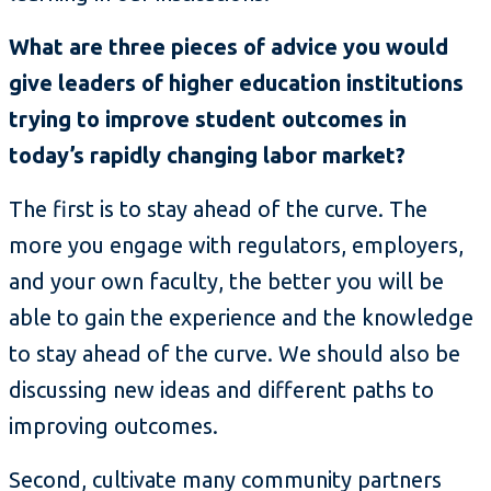
What are three pieces of advice you would
give leaders of higher education institutions
trying to improve student outcomes in
today’s rapidly changing labor market?
The first is to stay ahead of the curve. The
more you engage with regulators, employers,
and your own faculty, the better you will be
able to gain the experience and the knowledge
to stay ahead of the curve. We should also be
discussing new ideas and different paths to
improving outcomes.
Second, cultivate many community partners