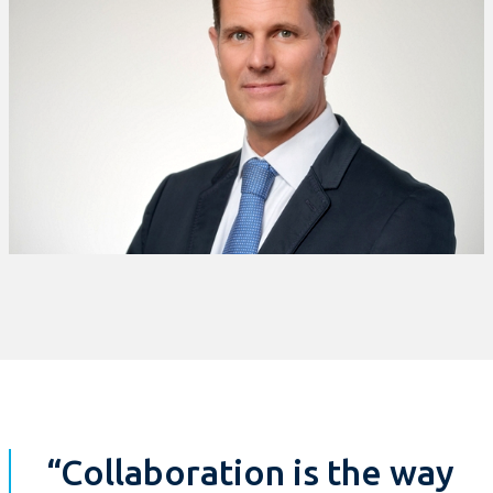
“Collaboration is the way