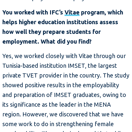
You worked with IFC’s
Vitae
program, which
helps higher education institutions assess
how well they prepare students for
employment. What did you find?
Yes, we worked closely with Vitae through our
Tunisia-based institution IMSET, the largest
private TVET provider in the country. The study
showed positive results in the employability
and preparation of IMSET graduates, owing to
its significance as the leader in the MENA
region. However, we discovered that we have
some work to do in strengthening female