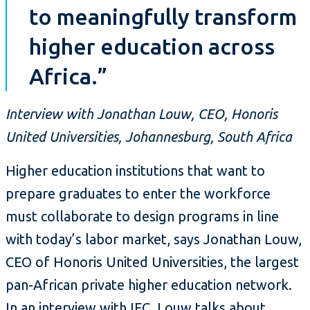
to meaningfully transform
higher education across
Africa.”
Interview with Jonathan Louw, CEO, Honoris
United Universities, Johannesburg, South Africa
Higher education institutions that want to
prepare graduates to enter the workforce
must collaborate to design programs in line
with today’s labor market, says Jonathan Louw,
CEO of Honoris United Universities, the largest
pan-African private higher education network.
In an interview with IFC, Louw talks about