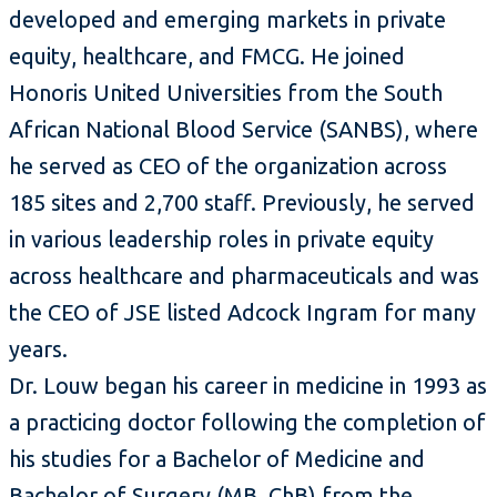
developed and emerging markets in private
equity, healthcare, and FMCG. He joined
Honoris United Universities from the South
African National Blood Service (SANBS), where
he served as CEO of the organization across
185 sites and 2,700 staff. Previously, he served
in various leadership roles in private equity
across healthcare and pharmaceuticals and was
the CEO of JSE listed Adcock Ingram for many
years.
Dr. Louw began his career in medicine in 1993 as
a practicing doctor following the completion of
his studies for a Bachelor of Medicine and
Bachelor of Surgery (MB. ChB) from the