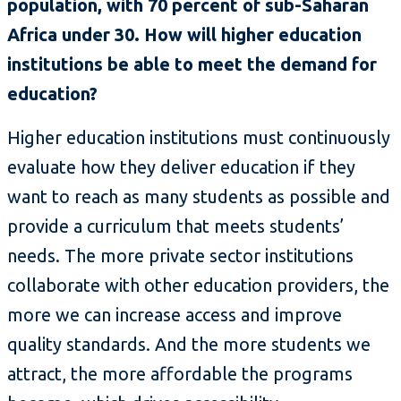
population, with 70 percent of sub-Saharan
Africa under 30. How will higher education
institutions be able to meet the demand for
education?
Higher education institutions must continuously
evaluate how they deliver education if they
want to reach as many students as possible and
provide a curriculum that meets students’
needs. The more private sector institutions
collaborate with other education providers, the
more we can increase access and improve
quality standards. And the more students we
attract, the more affordable the programs