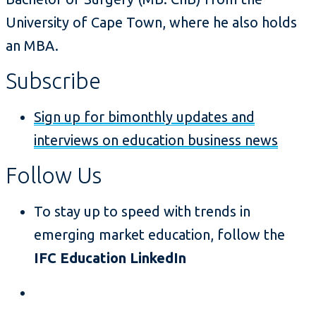
University of Cape Town, where he also holds
an MBA.
Subscribe
Sign up for bimonthly updates and
interviews on education business news
Follow Us
To stay up to speed with trends in
emerging market education, follow the
IFC Education LinkedIn