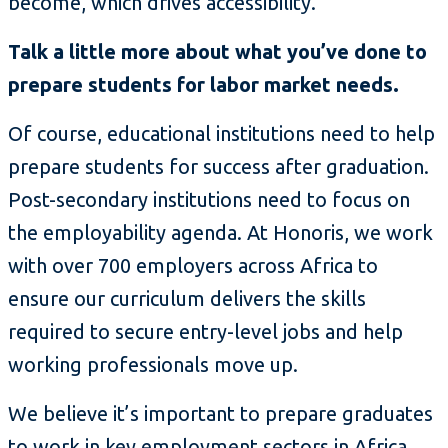
become, which drives accessibility.
Talk a little more about what you’ve done to
prepare students for labor market needs.
Of course, educational institutions need to help
prepare students for success after graduation.
Post-secondary institutions need to focus on
the employability agenda. At Honoris, we work
with over 700 employers across Africa to
ensure our curriculum delivers the skills
required to secure entry-level jobs and help
working professionals move up.
We believe it’s important to prepare graduates
to work in key employment sectors in Africa.