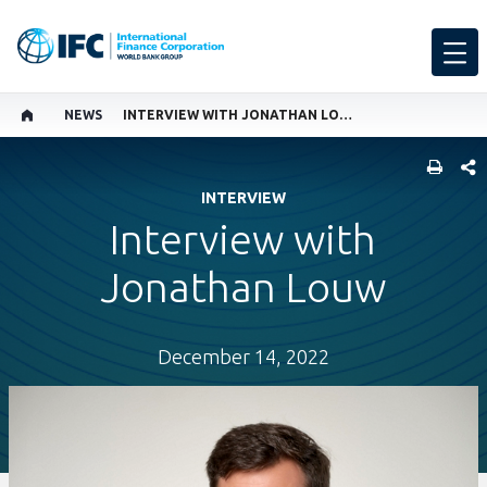
NEWS
INTERVIEW WITH JONATHAN LOUW
SHARE
INTERVIEW
Interview with
Jonathan Louw
December 14, 2022