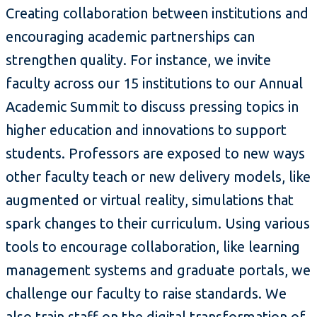
Creating collaboration between institutions and
encouraging academic partnerships can
strengthen quality. For instance, we invite
faculty across our 15 institutions to our Annual
Academic Summit to discuss pressing topics in
higher education and innovations to support
students. Professors are exposed to new ways
other faculty teach or new delivery models, like
augmented or virtual reality, simulations that
spark changes to their curriculum. Using various
tools to encourage collaboration, like learning
management systems and graduate portals, we
challenge our faculty to raise standards. We
also train staff on the digital transformation of