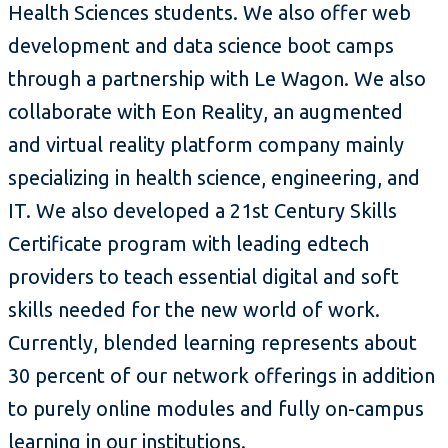
Health Sciences students. We also offer web
development and data science boot camps
through a partnership with Le Wagon. We also
collaborate with Eon Reality, an augmented
and virtual reality platform company mainly
specializing in health science, engineering, and
IT. We also developed a 21st Century Skills
Certificate program with leading edtech
providers to teach essential digital and soft
skills needed for the new world of work.
Currently, blended learning represents about
30 percent of our network offerings in addition
to purely online modules and fully on-campus
learning in our institutions.