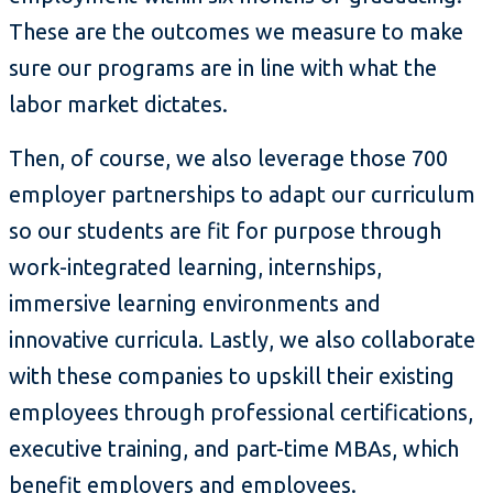
These are the outcomes we measure to make
sure our programs are in line with what the
labor market dictates.
Then, of course, we also leverage those 700
employer partnerships to adapt our curriculum
so our students are fit for purpose through
work-integrated learning, internships,
immersive learning environments and
innovative curricula. Lastly, we also collaborate
with these companies to upskill their existing
employees through professional certifications,
executive training, and part-time MBAs, which
benefit employers and employees.