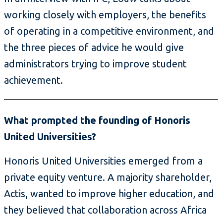
working closely with employers, the benefits
of operating in a competitive environment, and
the three pieces of advice he would give
administrators trying to improve student
achievement.
What prompted the founding of Honoris
United Universities?
Honoris United Universities emerged from a
private equity venture. A majority shareholder,
Actis, wanted to improve higher education, and
they believed that collaboration across Africa