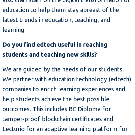
education to help them stay abreast of the
latest trends in education, teaching, and
learning
Do you find edtech useful in reaching
students and teaching new skills?
We are guided by the needs of our students.
We partner with education technology (edtech)
companies to enrich learning experiences and
help students achieve the best possible
outcomes. This includes BC Diploma for
tamper-proof blockchain certificates and
Lecturio for an adaptive learning platform for