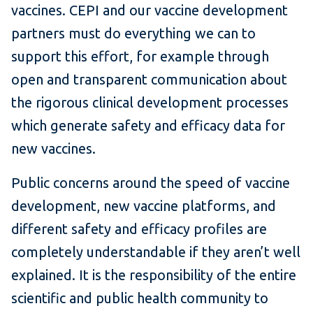
vaccines. CEPI and our vaccine development
partners must do everything we can to
support this effort, for example through
open and transparent communication about
the rigorous clinical development processes
which generate safety and efficacy data for
new vaccines.
Public concerns around the speed of vaccine
development, new vaccine platforms, and
different safety and efficacy profiles are
completely understandable if they aren’t well
explained. It is the responsibility of the entire
scientific and public health community to