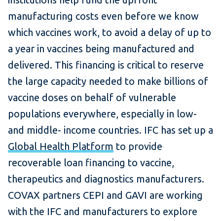
manufacturing costs even before we know
which vaccines work, to avoid a delay of up to
a year in vaccines being manufactured and
delivered. This financing is critical to reserve
the large capacity needed to make billions of
vaccine doses on behalf of vulnerable
populations everywhere, especially in low-
and middle- income countries. IFC has set up a
Global Health Platform
to provide
recoverable loan financing to vaccine,
therapeutics and diagnostics manufacturers.
COVAX partners CEPI and GAVI are working
with the IFC and manufacturers to explore