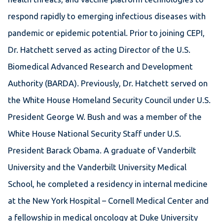
respond rapidly to emerging infectious diseases with
pandemic or epidemic potential. Prior to joining CEPI,
Dr. Hatchett served as acting Director of the U.S.
Biomedical Advanced Research and Development
Authority (BARDA). Previously, Dr. Hatchett served on
the White House Homeland Security Council under U.S.
President George W. Bush and was a member of the
White House National Security Staff under U.S.
President Barack Obama. A graduate of Vanderbilt
University and the Vanderbilt University Medical
School, he completed a residency in internal medicine
at the New York Hospital – Cornell Medical Center and
a fellowship in medical oncology at Duke University