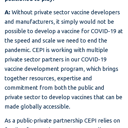
A:
Without private sector vaccine developers
and manufacturers, it simply would not be
possible to develop a vaccine for COVID-19 at
the speed and scale we need to end the
pandemic. CEPI is working with multiple
private sector partners in our COVID-19
vaccine development program, which brings
together resources, expertise and
commitment from both the public and
private sector to develop vaccines that can be
made globally accessible.
As a public-private partnership CEPI relies on