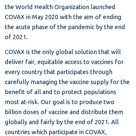
the World Health Organization launched
COVAX in May 2020 with the aim of ending
the acute phase of the pandemic by the end
of 2021.
COVAX is the only global solution that will
deliver fair, equitable access to vaccines for
every country that participates through
carefully managing the vaccine supply for the
benefit of all and to protect populations
most at-risk. Our goal is to produce two
billion doses of vaccine and distribute them
globally and fairly by the end of 2021. All
countries which participate in COVAX,