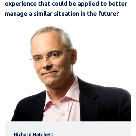
experience that could be applied to better
manage a similar situation in the future?
Richard Hatchett