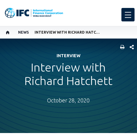
NEWS
INTERVIEW WITH RICHARD HATCHETT
SHARE
INTERVIEW
Interview with
Richard Hatchett
October 28, 2020