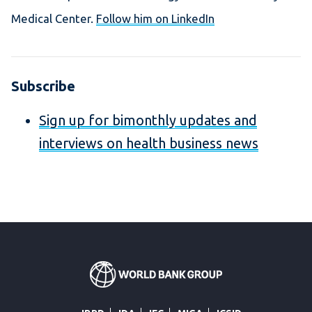
Medical Center.
Follow him on LinkedIn
Subscribe
Sign up for bimonthly updates and
interviews on health business news