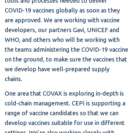
tools and processes needed to deliver
COVID-19 vaccines globally as soon as they
are approved. We are working with vaccine
developers, our partners Gavi, UNICEF and
WHO, and others who will be working with
the teams administering the COVID-19 vaccine
on the ground, to make sure the vaccines that
we develop have well-prepared supply
chains.
One area that COVAX is exploring in-depth is
cold-chain management. CEPI is supporting a
range of vaccine candidates so that we can
develop vaccines suitable for use in different
settings. We’re also working closely with