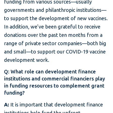
funding from various sources—usually
governments and philanthropic institutions—
to support the development of new vaccines.
In addition, we’ve been grateful to receive
donations over the past ten months from a
range of private sector companies—both big
and small—to support our COVID-19 vaccine
development work.
Q: What role can development finance
institutions and commercial financiers play
in funding resources to complement grant
funding?
A:
It is important that development finance
institutions help fund the upfront