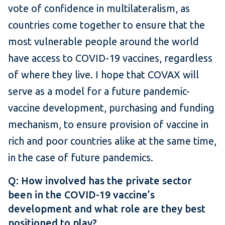
vote of confidence in multilateralism, as
countries come together to ensure that the
most vulnerable people around the world
have access to COVID-19 vaccines, regardless
of where they live. I hope that COVAX will
serve as a model for a future pandemic-
vaccine development, purchasing and funding
mechanism, to ensure provision of vaccine in
rich and poor countries alike at the same time,
in the case of future pandemics.
Q: How involved has the private sector
been in the COVID-19 vaccine’s
development and what role are they best
positioned to play?