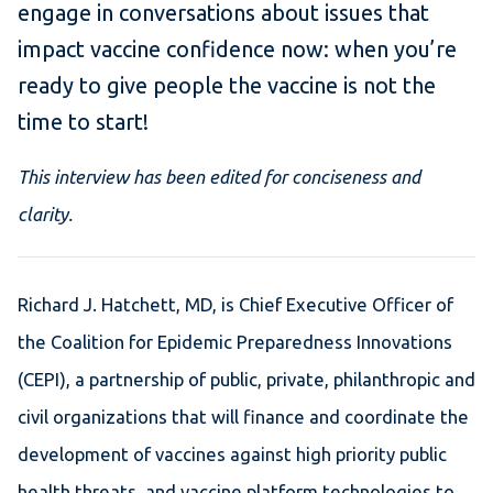
engage in conversations about issues that
impact vaccine confidence now: when you’re
ready to give people the vaccine is not the
time to start!
This interview has been edited for conciseness and
clarity.
Richard J. Hatchett, MD, is Chief Executive Officer of
the Coalition for Epidemic Preparedness Innovations
(CEPI), a partnership of public, private, philanthropic and
civil organizations that will finance and coordinate the
development of vaccines against high priority public
health threats, and vaccine platform technologies to