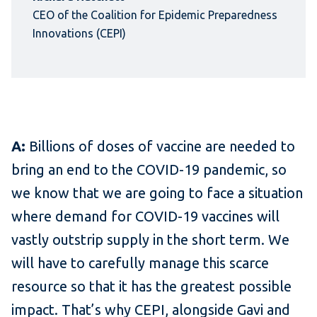
CEO of the Coalition for Epidemic Preparedness
Innovations (CEPI)
A:
Billions of doses of vaccine are needed to
bring an end to the COVID-19 pandemic, so
we know that we are going to face a situation
where demand for COVID-19 vaccines will
vastly outstrip supply in the short term. We
will have to carefully manage this scarce
resource so that it has the greatest possible
impact. That’s why CEPI, alongside Gavi and