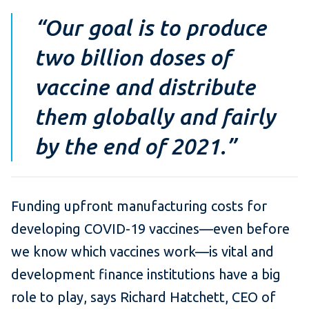
“Our goal is to produce
two billion doses of
vaccine and distribute
them globally and fairly
by the end of 2021.”
Funding upfront manufacturing costs for
developing COVID-19 vaccines—even before
we know which vaccines work—is vital and
development finance institutions have a big
role to play, says Richard Hatchett, CEO of