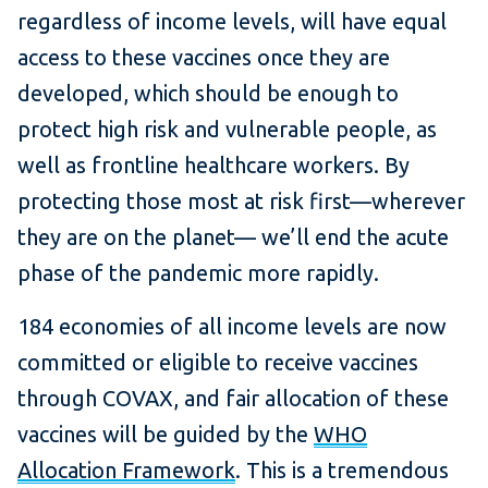
regardless of income levels, will have equal
access to these vaccines once they are
developed, which should be enough to
protect high risk and vulnerable people, as
well as frontline healthcare workers. By
protecting those most at risk first—wherever
they are on the planet— we’ll end the acute
phase of the pandemic more rapidly.
184 economies of all income levels are now
committed or eligible to receive vaccines
through COVAX, and fair allocation of these
vaccines will be guided by the
WHO
Allocation Framework
. This is a tremendous