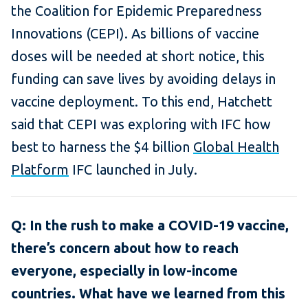
the Coalition for Epidemic Preparedness
Innovations (CEPI). As billions of vaccine
doses will be needed at short notice, this
funding can save lives by avoiding delays in
vaccine deployment. To this end, Hatchett
said that CEPI was exploring with IFC how
best to harness the $4 billion
Global Health
Platform
IFC launched in July.
Q: In the rush to make a COVID-19 vaccine,
there’s concern about how to reach
everyone, especially in low-income
countries. What have we learned from this