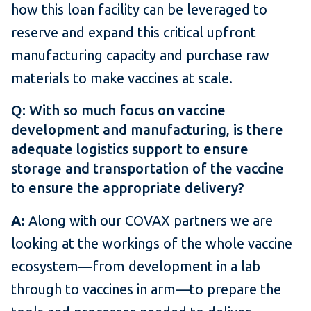
how this loan facility can be leveraged to
reserve and expand this critical upfront
manufacturing capacity and purchase raw
materials to make vaccines at scale.
Q: With so much focus on vaccine
development and manufacturing, is there
adequate logistics support to ensure
storage and transportation of the vaccine
to ensure the appropriate delivery?
A:
Along with our COVAX partners we are
looking at the workings of the whole vaccine
ecosystem—from development in a lab
through to vaccines in arm—to prepare the