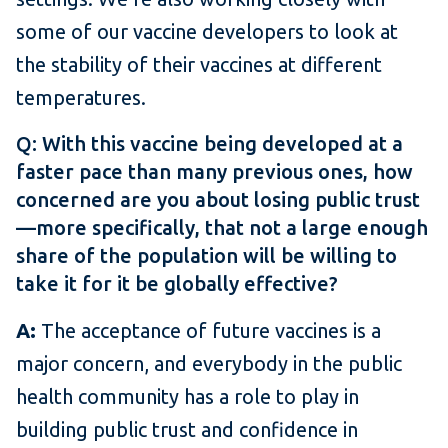
some of our vaccine developers to look at
the stability of their vaccines at different
temperatures.
Q: With this vaccine being developed at a
faster pace than many previous ones, how
concerned are you about losing public trust
—more specifically, that not a large enough
share of the population will be willing to
take it for it be globally effective?
A:
The acceptance of future vaccines is a
major concern, and everybody in the public
health community has a role to play in
building public trust and confidence in