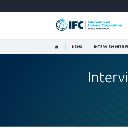
Skip
to
Main
Navigation
NEWS
INTERVIEW WITH 
Inter