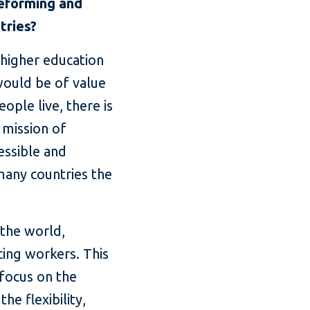
reforming and
tries?
 higher education
 would be of value
ople live, there is
e mission of
essible and
 many countries the
 the world,
cing workers. This
 focus on the
he flexibility,