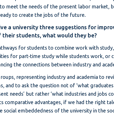
 to meet the needs of the present labor market, b
eady to create the jobs of the future.
ive a university three suggestions for impro
f their students, what would they be?
athways for students to combine work with study, 
ties for part-time study while students work, or 
ncing the connections between industry and aca
roups, representing industry and academia to revi
, and to ask the question not of ‘what graduate
nt needs’ but rather ‘what industries and jobs co
its comparative advantages, if we had the right tal
e social embeddedness of the university in the soc