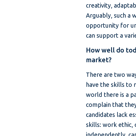
creativity, adaptab
Arguably, such a w
opportunity for un
can support a varie
How well do tod
market?
There are two ways
have the skills to
world there is a 
complain that they
candidates lack es
skills: work ethic
independently, cap