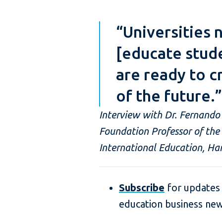
“Universities 
[educate stud
are ready to c
of the future.”
Interview with Dr. Fernando
Foundation Professor of the 
International Education, Har
Subscribe
for updates 
education business ne