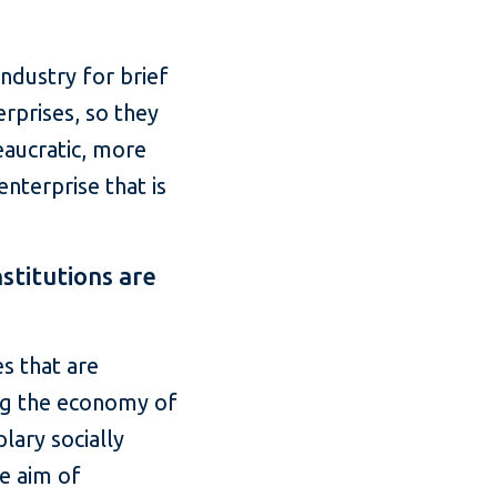
ndustry for brief
rprises, so they
eaucratic, more
enterprise that is
stitutions are
s that are
ing the economy of
lary socially
he aim of