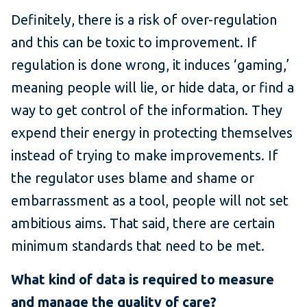
Definitely, there is a risk of over-regulation
and this can be toxic to improvement. If
regulation is done wrong, it induces ‘gaming,’
meaning people will lie, or hide data, or find a
way to get control of the information. They
expend their energy in protecting themselves
instead of trying to make improvements. If
the regulator uses blame and shame or
embarrassment as a tool, people will not set
ambitious aims. That said, there are certain
minimum standards that need to be met.
What kind of data is required to measure
and manage the quality of care?