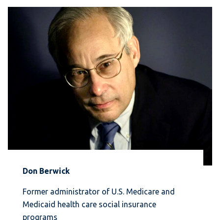
Don Berwick
Former administrator of U.S. Medicare and
Medicaid health care social insurance
programs