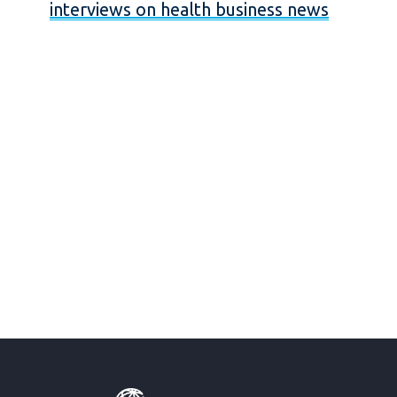
interviews on health business news