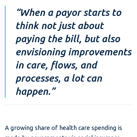
“When a payor starts to
think not just about
paying the bill, but also
envisioning improvements
in care, flows, and
processes, a lot can
happen.”
A growing share of health care spending is