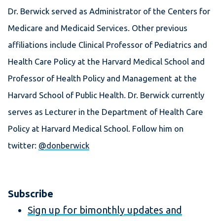
Dr. Berwick served as Administrator of the Centers for
Medicare and Medicaid Services. Other previous
affiliations include Clinical Professor of Pediatrics and
Health Care Policy at the Harvard Medical School and
Professor of Health Policy and Management at the
Harvard School of Public Health. Dr. Berwick currently
serves as Lecturer in the Department of Health Care
Policy at Harvard Medical School. Follow him on
twitter:
@donberwick
Subscribe
Sign up for bimonthly updates and