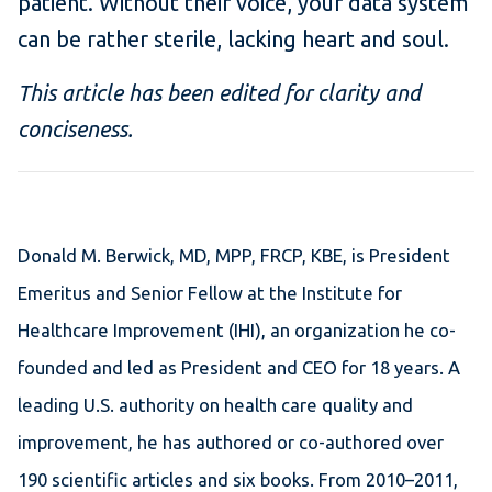
patient. Without their voice, your data system
can be rather sterile, lacking heart and soul.
This article has been edited for clarity and
conciseness.
Donald M. Berwick, MD, MPP, FRCP, KBE, is President
Emeritus and Senior Fellow at the Institute for
Healthcare Improvement (IHI), an organization he co-
founded and led as President and CEO for 18 years. A
leading U.S. authority on health care quality and
improvement, he has authored or co-authored over
190 scientific articles and six books. From 2010–2011,