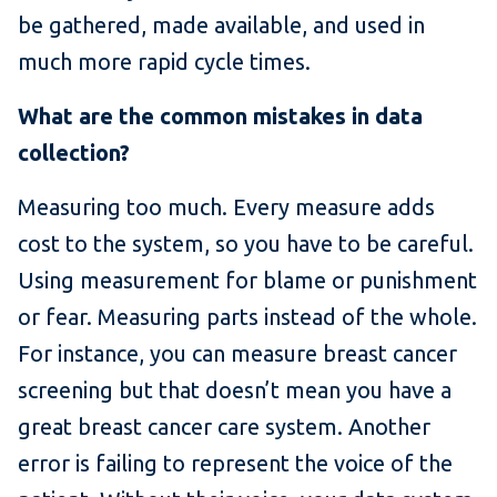
be gathered, made available, and used in
much more rapid cycle times.
What are the common mistakes in data
collection?
Measuring too much. Every measure adds
cost to the system, so you have to be careful.
Using measurement for blame or punishment
or fear. Measuring parts instead of the whole.
For instance, you can measure breast cancer
screening but that doesn’t mean you have a
great breast cancer care system. Another
error is failing to represent the voice of the