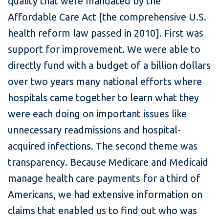
quality that were mandated by the
Affordable Care Act [the comprehensive U.S.
health reform law passed in 2010]. First was
support for improvement. We were able to
directly fund with a budget of a billion dollars
over two years many national efforts where
hospitals came together to learn what they
were each doing on important issues like
unnecessary readmissions and hospital-
acquired infections. The second theme was
transparency. Because Medicare and Medicaid
manage health care payments for a third of
Americans, we had extensive information on
claims that enabled us to find out who was