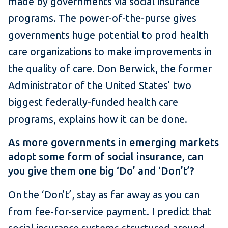
made by governments via social insurance
programs. The power-of-the-purse gives
governments huge potential to prod health
care organizations to make improvements in
the quality of care. Don Berwick, the former
Administrator of the United States’ two
biggest federally-funded health care
programs, explains how it can be done.
As more governments in emerging markets
adopt some form of social insurance, can
you give them one big ‘Do’ and ‘Don’t’?
On the ‘Don’t’, stay as far away as you can
from fee-for-service payment. I predict that