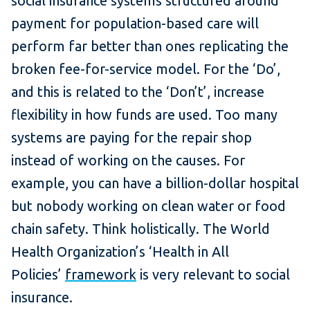
social insurance systems structured around
payment for population-based care will
perform far better than ones replicating the
broken fee-for-service model. For the ‘Do’,
and this is related to the ‘Don’t’, increase
flexibility in how funds are used. Too many
systems are paying for the repair shop
instead of working on the causes. For
example, you can have a billion-dollar hospital
but nobody working on clean water or food
chain safety. Think holistically. The World
Health Organization’s ‘Health in All
Policies’
framework
is very relevant to social
insurance.