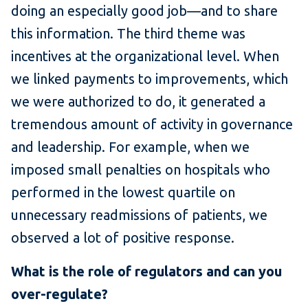
doing an especially good job—and to share
this information. The third theme was
incentives at the organizational level. When
we linked payments to improvements, which
we were authorized to do, it generated a
tremendous amount of activity in governance
and leadership. For example, when we
imposed small penalties on hospitals who
performed in the lowest quartile on
unnecessary readmissions of patients, we
observed a lot of positive response.
What is the role of regulators and can you
over-regulate?