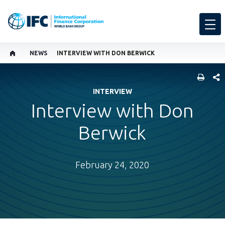
NEWS
INTERVIEW WITH DON BERWICK
SHARE
INTERVIEW
Interview with Don
Berwick
February 24, 2020