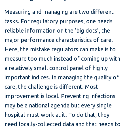
Measuring and managing are two different
tasks. For regulatory purposes, one needs
reliable information on the ‘big dots’, the
major performance characteristics of care.
Here, the mistake regulators can make is to
measure too much instead of coming up with
a relatively small control panel of highly
important indices. In managing the quality of
care, the challenge is different. Most
improvement is local. Preventing infections
may be a national agenda but every single
hospital must work at it. To do that, they
need locally-collected data and that needs to