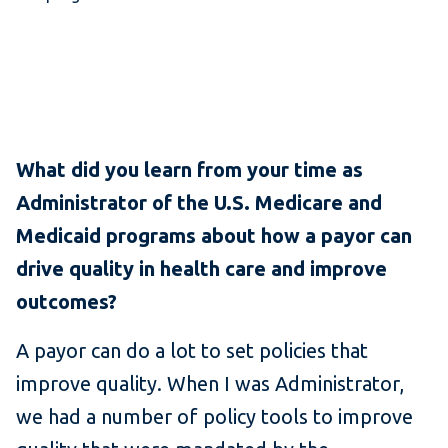
What did you learn from your time as
Administrator of the U.S. Medicare and
Medicaid programs about how a payor can
drive quality in health care and improve
outcomes?
A payor can do a lot to set policies that
improve quality. When I was Administrator,
we had a number of policy tools to improve