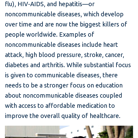
flu), HIV-AIDS, and hepatitis—or
noncommunicable diseases, which develop
over time and are now the biggest killers of
people worldwide. Examples of
noncommunicable diseases include heart
attack, high blood pressure, stroke, cancer,
diabetes and arthritis. While substantial focus
is given to communicable diseases, there
needs to be a stronger focus on education
about noncommunicable diseases coupled
with access to affordable medication to
improve the overall quality of healthcare.