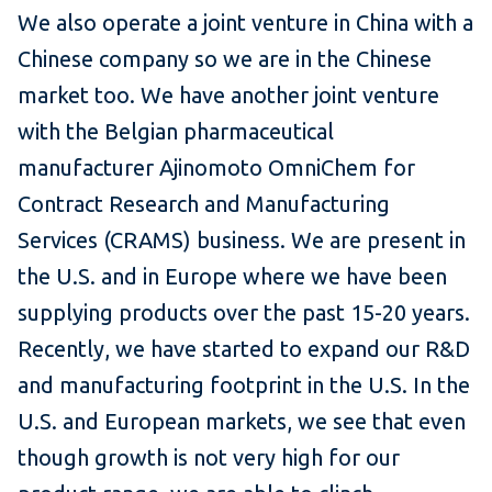
We also operate a joint venture in China with a
Chinese company so we are in the Chinese
market too. We have another joint venture
with the Belgian pharmaceutical
manufacturer Ajinomoto OmniChem for
Contract Research and Manufacturing
Services (CRAMS) business. We are present in
the U.S. and in Europe where we have been
supplying products over the past 15-20 years.
Recently, we have started to expand our R&D
and manufacturing footprint in the U.S. In the
U.S. and European markets, we see that even
though growth is not very high for our