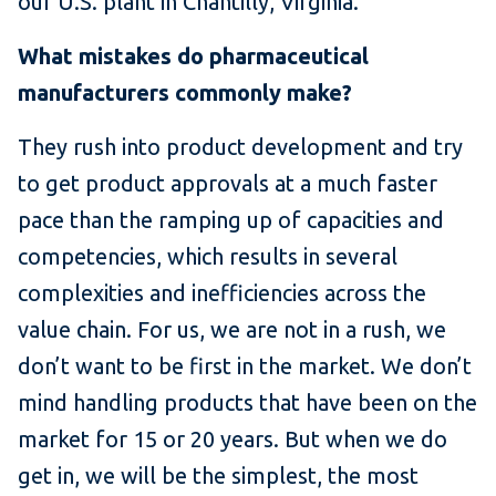
our U.S. plant in Chantilly, Virginia.
What mistakes do pharmaceutical
manufacturers commonly make?
They rush into product development and try
to get product approvals at a much faster
pace than the ramping up of capacities and
competencies, which results in several
complexities and inefficiencies across the
value chain. For us, we are not in a rush, we
don’t want to be first in the market. We don’t
mind handling products that have been on the
market for 15 or 20 years. But when we do
get in, we will be the simplest, the most