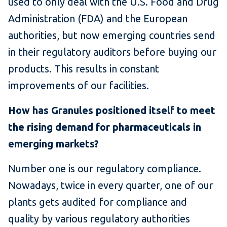
used to only deal with the U.S. Food and Drug
Administration (FDA) and the European
authorities, but now emerging countries send
in their regulatory auditors before buying our
products. This results in constant
improvements of our facilities.
How has Granules positioned itself to meet
the rising demand for pharmaceuticals in
emerging markets?
Number one is our regulatory compliance.
Nowadays, twice in every quarter, one of our
plants gets audited for compliance and
quality by various regulatory authorities