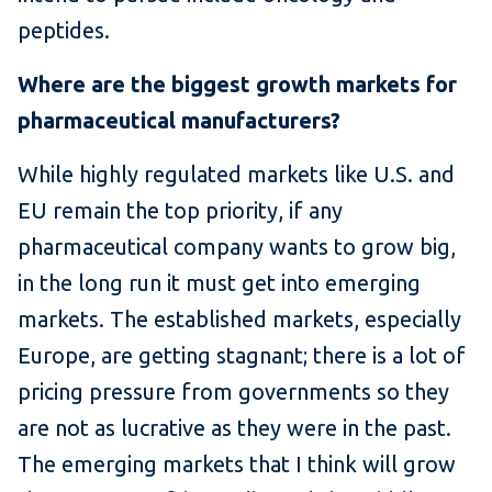
peptides.
Where are the biggest growth markets for
pharmaceutical manufacturers?
While highly regulated markets like U.S. and
EU remain the top priority, if any
pharmaceutical company wants to grow big,
in the long run it must get into emerging
markets. The established markets, especially
Europe, are getting stagnant; there is a lot of
pricing pressure from governments so they
are not as lucrative as they were in the past.
The emerging markets that I think will grow