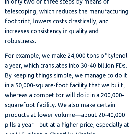
in only two or three steps by means of
telescoping, which reduces the manufacturing
footprint, lowers costs drastically, and
increases consistency in quality and
robustness.
For example, we make 24,000 tons of tylenol
a year, which translates into 30-40 billion FDs.
By keeping things simple, we manage to do it
in a 50,000-square-foot facility that we built,
whereas a competitor will do it in a 200,000-
squarefoot facility. We also make certain
products at lower volume—about 20-40,000
pills a year—but at a higher price, especially at