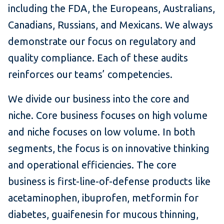
including the FDA, the Europeans, Australians,
Canadians, Russians, and Mexicans. We always
demonstrate our focus on regulatory and
quality compliance. Each of these audits
reinforces our teams’ competencies.
We divide our business into the core and
niche. Core business focuses on high volume
and niche focuses on low volume. In both
segments, the focus is on innovative thinking
and operational efficiencies. The core
business is first-line-of-defense products like
acetaminophen, ibuprofen, metformin for
diabetes, guaifenesin for mucous thinning,