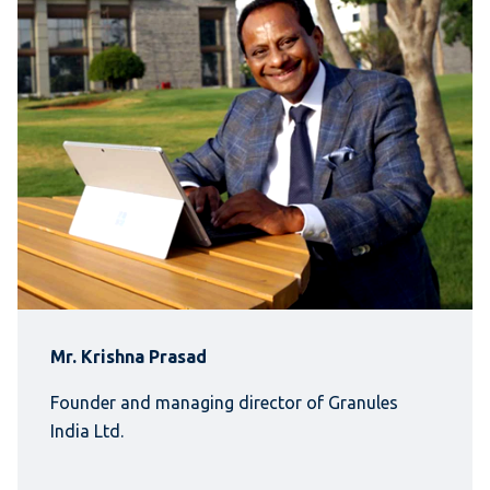
Mr. Krishna Prasad
Founder and managing director of Granules
India Ltd.