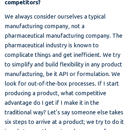
competitors?
We always consider ourselves a typical
manufacturing company, not a
pharmaceutical manufacturing company. The
pharmaceutical industry is known to
complicate things and get inefficient. We try
to simplify and build flexibility in any product
manufacturing, be it API or formulation. We
look for out-of-the-box processes. If I start
producing a product, what competitive
advantage do I get if I make it in the
traditional way? Let’s say someone else takes
six steps to arrive at a product; we try to do it