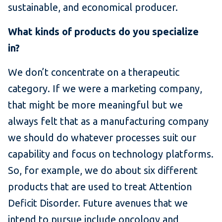
sustainable, and economical producer.
What kinds of products do you specialize
in?
We don’t concentrate on a therapeutic
category. If we were a marketing company,
that might be more meaningful but we
always felt that as a manufacturing company
we should do whatever processes suit our
capability and focus on technology platforms.
So, for example, we do about six different
products that are used to treat Attention
Deficit Disorder. Future avenues that we
intend to pursue include oncology and