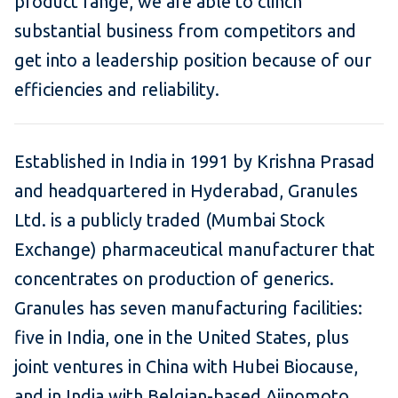
product range, we are able to clinch
substantial business from competitors and
get into a leadership position because of our
efficiencies and reliability.
Established in India in 1991 by Krishna Prasad
and headquartered in Hyderabad, Granules
Ltd. is a publicly traded (Mumbai Stock
Exchange) pharmaceutical manufacturer that
concentrates on production of generics.
Granules has seven manufacturing facilities:
five in India, one in the United States, plus
joint ventures in China with Hubei Biocause,
and in India with Belgian-based Ajinomoto