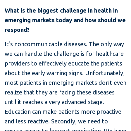
What is the biggest challenge in health in
emerging markets today and how should we
respond?
It’s noncommunicable diseases. The only way
we can handle the challenge is for healthcare
providers to effectively educate the patients
about the early warning signs. Unfortunately,
most patients in emerging markets don’t even
realize that they are facing these diseases
until it reaches a very advanced stage.
Education can make patients more proactive
and less reactive. Secondly, we need to
ensure access to lowcost medication. We have