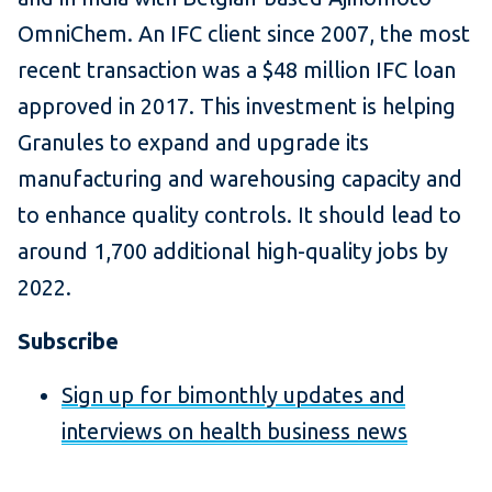
OmniChem. An IFC client since 2007, the most
recent transaction was a $48 million IFC loan
approved in 2017. This investment is helping
Granules to expand and upgrade its
manufacturing and warehousing capacity and
to enhance quality controls. It should lead to
around 1,700 additional high-quality jobs by
2022.
Subscribe
Sign up for bimonthly updates and
interviews on health business news