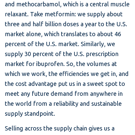
and methocarbamol, which is a central muscle
relaxant. Take metformin: we supply about
three and half billion doses a year to the U.S.
market alone, which translates to about 46
percent of the U.S. market. Similarly, we
supply 30 percent of the U.S. prescription
market for ibuprofen. So, the volumes at
which we work, the efficiencies we get in, and
the cost advantage put us in a sweet spot to
meet any future demand from anywhere in
the world from a reliability and sustainable
supply standpoint.
Selling across the supply chain gives us a