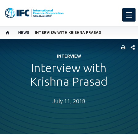
NEWS
INTERVIEW WITH KRISHNA PRASAD
SHARE
INTERVIEW
Interview with
Krishna Prasad
July 11, 2018