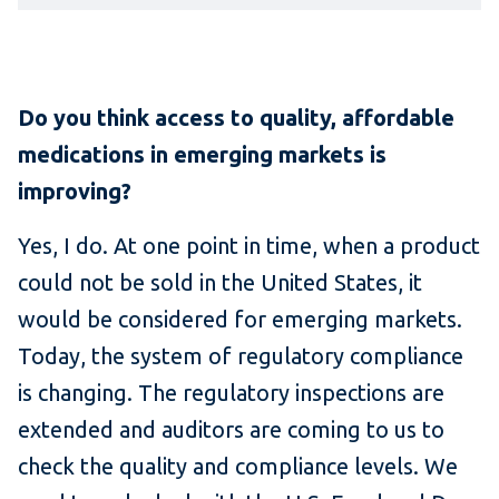
Do you think access to quality, affordable
medications in emerging markets is
improving?
Yes, I do. At one point in time, when a product
could not be sold in the United States, it
would be considered for emerging markets.
Today, the system of regulatory compliance
is changing. The regulatory inspections are
extended and auditors are coming to us to
check the quality and compliance levels. We