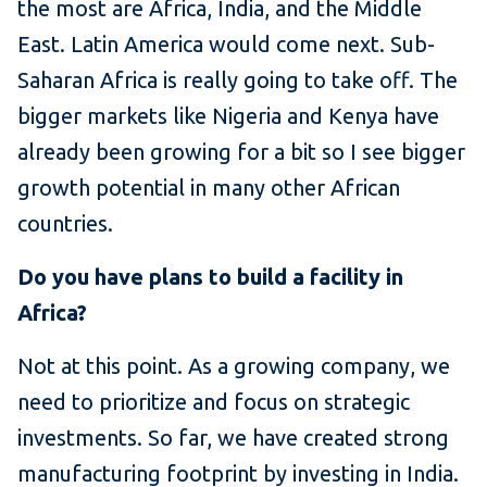
the most are Africa, India, and the Middle
East. Latin America would come next. Sub-
Saharan Africa is really going to take off. The
bigger markets like Nigeria and Kenya have
already been growing for a bit so I see bigger
growth potential in many other African
countries.
Do you have plans to build a facility in
Africa?
Not at this point. As a growing company, we
need to prioritize and focus on strategic
investments. So far, we have created strong
manufacturing footprint by investing in India.