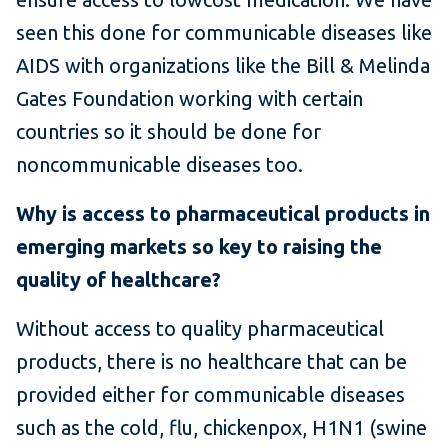
seen this done for communicable diseases like
AIDS with organizations like the Bill & Melinda
Gates Foundation working with certain
countries so it should be done for
noncommunicable diseases too.
Why is access to pharmaceutical products in
emerging markets so key to raising the
quality of healthcare?
Without access to quality pharmaceutical
products, there is no healthcare that can be
provided either for communicable diseases
such as the cold, flu, chickenpox, H1N1 (swine