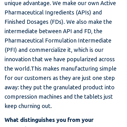
unique advantage. We make our own Active
Pharmaceutical Ingredients (APIs) and
Finished Dosages (FDs). We also make the
intermediate between API and FD, the
Pharmaceutical Formulation Intermediate
(PFI) and commercialize it, which is our
innovation that we have popularized across
the world.This makes manufacturing simple
for our customers as they are just one step
away: they put the granulated product into
compression machines and the tablets just
keep churning out.
What distinguishes you from your