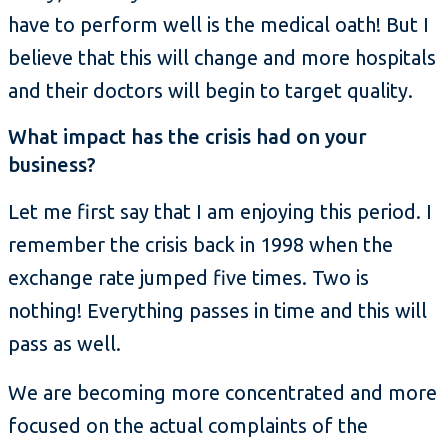
have to perform well is the medical oath! But I
believe that this will change and more hospitals
and their doctors will begin to target quality.
What impact has the crisis had on your
business?
Let me first say that I am enjoying this period. I
remember the crisis back in 1998 when the
exchange rate jumped five times. Two is
nothing! Everything passes in time and this will
pass as well.
We are becoming more concentrated and more
focused on the actual complaints of the