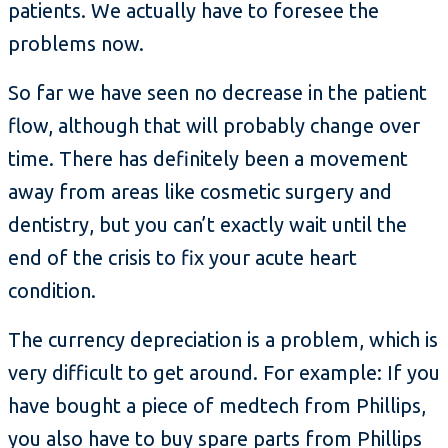
patients. We actually have to foresee the
problems now.
So far we have seen no decrease in the patient
flow, although that will probably change over
time. There has definitely been a movement
away from areas like cosmetic surgery and
dentistry, but you can’t exactly wait until the
end of the crisis to fix your acute heart
condition.
The currency depreciation is a problem, which is
very difficult to get around. For example: If you
have bought a piece of medtech from Phillips,
you also have to buy spare parts from Phillips