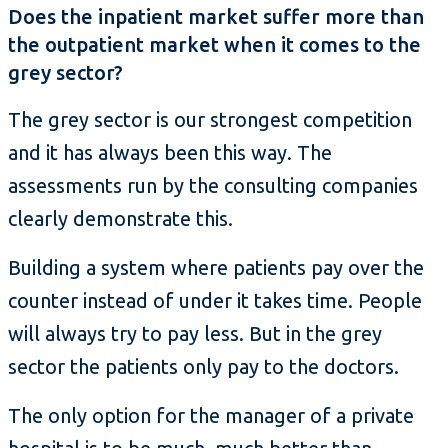
Does the inpatient market suffer more than
the outpatient market when it comes to the
grey sector?
The grey sector is our strongest competition
and it has always been this way. The
assessments run by the consulting companies
clearly demonstrate this.
Building a system where patients pay over the
counter instead of under it takes time. People
will always try to pay less. But in the grey
sector the patients only pay to the doctors.
The only option for the manager of a private