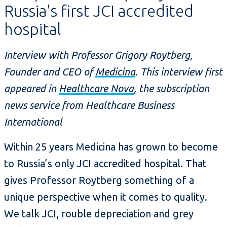
Russia's first JCI accredited
hospital
Interview with Professor Grigory Roytberg,
Founder and CEO of
Medicina
. This interview first
appeared in
Healthcare Nova
, the subscription
news service from Healthcare Business
International
Within 25 years Medicina has grown to become
to Russia’s only JCI accredited hospital. That
gives Professor Roytberg something of a
unique perspective when it comes to quality.
We talk JCI, rouble depreciation and grey