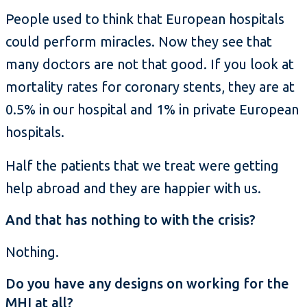
People used to think that European hospitals
could perform miracles. Now they see that
many doctors are not that good. If you look at
mortality rates for coronary stents, they are at
0.5% in our hospital and 1% in private European
hospitals.
Half the patients that we treat were getting
help abroad and they are happier with us.
And that has nothing to with the crisis?
Nothing.
Do you have any designs on working for the
MHI at all?