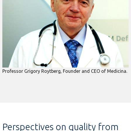
Professor Grigory Roytberg, Founder and CEO of Medicina.
Perspectives on quality from