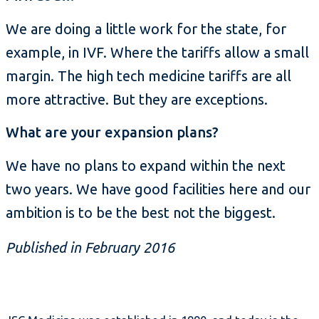
We are doing a little work for the state, for
example, in IVF. Where the tariffs allow a small
margin. The high tech medicine tariffs are all
more attractive. But they are exceptions.
What are your expansion plans?
We have no plans to expand within the next
two years. We have good facilities here and our
ambition is to be the best not the biggest.
Published in February 2016