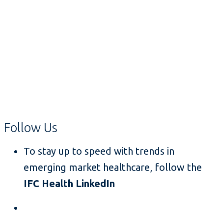
Follow Us
To stay up to speed with trends in
emerging market healthcare, follow the
IFC Health LinkedIn