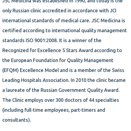
JSC Medicina was established in 1990, and today is the
only Russian clinic accredited in accordance with JCI
international standards of medical care. JSC Medicina is
certified according to international quality management
standards ISO 9001:2008. It is a winner of the
Recognized for Excellence 5 Stars Award according to
the European Foundation for Quality Management
(EFQM) Excellence Model and is a member of the Swiss
Leading Hospitals Association. In 2010 the clinic became
a laureate of the Russian Government Quality Award.
The Clinic employs over 300 doctors of 44 specialties
(including full-time employees, part-timers and
consultants).