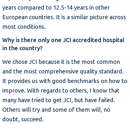
years compared to 12.5-14 years in other
European countries. It is a similar picture across
most conditions.
Why is there only one JCI accredited hospital
in the country?
We chose JCI because it is the most common
and the most comprehensive quality standard.
It provides us with good benchmarks on how to
improve. With regards to others, I know that
many have tried to get JCI, but have failed.
Others will try and some of them will, no
doubt, succeed.