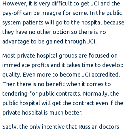
However, it is very difficult to get JCI and the
pay-off can be meagre for some. In the public
system patients will go to the hospital because
they have no other option so there is no
advantage to be gained through JCI.
Most private hospital groups are focused on
immediate profits and it takes time to develop
quality. Even more to become JCI accredited.
Then there is no benefit when it comes to
tendering for public contracts. Normally, the
public hospital will get the contract even if the
private hospital is much better.
Sadly, the only incentive that Russian doctors