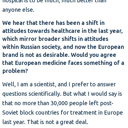
hospital is to be much, much better than
anyone else.
We hear that there has been a shift in
attitudes towards healthcare in the last year,
which mirror broader shifts in attitudes
within Russian society, and now the European
brand is not as desirable. Would you agree
that European medicine faces something of a
problem?
Well, I am a scientist, and I prefer to answer
questions scientifically. But what I would say is
that no more than 30,000 people left post-
Soviet block countries for treatment in Europe
last year. That is not a great deal.