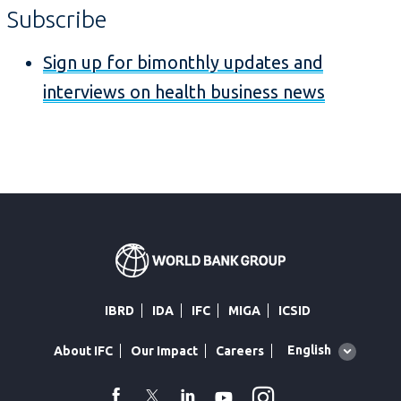
Subscribe
Sign up for bimonthly updates and
interviews on health business news
IBRD
IDA
IFC
MIGA
ICSID
Global
English
About IFC
Our Impact
Careers
language
toggler
Instagram
WhatsApp
facebook
Twitter
Linkedin
Youtube