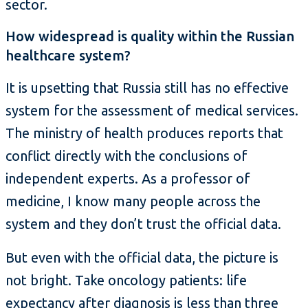
sector.
How widespread is quality within the Russian
healthcare system?
It is upsetting that Russia still has no effective
system for the assessment of medical services.
The ministry of health produces reports that
conflict directly with the conclusions of
independent experts. As a professor of
medicine, I know many people across the
system and they don’t trust the official data.
But even with the official data, the picture is
not bright. Take oncology patients: life
expectancy after diagnosis is less than three