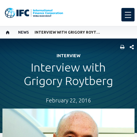
NEWS
INTERVIEW WITH GRIGORY ROYTBERG
SHARE
INTERVIEW
Interview with
Grigory Roytberg
February 22, 2016