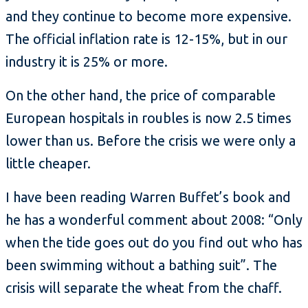
and they continue to become more expensive.
The official inflation rate is 12-15%, but in our
industry it is 25% or more.
On the other hand, the price of comparable
European hospitals in roubles is now 2.5 times
lower than us. Before the crisis we were only a
little cheaper.
I have been reading Warren Buffet’s book and
he has a wonderful comment about 2008: “Only
when the tide goes out do you find out who has
been swimming without a bathing suit”. The
crisis will separate the wheat from the chaff.