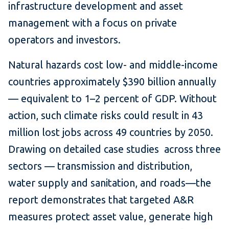
infrastructure development and asset
management with a focus on private
operators and investors.
Natural hazards cost low- and middle-income
countries approximately $390 billion annually
— equivalent to 1–2 percent of GDP. Without
action, such climate risks could result in 43
million lost jobs across 49 countries by 2050.
Drawing on detailed case studies across three
sectors — transmission and distribution,
water supply and sanitation, and roads—the
report demonstrates that targeted A&R
measures protect asset value, generate high