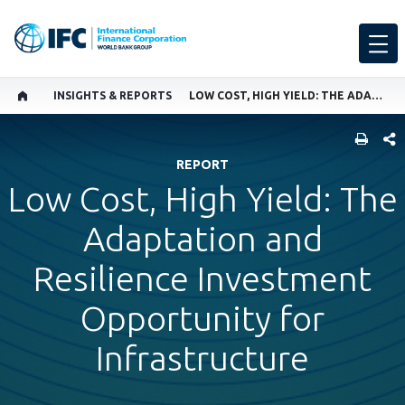
INSIGHTS & REPORTS
LOW COST, HIGH YIELD: THE ADAPTATION AND RESILIENCE INVESTMENT OPPORTUNITY FOR INFRASTRUCTURE
SHARE
REPORT
Low Cost, High Yield: The
Adaptation and
Resilience Investment
Opportunity for
Infrastructure