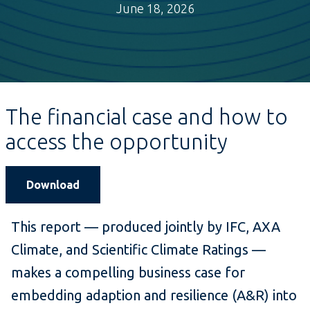
June 18, 2026
The financial case and how to
access the opportunity
Download
This report — produced jointly by IFC, AXA
Climate, and Scientific Climate Ratings —
makes a compelling business case for
embedding adaption and resilience (A&R) into