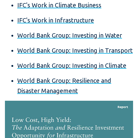
IFC's Work in Climate Business
IFC's Work in Infrastructure
World Bank Group: Investing in Water
World Bank Group: Investing in Transport
World Bank Group: Investing in Climate
World Bank Group: Resilience and
Disaster Management