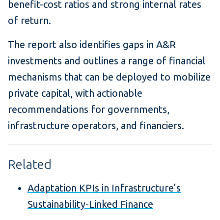
benefit-cost ratios and strong internal rates
of return.
The report also identifies gaps in A&R
investments and outlines a range of financial
mechanisms that can be deployed to mobilize
private capital, with actionable
recommendations for governments,
infrastructure operators, and financiers.
Related
Adaptation KPIs in Infrastructure’s
Sustainability-Linked Finance