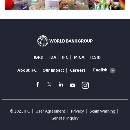
IBRD
IDA
IFC
MIGA
ICSID
Global
English
About IFC
Our Impact
Careers
language
toggler
Instagram
WhatsApp
facebook
Twitter
Linkedin
Youtube
© 2025 IFC
User Agreement
Privacy
Scam Warning
General Inquiry