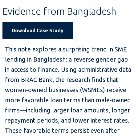
Evidence from Bangladesh
Download Case Study
This note explores a surprising trend in SME
lending in Bangladesh: a reverse gender gap
in access to finance. Using administrative data
from BRAC Bank, the research finds that
women-owned businesses (WSMEs) receive
more favorable loan terms than male-owned
firms—including larger loan amounts, longer
repayment periods, and lower interest rates.
These favorable terms persist even after