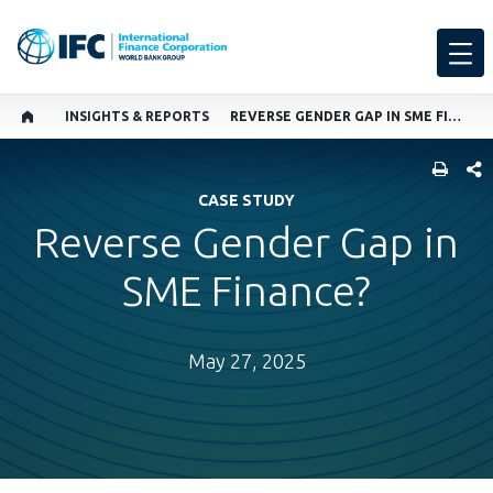
INSIGHTS & REPORTS
REVERSE GENDER GAP IN SME FINANCE?
SHARE
CASE STUDY
Reverse Gender Gap in
SME Finance?
May 27, 2025