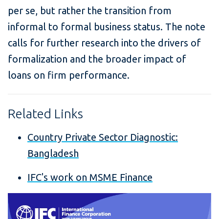
per se, but rather the transition from
informal to formal business status. The note
calls for further research into the drivers of
formalization and the broader impact of
loans on firm performance.
Related Links
Country Private Sector Diagnostic:
Bangladesh
IFC's work on MSME Finance