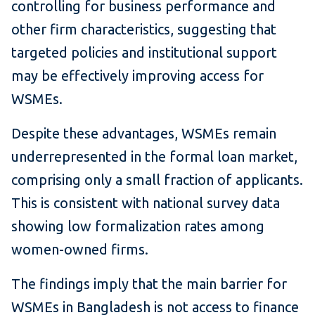
controlling for business performance and
other firm characteristics, suggesting that
targeted policies and institutional support
may be effectively improving access for
WSMEs.
Despite these advantages, WSMEs remain
underrepresented in the formal loan market,
comprising only a small fraction of applicants.
This is consistent with national survey data
showing low formalization rates among
women-owned firms.
The findings imply that the main barrier for
WSMEs in Bangladesh is not access to finance