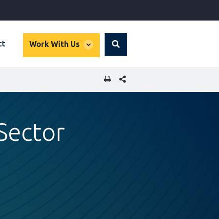
global
ct
Work With Us
Search
dropdown
SHARE THIS PAGE
Sector