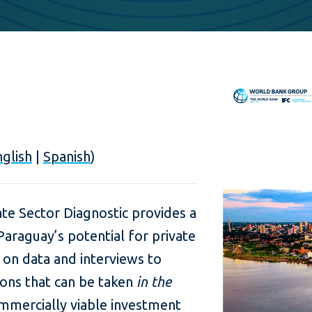
glish
|
Spanish
)
te Sector Diagnostic provides a
araguay’s potential for private
 on data and interviews to
tions that can be taken
in the
mmercially viable investment