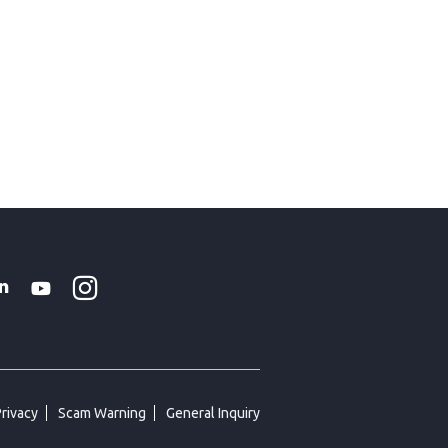
Instagram
WhatsApp
k
tter
Linkedin
Youtube
Privacy
Scam Warning
General Inquiry