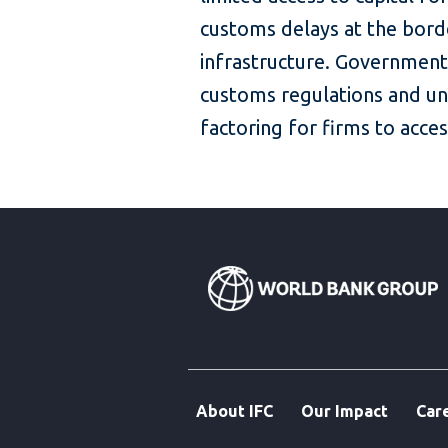
customs delays at the bord
infrastructure. Government
customs regulations and un
factoring for firms to acces
About IFC
Our Impact
Car