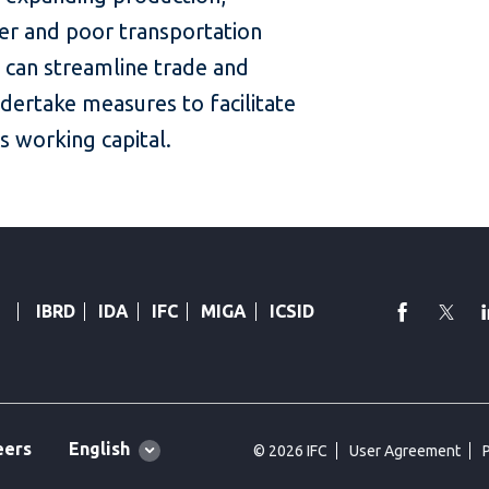
er and poor transportation
 can streamline trade and
dertake measures to facilitate
s working capital.
faceboo
Twi
IBRD
IDA
IFC
MIGA
ICSID
Global
English
eers
© 2026 IFC
User Agreement
language
toggler