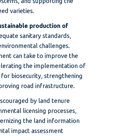
 systems, and supporting the
ed varieties.
ustainable production of
equate sanitary standards,
 environmental challenges.
ent can take to improve the
elerating the implementation of
for biosecurity, strengthening
proving road infrastructure.
discouraged by land tenure
mental licensing processes,
dernizing the land information
ntal impact assessment