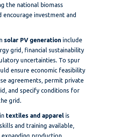
g the national biomass
ld encourage investment and
in
solar PV generation
include
y grid, financial sustainability
gulatory uncertainties. To spur
ld ensure economic feasibility
se agreements, permit private
id, and specify conditions for
the grid.
 in
textiles and apparel
is
kills and training available,
or expanding production,