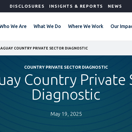
DISCLOSURES
INSIGHTS & REPORTS
NEWS
Who We Are
What We Do
Where We Work
Our Impa
AGUAY COUNTRY PRIVATE SECTOR DIAGNOSTIC
COUNTRY PRIVATE SECTOR DIAGNOSTIC
uay Country Private 
Diagnostic
May 19, 2025