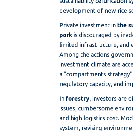
sustainability certification
development of new rice se
Private investment in
the s
pork
is discouraged by inad
limited infrastructure, and
Among the actions governm
investment climate are acc
a "compartments strategy" 
regulatory capacity, and im
In
forestry
, investors are 
issues, cumbersome environ
and high logistics cost. Mo
system, revising environme