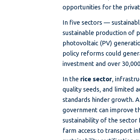
opportunities for the privat
In five sectors — sustainabl
sustainable production of p
photovoltaic (PV) generatio
policy reforms could generat
investment and over 30,000
In the
rice sector
, infrastr
quality seeds, and limited a
standards hinder growth. A
government can improve th
sustainability of the secto
farm access to transport in