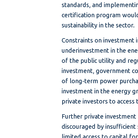
standards, and implementin
certification program wou
sustainability in the sector.
Constraints on investment 
underinvestment in the energ
of the public utility and re
investment, government cou
of long-term power purcha
investment in the energy gr
private investors to access 
Further private investment
discouraged by insufficient s
limited access to capital f