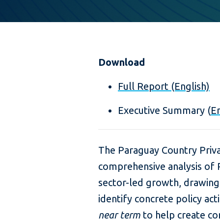
Download
Full Report (English)
Executive Summary (
En
The Paraguay Country Priva
comprehensive analysis of P
sector-led growth, drawing
identify concrete policy ac
near term
to help create co