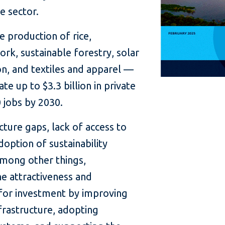
e sector.
e production of rice,
ork, sustainable forestry, solar
n, and textiles and apparel —
e up to $3.3 billion in private
 jobs by 2030.
ucture gaps, lack of access to
doption of sustainability
mong other things,
e attractiveness and
r for investment by improving
frastructure, adopting