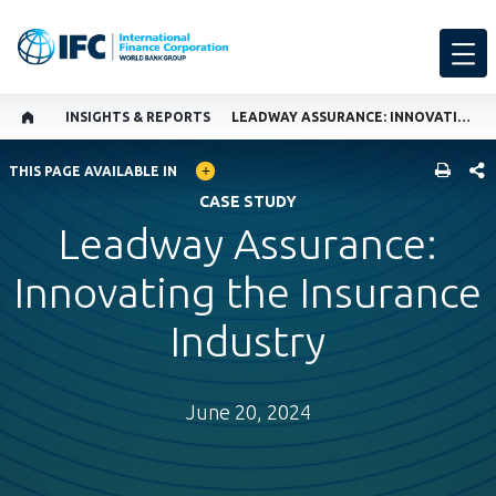
INSIGHTS & REPORTS
LEADWAY ASSURANCE: INNOVATING THE INSURANCE INDUSTRY
GLOBAL LANGUAGE TOGGLER
SHARE
THIS PAGE AVAILABLE IN
CASE STUDY
Leadway Assurance:
Innovating the Insurance
Industry
June 20, 2024