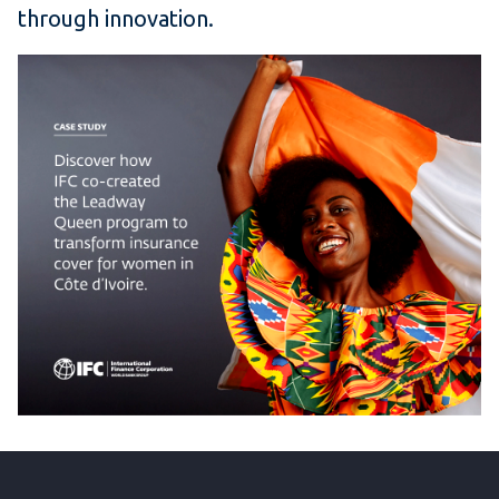
through innovation.