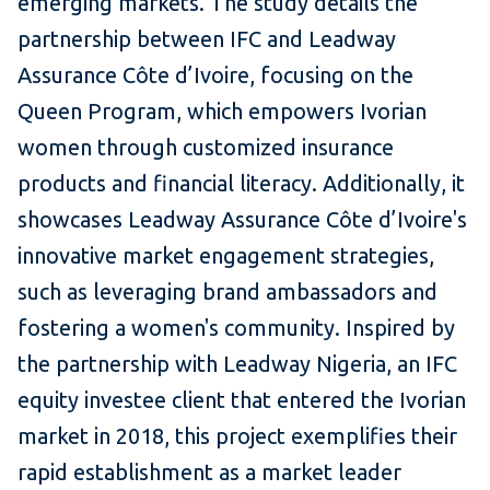
emerging markets. The study details the
partnership between IFC and Leadway
Assurance Côte d’Ivoire, focusing on the
Queen Program, which empowers Ivorian
women through customized insurance
products and financial literacy. Additionally, it
showcases Leadway Assurance Côte d’Ivoire's
innovative market engagement strategies,
such as leveraging brand ambassadors and
fostering a women's community. Inspired by
the partnership with Leadway Nigeria, an IFC
equity investee client that entered the Ivorian
market in 2018, this project exemplifies their
rapid establishment as a market leader