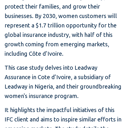
protect their families, and grow their
businesses. By 2030, women customers will
represent a $1.7 trillion opportunity for the
global insurance industry, with half of this
growth coming from emerging markets,
including Côte d’Ivoire.
This case study delves into Leadway
Assurance in Cote d’Ivoire, a subsidiary of
Leadway in Nigeria, and their groundbreaking
women's insurance program.
It highlights the impactful initiatives of this
IFC client and aims to inspire similar efforts in