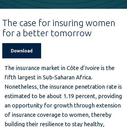
The case for insuring women
for a better tomorrow
Download
The insurance market in Côte d’Ivoire is the
fifth largest in Sub-Saharan Africa.
Nonetheless, the insurance penetration rate is
estimated to be about 1.19 percent, providing
an opportunity for growth through extension
of insurance coverage to women, thereby
building their resilience to stay healthy,