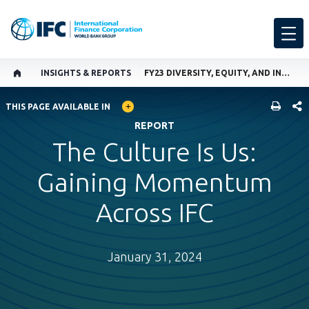
INSIGHTS & REPORTS
FY23 DIVERSITY, EQUITY, AND INCLUSION ANNUAL REPORT
GLOBAL LANGUAGE TOGGLER
SHARE
THIS PAGE AVAILABLE IN
REPORT
The Culture Is Us:
Gaining Momentum
Across IFC
January 31, 2024