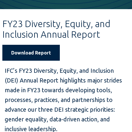
FY23 Diversity, Equity, and
Inclusion Annual Report
Download Report
IFC’s FY23 Diversity, Equity, and Inclusion
(DEI) Annual Report highlights major strides
made in FY23 towards developing tools,
processes, practices, and partnerships to
advance our three DEI strategic priorities:
gender equality, data-driven action, and
inclusive leadership.