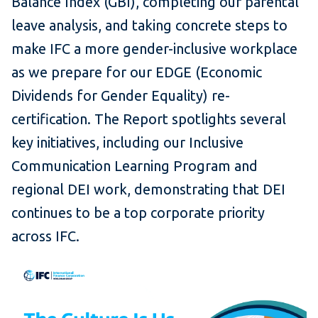
Balance Index (GBI), completing our parental
leave analysis, and taking concrete steps to
make IFC a more gender-inclusive workplace
as we prepare for our EDGE (Economic
Dividends for Gender Equality) re-
certification. The Report spotlights several
key initiatives, including our Inclusive
Communication Learning Program and
regional DEI work, demonstrating that DEI
continues to be a top corporate priority
across IFC.