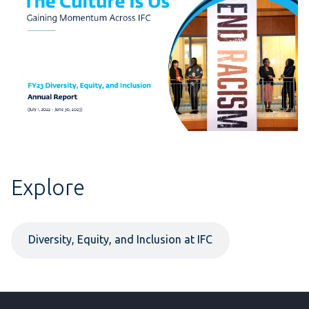
Explore
Diversity, Equity, and Inclusion at IFC