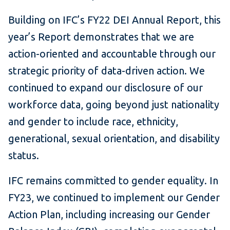
Building on IFC’s FY22 DEI Annual Report, this
year’s Report demonstrates that we are
action-oriented and accountable through our
strategic priority of data-driven action. We
continued to expand our disclosure of our
workforce data, going beyond just nationality
and gender to include race, ethnicity,
generational, sexual orientation, and disability
status.
IFC remains committed to gender equality. In
FY23, we continued to implement our Gender
Action Plan, including increasing our Gender